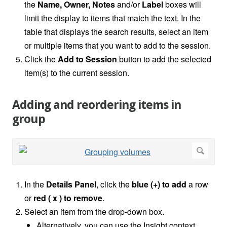
the
Name, Owner, Notes
and/or
Label
boxes will
limit the display to items that match the text. In the
table that displays the search results, select an item
or multiple items that you want to add to the session.
Click the
Add to Session
button to add the selected
item(s) to the current session.
Adding and reordering items in
group
In the
Details Panel
, click the
blue (+) to add
a row
or
red ( x ) to remove
.
Select an item from the drop-down box.
Alternatively, you can use the Insight context