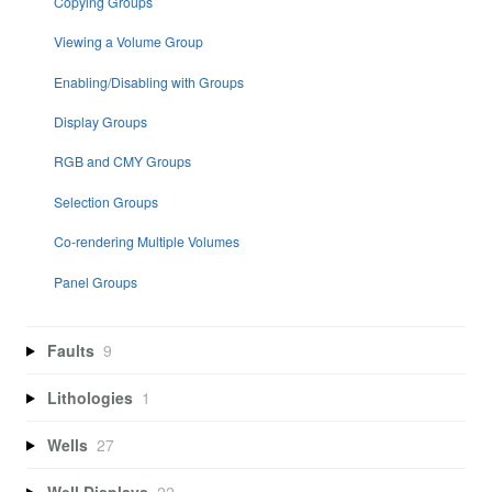
Copying Groups
Viewing a Volume Group
Enabling/Disabling with Groups
Display Groups
RGB and CMY Groups
Selection Groups
Co-rendering Multiple Volumes
Panel Groups
Faults
9
Lithologies
1
Wells
27
Well Displays
22