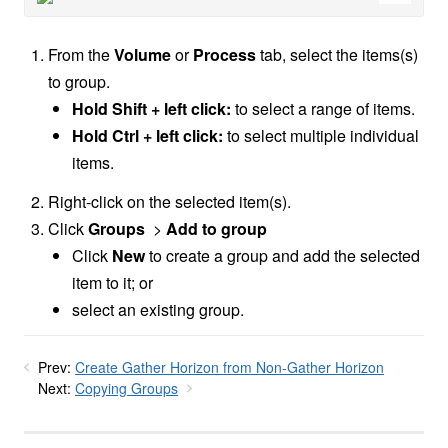
From the
Volume
or
Process
tab, select the items(s)
to group.
Hold Shift + left click:
to select a range of items.
Hold Ctrl + left click:
to select multiple individual
items.
Right-click on the selected item(s).
Click
Groups
>
Add to group
Click
New
to create a group and add the selected
item to it; or
select an existing group.
Prev:
Create Gather Horizon from Non-Gather Horizon
Next:
Copying Groups