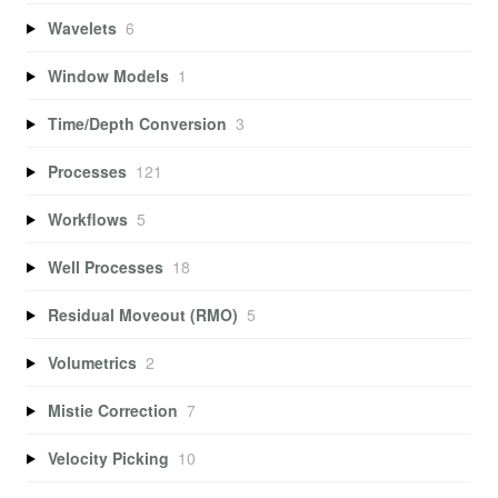
Wavelets
6
Window Models
1
Time/Depth Conversion
3
Processes
121
Workflows
5
Well Processes
18
Residual Moveout (RMO)
5
Volumetrics
2
Mistie Correction
7
Velocity Picking
10