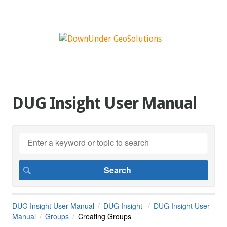
DUG Insight User Manual
DUG Insight User Manual
DUG Insight
DUG Insight User
Manual
Groups
Creating Groups