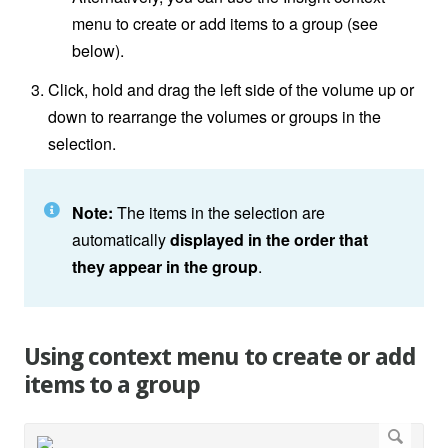
menu to create or add items to a group (see
below).
Click, hold and drag the left side of the volume up or
down to rearrange the volumes or groups in the
selection.
Note:
The items in the selection are
automatically
displayed in the order that
they appear in the group
.
Using context menu to create or add
items to a group