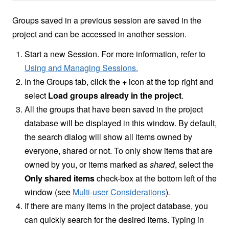
Groups saved in a previous session are saved in the
project and can be accessed in another session.
Start a new Session. For more information, refer to
Using and Managing Sessions.
In the Groups tab, click the
+
icon at the top right and
select
Load groups already in the project
.
All the groups that have been saved in the project
database will be displayed in this window. By default,
the search dialog will show all items owned by
everyone, shared or not. To only show items that are
owned by you, or items marked as
shared
, select the
Only shared items
check-box at the bottom left of the
window (see
Multi-user Considerations
)
.
If there are many items in the project database, you
can quickly search for the desired items. Typing in