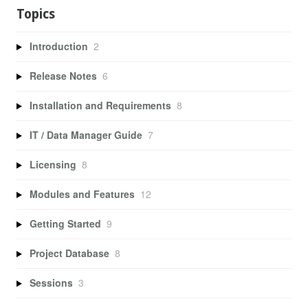
Topics
Introduction
2
Release Notes
6
Installation and Requirements
8
IT / Data Manager Guide
7
Licensing
8
Modules and Features
12
Getting Started
9
Project Database
8
Sessions
3