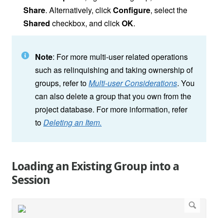
Share
. Alternatively, click
Configure
, select the
Shared
checkbox, and click
OK
.
Note
: For more multi-user related operations
such as relinquishing and taking ownership of
groups, refer to
Multi-user Considerations
. You
can also delete a group that you own from the
project database. For more information, refer
to
Deleting an Item.
Loading an Existing Group into a
Session