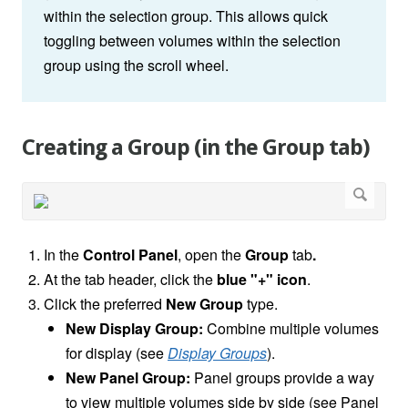
within the selection group. This allows quick
toggling between volumes within the selection
group using the scroll wheel.
Creating a Group (in the Group tab)
In the
Control Panel
, open the
Group
tab
.
At the tab header, click the
blue "+" icon
.
Click the preferred
New Group
type.
New Display Group:
Combine multiple volumes
for display (see
Display Groups
).
New Panel Group:
Panel groups provide a way
to view multiple volumes side by side (see Panel