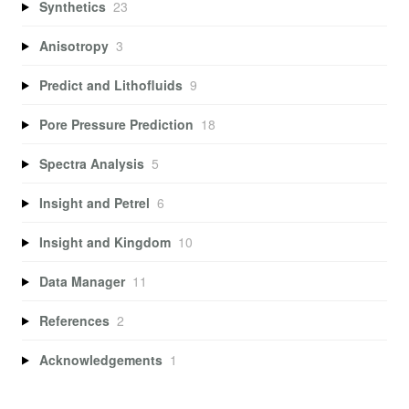
Synthetics
23
Anisotropy
3
Predict and Lithofluids
9
Pore Pressure Prediction
18
Spectra Analysis
5
Insight and Petrel
6
Insight and Kingdom
10
Data Manager
11
References
2
Acknowledgements
1