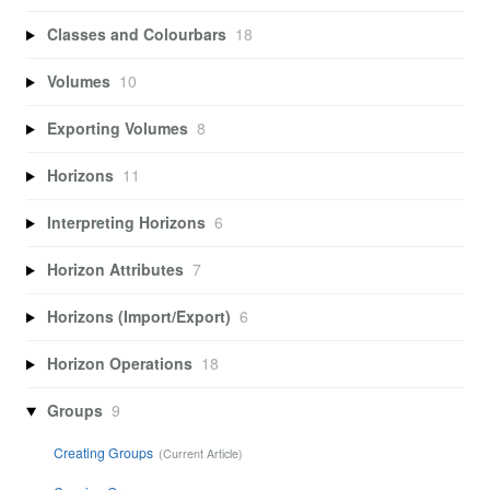
Classes and Colourbars
18
Volumes
10
Exporting Volumes
8
Horizons
11
Interpreting Horizons
6
Horizon Attributes
7
Horizons (Import/Export)
6
Horizon Operations
18
Groups
9
Creating Groups