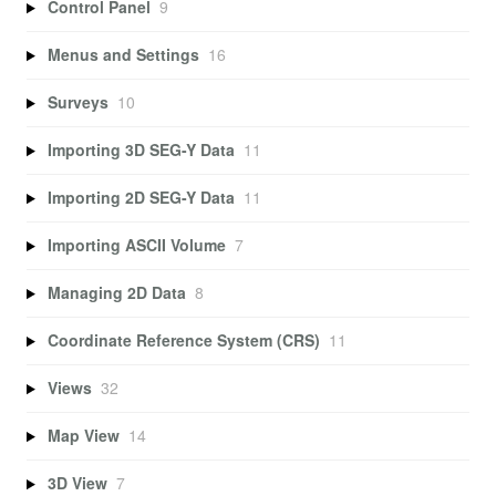
Control Panel
9
Menus and Settings
16
Surveys
10
Importing 3D SEG-Y Data
11
Importing 2D SEG-Y Data
11
Importing ASCII Volume
7
Managing 2D Data
8
Coordinate Reference System (CRS)
11
Views
32
Map View
14
3D View
7