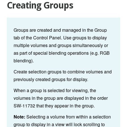
Creating Groups
Groups are created and managed in the Group
tab of the Control Panel. Use groups to display
multiple volumes and groups simultaneously or
as part of special blending operations (e.g. RGB
blending).
Create selection groups to combine volumes and
previously created groups for display.
When a group is selected for viewing, the
volumes in the group are displayed in the order
SW-11732 that they appear in the group.
Note:
Selecting a volume from within a selection
group to display in a view will lock scrolling to