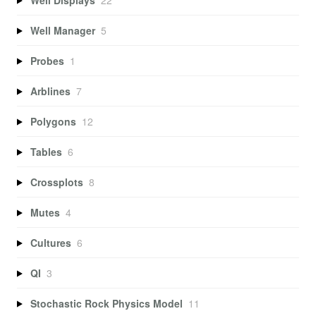
Well Manager
5
Probes
1
Arblines
7
Polygons
12
Tables
6
Crossplots
8
Mutes
4
Cultures
6
QI
3
Stochastic Rock Physics Model
11