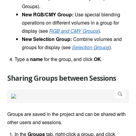
Groups).
New RGB/CMY Group:
Use special blending
operations on different volumes in a group for
display (see
RGB and CMY Groups
).
New Selection Group:
Combine volumes and
groups for display (see
Selection Groups
).
Type a
name
for the group, and click
OK
.
Sharing Groups between Sessions
Groups are saved in the project and can be shared with
other users and sessions.
In the
Groups
tab, right-click a group, and click