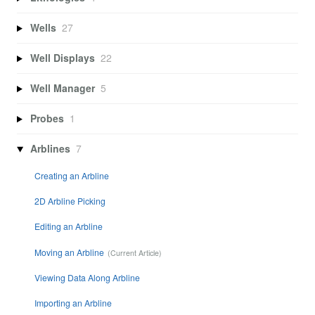
Wells
27
Well Displays
22
Well Manager
5
Probes
1
Arblines
7
Creating an Arbline
2D Arbline Picking
Editing an Arbline
Moving an Arbline
Viewing Data Along Arbline
Importing an Arbline