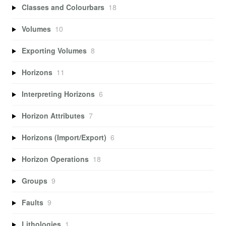
Classes and Colourbars
18
Volumes
10
Exporting Volumes
8
Horizons
11
Interpreting Horizons
6
Horizon Attributes
7
Horizons (Import/Export)
6
Horizon Operations
18
Groups
9
Faults
9
Lithologies
1