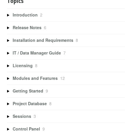
Topics
Introduction
2
Release Notes
6
Installation and Requirements
8
IT / Data Manager Guide
7
Licensing
8
Modules and Features
12
Getting Started
9
Project Database
8
Sessions
3
Control Panel
9