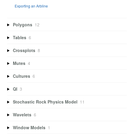
Exporting an Arbline
Polygons
12
Tables
6
Crossplots
8
Mutes
4
Cultures
6
QI
3
Stochastic Rock Physics Model
11
Wavelets
6
Window Models
1