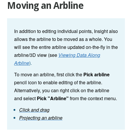
Moving an Arbline
In addition to editing individual points, Insight also
allows the arbline to be moved as a whole. You
will see the entire arbline updated on-the-fly in the
arbline/3D view (see
Viewing Data Along
Arbline
).
To move an arbline, first click the
Pick arbline
pencil icon to enable editing of the arbline.
Alternatively, you can right click on the arbline
and select
Pick "Arbline"
from the context menu.
Click and drag
Projecting an arbline