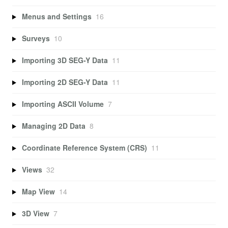
Menus and Settings
16
Surveys
10
Importing 3D SEG-Y Data
11
Importing 2D SEG-Y Data
11
Importing ASCII Volume
7
Managing 2D Data
8
Coordinate Reference System (CRS)
11
Views
32
Map View
14
3D View
7