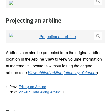
Projecting an arbline
Arblines can also be projected from the original arbline
location in the Arbline View to view volume information
at incremental locations without losing the original
arbline (see
View shifted arbline (offset by distance)
).
Prev:
Editing an Arbline
Next:
Viewing Data Along Arbline