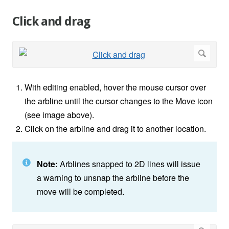
Click and drag
With editing enabled, hover the mouse cursor over
the arbline until the cursor changes to the Move icon
(see image above).
Click on the arbline and drag it to another location.
Note:
Arblines snapped to 2D lines will issue
a warning to unsnap the arbline before the
move will be completed.