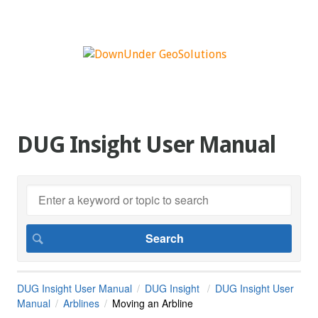
DUG Insight User Manual
DUG Insight User Manual
DUG Insight
DUG Insight User
Manual
Arblines
Moving an Arbline