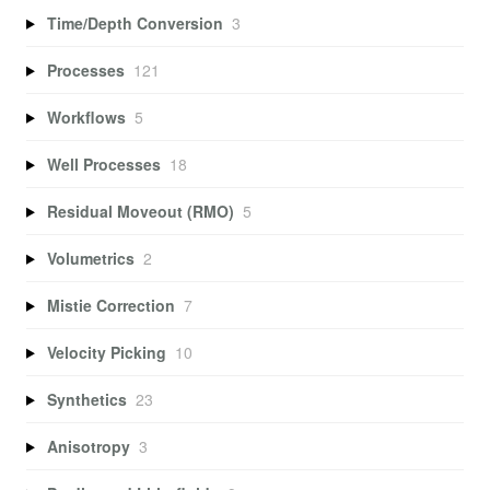
Time/Depth Conversion
3
Processes
121
Workflows
5
Well Processes
18
Residual Moveout (RMO)
5
Volumetrics
2
Mistie Correction
7
Velocity Picking
10
Synthetics
23
Anisotropy
3