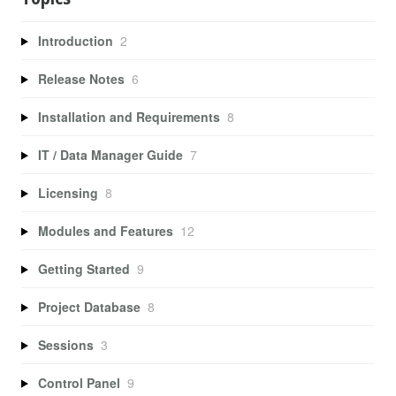
Introduction
2
Release Notes
6
Installation and Requirements
8
IT / Data Manager Guide
7
Licensing
8
Modules and Features
12
Getting Started
9
Project Database
8
Sessions
3
Control Panel
9