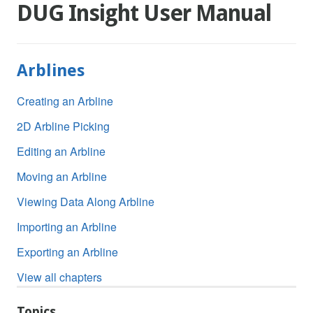
DUG Insight User Manual
Arblines
Creating an Arbline
2D Arbline Picking
Editing an Arbline
Moving an Arbline
Viewing Data Along Arbline
Importing an Arbline
Exporting an Arbline
View all chapters
Topics