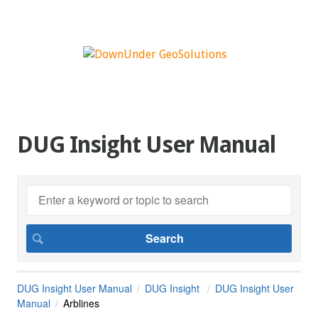
DUG Insight User Manual
DUG Insight User Manual
DUG Insight
DUG Insight User
Manual
Arblines