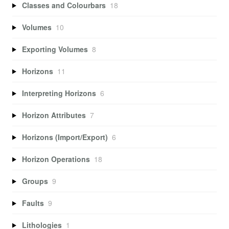
Classes and Colourbars
18
Volumes
10
Exporting Volumes
8
Horizons
11
Interpreting Horizons
6
Horizon Attributes
7
Horizons (Import/Export)
6
Horizon Operations
18
Groups
9
Faults
9
Lithologies
1