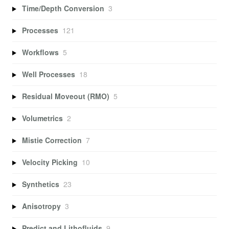
Time/Depth Conversion
3
Processes
121
Workflows
5
Well Processes
18
Residual Moveout (RMO)
5
Volumetrics
2
Mistie Correction
7
Velocity Picking
10
Synthetics
23
Anisotropy
3
Predict and Lithofluids
9