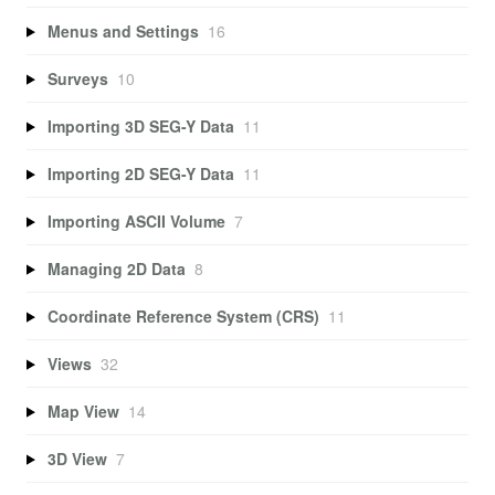
Menus and Settings
16
Surveys
10
Importing 3D SEG-Y Data
11
Importing 2D SEG-Y Data
11
Importing ASCII Volume
7
Managing 2D Data
8
Coordinate Reference System (CRS)
11
Views
32
Map View
14
3D View
7