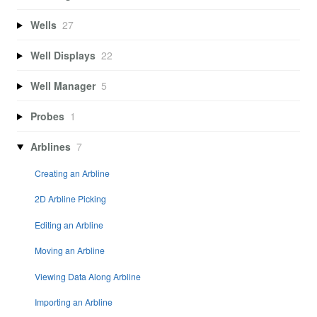
Wells
27
Well Displays
22
Well Manager
5
Probes
1
Arblines
7
Creating an Arbline
2D Arbline Picking
Editing an Arbline
Moving an Arbline
Viewing Data Along Arbline
Importing an Arbline