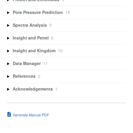
Pore Pressure Prediction
18
Spectra Analysis
5
Insight and Petrel
6
Insight and Kingdom
10
Data Manager
11
References
2
Acknowledgements
1
Generate Manual PDF