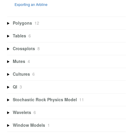
Exporting an Arbline
Polygons
12
Tables
6
Crossplots
8
Mutes
4
Cultures
6
QI
3
Stochastic Rock Physics Model
11
Wavelets
6
Window Models
1