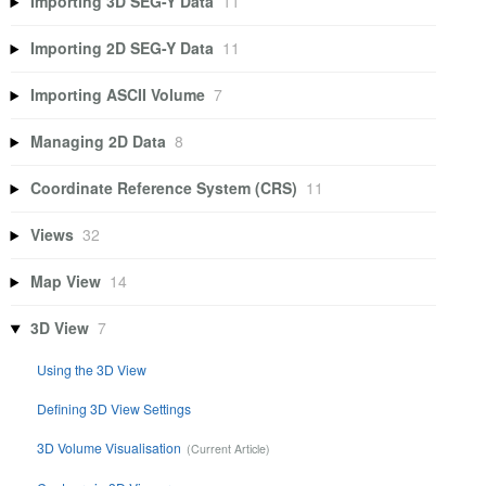
Importing 3D SEG-Y Data
11
Importing 2D SEG-Y Data
11
Importing ASCII Volume
7
Managing 2D Data
8
Coordinate Reference System (CRS)
11
Views
32
Map View
14
3D View
7
Using the 3D View
Defining 3D View Settings
3D Volume Visualisation