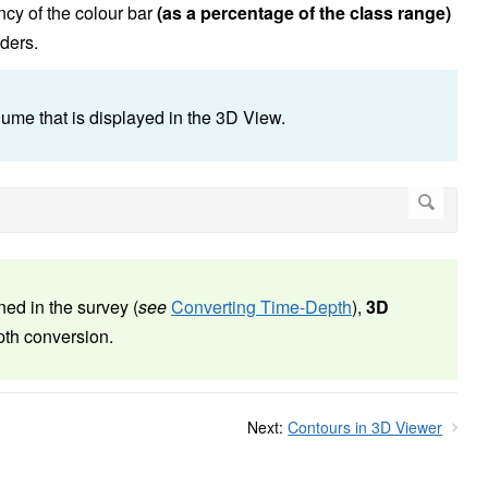
ncy of the colour bar
(as a percentage of the class range)
iders.
ume that is displayed in the 3D View.
ned in the survey (
see
Converting Time-Depth
),
3D
pth conversion.
Next:
Contours in 3D Viewer