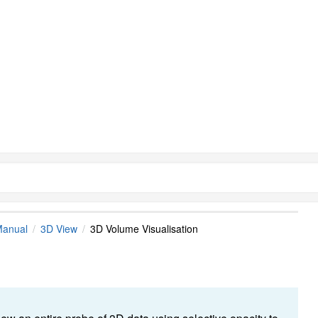
Manual
3D View
3D Volume Visualisation