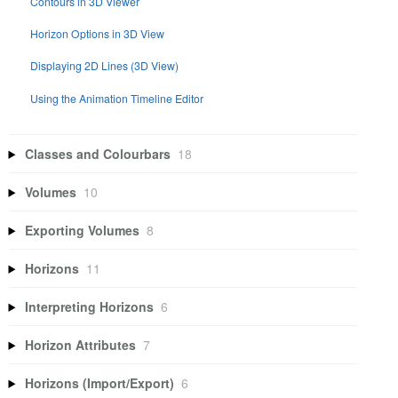
Contours in 3D Viewer
Horizon Options in 3D View
Displaying 2D Lines (3D View)
Using the Animation Timeline Editor
Classes and Colourbars
18
Volumes
10
Exporting Volumes
8
Horizons
11
Interpreting Horizons
6
Horizon Attributes
7
Horizons (Import/Export)
6