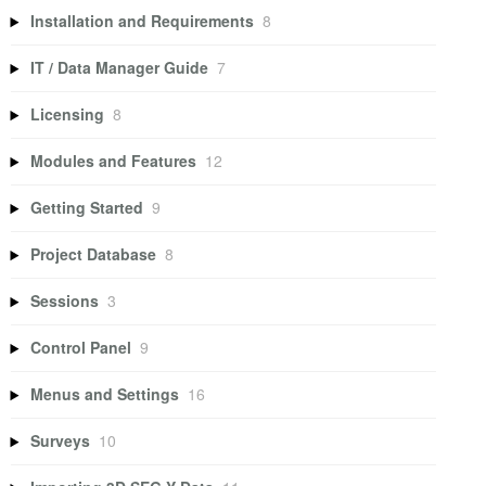
Installation and Requirements
8
IT / Data Manager Guide
7
Licensing
8
Modules and Features
12
Getting Started
9
Project Database
8
Sessions
3
Control Panel
9
Menus and Settings
16
Surveys
10