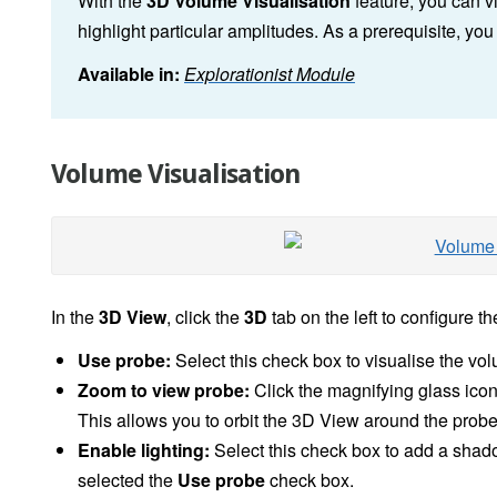
With the
3D
Volume Visualisation
feature, you can v
highlight particular amplitudes. As a prerequisite, yo
Available in:
Explorationist Module
Volume Visualisation
In the
3D View
, click the
3D
tab on the left to configure th
Use probe:
Select this check box to visualise the vo
Zoom to view probe:
Click the magnifying glass icon 
This allows you to orbit the 3D View around the probe
Enable lighting:
Select this check box to add a shad
selected the
Use probe
check box.