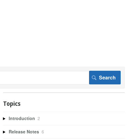
Topics
Introduction
2
Release Notes
6