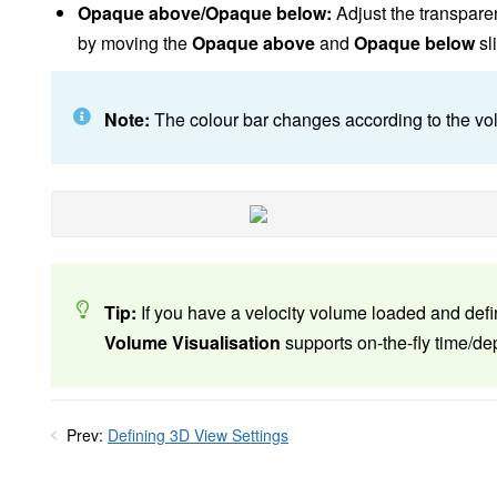
Opaque above/Opaque below:
Adjust the transpare
by moving the
Opaque above
and
Opaque below
sl
Note:
The colour bar changes according to the vol
Tip:
If you have a velocity volume loaded and defi
Volume Visualisation
supports on-the-fly time/de
Prev:
Defining 3D View Settings