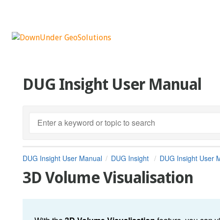
DUG Insight User Manual
DUG Insight User Manual
DUG Insight
DUG Insight User 
3D Volume Visualisation