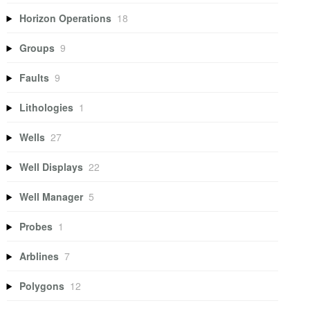
Horizon Operations
18
Groups
9
Faults
9
Lithologies
1
Wells
27
Well Displays
22
Well Manager
5
Probes
1
Arblines
7
Polygons
12