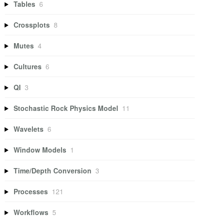
Tables
6
Crossplots
8
Mutes
4
Cultures
6
QI
3
Stochastic Rock Physics Model
11
Wavelets
6
Window Models
1
Time/Depth Conversion
3
Processes
121
Workflows
5