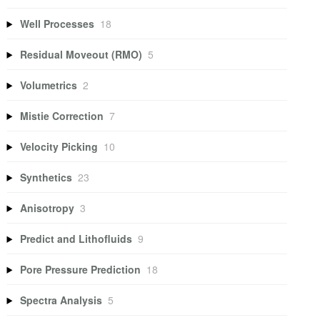
Well Processes
18
Residual Moveout (RMO)
5
Volumetrics
2
Mistie Correction
7
Velocity Picking
10
Synthetics
23
Anisotropy
3
Predict and Lithofluids
9
Pore Pressure Prediction
18
Spectra Analysis
5