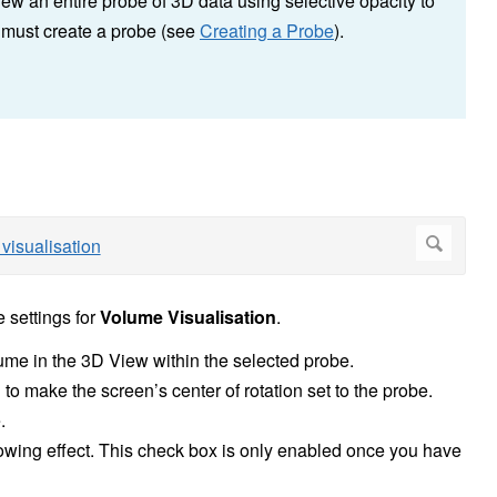
iew an entire probe of 3D data using selective opacity to
u must create a probe (see
Creating a Probe
).
e settings for
Volume Visualisation
.
lume in the 3D View within the selected probe.
to make the screen’s center of rotation set to the probe.
.
owing effect. This check box is only enabled once you have