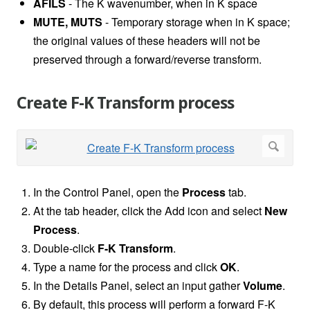
AFILS
- The K wavenumber, when in K space
MUTE, MUTS
- Temporary storage when in K space;
the original values of these headers will not be
preserved through a forward/reverse transform.
Create F-K Transform process
In the Control Panel, open the
Process
tab.
At the tab header, click the Add icon and select
New
Process
.
Double-click
F-K Transform
.
Type a name for the process and click
OK
.
In the Details Panel, select an input gather
Volume
.
By default, this process will perform a forward F-K