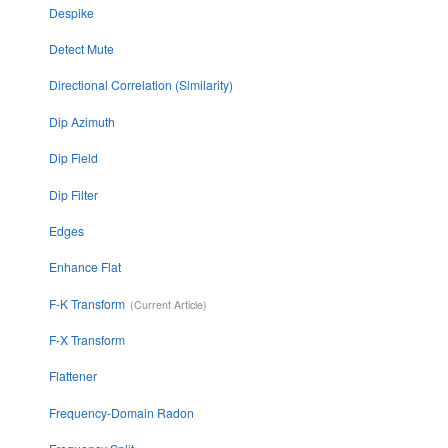
Despike
Detect Mute
Directional Correlation (Similarity)
Dip Azimuth
Dip Field
Dip Filter
Edges
Enhance Flat
F-K Transform
F-X Transform
Flattener
Frequency-Domain Radon