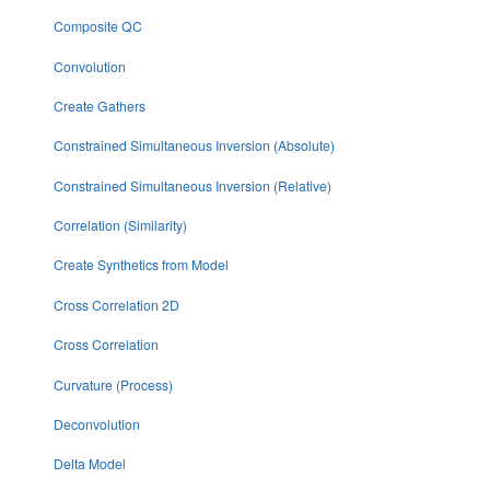
Composite QC
Convolution
Create Gathers
Constrained Simultaneous Inversion (Absolute)
Constrained Simultaneous Inversion (Relative)
Correlation (Similarity)
Create Synthetics from Model
Cross Correlation 2D
Cross Correlation
Curvature (Process)
Deconvolution
Delta Model