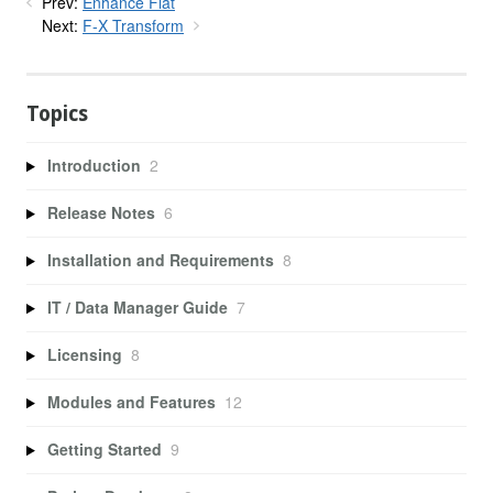
Prev:
Enhance Flat
Next:
F-X Transform
Topics
Introduction
2
Release Notes
6
Installation and Requirements
8
IT / Data Manager Guide
7
Licensing
8
Modules and Features
12
Getting Started
9