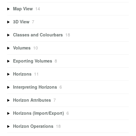
Map View
14
3D View
7
Classes and Colourbars
18
Volumes
10
Exporting Volumes
8
Horizons
11
Interpreting Horizons
6
Horizon Attributes
7
Horizons (Import/Export)
6
Horizon Operations
18