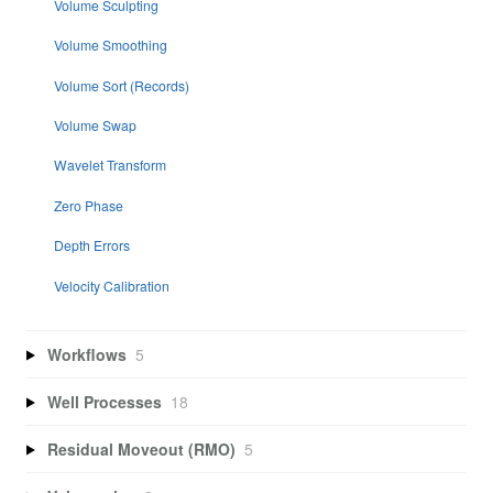
Volume Sculpting
Volume Smoothing
Volume Sort (Records)
Volume Swap
Wavelet Transform
Zero Phase
Depth Errors
Velocity Calibration
Workflows
5
Well Processes
18
Residual Moveout (RMO)
5