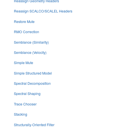
Reassign Geometry Headers
Reassign SCALCO/SCALEL Headers
Restore Mute
RMO Correction
Semblance (Similarity)
Semblance (Velocity)
Simple Mute
Simple Structured Model
Spectral Decomposition
Spectral Shaping
Trace Chooser
Stacking
Structurally-Oriented Filter