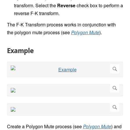
transform. Select the
Reverse
check box to perform a
reverse F-K transform.
The F-K Transform process works in conjunction with
the polygon mute process (see
Polygon Mute
).
Example
Create a Polygon Mute process (see
Polygon Mute
) and