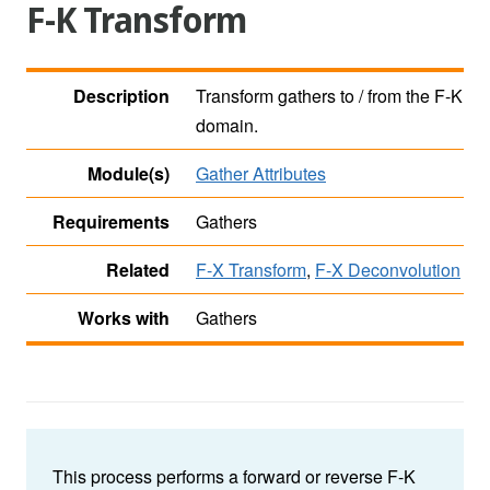
F-K Transform
Description
Transform gathers to / from the F-K
domain.
Module(s)
Gather Attributes
Requirements
Gathers
Related
F-X Transform
,
F-X Deconvolution
Works with
Gathers
This process performs a forward or reverse F-K