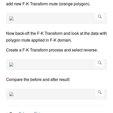
add new F-K Transform mute (orange polygon).
Now back-off the F-K Transform and look at the data with
polygon mute applied in F-K domain.
Create a F-K Transform process and select reverse.
Compare the before and after result: