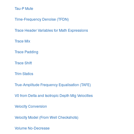
Tau-P Mute
Time-Frequency Denoise (TFDN)
Trace Header Variables for Math Expressions
Trace Mix
Trace Padding
Trace Shift
Trim Statics
True-Amplitude Frequency Equalisation (TAFE)
V0 from Delta and Isotropic Depth Mig Velocities
Velocity Conversion
Velocity Model (From Well Checkshots)
Volume No-Decrease