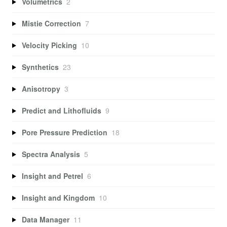
Volumetrics
2
Mistie Correction
7
Velocity Picking
10
Synthetics
23
Anisotropy
3
Predict and Lithofluids
9
Pore Pressure Prediction
18
Spectra Analysis
5
Insight and Petrel
6
Insight and Kingdom
10
Data Manager
11