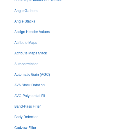
Angle Gathers
Angle Stacks
Assign Header Values
Attribute Maps
Attribute Maps Stack
Autocorrelation
Automatic Gain (AGC)
AVA Stack Rotation
AVO Polynomial Fit
Band-Pass Filter
Body Detection
Cadzow Filter