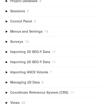
Project Database
8
Sessions
3
Control Panel
9
Menus and Settings
16
Surveys
10
Importing 3D SEG-Y Data
11
Importing 2D SEG-Y Data
11
Importing ASCII Volume
7
Managing 2D Data
8
Coordinate Reference System (CRS)
11
Views
32