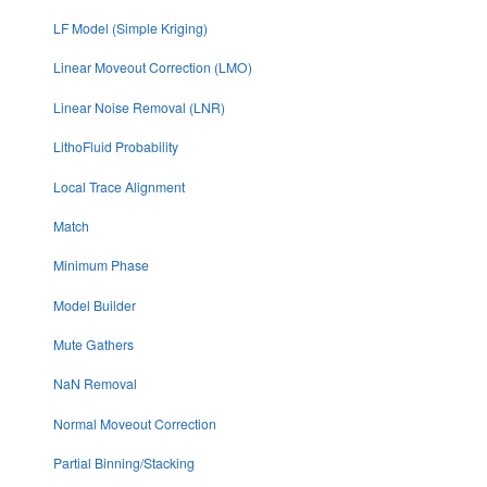
LF Model (Simple Kriging)
Linear Moveout Correction (LMO)
Linear Noise Removal (LNR)
LithoFluid Probability
Local Trace Alignment
Match
Minimum Phase
Model Builder
Mute Gathers
NaN Removal
Normal Moveout Correction
Partial Binning/Stacking