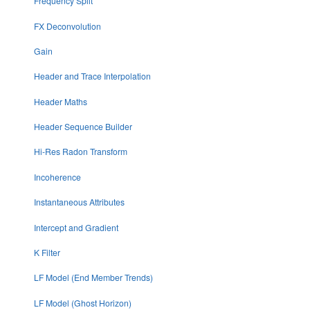
Frequency Split
FX Deconvolution
Gain
Header and Trace Interpolation
Header Maths
Header Sequence Builder
Hi-Res Radon Transform
Incoherence
Instantaneous Attributes
Intercept and Gradient
K Filter
LF Model (End Member Trends)
LF Model (Ghost Horizon)