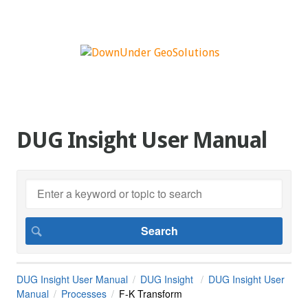
DUG Insight User Manual
DUG Insight User Manual
DUG Insight
DUG Insight User
Manual
Processes
F-K Transform