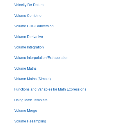
Velocity Re-Datum
Volume Combine
Volume CRS Conversion
Volume Derivative
Volume Integration
Volume Interpolation/Extrapolation
Volume Maths
Volume Maths (Simple)
Functions and Variables for Math Expressions
Using Math Template
Volume Merge
Volume Resampling