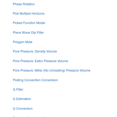
Phase Rotation
Pick Multiple Horizons
Picked Function Model
Plane Wave Dip Filter
Polygon Mute
Pore Pressure: Density Volume
Pore Pressure: Eaton Pressure Volume
Pore Pressure: Miller (No Unloading) Pressure Volume
Posting Convention Conversion
Q Filter
Q Estimation
Q Conversion