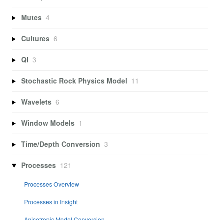
Mutes
4
Cultures
6
QI
3
Stochastic Rock Physics Model
11
Wavelets
6
Window Models
1
Time/Depth Conversion
3
Processes
121
Processes Overview
Processes in Insight
Anisotropic Model Conversion