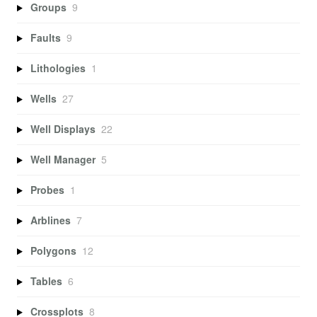
Groups
9
Faults
9
Lithologies
1
Wells
27
Well Displays
22
Well Manager
5
Probes
1
Arblines
7
Polygons
12
Tables
6
Crossplots
8