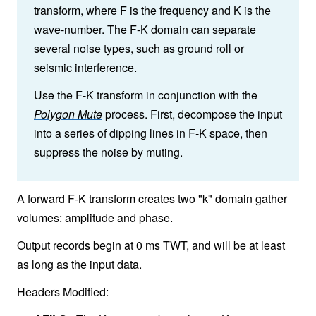
transform, where F is the frequency and K is the
wave-number. The F-K domain can separate
several noise types, such as ground roll or
seismic interference.
Use the F-K transform in conjunction with the
Polygon Mute
process. First, decompose the input
into a series of dipping lines in F-K space, then
suppress the noise by muting.
A forward F-K transform creates two "k" domain gather
volumes: amplitude and phase.
Output records begin at 0 ms TWT, and will be at least
as long as the input data.
Headers Modified: