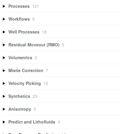
Processes
121
Workflows
5
Well Processes
18
Residual Moveout (RMO)
5
Volumetrics
2
Mistie Correction
7
Velocity Picking
10
Synthetics
23
Anisotropy
3
Predict and Lithofluids
9