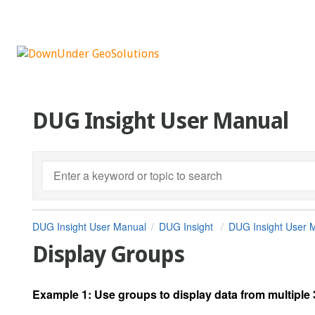
DUG Insight User Manual
DUG Insight User Manual
DUG Insight
DUG Insight User 
Display Groups
Example 1:
Use groups to display data from multipl