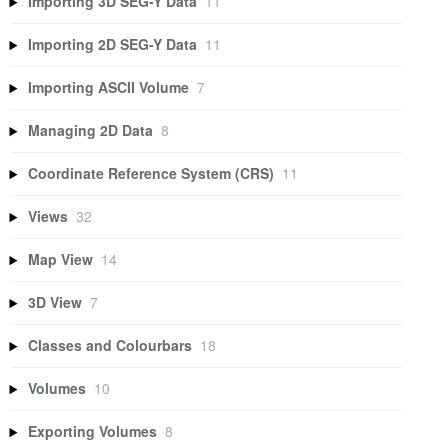
Importing 3D SEG-Y Data
11
Importing 2D SEG-Y Data
11
Importing ASCII Volume
7
Managing 2D Data
8
Coordinate Reference System (CRS)
11
Views
32
Map View
14
3D View
7
Classes and Colourbars
18
Volumes
10
Exporting Volumes
8