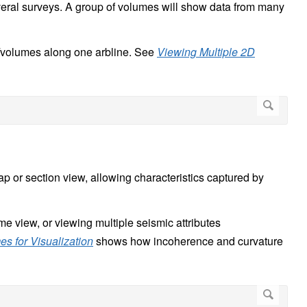
eral surveys. A group of volumes will show data from many
s/volumes along one arbline. See
Viewing Multiple 2D
p or section view, allowing characteristics captured by
me view, or viewing multiple seismic attributes
s for Visualization
shows how incoherence and curvature