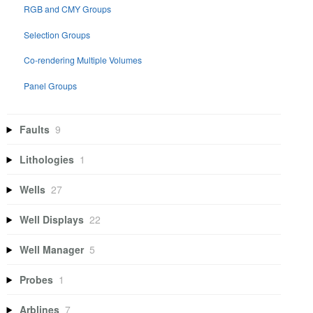
RGB and CMY Groups
Selection Groups
Co-rendering Multiple Volumes
Panel Groups
Faults
9
Lithologies
1
Wells
27
Well Displays
22
Well Manager
5
Probes
1
Arblines
7