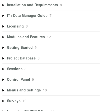
Installation and Requirements
8
IT / Data Manager Guide
7
Licensing
8
Modules and Features
12
Getting Started
9
Project Database
8
Sessions
3
Control Panel
9
Menus and Settings
16
Surveys
10