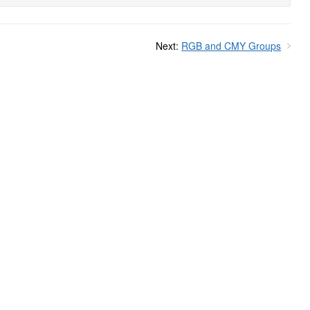
Next:
RGB and CMY Groups