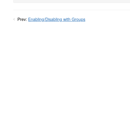
Prev:
Enabling/Disabling with Groups