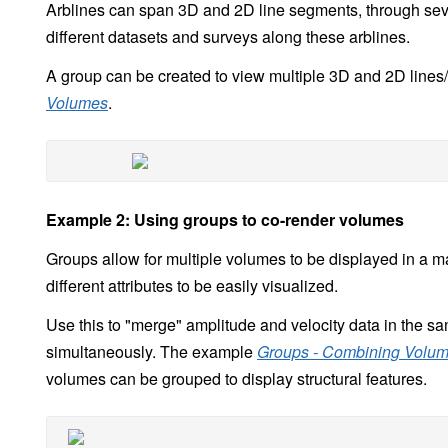
Arblines can span 3D and 2D line segments, through sev
different datasets and surveys along these arblines.
A group can be created to view multiple 3D and 2D line
Volumes
.
Example 2: Using groups to co-render volumes
Groups allow for multiple volumes to be displayed in a ma
different attributes to be easily visualized.
Use this to "merge" amplitude and velocity data in the sa
simultaneously. The example
Groups - Combining Volume
volumes can be grouped to display structural features.