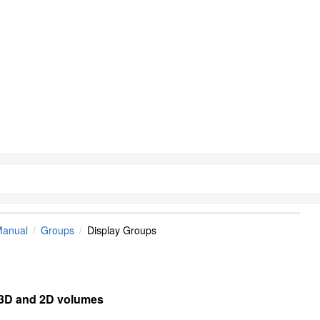
Manual
Groups
Display Groups
e 3D and 2D volumes