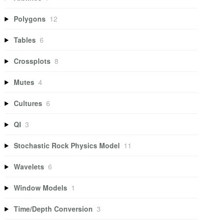
Polygons
12
Tables
6
Crossplots
8
Mutes
4
Cultures
6
QI
3
Stochastic Rock Physics Model
11
Wavelets
6
Window Models
1
Time/Depth Conversion
3