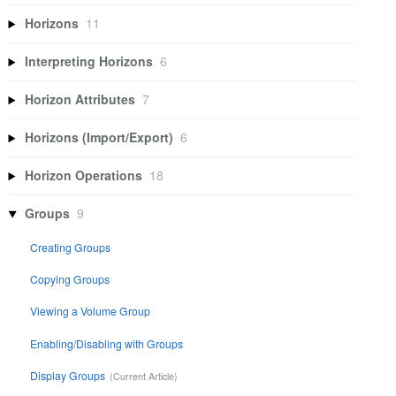
Horizons
11
Interpreting Horizons
6
Horizon Attributes
7
Horizons (Import/Export)
6
Horizon Operations
18
Groups
9
Creating Groups
Copying Groups
Viewing a Volume Group
Enabling/Disabling with Groups
Display Groups