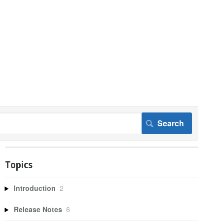
Topics
Introduction
2
Release Notes
6