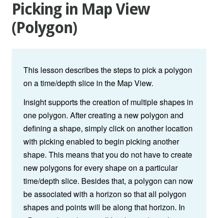
Picking in Map View
(Polygon)
This lesson describes the steps to pick a polygon
on a time/depth slice in the
Map View.
Insight supports the creation of multiple shapes in
one polygon. After creating a new polygon and
defining a shape, simply click on another location
with picking enabled to begin picking another
shape. This means that you do not have to create
new polygons for every shape on a particular
time/depth slice. Besides that, a polygon can now
be associated with a horizon so that all polygon
shapes and points will be along that horizon. In