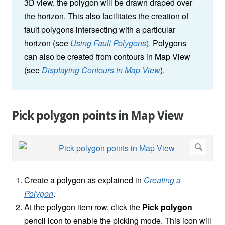
3D view, the polygon will be drawn draped over
the horizon. This also facilitates the creation of
fault polygons intersecting with a particular
horizon (see
Using Fault Polygons
).
Polygons
can also be created from contours in Map View
(see
Displaying Contours in Map View
).
Pick polygon points in Map View
Create a polygon as explained in
Creating a
Polygon
.
At the polygon item row, click the
Pick polygon
pencil icon to enable the picking mode. This icon will