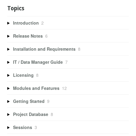
Topics
Introduction
2
Release Notes
6
Installation and Requirements
8
IT / Data Manager Guide
7
Licensing
8
Modules and Features
12
Getting Started
9
Project Database
8
Sessions
3