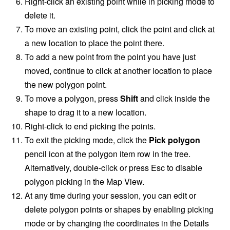
Right-click an existing point while in picking mode to
delete it.
To move an existing point, click the point and click at
a new location to place the point there.
To add a new point from the point you have just
moved, continue to click at another location to place
the new polygon point.
To move a polygon, press
Shift
and click inside the
shape to drag it to a new location.
Right-click to end picking the points.
To exit the picking mode, click the
Pick polygon
pencil icon at the polygon item row in the tree.
Alternatively, double-click or press Esc to disable
polygon picking in the Map View.
At any time during your session, you can edit or
delete polygon points or shapes by enabling picking
mode or by changing the coordinates in the Details