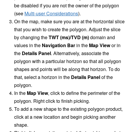
be disabled if you are not the owner of the polygon
(see
Multi-user Considerations
).
On the map, make sure you are at the horizontal slice
that you wish to create the polygon. Adjust the slice
by changing the
TWT (ms)/TVD (m)
domain and
values in the
Navigation Bar
in the
Map View
or in
the
Details Panel
. Alternatively, associate the
polygon with a particular horizon so that all polygon
shapes and points will be along that horizon. To do
that, select a horizon in the
Details Panel
of the
polygon.
In the
Map View
, click to define the perimeter of the
polygon. Right click to finish picking.
To add a new shape to the existing polygon product,
click at a new location and begin picking another
shape.