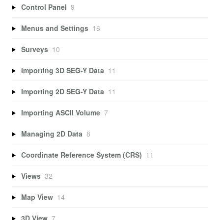
Control Panel
9
Menus and Settings
16
Surveys
10
Importing 3D SEG-Y Data
11
Importing 2D SEG-Y Data
11
Importing ASCII Volume
7
Managing 2D Data
8
Coordinate Reference System (CRS)
11
Views
32
Map View
14
3D View
7