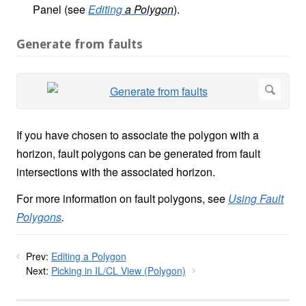
Panel (see
Editing
a Polygon
).
Generate from faults
If you have chosen to associate the polygon with a
horizon, fault polygons can be generated from fault
intersections with the associated horizon.
For more information on fault polygons, see
Using Fault
Polygons
.
Prev:
Editing a Polygon
Next:
Picking in IL/CL View (Polygon)