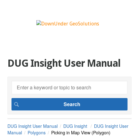
DUG Insight User Manual
DUG Insight User Manual
DUG Insight
DUG Insight User
Manual
Polygons
Picking in Map View (Polygon)