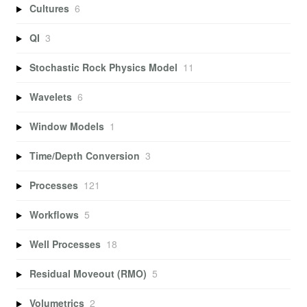
Cultures
6
QI
3
Stochastic Rock Physics Model
11
Wavelets
6
Window Models
1
Time/Depth Conversion
3
Processes
121
Workflows
5
Well Processes
18
Residual Moveout (RMO)
5
Volumetrics
2