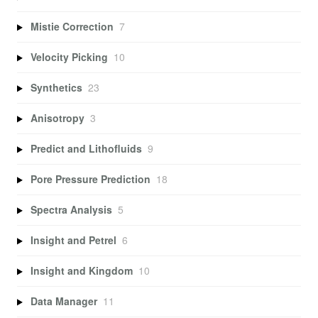
Mistie Correction
7
Velocity Picking
10
Synthetics
23
Anisotropy
3
Predict and Lithofluids
9
Pore Pressure Prediction
18
Spectra Analysis
5
Insight and Petrel
6
Insight and Kingdom
10
Data Manager
11