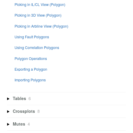
Picking in IL/CL View (Polygon)
Picking in 3D View (Polygon)
Picking in Arbline View (Polygon)
Using Fault Polygons
Using Correlation Polygons
Polygon Operations
Exporting a Polygon
Importing Polygons
Tables
6
Crossplots
8
Mutes
4