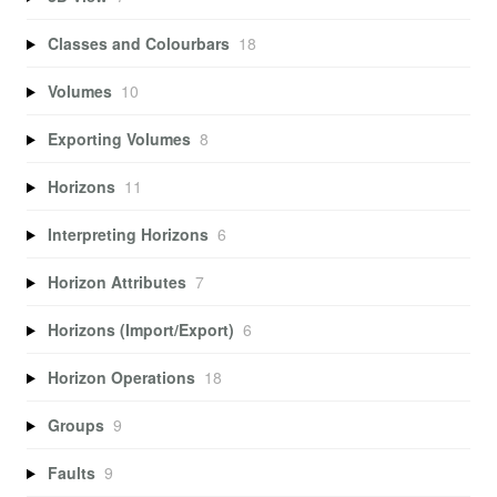
Classes and Colourbars
18
Volumes
10
Exporting Volumes
8
Horizons
11
Interpreting Horizons
6
Horizon Attributes
7
Horizons (Import/Export)
6
Horizon Operations
18
Groups
9
Faults
9