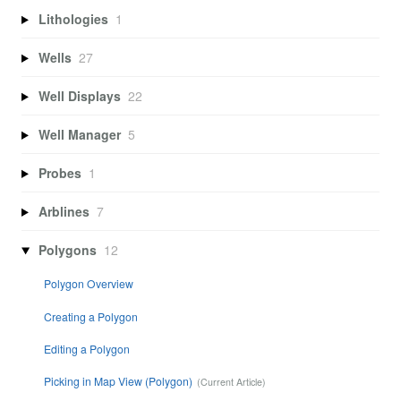
Lithologies
1
Wells
27
Well Displays
22
Well Manager
5
Probes
1
Arblines
7
Polygons
12
Polygon Overview
Creating a Polygon
Editing a Polygon
Picking in Map View (Polygon)