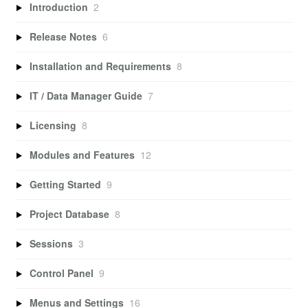
Introduction
2
Release Notes
6
Installation and Requirements
8
IT / Data Manager Guide
7
Licensing
8
Modules and Features
12
Getting Started
9
Project Database
8
Sessions
3
Control Panel
9
Menus and Settings
16