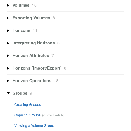
Volumes
10
Exporting Volumes
8
Horizons
11
Interpreting Horizons
6
Horizon Attributes
7
Horizons (Import/Export)
6
Horizon Operations
18
Groups
9
Creating Groups
Copying Groups
Viewing a Volume Group