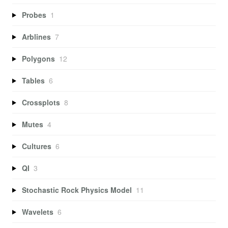
Probes
1
Arblines
7
Polygons
12
Tables
6
Crossplots
8
Mutes
4
Cultures
6
QI
3
Stochastic Rock Physics Model
11
Wavelets
6