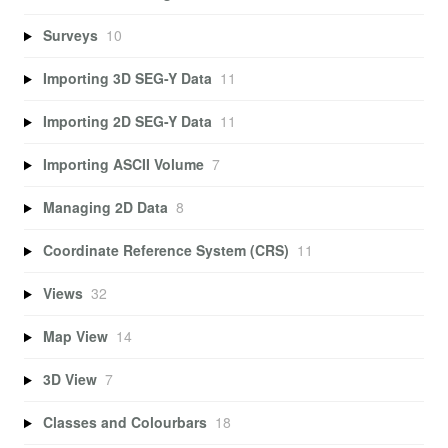
Surveys
10
Importing 3D SEG-Y Data
11
Importing 2D SEG-Y Data
11
Importing ASCII Volume
7
Managing 2D Data
8
Coordinate Reference System (CRS)
11
Views
32
Map View
14
3D View
7
Classes and Colourbars
18