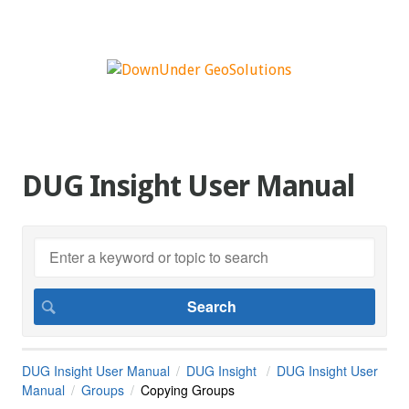
DUG Insight User Manual
DUG Insight User Manual
DUG Insight
DUG Insight User
Manual
Groups
Copying Groups