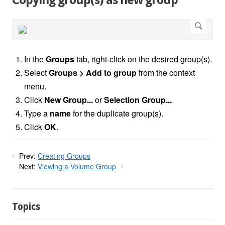
Copying group(s) as new group
In the
Groups
tab, right-click on the desired group(s).
Select
Groups > Add to group
from the context
menu.
Click
New Group...
or
Selection Group...
Type a
name
for the duplicate group(s).
Click
OK
.
Prev:
Creating Groups
Next:
Viewing a Volume Group
Topics