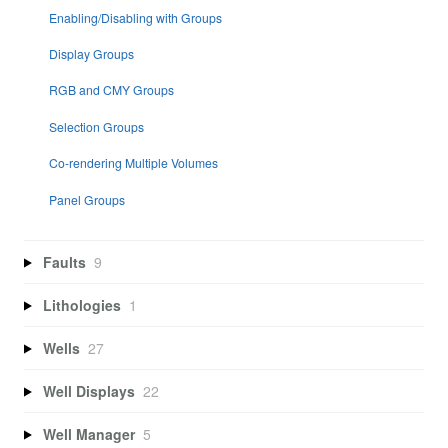
Enabling/Disabling with Groups
Display Groups
RGB and CMY Groups
Selection Groups
Co-rendering Multiple Volumes
Panel Groups
Faults
9
Lithologies
1
Wells
27
Well Displays
22
Well Manager
5