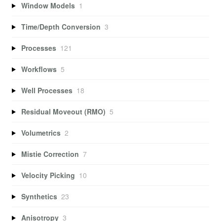
Window Models
1
Time/Depth Conversion
3
Processes
121
Workflows
5
Well Processes
18
Residual Moveout (RMO)
5
Volumetrics
2
Mistie Correction
7
Velocity Picking
10
Synthetics
23
Anisotropy
3