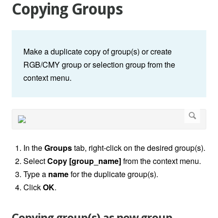
Copying Groups
Make a duplicate copy of group(s) or create
RGB/CMY group or selection group from the
context menu.
In the
Groups
tab, right-click on the desired group(s).
Select
Copy [group_name]
from the context menu.
Type a
name
for the duplicate group(s).
Click
OK
.