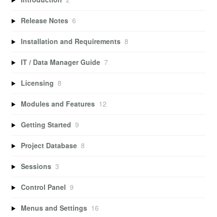
Release Notes
6
Installation and Requirements
8
IT / Data Manager Guide
7
Licensing
8
Modules and Features
12
Getting Started
9
Project Database
8
Sessions
3
Control Panel
9
Menus and Settings
16