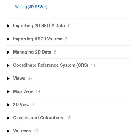
Writing (3D SEG-Y)
Importing 2D SEG-Y Data
11
Importing ASCII Volume
7
Managing 2D Data
8
Coordinate Reference System (CRS)
11
Views
32
Map View
14
3D View
7
Classes and Colourbars
18
Volumes
10