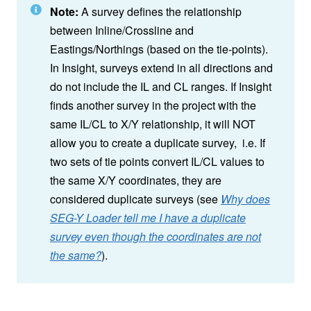
Note:
A survey defines the relationship
between Inline/Crossline and
Eastings/Northings (based on the tie-points).
In Insight, surveys extend in all directions and
do not include the IL and CL ranges. If Insight
finds another survey in the project with the
same IL/CL to X/Y relationship, it will NOT
allow you to create a duplicate survey, i.e. If
two sets of tie points convert IL/CL values to
the same X/Y coordinates, they are
considered duplicate surveys (see
Why does
SEG-Y Loader tell me I have a duplicate
survey even though the coordinates are not
the same?
).