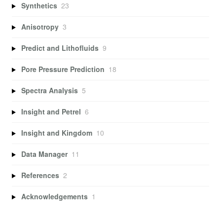
Synthetics
23
Anisotropy
3
Predict and Lithofluids
9
Pore Pressure Prediction
18
Spectra Analysis
5
Insight and Petrel
6
Insight and Kingdom
10
Data Manager
11
References
2
Acknowledgements
1