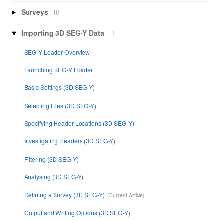
Surveys
10
Importing 3D SEG-Y Data
11
SEG-Y Loader Overview
Launching SEG-Y Loader
Basic Settings (3D SEG-Y)
Selecting Files (3D SEG-Y)
Specifying Header Locations (3D SEG-Y)
Investigating Headers (3D SEG-Y)
Filtering (3D SEG-Y)
Analysing (3D SEG-Y)
Defining a Survey (3D SEG-Y)
Output and Writing Options (3D SEG-Y)