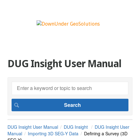
DUG Insight User Manual
DUG Insight User Manual
DUG Insight
DUG Insight User
Manual
Importing 3D SEG-Y Data
Defining a Survey (3D
SEG-Y)