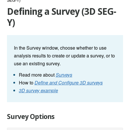
Defining a Survey (3D SEG-
Y)
In the Survey window, choose whether to use
analysis results to create or update a survey, or to
use an existing survey.
Read more about
Surveys
How to
Define and Configure 3D surveys
3D survey example
Survey Options