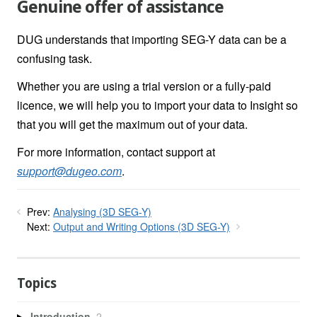
Genuine offer of assistance
DUG understands that importing SEG-Y data can be a
confusing task.
Whether you are using a trial version or a fully-paid
licence, we will help you to import your data to Insight so
that you will get the maximum out of your data.
For more information, contact support at
support@dugeo.com
.
Prev:
Analysing (3D SEG-Y)
Next:
Output and Writing Options (3D SEG-Y)
Topics
Introduction
2