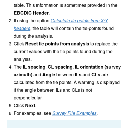
table. This information is sometimes provided in the
EBCDIC Header
.
If using the option
Calculate tie points from X/Y
headers
, the table will contain the tie-points found
during the analysis.
Click
Reset tie points from analysis
to replace the
current values with the tie points found during the
analysis.
The
IL spacing
,
CL spacing
,
IL orientation (survey
azimuth)
and
Angle
between
ILs
and
CLs
are
calculated from the tie points. A warning is displayed
if the angle between ILs and CLs is not
perpendicular.
Click
Next
.
For examples, see
Survey File Examples
.