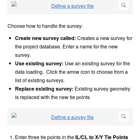
Choose how to handle the survey:
Create new survey called:
Creates a new survey for
the project database. Enter a name for the new
survey.
Use existing survey:
Use an existing survey for the
data loading. Click the arrow icon to choose from a
list of existing surveys.
Replace existing survey:
Existing survey geometry
is replaced with the new tie points.
Enter three tie points in the
IL/CL to X/Y Tie Points