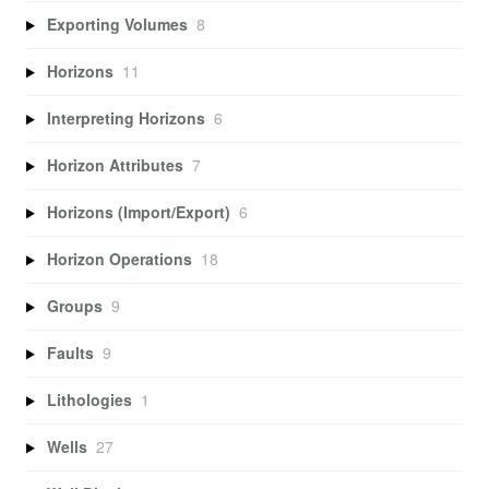
Exporting Volumes
8
Horizons
11
Interpreting Horizons
6
Horizon Attributes
7
Horizons (Import/Export)
6
Horizon Operations
18
Groups
9
Faults
9
Lithologies
1
Wells
27