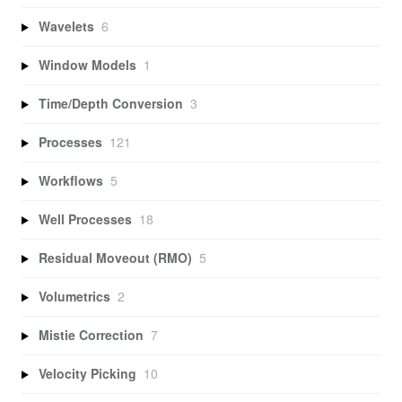
Wavelets
6
Window Models
1
Time/Depth Conversion
3
Processes
121
Workflows
5
Well Processes
18
Residual Moveout (RMO)
5
Volumetrics
2
Mistie Correction
7
Velocity Picking
10