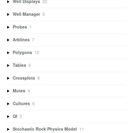
Well Displays
22
Well Manager
5
Probes
1
Arblines
7
Polygons
12
Tables
6
Crossplots
8
Mutes
4
Cultures
6
QI
3
Stochastic Rock Physics Model
11