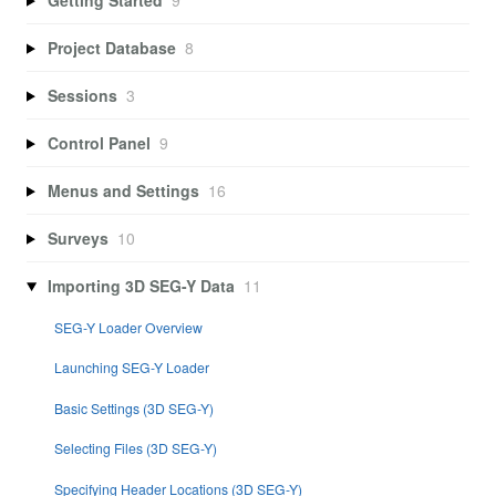
Project Database
8
Sessions
3
Control Panel
9
Menus and Settings
16
Surveys
10
Importing 3D SEG-Y Data
11
SEG-Y Loader Overview
Launching SEG-Y Loader
Basic Settings (3D SEG-Y)
Selecting Files (3D SEG-Y)
Specifying Header Locations (3D SEG-Y)