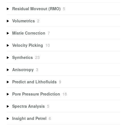
Residual Moveout (RMO)
5
Volumetrics
2
Mistie Correction
7
Velocity Picking
10
Synthetics
23
Anisotropy
3
Predict and Lithofluids
9
Pore Pressure Prediction
18
Spectra Analysis
5
Insight and Petrel
6