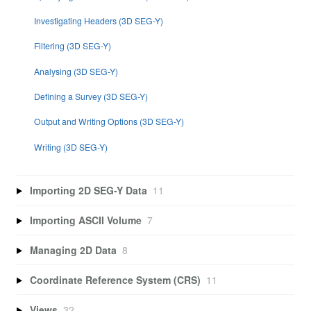
Investigating Headers (3D SEG-Y)
Filtering (3D SEG-Y)
Analysing (3D SEG-Y)
Defining a Survey (3D SEG-Y)
Output and Writing Options (3D SEG-Y)
Writing (3D SEG-Y)
Importing 2D SEG-Y Data
11
Importing ASCII Volume
7
Managing 2D Data
8
Coordinate Reference System (CRS)
11
Views
32