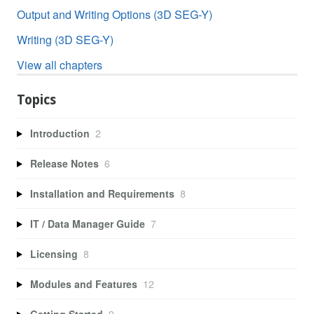
Output and Writing Options (3D SEG-Y)
Writing (3D SEG-Y)
View all chapters
Topics
Introduction
2
Release Notes
6
Installation and Requirements
8
IT / Data Manager Guide
7
Licensing
8
Modules and Features
12
Getting Started
9