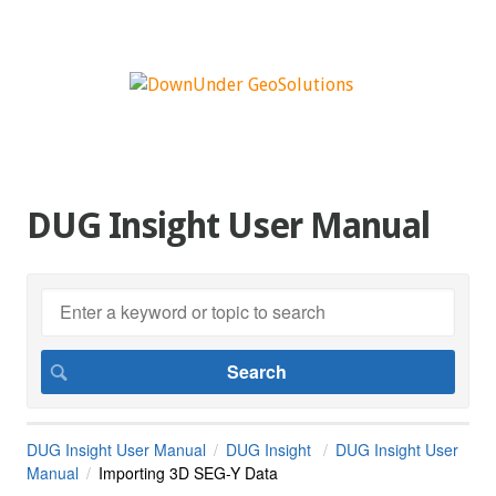
DUG Insight User Manual
DUG Insight User Manual
DUG Insight
DUG Insight User
Manual
Importing 3D SEG-Y Data