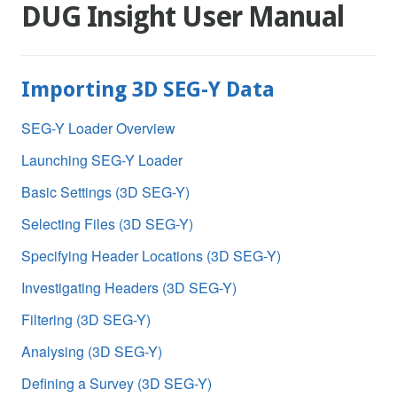
DUG Insight User Manual
Importing 3D SEG-Y Data
SEG-Y Loader Overview
Launching SEG-Y Loader
Basic Settings (3D SEG-Y)
Selecting Files (3D SEG-Y)
Specifying Header Locations (3D SEG-Y)
Investigating Headers (3D SEG-Y)
Filtering (3D SEG-Y)
Analysing (3D SEG-Y)
Defining a Survey (3D SEG-Y)