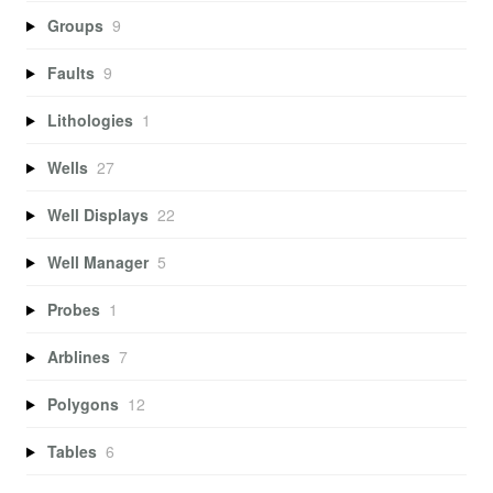
Groups
9
Faults
9
Lithologies
1
Wells
27
Well Displays
22
Well Manager
5
Probes
1
Arblines
7
Polygons
12
Tables
6