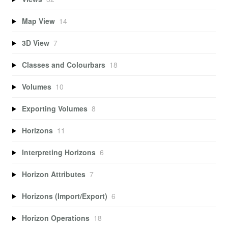
Map View
14
3D View
7
Classes and Colourbars
18
Volumes
10
Exporting Volumes
8
Horizons
11
Interpreting Horizons
6
Horizon Attributes
7
Horizons (Import/Export)
6
Horizon Operations
18