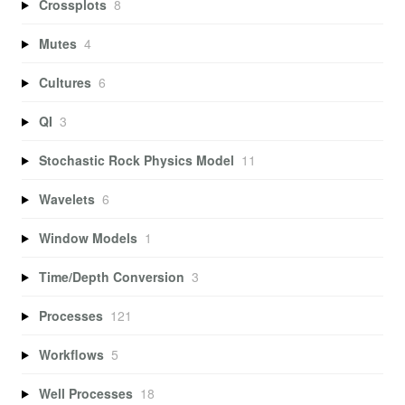
Crossplots
8
Mutes
4
Cultures
6
QI
3
Stochastic Rock Physics Model
11
Wavelets
6
Window Models
1
Time/Depth Conversion
3
Processes
121
Workflows
5
Well Processes
18