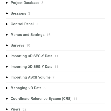
Project Database
8
Sessions
3
Control Panel
9
Menus and Settings
16
Surveys
10
Importing 3D SEG-Y Data
11
Importing 2D SEG-Y Data
11
Importing ASCII Volume
7
Managing 2D Data
8
Coordinate Reference System (CRS)
11
Views
32