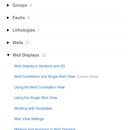
Groups
9
Faults
9
Lithologies
1
Wells
27
Well Displays
22
Well Display in Sections and 3D
Well Correlation and Single Well View
Using the Well Correlation View
Using the Single Well View
Working with Templates
Well View Settings
Markers and Horizons in Well Displays