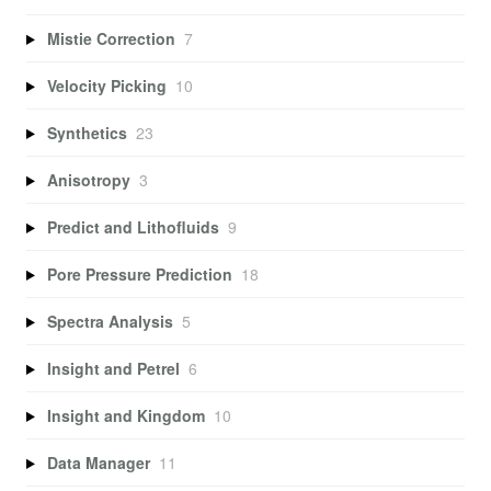
Mistie Correction
7
Velocity Picking
10
Synthetics
23
Anisotropy
3
Predict and Lithofluids
9
Pore Pressure Prediction
18
Spectra Analysis
5
Insight and Petrel
6
Insight and Kingdom
10
Data Manager
11