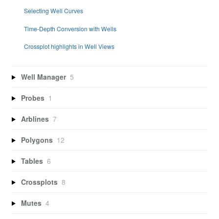
Selecting Well Curves
Time-Depth Conversion with Wells
Crossplot highlights in Well Views
Well Manager
5
Probes
1
Arblines
7
Polygons
12
Tables
6
Crossplots
8
Mutes
4