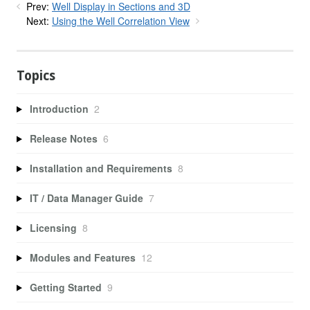
Prev:
Well Display in Sections and 3D
Next:
Using the Well Correlation View
Topics
Introduction
2
Release Notes
6
Installation and Requirements
8
IT / Data Manager Guide
7
Licensing
8
Modules and Features
12
Getting Started
9