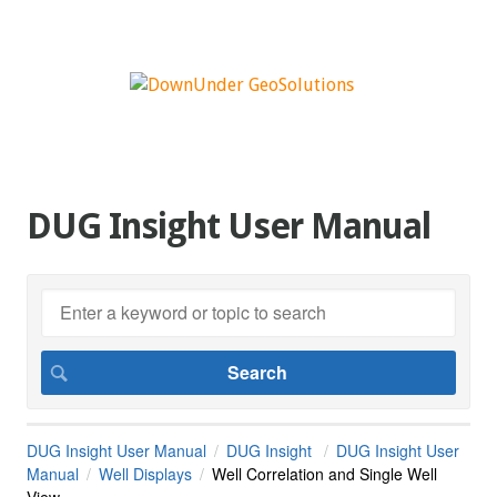
DUG Insight User Manual
DUG Insight User Manual
DUG Insight
DUG Insight User
Manual
Well Displays
Well Correlation and Single Well
View