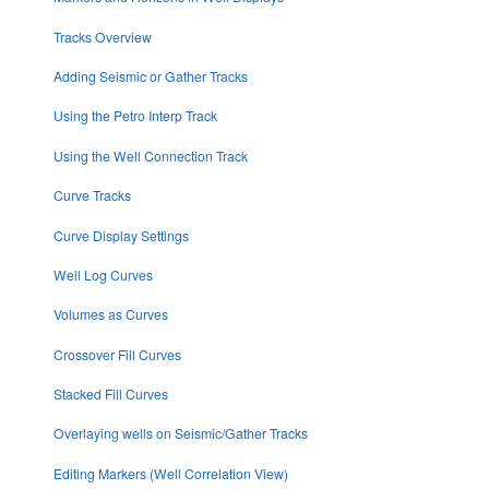
Tracks Overview
Adding Seismic or Gather Tracks
Using the Petro Interp Track
Using the Well Connection Track
Curve Tracks
Curve Display Settings
Well Log Curves
Volumes as Curves
Crossover Fill Curves
Stacked Fill Curves
Overlaying wells on Seismic/Gather Tracks
Editing Markers (Well Correlation View)