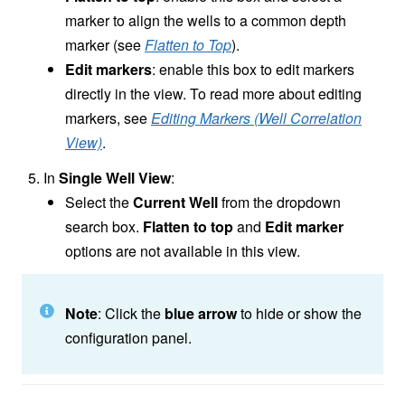
marker to align the wells to a common depth
marker (see
Flatten to Top
).
Edit markers
: enable this box to edit markers
directly in the view. To read more about editing
markers, see
Editing Markers (Well Correlation
View)
.
In
Single Well View
:
Select the
Current Well
from the dropdown
search box.
Flatten to top
and
Edit marker
options are not available in this view.
Note
: Click the
blue arrow
to hide or show the
configuration panel.