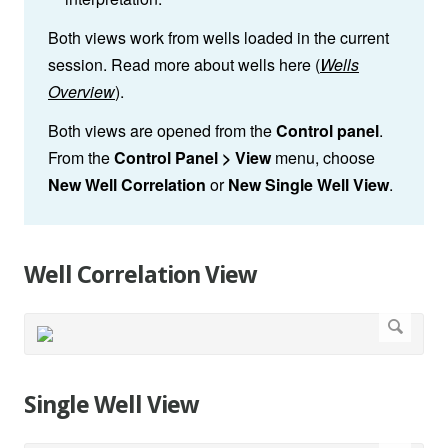
Both views work from wells loaded in the current
session. Read more about wells here (
Wells
Overview
).
Both views are opened from the
Control panel
.
From the
Control Panel > View
menu, choose
New Well Correlation
or
New Single Well View
.
Well Correlation View
Single Well View