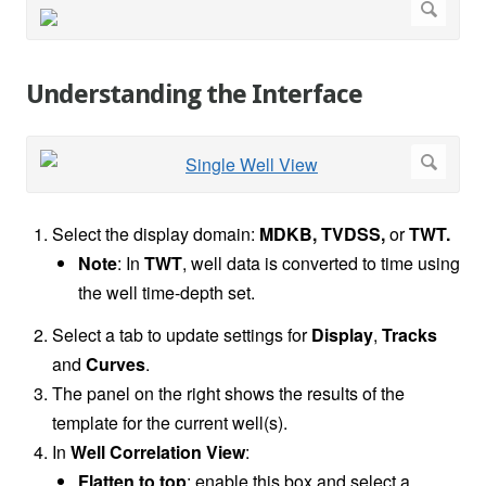
Understanding the Interface
Select the display domain:
MDKB, TVDSS,
or
TWT.
Note
: In
TWT
, well data is converted to time using
the well time-depth set.
Select a tab to update settings for
Display
,
Tracks
and
Curves
.
The panel on the right shows the results of the
template for the current well(s).
In
Well Correlation View
:
Flatten to top
: enable this box and select a