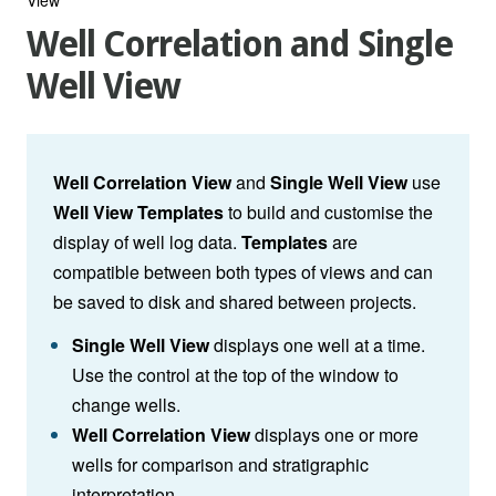
Well Correlation and Single
Well View
Well Correlation View
and
Single Well View
use
Well View Templates
to build and customise the
display of well log data.
Templates
are
compatible between both types of views and can
be saved to disk and shared between projects.
Single Well View
displays one well at a time.
Use the control at the top of the window to
change wells.
Well Correlation View
displays one or more
wells for comparison and stratigraphic
interpretation.