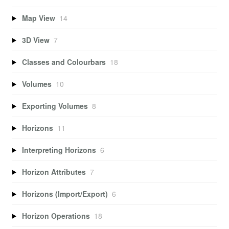
Map View
14
3D View
7
Classes and Colourbars
18
Volumes
10
Exporting Volumes
8
Horizons
11
Interpreting Horizons
6
Horizon Attributes
7
Horizons (Import/Export)
6
Horizon Operations
18