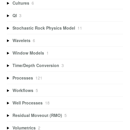
Cultures
6
QI
3
Stochastic Rock Physics Model
11
Wavelets
6
Window Models
1
Time/Depth Conversion
3
Processes
121
Workflows
5
Well Processes
18
Residual Moveout (RMO)
5
Volumetrics
2