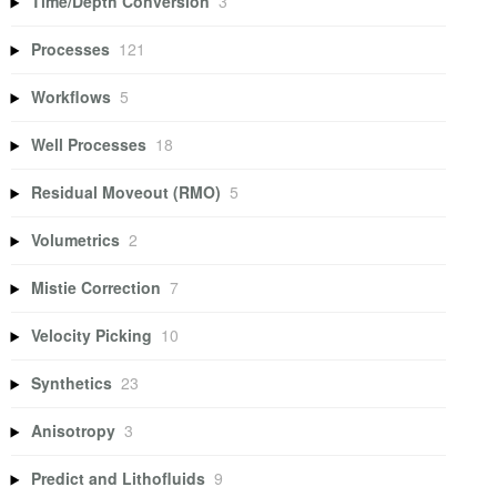
Time/Depth Conversion
3
Processes
121
Workflows
5
Well Processes
18
Residual Moveout (RMO)
5
Volumetrics
2
Mistie Correction
7
Velocity Picking
10
Synthetics
23
Anisotropy
3
Predict and Lithofluids
9