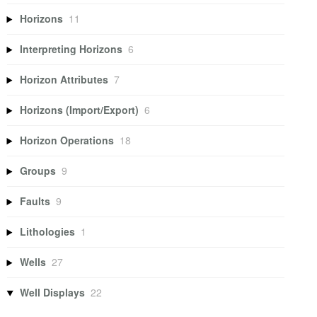
Horizons
11
Interpreting Horizons
6
Horizon Attributes
7
Horizons (Import/Export)
6
Horizon Operations
18
Groups
9
Faults
9
Lithologies
1
Wells
27
Well Displays
22