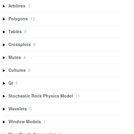
Arblines
7
Polygons
12
Tables
6
Crossplots
8
Mutes
4
Cultures
6
QI
3
Stochastic Rock Physics Model
11
Wavelets
6
Window Models
1