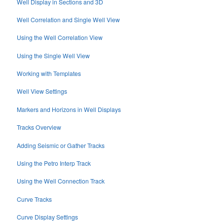
Well Display in Sections and 3D
Well Correlation and Single Well View
Using the Well Correlation View
Using the Single Well View
Working with Templates
Well View Settings
Markers and Horizons in Well Displays
Tracks Overview
Adding Seismic or Gather Tracks
Using the Petro Interp Track
Using the Well Connection Track
Curve Tracks
Curve Display Settings