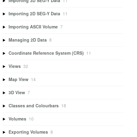
Importing 3D SEG-Y Data
11
Importing 2D SEG-Y Data
11
Importing ASCII Volume
7
Managing 2D Data
8
Coordinate Reference System (CRS)
11
Views
32
Map View
14
3D View
7
Classes and Colourbars
18
Volumes
10
Exporting Volumes
8