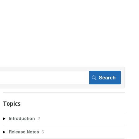
Topics
Introduction
2
Release Notes
6