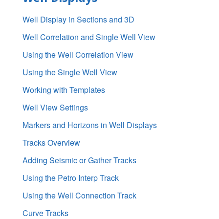
Well Display in Sections and 3D
Well Correlation and Single Well View
Using the Well Correlation View
Using the Single Well View
Working with Templates
Well View Settings
Markers and Horizons in Well Displays
Tracks Overview
Adding Seismic or Gather Tracks
Using the Petro Interp Track
Using the Well Connection Track
Curve Tracks