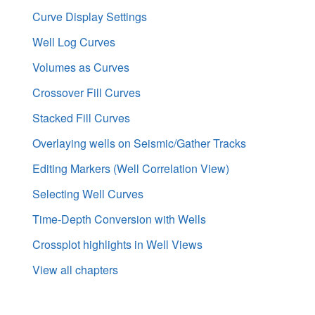
Curve Display Settings
Well Log Curves
Volumes as Curves
Crossover Fill Curves
Stacked Fill Curves
Overlaying wells on Seismic/Gather Tracks
Editing Markers (Well Correlation View)
Selecting Well Curves
Time-Depth Conversion with Wells
Crossplot highlights in Well Views
View all chapters