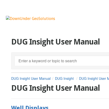
DUG Insight User Manual
DUG Insight User Manual
DUG Insight
DUG Insight User 
DUG Insight User Manual
Well Displays