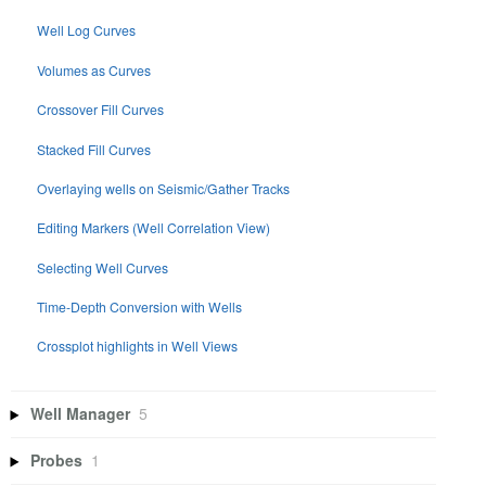
Well Log Curves
Volumes as Curves
Crossover Fill Curves
Stacked Fill Curves
Overlaying wells on Seismic/Gather Tracks
Editing Markers (Well Correlation View)
Selecting Well Curves
Time-Depth Conversion with Wells
Crossplot highlights in Well Views
Well Manager
5
Probes
1