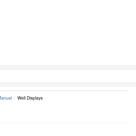
Manual
Well Displays