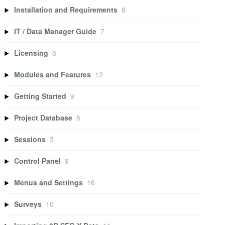
Installation and Requirements
8
IT / Data Manager Guide
7
Licensing
8
Modules and Features
12
Getting Started
9
Project Database
8
Sessions
3
Control Panel
9
Menus and Settings
16
Surveys
10