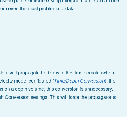
l seed points or from existing interpretation. You can use
from even the most problematic data.
ight will propagate horizons in the time domain (where
locity model configured (
Time/Depth Conversion
), the
s on a depth volume, this conversion is unnecessary.
h Conversion settings. This will force the propagator to