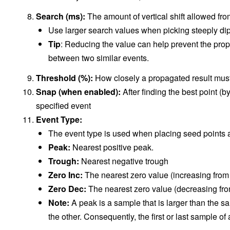
Search (ms):
The amount of vertical shift allowed from
Use larger search values when picking steeply di
Tip
: Reducing the value can help prevent the propa
between two similar events.
Threshold (%):
How closely a propagated result mus
Snap (when enabled):
After finding the best point (b
specified event
Event Type:
The event type is used when placing seed points a
Peak:
Nearest positive peak.
Trough:
Nearest negative trough
Zero Inc:
The nearest zero value (increasing from 
Zero Dec:
The nearest zero value (decreasing fro
Note:
A peak is a sample that is larger than the s
the other. Consequently, the first or last sample o