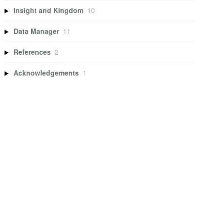
Insight and Kingdom
10
Data Manager
11
References
2
Acknowledgements
1