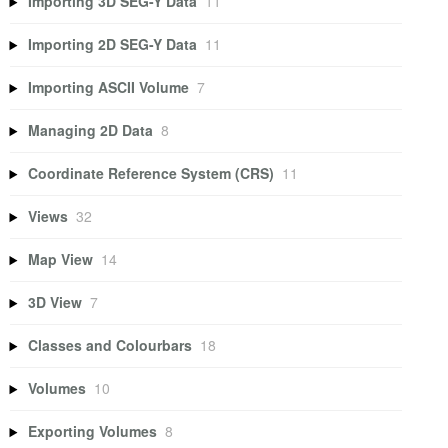
Importing 3D SEG-Y Data
11
Importing 2D SEG-Y Data
11
Importing ASCII Volume
7
Managing 2D Data
8
Coordinate Reference System (CRS)
11
Views
32
Map View
14
3D View
7
Classes and Colourbars
18
Volumes
10
Exporting Volumes
8