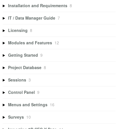
Installation and Requirements
8
IT / Data Manager Guide
7
Licensing
8
Modules and Features
12
Getting Started
9
Project Database
8
Sessions
3
Control Panel
9
Menus and Settings
16
Surveys
10