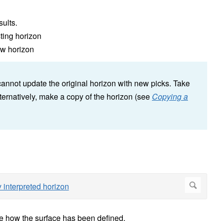
sults.
sting horizon
ew horizon
 cannot update the original horizon with new picks. Take
ternatively, make a copy of the horizon (see
Copying a
see how the surface has been defined.