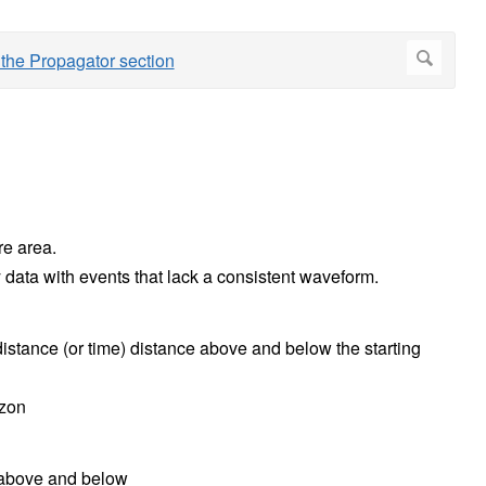
re area.
ty data with events that lack a consistent waveform.
istance (or time) distance above and below the starting
izon
 above and below