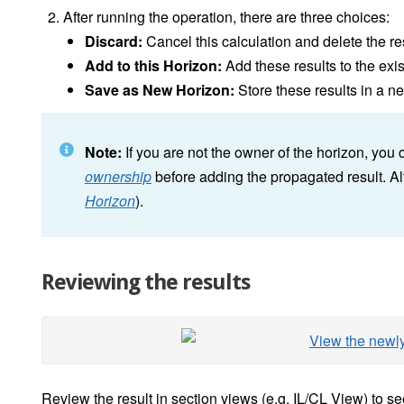
After running the operation, there are three choices:
Discard:
Cancel this calculation and delete the re
Add to this Horizon:
Add these results to the exi
Save as New Horizon:
Store these results in a n
Note:
If you are not the owner of the horizon, you
ownership
before adding the propagated result. Al
Horizon
).
Reviewing the results
Review the result in section views (e.g. IL/CL View) to 