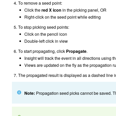
To remove a seed point:
Click the
red X icon
in the picking panel, OR
Right-click on the seed point while editing
To stop picking seed points:
Click on the pencil icon
Double-left click in view
To start propagating, click
Propagate
.
Insight will track the event in all directions using 
Views are updated on the fly as the propagation r
The propagated result is displayed as a dashed line in
Note:
Propagation seed picks cannot be saved. The