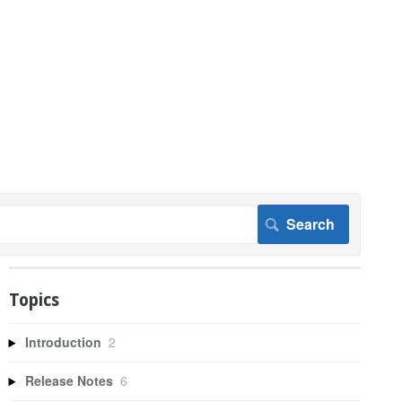
Topics
Introduction
2
Release Notes
6