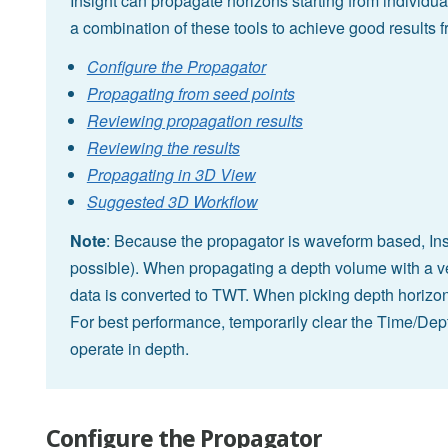
Insight can propagate horizons starting from individua
a combination of these tools to achieve good results 
Configure the Propagator
Propagating from seed points
Reviewing propagation results
Reviewing the results
Propagating in 3D View
Suggested 3D Workflow
Note
: Because the propagator is waveform based, Ins
possible). When propagating a depth volume with a ve
data is converted to TWT. When picking depth horizon
For best performance, temporarily clear the Time/Dept
operate in depth.
Configure the Propagator