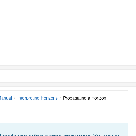
Manual
Interpreting Horizons
Propagating a Horizon