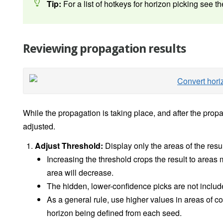
Tip:
For a list of hotkeys for horizon picking see t
Reviewing propagation results
While the propagation is taking place, and after the prop
adjusted.
Adjust Threshold:
Display only the areas of the resu
Increasing the threshold crops the result to areas 
area will decrease.
The hidden, lower-confidence picks are not included
As a general rule, use higher values in areas of com
horizon being defined from each seed.