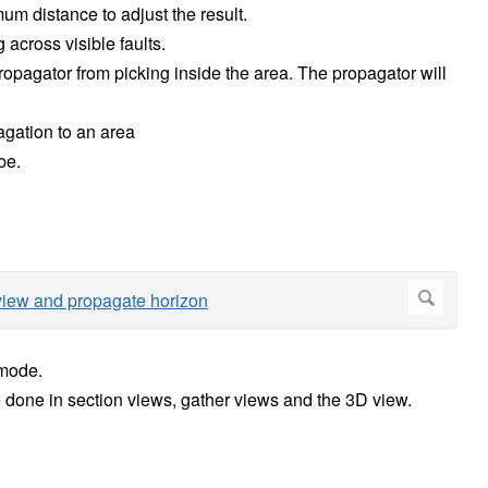
m distance to adjust the result.
across visible faults.
ropagator from picking inside the area. The propagator will
agation to an area
be.
 mode.
e done in section views, gather views and the 3D view.