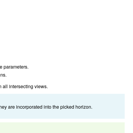
the parameters.
uns.
 all intersecting views.
y are incorporated into the picked horizon.