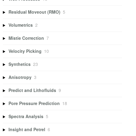
Residual Moveout (RMO)
5
Volumetrics
2
Mistie Correction
7
Velocity Picking
10
Synthetics
23
Anisotropy
3
Predict and Lithofluids
9
Pore Pressure Prediction
18
Spectra Analysis
5
Insight and Petrel
6