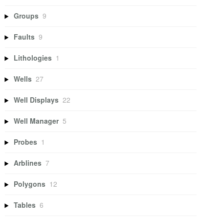
Groups
9
Faults
9
Lithologies
1
Wells
27
Well Displays
22
Well Manager
5
Probes
1
Arblines
7
Polygons
12
Tables
6