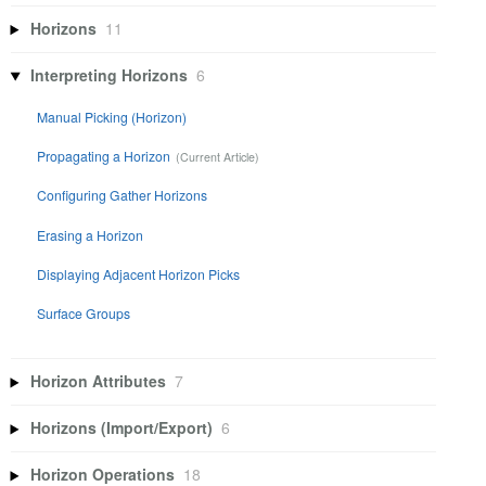
Horizons
11
Interpreting Horizons
6
Manual Picking (Horizon)
Propagating a Horizon
Configuring Gather Horizons
Erasing a Horizon
Displaying Adjacent Horizon Picks
Surface Groups
Horizon Attributes
7
Horizons (Import/Export)
6
Horizon Operations
18