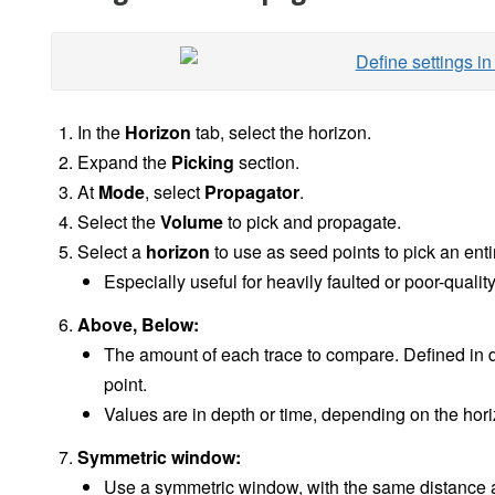
In the
Horizon
tab, select the horizon.
Expand the
Picking
section.
At
Mode
, select
Propagator
.
Select the
Volume
to pick and propagate.
Select a
horizon
to use as seed points to pick an enti
Especially useful for heavily faulted or poor-quali
Above, Below:
The amount of each trace to compare. Defined in d
point.
Values are in depth or time, depending on the hor
Symmetric window:
Use a symmetric window, with the same distance