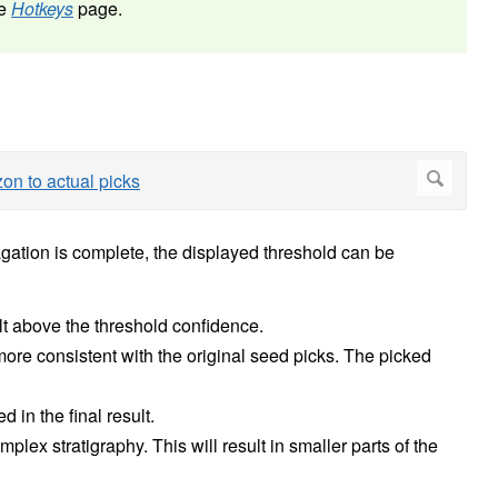
he
Hotkeys
page.
agation is complete, the displayed threshold can be
lt above the threshold confidence.
more consistent with the original seed picks. The picked
 in the final result.
plex stratigraphy. This will result in smaller parts of the