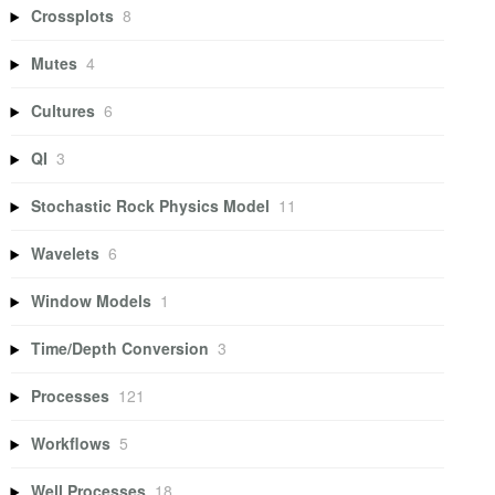
Crossplots
8
Mutes
4
Cultures
6
QI
3
Stochastic Rock Physics Model
11
Wavelets
6
Window Models
1
Time/Depth Conversion
3
Processes
121
Workflows
5
Well Processes
18