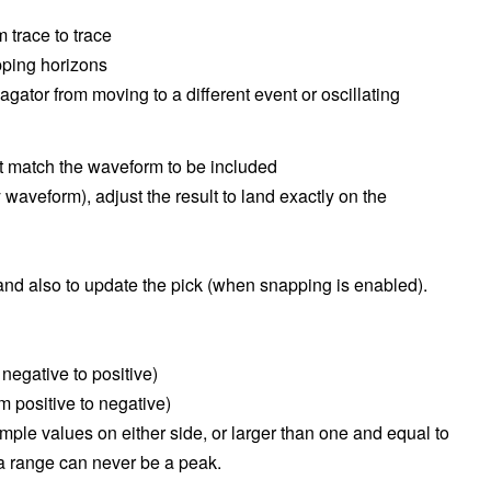
 trace to trace
pping horizons
gator from moving to a different event or oscillating
t match the waveform to be included
y waveform), adjust the result to land exactly on the
nd also to update the pick (when snapping is enabled).
negative to positive)
m positive to negative)
ample values on either side, or larger than one and equal to
f a range can never be a peak.