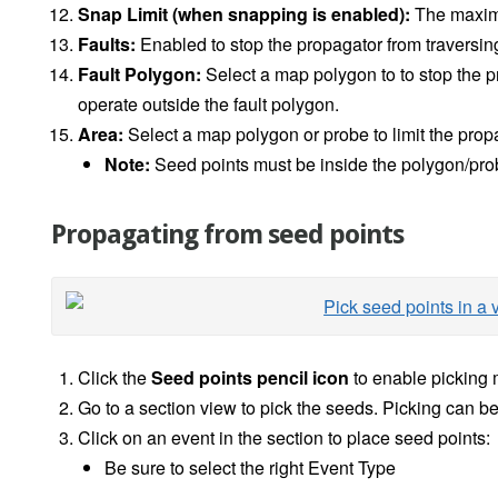
Snap Limit (when snapping is enabled):
The maximu
Faults:
Enabled to stop the propagator from traversing 
Fault Polygon:
Select a map polygon to to stop the p
operate outside the fault polygon.
Area:
Select a map polygon or probe to limit the prop
Note:
Seed points must be inside the polygon/pro
Propagating from seed points
Click the
Seed points pencil icon
to enable picking
Go to a section view to pick the seeds. Picking can b
Click on an event in the section to place seed points:
Be sure to select the right Event Type