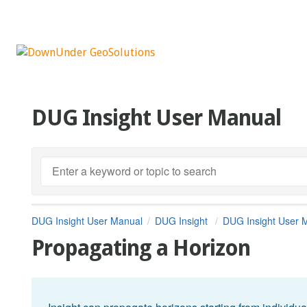
DUG Insight User Manual
DUG Insight User Manual
DUG Insight
DUG Insight User 
Propagating a Horizon