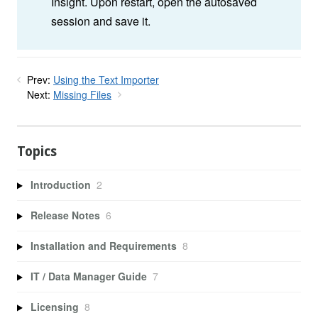
Insight. Upon restart, open the autosaved
session and save it.
Prev:
Using the Text Importer
Next:
Missing Files
Topics
Introduction
2
Release Notes
6
Installation and Requirements
8
IT / Data Manager Guide
7
Licensing
8