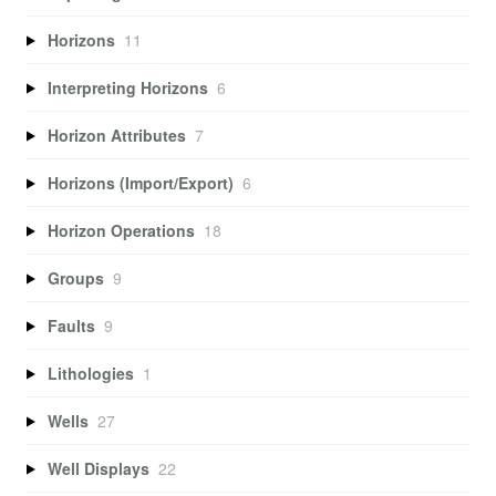
Horizons
11
Interpreting Horizons
6
Horizon Attributes
7
Horizons (Import/Export)
6
Horizon Operations
18
Groups
9
Faults
9
Lithologies
1
Wells
27
Well Displays
22