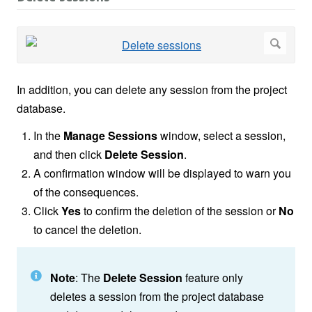
In addition, you can delete any session from the project
database.
In the
Manage Sessions
window, select a session,
and then click
Delete Session
.
A confirmation window will be displayed to warn you
of the consequences.
Click
Yes
to confirm the deletion of the session or
No
to cancel the deletion.
Note
: The
Delete Session
feature only
deletes a session from the project database