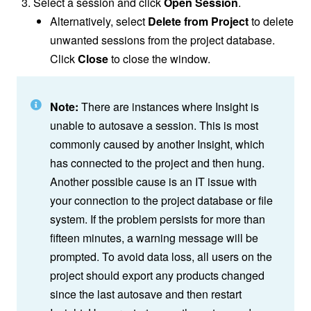
Select a session and click
Open Session
.
Alternatively, select
Delete from Project
to delete
unwanted sessions from the project database.
Click
Close
to close the window.
Note:
There are instances where Insight is
unable to autosave a session. This is most
commonly caused by another Insight, which
has connected to the project and then hung.
Another possible cause is an IT issue with
your connection to the project database or file
system. If the problem persists for more than
fifteen minutes, a warning message will be
prompted. To avoid data loss, all users on the
project should export any products changed
since the last autosave and then restart