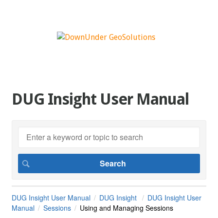
DUG Insight User Manual
DUG Insight User Manual
DUG Insight
DUG Insight User
Manual
Sessions
Using and Managing Sessions