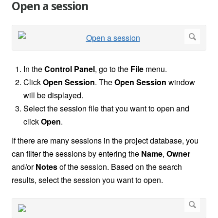
Open a session
In the
Control Panel
, go to the
File
menu.
Click
Open Session
. The
Open Session
window
will be displayed.
Select the session file that you want to open and
click
Open
.
If there are many sessions in the project database, you
can filter the sessions by entering the
Name
,
Owner
and/or
Notes
of the session. Based on the search
results, select the session you want to open.