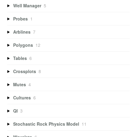
Well Manager
5
Probes
1
Arblines
7
Polygons
12
Tables
6
Crossplots
8
Mutes
4
Cultures
6
QI
3
Stochastic Rock Physics Model
11
Wavelets
6