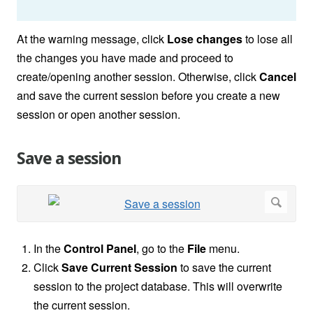
At the warning message, click
Lose changes
to lose all
the changes you have made and proceed to
create/opening another session. Otherwise, click
Cancel
and save the current session before you create a new
session or open another session.
Save a session
In the
Control Panel
, go to the
File
menu.
Click
Save Current Session
to save the current
session to the project database. This will overwrite
the current session.