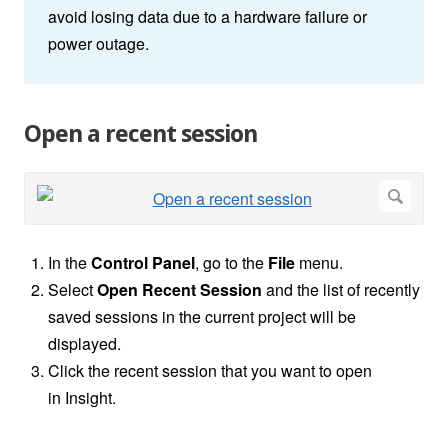
avoid losing data due to a hardware failure or
power outage.
Open a recent session
In the
Control Panel
, go to the
File
menu.
Select
Open
Recent Session
and the list of recently
saved sessions in the current project will be
displayed.
Click the recent session that you want to open
in
Insight.