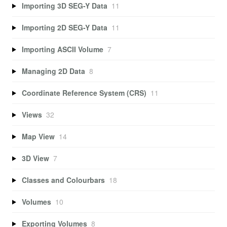
Importing 3D SEG-Y Data
11
Importing 2D SEG-Y Data
11
Importing ASCII Volume
7
Managing 2D Data
8
Coordinate Reference System (CRS)
11
Views
32
Map View
14
3D View
7
Classes and Colourbars
18
Volumes
10
Exporting Volumes
8