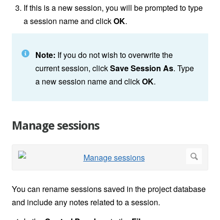
If this is a new session, you will be prompted to type
a session name and click
OK
.
Note:
If you do not wish to overwrite the
current session, click
Save Session As
. Type
a new session name and click
OK
.
Manage sessions
You can rename sessions saved in the project database
and include any notes related to a session.