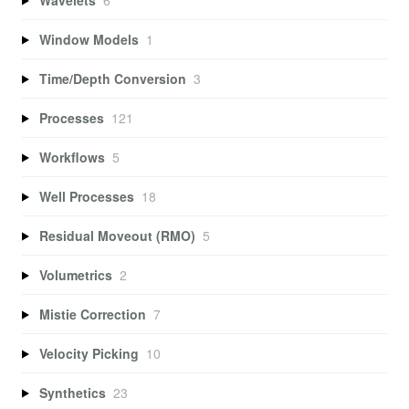
Window Models
1
Time/Depth Conversion
3
Processes
121
Workflows
5
Well Processes
18
Residual Moveout (RMO)
5
Volumetrics
2
Mistie Correction
7
Velocity Picking
10
Synthetics
23