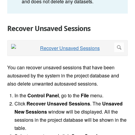
and does not delete any datasets.
Recover Unsaved Sessions
You can recover unsaved sessions that have been
autosaved by the system in the project database and
also delete unwanted autosaved sessions.
In the
Control Panel
, go to the
File
menu.
Click
Recover Unsaved Sessions
. The
Unsaved
New Sessions
window will be displayed. All the
sessions in the project database will be shown in the
table.