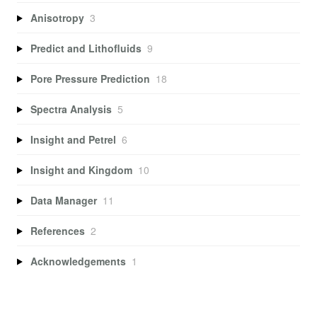
Anisotropy
3
Predict and Lithofluids
9
Pore Pressure Prediction
18
Spectra Analysis
5
Insight and Petrel
6
Insight and Kingdom
10
Data Manager
11
References
2
Acknowledgements
1