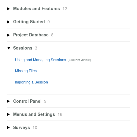
Modules and Features
12
Getting Started
9
Project Database
8
Sessions
3
Using and Managing Sessions
Missing Files
Importing a Session
Control Panel
9
Menus and Settings
16
Surveys
10