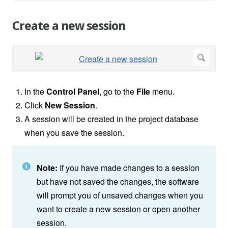
Create a new session
In the
Control Panel
, go to the
File
menu.
Click
New Session
.
A session will be created in the project database
when you save the session.
Note:
If you have made changes to a session
but have not saved the changes, the software
will prompt you of unsaved changes when you
want to create a new session or open another
session.