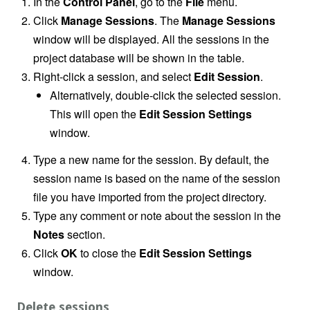
In the
Control Panel
, go to the
File
menu.
Click
Manage Sessions
. The
Manage Sessions
window will be displayed. All the sessions in the
project database will be shown in the table.
Right-click a session, and select
Edit Session
.
Alternatively, double-click the selected session.
This will open the
Edit Session Settings
window.
Type a new name for the session. By default, the
session name is based on the name of the session
file you have imported from the project directory.
Type any comment or note about the session in the
Notes
section.
Click
OK
to close the
Edit Session Settings
window.
Delete sessions