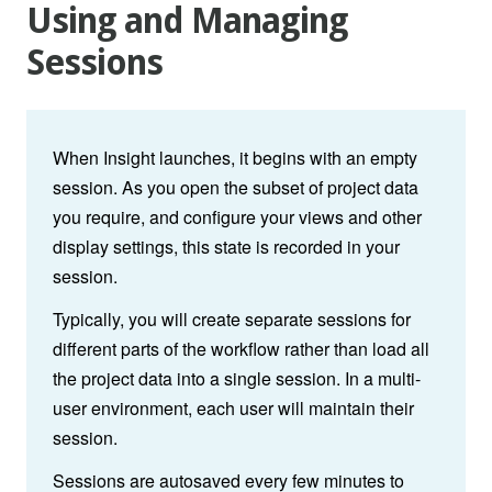
Using and Managing
Sessions
When Insight launches, it begins with an empty
session. As you open the subset of project data
you require, and configure your views and other
display settings, this state is recorded in your
session.
Typically, you will create separate sessions for
different parts of the workflow rather than load all
the project data into a single session. In a multi-
user environment, each user will maintain their
session.
Sessions are autosaved every few minutes to