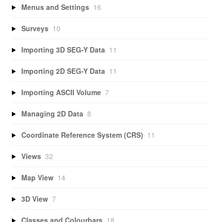
Menus and Settings
16
Surveys
10
Importing 3D SEG-Y Data
11
Importing 2D SEG-Y Data
11
Importing ASCII Volume
7
Managing 2D Data
8
Coordinate Reference System (CRS)
11
Views
32
Map View
14
3D View
7
Classes and Colourbars
18