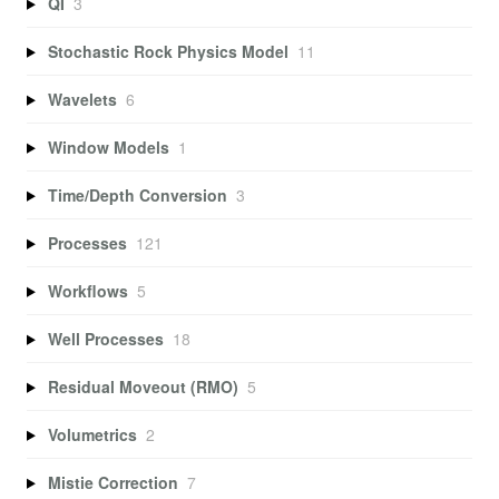
QI
3
Stochastic Rock Physics Model
11
Wavelets
6
Window Models
1
Time/Depth Conversion
3
Processes
121
Workflows
5
Well Processes
18
Residual Moveout (RMO)
5
Volumetrics
2
Mistie Correction
7