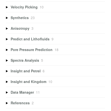
Velocity Picking
10
Synthetics
23
Anisotropy
3
Predict and Lithofluids
9
Pore Pressure Prediction
18
Spectra Analysis
5
Insight and Petrel
6
Insight and Kingdom
10
Data Manager
11
References
2