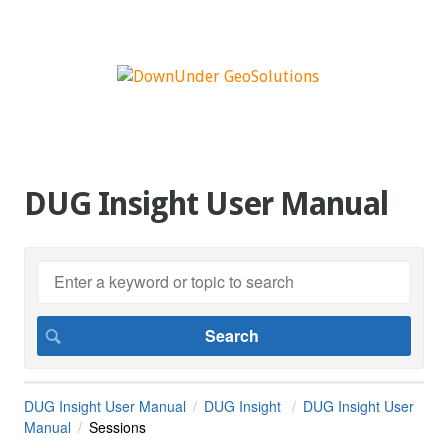
DUG Insight User Manual
DUG Insight User Manual
DUG Insight
DUG Insight User
Manual
Sessions