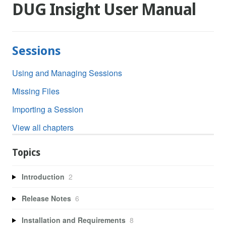
DUG Insight User Manual
Sessions
Using and Managing Sessions
Missing Files
Importing a Session
View all chapters
Topics
Introduction
2
Release Notes
6
Installation and Requirements
8