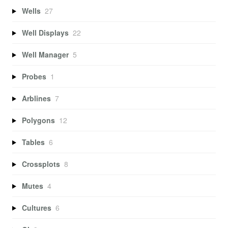
Wells
27
Well Displays
22
Well Manager
5
Probes
1
Arblines
7
Polygons
12
Tables
6
Crossplots
8
Mutes
4
Cultures
6