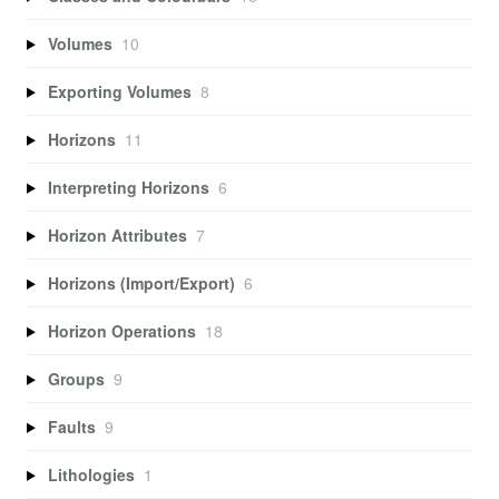
Volumes
10
Exporting Volumes
8
Horizons
11
Interpreting Horizons
6
Horizon Attributes
7
Horizons (Import/Export)
6
Horizon Operations
18
Groups
9
Faults
9
Lithologies
1