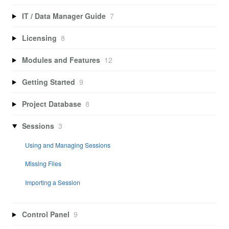
IT / Data Manager Guide
7
Licensing
8
Modules and Features
12
Getting Started
9
Project Database
8
Sessions
3
Using and Managing Sessions
Missing Files
Importing a Session
Control Panel
9