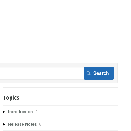
Topics
Introduction
2
Release Notes
6