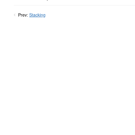
Prev:
Stacking