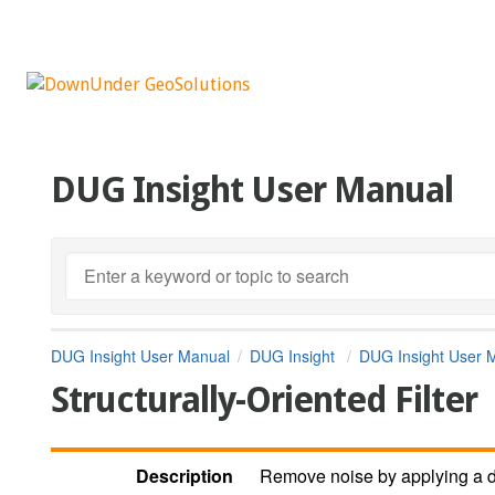
DUG Insight User Manual
DUG Insight User Manual
DUG Insight
DUG Insight User 
Structurally-Oriented Filter
Description
Remove noise by applying a dip