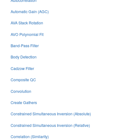
Autocorrelation
Automatic Gain (AGC)
AVA Stack Rotation
AVO Polynomial Fit
Band-Pass Filter
Body Detection
Cadzow Filter
Composite QC
Convolution
Create Gathers
Constrained Simultaneous Inversion (Absolute)
Constrained Simultaneous Inversion (Relative)
Correlation (Similarity)