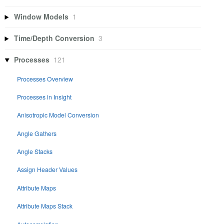
Window Models
1
Time/Depth Conversion
3
Processes
121
Processes Overview
Processes in Insight
Anisotropic Model Conversion
Angle Gathers
Angle Stacks
Assign Header Values
Attribute Maps
Attribute Maps Stack