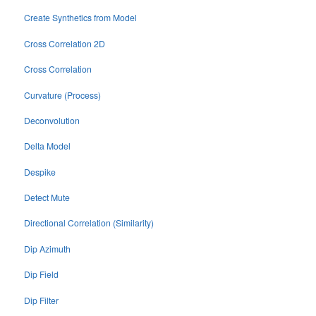
Create Synthetics from Model
Cross Correlation 2D
Cross Correlation
Curvature (Process)
Deconvolution
Delta Model
Despike
Detect Mute
Directional Correlation (Similarity)
Dip Azimuth
Dip Field
Dip Filter