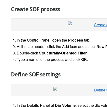
Create SOF process
In the Control Panel, open the
Process
tab.
At the tab header, click the Add icon and select
New P
Double-click
Structurally-Oriented Filter
.
Type a name for the process and click
OK
.
Define SOF settings
In the Details Panel at
Dip Volume
, select the dip v