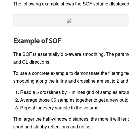
The following example shows the SOF volume displayed 
Example of SOF
The SOF is essentially dip-aware smoothing. The paramet
and CL directions.
To use a concrete example to demonstrate the filtering te
smoothing along the inline and crossline are set to 2 and 3
Read a 5 crosslines by 7 inlines grid of samples aroun
Average those 35 samples together to get a new output
Repeat for every sample in the volume.
The larger the half-window distances, the more it will t
short and stubby reflections and noise.