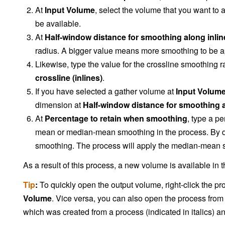
At
Input Volume
, select the volume that you want to a
be available.
At
Half-window distance for smoothing along inline
radius. A bigger value means more smoothing to be app
Likewise, type the value for the crossline smoothing r
crossline (inlines)
.
If you have selected a gather volume at
Input Volum
dimension at
Half-window distance for smoothing 
At
Percentage to retain when smoothing
, type a p
mean or median-mean smoothing in the process. By def
smoothing. The process will apply the median-mean s
As a result of this process, a new volume is available in 
Tip
:
To quickly open the output volume, right-click the pr
Volume
. Vice versa, you can also open the process from
which was created from a process (indicated in italics) a