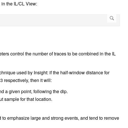
in the IL/CL View:
ers control the number of traces to be combined in the IL
chnique used by Insight: if the half-window distance for
 respectively, then it will:
d a given point, following the dip.
 sample for that location.
end to emphasize large and strong events, and tend to remove