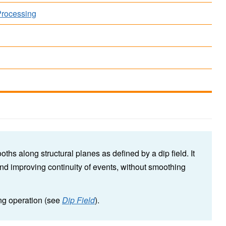
Processing
ths along structural planes as defined by a dip field. It
nd improving continuity of events, without smoothing
ing operation (see
Dip Field
).