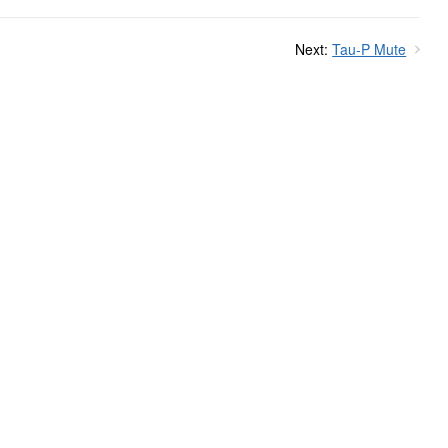
Next:
Tau-P Mute