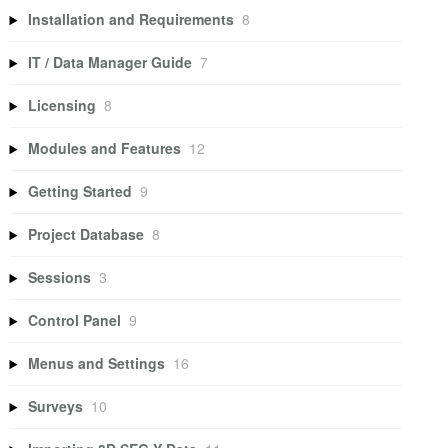
Installation and Requirements
8
IT / Data Manager Guide
7
Licensing
8
Modules and Features
12
Getting Started
9
Project Database
8
Sessions
3
Control Panel
9
Menus and Settings
16
Surveys
10