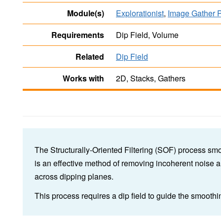
Module(s)
Explorationist
,
Image Gather 
Requirements
Dip Field, Volume
Related
Dip Field
Works with
2D, Stacks, Gathers
The Structurally-Oriented Filtering (SOF) process smoo
is an effective method of removing incoherent noise a
across dipping planes.
This process requires a dip field to guide the smooth