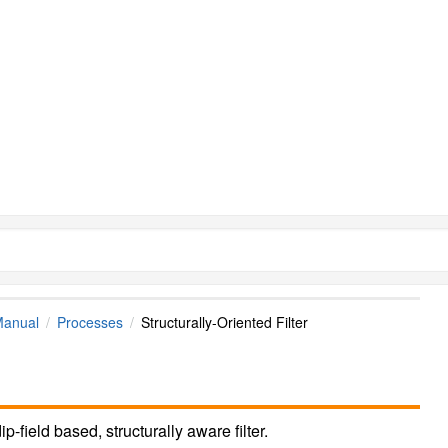
Manual
Processes
Structurally-Oriented Filter
-field based, structurally aware filter.