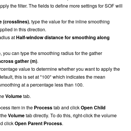
pply the filter. The fields to define more settings for SOF will
 (crosslines)
, type the value for the inline smoothing
lied in this direction.
adius at
Half-window distance for smoothing along
e
, you can type the smoothing radius for the gather
across gather (m)
.
ercentage value to determine whether you want to apply the
ault, this is set at "100" which indicates the mean
moothing at a percentage less than 100.
the
Volume
tab.
ocess item in the
Process
tab and click
Open Child
 the
Volume
tab directly. To do this, right-click the volume
nd click
Open Parent Process
.