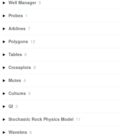
Well Manager
5
Probes
1
Arblines
7
Polygons
12
Tables
6
Crossplots
8
Mutes
4
Cultures
6
QI
3
Stochastic Rock Physics Model
11
Wavelets
6