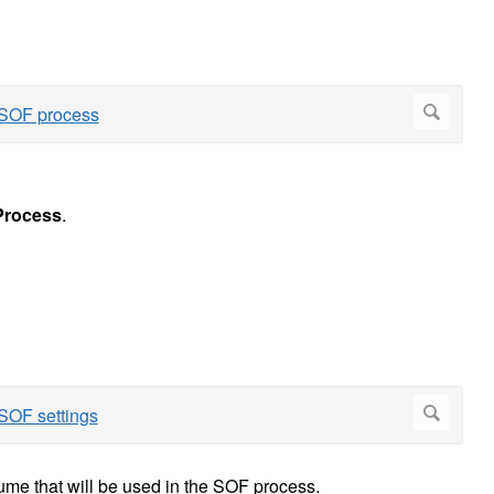
rocess
.
olume that will be used in the SOF process.