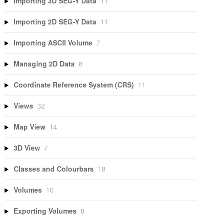
Importing 3D SEG-Y Data
11
Importing 2D SEG-Y Data
11
Importing ASCII Volume
7
Managing 2D Data
8
Coordinate Reference System (CRS)
11
Views
32
Map View
14
3D View
7
Classes and Colourbars
18
Volumes
10
Exporting Volumes
8