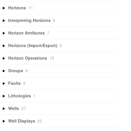
Horizons
11
Interpreting Horizons
6
Horizon Attributes
7
Horizons (Import/Export)
6
Horizon Operations
18
Groups
9
Faults
9
Lithologies
1
Wells
27
Well Displays
22