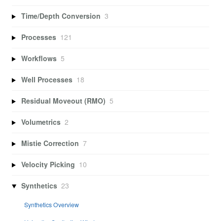
Time/Depth Conversion
3
Processes
121
Workflows
5
Well Processes
18
Residual Moveout (RMO)
5
Volumetrics
2
Mistie Correction
7
Velocity Picking
10
Synthetics
23
Synthetics Overview