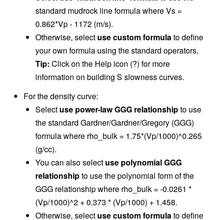
standard mudrock line formula where Vs =
0.862*Vp - 1172 (m/s).
Otherwise, select
use custom formula
to define
your own formula using the standard operators.
Tip:
Click on the Help icon (?) for more
information on building S slowness curves.
For the density curve:
Select
use power-law GGG relationship
to use
the standard Gardner/Gardner/Gregory (GGG)
formula where rho_bulk = 1.75*(Vp/1000)^0.265
(g/cc).
You can also select
use polynomial GGG
relationship
to use the polynomial form of the
GGG relationship where rho_bulk = -0.0261 *
(Vp/1000)^2 + 0.373 * (Vp/1000) + 1.458.
Otherwise, select
use custom formula
to define