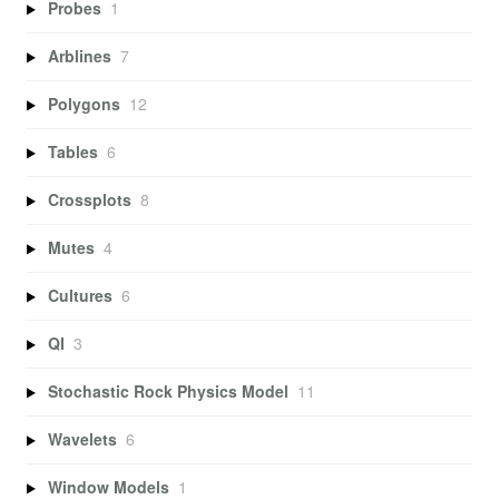
Probes
1
Arblines
7
Polygons
12
Tables
6
Crossplots
8
Mutes
4
Cultures
6
QI
3
Stochastic Rock Physics Model
11
Wavelets
6
Window Models
1