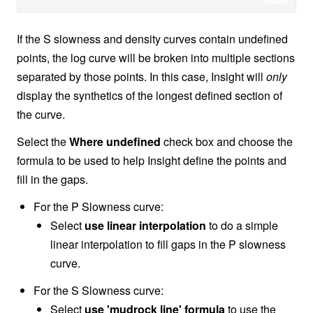
If the S slowness and density curves contain undefined
points, the log curve will be broken into multiple sections
separated by those points. In this case, Insight will
only
display the synthetics of the longest defined section of
the curve.
Select the
Where undefined
check box and choose the
formula to be used to help Insight define the points and
fill in the gaps.
For the P Slowness curve:
Select
use linear interpolation
to do a simple
linear interpolation to fill gaps in the P slowness
curve.
For the S Slowness curve:
Select
use 'mudrock line' formula
to use the