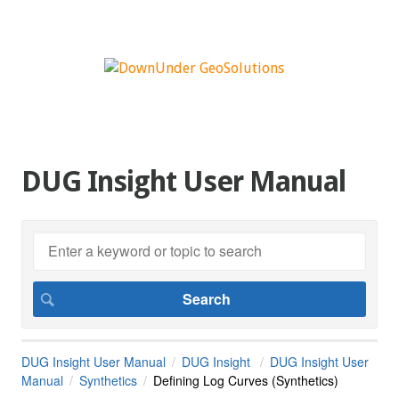
DUG Insight User Manual
DUG Insight User Manual
DUG Insight
DUG Insight User
Manual
Synthetics
Defining Log Curves (Synthetics)