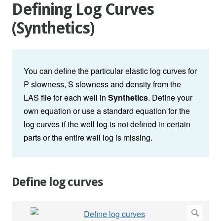
Defining Log Curves
(Synthetics)
You can define the particular elastic log curves for
P slowness, S slowness and density from the
LAS file for each well in
Synthetics
. Define your
own equation or use a standard equation for the
log curves if the well log is not defined in certain
parts or the entire well log is missing.
Define log curves