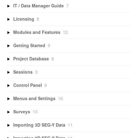
IT / Data Manager Guide
7
Licensing
8
Modules and Features
12
Getting Started
9
Project Database
8
Sessions
3
Control Panel
9
Menus and Settings
16
Surveys
10
Importing 3D SEG-Y Data
11