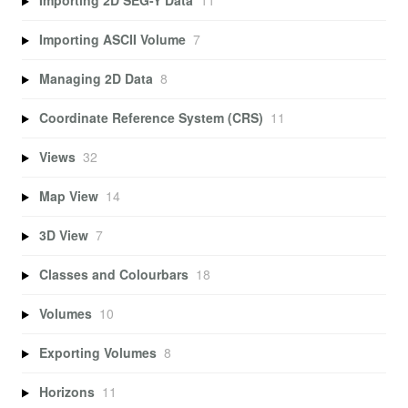
Importing 2D SEG-Y Data
11
Importing ASCII Volume
7
Managing 2D Data
8
Coordinate Reference System (CRS)
11
Views
32
Map View
14
3D View
7
Classes and Colourbars
18
Volumes
10
Exporting Volumes
8
Horizons
11