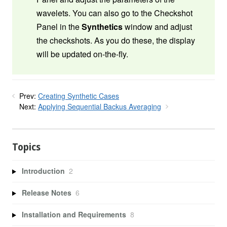
wavelets. You can also go to the Checkshot
Panel in the
Synthetics
window and adjust
the checkshots. As you do these, the display
will be updated on-the-fly.
Prev:
Creating Synthetic Cases
Next:
Applying Sequential Backus Averaging
Topics
Introduction
2
Release Notes
6
Installation and Requirements
8