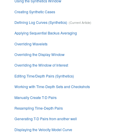
Using the Synthetics Window
Creating Synthetic Cases
Defining Log Curves (Synthetics)
Applying Sequential Backus Averaging
Overriding Wavelets
Overriding the Display Window
Overriding the Window of Interest
Editing Time/Depth Pairs (Synthetics)
Working with Time-Depth Sets and Checkshots
Manually Create T-D Pairs
Resampling Time-Depth Pairs
Generating T-D Pairs from another well
Displaying the Velocity Model Curve