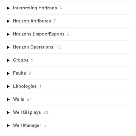
Interpreting Horizons
6
Horizon Attributes
7
Horizons (Import/Export)
6
Horizon Operations
18
Groups
9
Faults
9
Lithologies
1
Wells
27
Well Displays
22
Well Manager
5