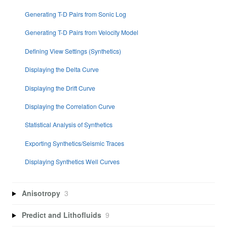
Generating T-D Pairs from Sonic Log
Generating T-D Pairs from Velocity Model
Defining View Settings (Synthetics)
Displaying the Delta Curve
Displaying the Drift Curve
Displaying the Correlation Curve
Statistical Analysis of Synthetics
Exporting Synthetics/Seismic Traces
Displaying Synthetics Well Curves
Anisotropy
3
Predict and Lithofluids
9