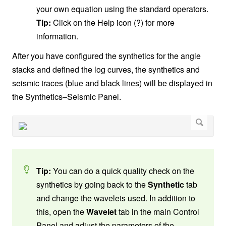
your own equation using the standard operators.
Tip:
Click on the Help icon (?) for more
information.
After you have configured the synthetics for the angle
stacks and defined the log curves, the synthetics and
seismic traces (blue and black lines) will be displayed in
the Synthetics–Seismic Panel.
Tip:
You can do a quick quality check on the
synthetics by going back to the
Synthetic
tab
and change the wavelets used. In addition to
this, open the
Wavelet
tab in the main Control
Panel and adjust the parameters of the