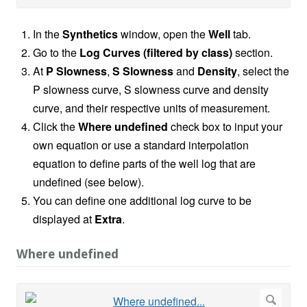
In the
Synthetics
window, open the
Well
tab.
Go to the
Log Curves (filtered by class)
section.
At
P Slowness
,
S Slowness
and
Density
, select the
P slowness curve, S slowness curve and density
curve, and their respective units of measurement.
Click the
Where undefined
check box to input your
own equation or use a standard interpolation
equation to define parts of the well log that are
undefined (see below).
You can define one additional log curve to be
displayed at
Extra
.
Where undefined