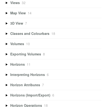
Views
32
Map View
14
3D View
7
Classes and Colourbars
18
Volumes
10
Exporting Volumes
8
Horizons
11
Interpreting Horizons
6
Horizon Attributes
7
Horizons (Import/Export)
6
Horizon Operations
18