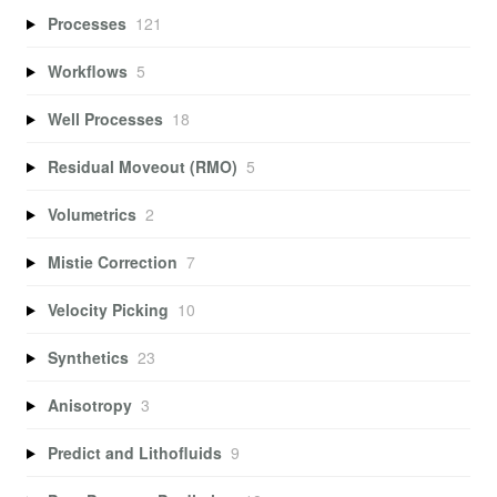
Processes
121
Workflows
5
Well Processes
18
Residual Moveout (RMO)
5
Volumetrics
2
Mistie Correction
7
Velocity Picking
10
Synthetics
23
Anisotropy
3
Predict and Lithofluids
9