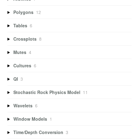
Polygons
12
Tables
6
Crossplots
8
Mutes
4
Cultures
6
QI
3
Stochastic Rock Physics Model
11
Wavelets
6
Window Models
1
Time/Depth Conversion
3