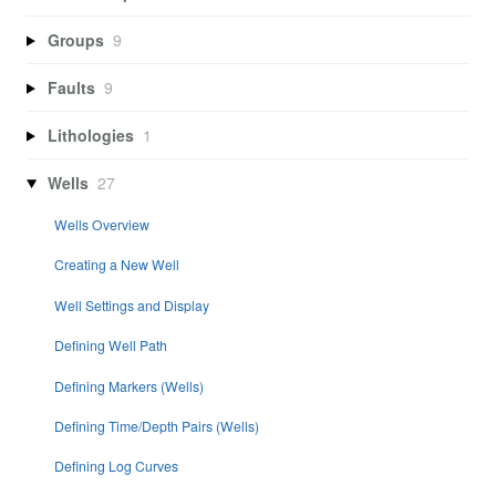
Groups
9
Faults
9
Lithologies
1
Wells
27
Wells Overview
Creating a New Well
Well Settings and Display
Defining Well Path
Defining Markers (Wells)
Defining Time/Depth Pairs (Wells)
Defining Log Curves