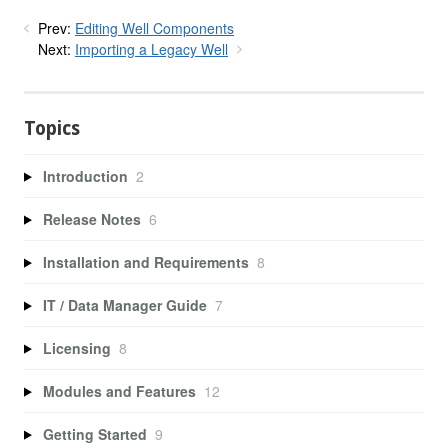
Prev:
Editing Well Components
Next:
Importing a Legacy Well
Topics
Introduction
2
Release Notes
6
Installation and Requirements
8
IT / Data Manager Guide
7
Licensing
8
Modules and Features
12
Getting Started
9