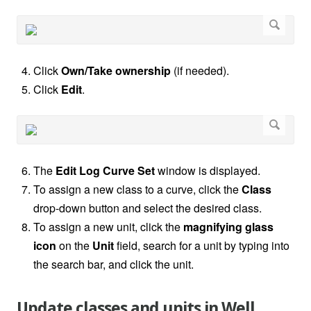
Click
Own/Take ownership
(if needed).
Click
Edit
.
The
Edit Log Curve Set
window is displayed.
To assign a new class to a curve, click the
Class
drop-down button and select the desired class.
To assign a new unit, click the
magnifying glass
icon
on the
Unit
field, search for a unit by typing into
the search bar, and click the unit.
Update classes and units in Well