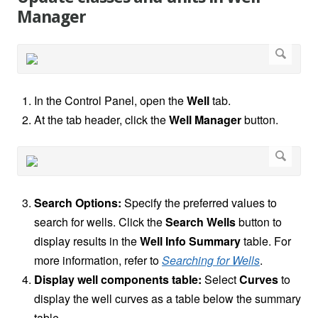
Manager
In the Control Panel, open the
Well
tab.
At the tab header, click the
Well Manager
button.
Search Options:
Specify the preferred values to
search for wells. Click the
Search Wells
button to
display results in the
Well Info Summary
table. For
more information, refer to
Searching for Wells
.
Display well components table:
Select
Curves
to
display the well curves as a table below the summary
table.