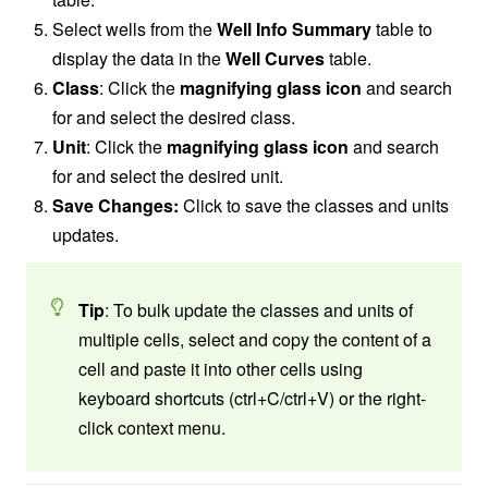
Select wells from the
Well Info Summary
table to
display the data in the
Well Curves
table.
Class
: Click the
magnifying glass icon
and search
for and select the desired class.
Unit
: Click the
magnifying glass icon
and search
for and select the desired unit.
Save Changes:
Click to save the classes and units
updates.
Tip
: To bulk update the classes and units of
multiple cells, select and copy the content of a
cell and paste it into other cells using
keyboard shortcuts (ctrl+C/ctrl+V) or the right-
click context menu.