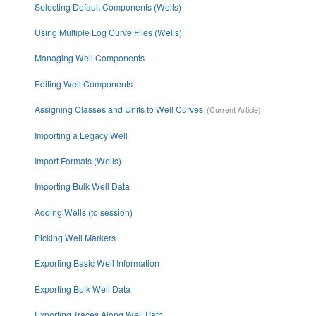
Selecting Default Components (Wells)
Using Multiple Log Curve Files (Wells)
Managing Well Components
Editing Well Components
Assigning Classes and Units to Well Curves
Importing a Legacy Well
Import Formats (Wells)
Importing Bulk Well Data
Adding Wells (to session)
Picking Well Markers
Exporting Basic Well Information
Exporting Bulk Well Data
Exporting Traces Along Well Path