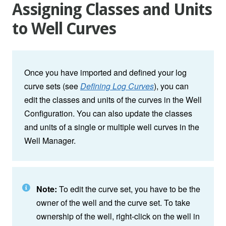
Assigning Classes and Units
to Well Curves
Once you have imported and defined your log
curve sets (see
Defining Log Curves
), you can
edit the classes and units of the curves in the Well
Configuration. You can also update the classes
and units of a single or multiple well curves in the
Well Manager.
Note:
To edit the curve set, you have to be the
owner of the well and the curve set. To take
ownership of the well, right-click on the well in