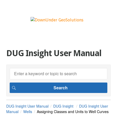
DUG Insight User Manual
DUG Insight User Manual
DUG Insight
DUG Insight User
Manual
Wells
Assigning Classes and Units to Well Curves