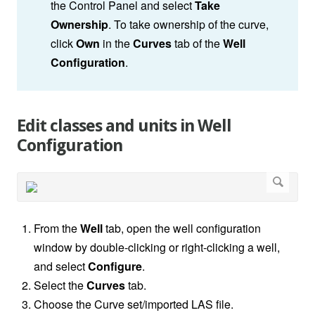
the Control Panel and select
Take
Ownership
. To take ownership of the curve,
click
Own
in the
Curves
tab of the
Well
Configuration
.
Edit classes and units in Well
Configuration
From the
Well
tab, open the well configuration
window by double-clicking or right-clicking a well,
and select
Configure
.
Select the
Curves
tab.
Choose the Curve set/imported LAS file.