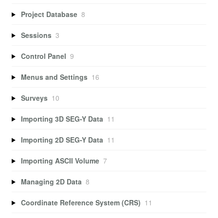
Project Database
8
Sessions
3
Control Panel
9
Menus and Settings
16
Surveys
10
Importing 3D SEG-Y Data
11
Importing 2D SEG-Y Data
11
Importing ASCII Volume
7
Managing 2D Data
8
Coordinate Reference System (CRS)
11