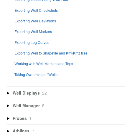
Exporting Well Checkshots
Exporting Well Deviations
Exporting Well Markers
Exporting Log Curves
Exporting Well to Shapefile and Kml/Kmz files
Working with Well Markers and Tops
Taking Ownership of Wells
Well Displays
22
Well Manager
5
Probes
1
Arblines
7