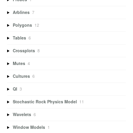
Arblines
7
Polygons
12
Tables
6
Crossplots
8
Mutes
4
Cultures
6
QI
3
Stochastic Rock Physics Model
11
Wavelets
6
Window Models
1