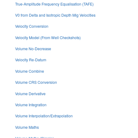
True-Amplitude Frequency Equalisation (TAFE)
V0 from Delta and Isotropic Depth Mig Velocities
Velocity Conversion
Velocity Model (From Well Checkshots)
Volume No-Decrease
Velocity Re-Datum
Volume Combine
Volume CRS Conversion
Volume Derivative
Volume Integration
Volume Interpolation/Extrapolation
Volume Maths