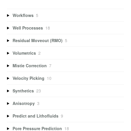
Workflows
5
Well Processes
18
Residual Moveout (RMO)
5
Volumetrics
2
Mistie Correction
7
Velocity Picking
10
Synthetics
23
Anisotropy
3
Predict and Lithofluids
9
Pore Pressure Prediction
18