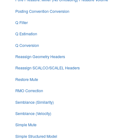
Posting Convention Conversion
Q Filter
Q Estimation
Q Conversion
Reassign Geometry Headers
Reassign SCALCO/SCALEL Headers
Restore Mute
RMO Correction
Semblance (Similarity)
Semblance (Velocity)
Simple Mute
Simple Structured Model