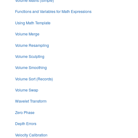
Volume Maths (Simple)
Functions and Variables for Math Expressions
Using Math Template
Volume Merge
Volume Resampling
Volume Sculpting
Volume Smoothing
Volume Sort (Records)
Volume Swap
Wavelet Transform
Zero Phase
Depth Errors
Velocity Calibration