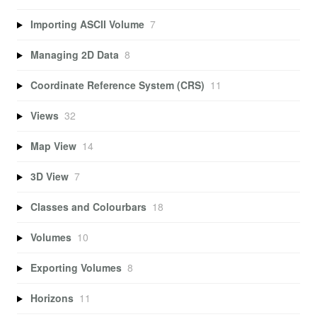
Importing ASCII Volume
7
Managing 2D Data
8
Coordinate Reference System (CRS)
11
Views
32
Map View
14
3D View
7
Classes and Colourbars
18
Volumes
10
Exporting Volumes
8
Horizons
11