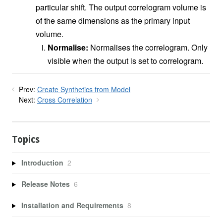
particular shift. The output correlogram volume is
of the same dimensions as the primary input
volume.
Normalise:
Normalises the correlogram. Only
visible when the output is set to correlogram.
Prev:
Create Synthetics from Model
Next:
Cross Correlation
Topics
Introduction
2
Release Notes
6
Installation and Requirements
8