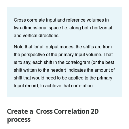
Cross correlate input and reference volumes in
two-dimensional space i.e. along both horizontal
and vertical directions.
Note that for all output modes, the shifts are from
the perspective of the primary input volume. That
is to say, each shift in the correlogram (or the best
shift written to the header) indicates the amount of
shift that would need to be applied to the primary
input record, to achieve that correlation.
Create a Cross Correlation 2D
process