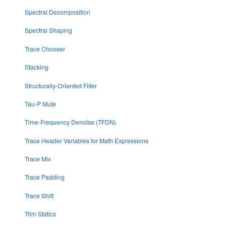
Spectral Decomposition
Spectral Shaping
Trace Chooser
Stacking
Structurally-Oriented Filter
Tau-P Mute
Time-Frequency Denoise (TFDN)
Trace Header Variables for Math Expressions
Trace Mix
Trace Padding
Trace Shift
Trim Statics