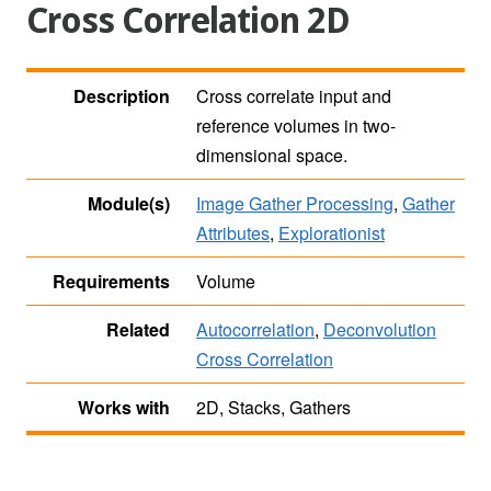
Cross Correlation 2D
Description
Cross correlate input and
reference volumes in two-
dimensional space.
Module(s)
Image Gather Processing
,
Gather
Attributes
,
Explorationist
Requirements
Volume
Related
Autocorrelation
,
Deconvolution
Cross Correlation
Works with
2D, Stacks, Gathers