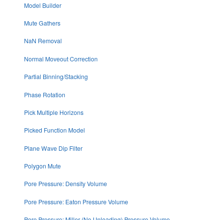
Model Builder
Mute Gathers
NaN Removal
Normal Moveout Correction
Partial Binning/Stacking
Phase Rotation
Pick Multiple Horizons
Picked Function Model
Plane Wave Dip Filter
Polygon Mute
Pore Pressure: Density Volume
Pore Pressure: Eaton Pressure Volume
Pore Pressure: Miller (No Unloading) Pressure Volume