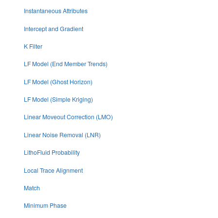
Instantaneous Attributes
Intercept and Gradient
K Filter
LF Model (End Member Trends)
LF Model (Ghost Horizon)
LF Model (Simple Kriging)
Linear Moveout Correction (LMO)
Linear Noise Removal (LNR)
LithoFluid Probability
Local Trace Alignment
Match
Minimum Phase