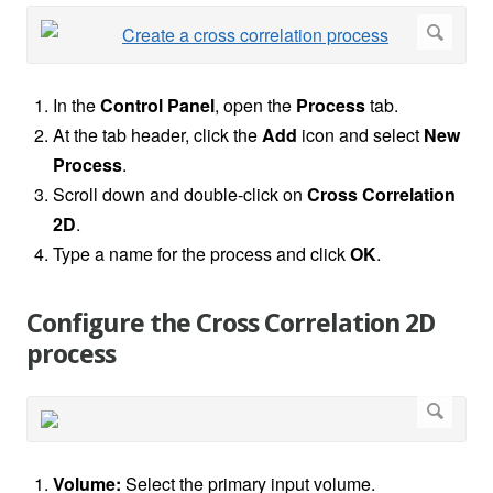
In the
Control Panel
, open the
Process
tab.
At the tab header, click the
Add
icon and select
New
Process
.
Scroll down and double-click on
Cross Correlation
2D
.
Type a name for the process and click
OK
.
Configure the Cross Correlation 2D
process
Volume:
Select the primary input volume.