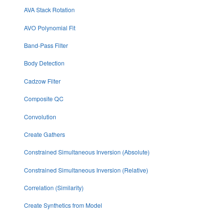
AVA Stack Rotation
AVO Polynomial Fit
Band-Pass Filter
Body Detection
Cadzow Filter
Composite QC
Convolution
Create Gathers
Constrained Simultaneous Inversion (Absolute)
Constrained Simultaneous Inversion (Relative)
Correlation (Similarity)
Create Synthetics from Model