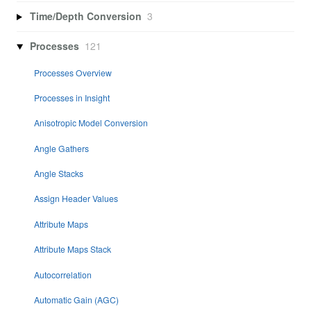
Time/Depth Conversion
3
Processes
121
Processes Overview
Processes in Insight
Anisotropic Model Conversion
Angle Gathers
Angle Stacks
Assign Header Values
Attribute Maps
Attribute Maps Stack
Autocorrelation
Automatic Gain (AGC)