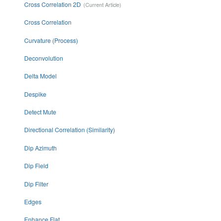
Cross Correlation 2D
Cross Correlation
Curvature (Process)
Deconvolution
Delta Model
Despike
Detect Mute
Directional Correlation (Similarity)
Dip Azimuth
Dip Field
Dip Filter
Edges
Enhance Flat