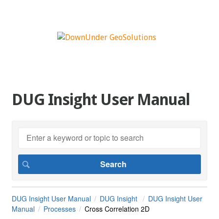
DUG Insight User Manual
DUG Insight User Manual
DUG Insight
DUG Insight User
Manual
Processes
Cross Correlation 2D