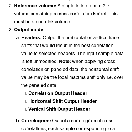
Reference volume:
A single inline record 3D
volume containing a cross correlation kernel. This
must be an on-disk volume.
Output mode:
Headers:
Output the horizontal or vertical trace
shifts that would result in the best correlation
value to selected headers. The input sample data
is left unmodified.
Note:
when applying cross
correlation on paneled data, the horizontal shift
value may be the local maxima shift only i.e. over
the paneled data.
Correlation Output Header
Horizontal Shift Output Header
Vertical Shift Output Header
Correlogram:
Output a correlogram of cross-
correlations, each sample corresponding to a