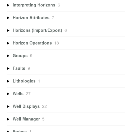
Interpreting Horizons
6
Horizon Attributes
7
Horizons (Import/Export)
6
Horizon Operations
18
Groups
9
Faults
9
Lithologies
1
Wells
27
Well Displays
22
Well Manager
5
Probes
1