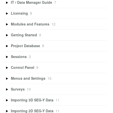
IT / Data Manager Guide
7
Licensing
8
Modules and Features
12
Getting Started
9
Project Database
8
Sessions
3
Control Panel
9
Menus and Settings
16
Surveys
10
Importing 3D SEG-Y Data
11
Importing 2D SEG-Y Data
11