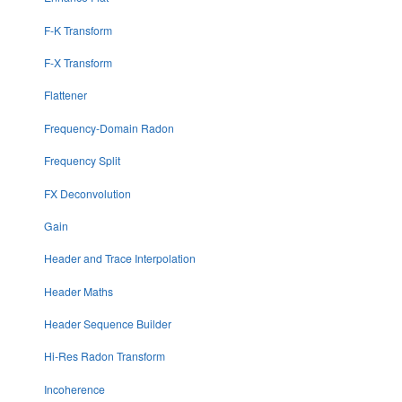
F-K Transform
F-X Transform
Flattener
Frequency-Domain Radon
Frequency Split
FX Deconvolution
Gain
Header and Trace Interpolation
Header Maths
Header Sequence Builder
Hi-Res Radon Transform
Incoherence