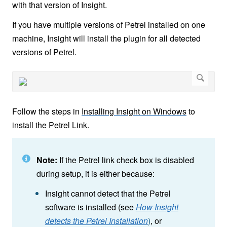
with that version of Insight.
If you have multiple versions of Petrel installed on one
machine, Insight will install the plugin for all detected
versions of Petrel.
Follow the steps in
Installing Insight on Windows
to
install the Petrel Link.
Note:
If the Petrel link check box is disabled
during setup, it is either because:
Insight cannot detect that the Petrel
software is installed (see
How Insight
detects the Petrel Installation
)
, or