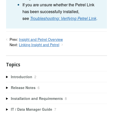
If you are unsure whether the Petrel Link
has been successfully installed,
see
Troubleshooting: Verifying Petrel Link
.
Prev:
Insight and Petrel Overview
Next:
Linking Insight and Petrel
Topics
Introduction
2
Release Notes
6
Installation and Requirements
8
IT / Data Manager Guide
7