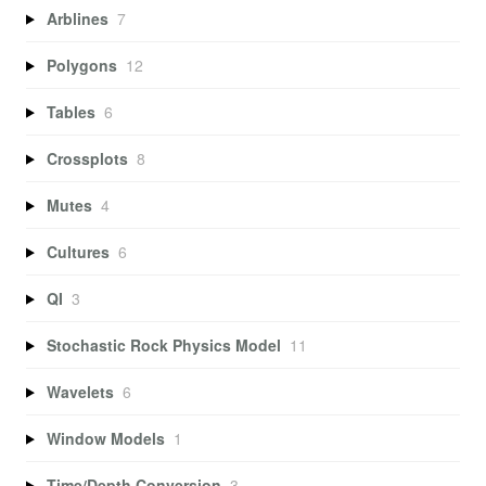
Arblines
7
Polygons
12
Tables
6
Crossplots
8
Mutes
4
Cultures
6
QI
3
Stochastic Rock Physics Model
11
Wavelets
6
Window Models
1
Time/Depth Conversion
3