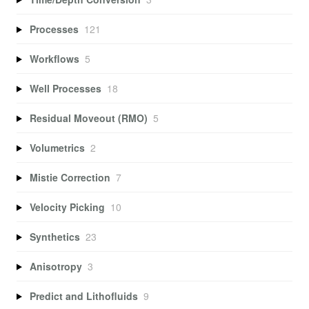
Processes
121
Workflows
5
Well Processes
18
Residual Moveout (RMO)
5
Volumetrics
2
Mistie Correction
7
Velocity Picking
10
Synthetics
23
Anisotropy
3
Predict and Lithofluids
9