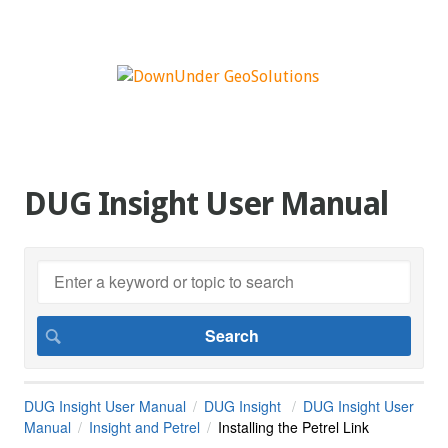
DUG Insight User Manual
DUG Insight User Manual
DUG Insight
DUG Insight User
Manual
Insight and Petrel
Installing the Petrel Link