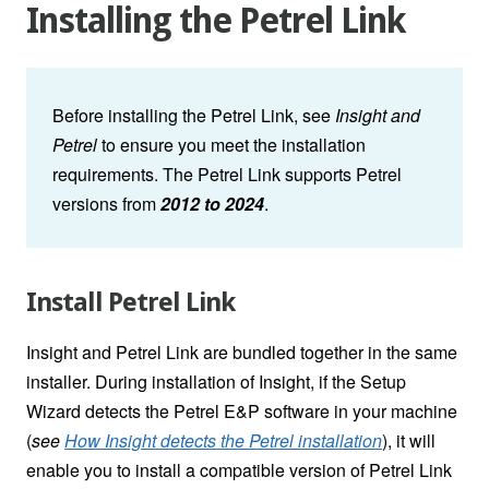
Installing the Petrel Link
Before installing the Petrel Link, see
Insight and
Petrel
to ensure you meet the installation
requirements.
The Petrel Link supports Petrel
versions from
2012 to
2024
.
Install Petrel Link
Insight and Petrel Link are bundled together in the same
installer. During installation of Insight, if the Setup
Wizard detects the Petrel E&P software in your machine
(
see
How Insight detects the Petrel installation
)
, it will
enable you to install a compatible version of Petrel Link