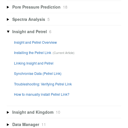
Pore Pressure Prediction
18
Spectra Analysis
5
Insight and Petrel
6
Insight and Petrel Overview
Installing the Petrel Link
Linking Insight and Petrel
Synchronise Data (Petrel Link)
Troubleshooting: Verifying Petrel Link
How to manually install Petrel Link?
Insight and Kingdom
10
Data Manager
11