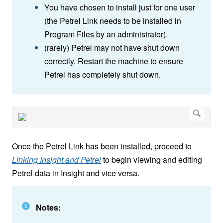
You have chosen to install just for one user
(the Petrel Link needs to be installed in
Program Files by an administrator).
(rarely) Petrel may not have shut down
correctly. Restart the machine to ensure
Petrel has completely shut down.
Once the Petrel Link has been installed, proceed to
Linking Insight and Petrel
to begin viewing and editing
Petrel data in Insight and vice versa.
Notes: