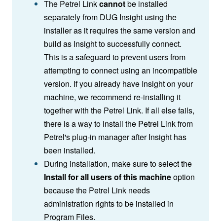
The Petrel Link
cannot
be installed
separately from DUG Insight using the
installer as it requires the same version and
build as Insight to successfully connect.
This is a safeguard to prevent users from
attempting to connect using an incompatible
version. If you already have Insight on your
machine, we recommend re-installing it
together with the Petrel Link. If all else fails,
there is a way to install the Petrel Link from
Petrel's plug-in manager after Insight has
been installed.
During installation, make sure to select the
Install for all users of this machine
option
because the Petrel Link needs
administration rights to be installed in
Program Files.