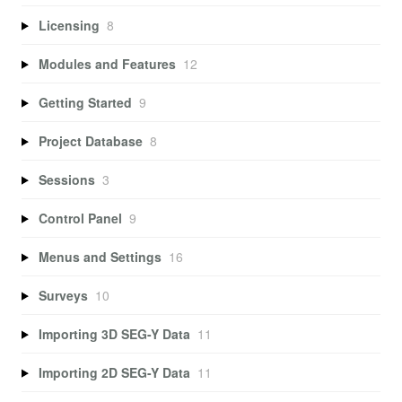
Licensing
8
Modules and Features
12
Getting Started
9
Project Database
8
Sessions
3
Control Panel
9
Menus and Settings
16
Surveys
10
Importing 3D SEG-Y Data
11
Importing 2D SEG-Y Data
11