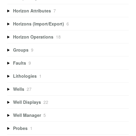
Horizon Attributes
7
Horizons (Import/Export)
6
Horizon Operations
18
Groups
9
Faults
9
Lithologies
1
Wells
27
Well Displays
22
Well Manager
5
Probes
1