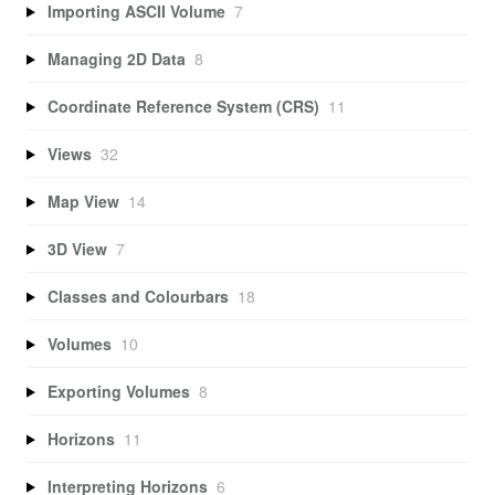
Importing ASCII Volume
7
Managing 2D Data
8
Coordinate Reference System (CRS)
11
Views
32
Map View
14
3D View
7
Classes and Colourbars
18
Volumes
10
Exporting Volumes
8
Horizons
11
Interpreting Horizons
6