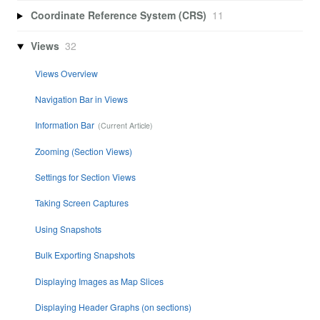
Coordinate Reference System (CRS)
11
Views
32
Views Overview
Navigation Bar in Views
Information Bar
Zooming (Section Views)
Settings for Section Views
Taking Screen Captures
Using Snapshots
Bulk Exporting Snapshots
Displaying Images as Map Slices
Displaying Header Graphs (on sections)