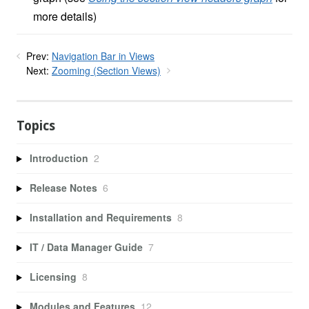
more details)
Prev:
Navigation Bar in Views
Next:
Zooming (Section Views)
Topics
Introduction
2
Release Notes
6
Installation and Requirements
8
IT / Data Manager Guide
7
Licensing
8
Modules and Features
12