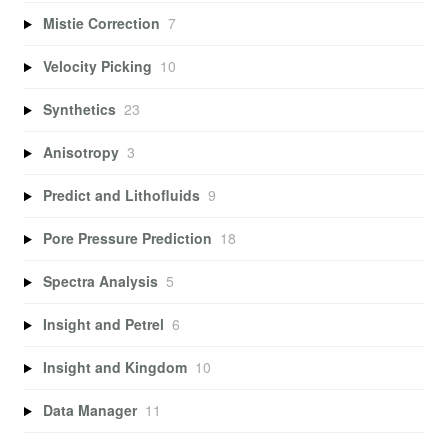
Mistie Correction
7
Velocity Picking
10
Synthetics
23
Anisotropy
3
Predict and Lithofluids
9
Pore Pressure Prediction
18
Spectra Analysis
5
Insight and Petrel
6
Insight and Kingdom
10
Data Manager
11