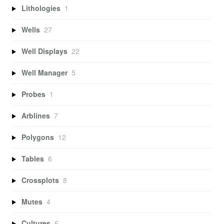
Lithologies
1
Wells
27
Well Displays
22
Well Manager
5
Probes
1
Arblines
7
Polygons
12
Tables
6
Crossplots
8
Mutes
4
Cultures
6