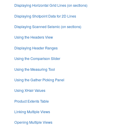
Displaying Horizontal Grid Lines (on sections)
Displaying Shotpoint Data for 2D Lines
Displaying Scanned Seismic (on sections)
Using the Headers View
Displaying Header Ranges
Using the Comparison Slider
Using the Measuring Tool
Using the Gather Picking Panel
Using XHair Values
Product Extents Table
Linking Multiple Views
Opening Multiple Views