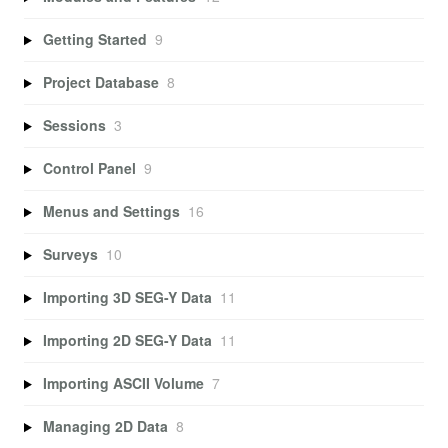
Getting Started
9
Project Database
8
Sessions
3
Control Panel
9
Menus and Settings
16
Surveys
10
Importing 3D SEG-Y Data
11
Importing 2D SEG-Y Data
11
Importing ASCII Volume
7
Managing 2D Data
8