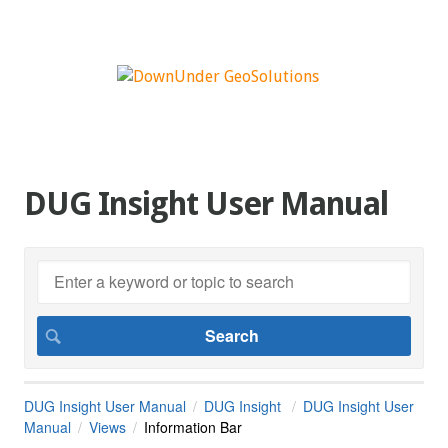
DUG Insight User Manual
DUG Insight User Manual
DUG Insight
DUG Insight User
Manual
Views
Information Bar