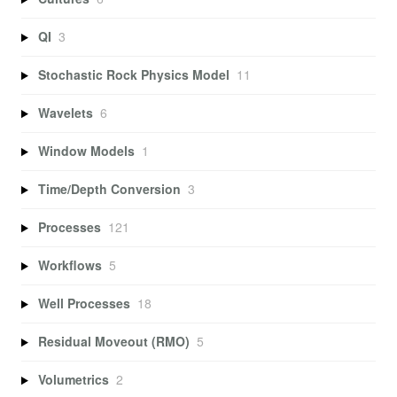
QI
3
Stochastic Rock Physics Model
11
Wavelets
6
Window Models
1
Time/Depth Conversion
3
Processes
121
Workflows
5
Well Processes
18
Residual Moveout (RMO)
5
Volumetrics
2