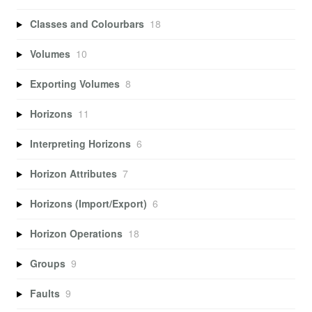
Classes and Colourbars
18
Volumes
10
Exporting Volumes
8
Horizons
11
Interpreting Horizons
6
Horizon Attributes
7
Horizons (Import/Export)
6
Horizon Operations
18
Groups
9
Faults
9