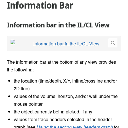
Information Bar
Information bar in the IL/CL View
The information bar at the bottom of any view provides
the following:
the location (time/depth, X/Y, inline/crossline and/or
2D line)
values of the volume, horizon, and/or well under the
mouse pointer
the object currently being picked, if any
values from trace headers selected in the header
graph (see
Using the section view headers graph
for