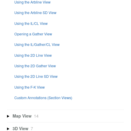
Using the Arbline View
Using the Arbline SD View
Using the IL/CL View
Opening a Gather View
Using the IL/Gather/CL View
Using the 2D Line View
Using the 2D Gather View
Using the 2D Line SD View
Using the F-K View
Custom Annotations (Section Views)
Map View
14
3D View
7