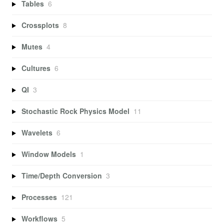
Tables
6
Crossplots
8
Mutes
4
Cultures
6
QI
3
Stochastic Rock Physics Model
11
Wavelets
6
Window Models
1
Time/Depth Conversion
3
Processes
121
Workflows
5