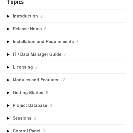
Topics
Introduction
2
Release Notes
6
Installation and Requirements
8
IT / Data Manager Guide
7
Licensing
8
Modules and Features
12
Getting Started
9
Project Database
8
Sessions
3
Control Panel
9