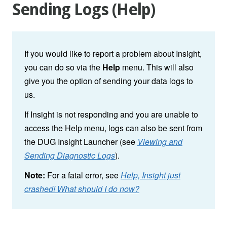
Sending Logs (Help)
If you would like to report a problem about Insight,
you can do so via the
Help
menu. This will also
give you the option of sending your data logs to
us.
If Insight is not responding and you are unable to
access the Help menu, logs can also be sent from
the DUG Insight Launcher (see
Viewing and
Sending Diagnostic Logs
).
Note:
For a fatal error, see
Help, Insight just
crashed! What should I do now?