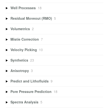
Well Processes
18
Residual Moveout (RMO)
5
Volumetrics
2
Mistie Correction
7
Velocity Picking
10
Synthetics
23
Anisotropy
3
Predict and Lithofluids
9
Pore Pressure Prediction
18
Spectra Analysis
5