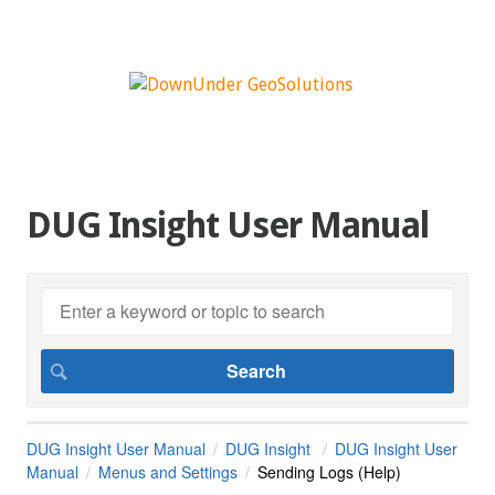
DUG Insight User Manual
DUG Insight User Manual
DUG Insight
DUG Insight User
Manual
Menus and Settings
Sending Logs (Help)