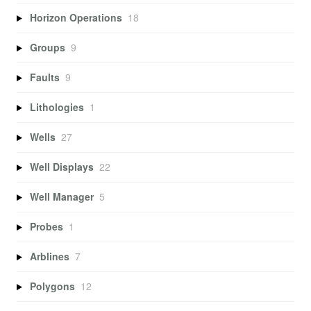
Horizon Operations
18
Groups
9
Faults
9
Lithologies
1
Wells
27
Well Displays
22
Well Manager
5
Probes
1
Arblines
7
Polygons
12