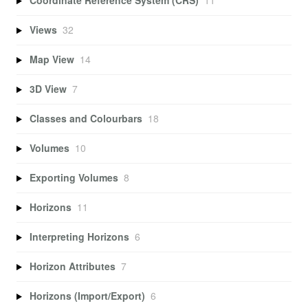
Coordinate Reference System (CRS)
11
Views
32
Map View
14
3D View
7
Classes and Colourbars
18
Volumes
10
Exporting Volumes
8
Horizons
11
Interpreting Horizons
6
Horizon Attributes
7
Horizons (Import/Export)
6