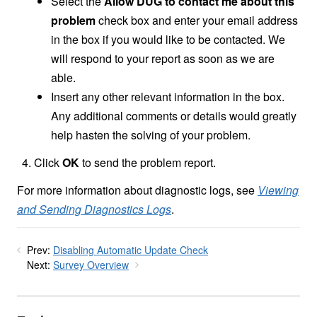
Select the
Allow DUG to contact me about this
problem
check box and enter your email address
in the box if you would like to be contacted. We
will respond to your report as soon as we are
able.
Insert any other relevant information in the box.
Any additional comments or details would greatly
help hasten the solving of your problem.
Click
OK
to send the problem report.
For more information about diagnostic logs, see
Viewing
and Sending Diagnostics Logs
.
Prev:
Disabling Automatic Update Check
Next:
Survey Overview