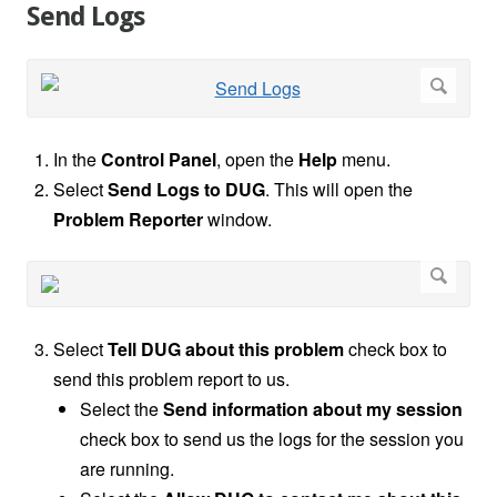
Send Logs
In the
Control Panel
, open the
Help
menu.
Select
Send Logs to DUG
. This will open the
Problem Reporter
window.
Select
Tell DUG about this problem
check box to
send this problem report to us.
Select the
Send information about my session
check box to send us the logs for the session you
are running.