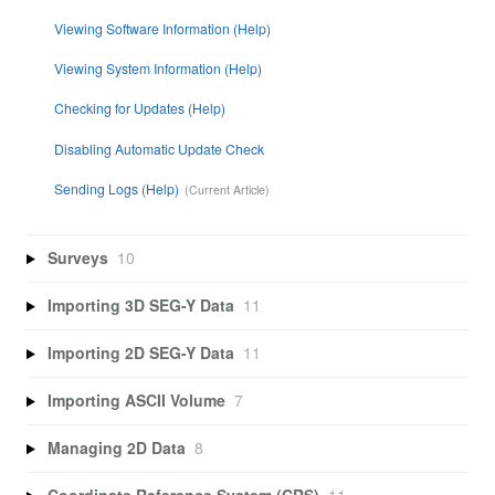
Viewing Software Information (Help)
Viewing System Information (Help)
Checking for Updates (Help)
Disabling Automatic Update Check
Sending Logs (Help)
Surveys
10
Importing 3D SEG-Y Data
11
Importing 2D SEG-Y Data
11
Importing ASCII Volume
7
Managing 2D Data
8