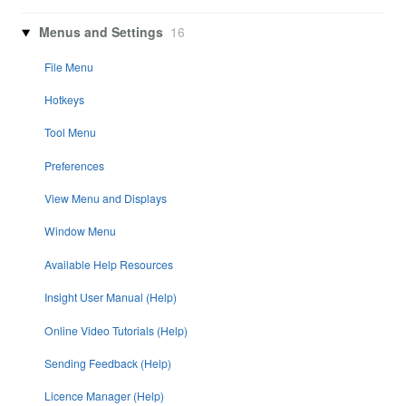
Menus and Settings
16
File Menu
Hotkeys
Tool Menu
Preferences
View Menu and Displays
Window Menu
Available Help Resources
Insight User Manual (Help)
Online Video Tutorials (Help)
Sending Feedback (Help)
Licence Manager (Help)