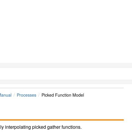
Manual
Processes
Picked Function Model
y interpolating picked gather functions.