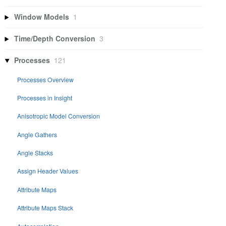
Window Models
1
Time/Depth Conversion
3
Processes
121
Processes Overview
Processes in Insight
Anisotropic Model Conversion
Angle Gathers
Angle Stacks
Assign Header Values
Attribute Maps
Attribute Maps Stack