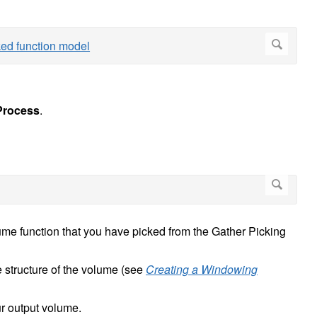
rocess
.
lume function that you have picked from the Gather Picking
he structure of the volume (see
Creating a Windowing
ur output volume.