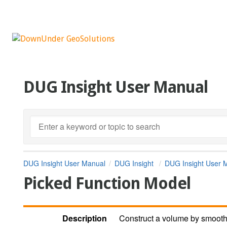
DUG Insight User Manual
DUG Insight User Manual
DUG Insight
DUG Insight User 
Picked Function Model
Description
Construct a volume by smoothl