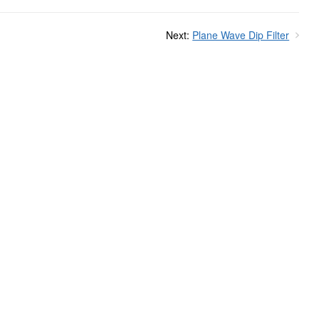
Next:
Plane Wave Dip Filter