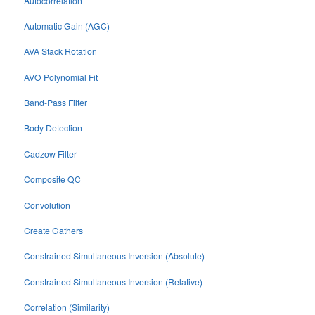
Autocorrelation
Automatic Gain (AGC)
AVA Stack Rotation
AVO Polynomial Fit
Band-Pass Filter
Body Detection
Cadzow Filter
Composite QC
Convolution
Create Gathers
Constrained Simultaneous Inversion (Absolute)
Constrained Simultaneous Inversion (Relative)
Correlation (Similarity)