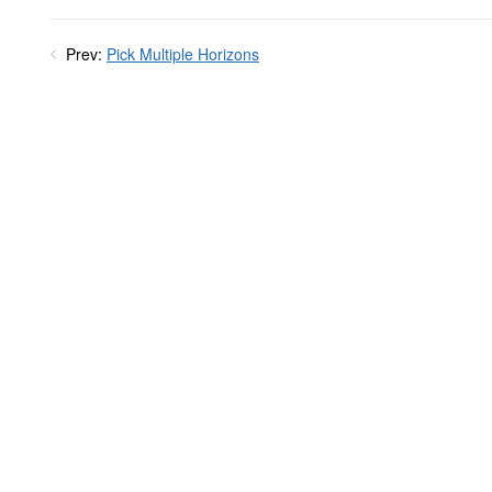
Prev:
Pick Multiple Horizons