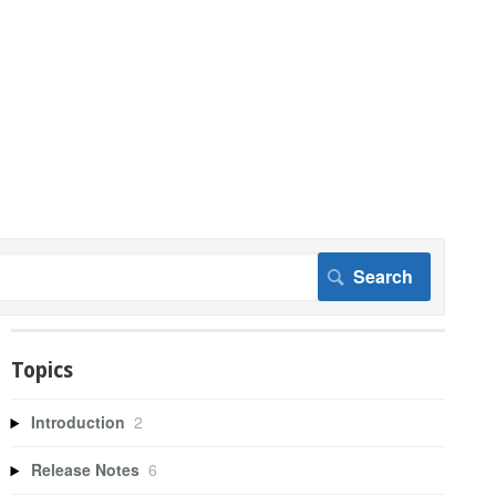
Topics
Introduction
2
Release Notes
6