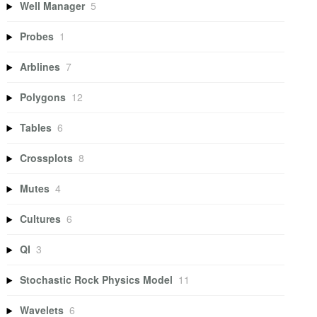
Well Manager
5
Probes
1
Arblines
7
Polygons
12
Tables
6
Crossplots
8
Mutes
4
Cultures
6
QI
3
Stochastic Rock Physics Model
11
Wavelets
6