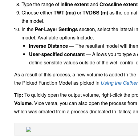
Type the range of
Inline extent
and
Crossline extent
Choose either
TWT (ms)
or
TVDSS (m)
as the domain
the model.
In the
Per-Layer Settings
section, select the lateral 
model. Available options include:
Inverse Distance
— The resultant model will then 
User-specified constant
— Allows you to type a co
define sensible values outside of the well control 
As a result of this process, a new volume is added in the
the Picked Function Model as picked in
Using the Gather
Tip:
To quickly open the output volume, right-click the pr
Volume
. Vice versa, you can also open the process from
which was created from a process (indicated in italics) a