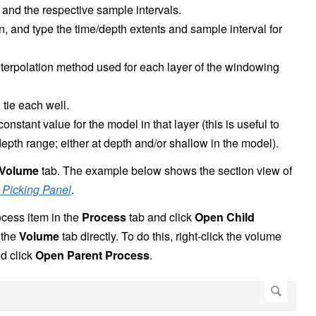
and the respective sample intervals.
, and type the time/depth extents and sample interval for
interpolation method used for each layer of the windowing
tie each well.
nstant value for the model in that layer (this is useful to
depth range; either at depth and/or shallow in the model).
Volume
tab. The example below shows the section view of
 Picking Panel
.
ocess item in the
Process
tab and click
Open Child
 the
Volume
tab directly. To do this, right-click the volume
nd click
Open Parent Process
.