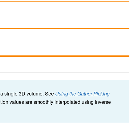
o a single 3D volume. See
Using the Gather Picking
tion values are smoothly interpolated using inverse