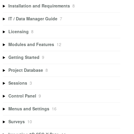
Installation and Requirements
8
IT / Data Manager Guide
7
Licensing
8
Modules and Features
12
Getting Started
9
Project Database
8
Sessions
3
Control Panel
9
Menus and Settings
16
Surveys
10