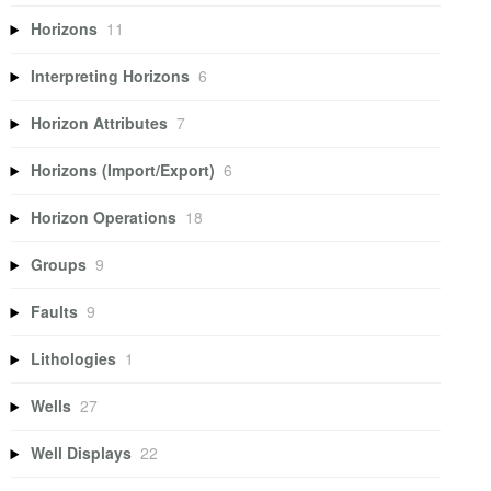
Horizons
11
Interpreting Horizons
6
Horizon Attributes
7
Horizons (Import/Export)
6
Horizon Operations
18
Groups
9
Faults
9
Lithologies
1
Wells
27
Well Displays
22