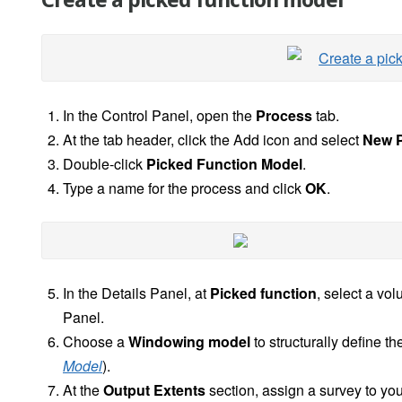
Create a picked function model
In the Control Panel, open the
Process
tab.
At the tab header, click the Add icon and select
New P
Double-click
Picked Function Model
.
Type a name for the process and click
OK
.
In the Details Panel, at
Picked function
, select a vo
Panel.
Choose a
Windowing model
to structurally define t
Model
).
At the
Output Extents
section, assign a survey to yo