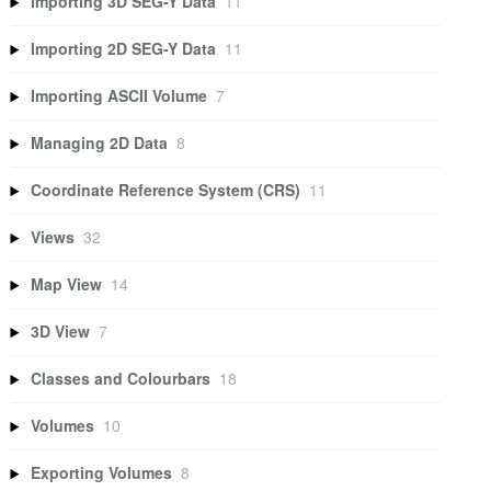
Importing 3D SEG-Y Data
11
Importing 2D SEG-Y Data
11
Importing ASCII Volume
7
Managing 2D Data
8
Coordinate Reference System (CRS)
11
Views
32
Map View
14
3D View
7
Classes and Colourbars
18
Volumes
10
Exporting Volumes
8