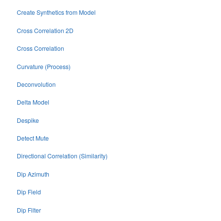
Create Synthetics from Model
Cross Correlation 2D
Cross Correlation
Curvature (Process)
Deconvolution
Delta Model
Despike
Detect Mute
Directional Correlation (Similarity)
Dip Azimuth
Dip Field
Dip Filter