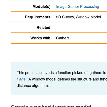
Module(s)
Image Gather Processing
Requirements
3D Survey, Window Model
Related
Works with
Gathers
This process converts a function picked on gathers t
Panel
. A window model defines the structure and func
distance algorithm.