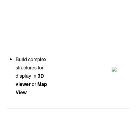
Build complex
structures for
display in
3D
viewer
or
Map
View