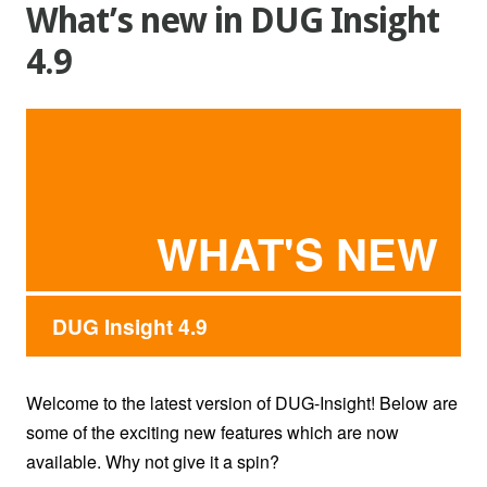
What’s new in DUG Insight
4.9
WHAT'S NEW
DUG Insight 4.9
Welcome to the latest version of DUG-Insight! Below are
some of the exciting new features which are now
available. Why not give it a spin?