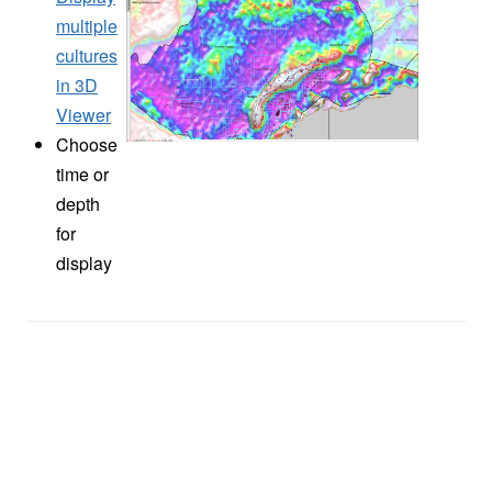
multiple
cultures
in 3D
Viewer
Choose
time or
depth
for
display