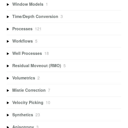
Window Models
1
Time/Depth Conversion
3
Processes
121
Workflows
5
Well Processes
18
Residual Moveout (RMO)
5
Volumetrics
2
Mistie Correction
7
Velocity Picking
10
Synthetics
23
Anisotropy
3