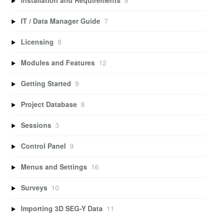
Installation and Requirements
8
IT / Data Manager Guide
7
Licensing
8
Modules and Features
12
Getting Started
9
Project Database
8
Sessions
3
Control Panel
9
Menus and Settings
16
Surveys
10
Importing 3D SEG-Y Data
11