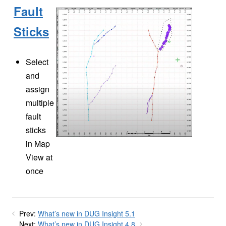
Fault
Sticks
Select
and
assign
multiple
fault
sticks
in Map
View at
once
Prev:
What’s new in DUG Insight 5.1
Next:
What’s new in DUG Insight 4.8