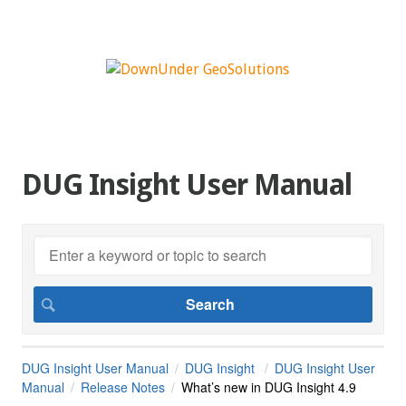
DUG Insight User Manual
DUG Insight User Manual
DUG Insight
DUG Insight User
Manual
Release Notes
What’s new in DUG Insight 4.9