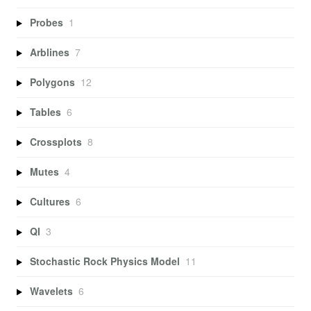
Probes
1
Arblines
7
Polygons
12
Tables
6
Crossplots
8
Mutes
4
Cultures
6
QI
3
Stochastic Rock Physics Model
11
Wavelets
6