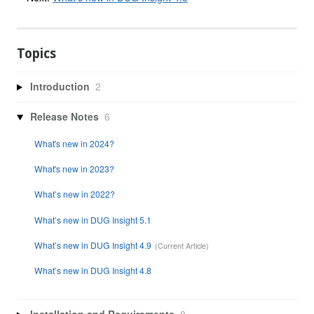
Topics
Introduction
2
Release Notes
6
What's new in 2024?
What's new in 2023?
What’s new in 2022?
What’s new in DUG Insight 5.1
What’s new in DUG Insight 4.9
What’s new in DUG Insight 4.8