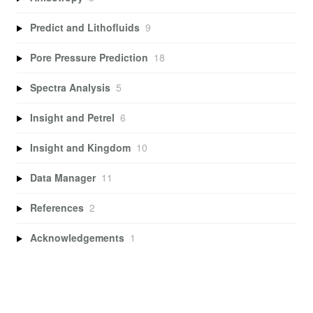
Predict and Lithofluids
9
Pore Pressure Prediction
18
Spectra Analysis
5
Insight and Petrel
6
Insight and Kingdom
10
Data Manager
11
References
2
Acknowledgements
1