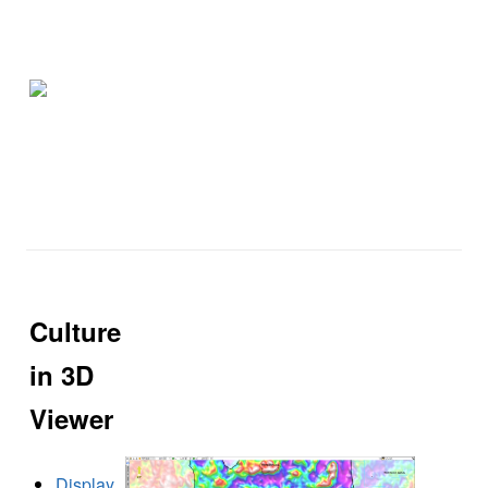
Culture
in 3D
Viewer
Display