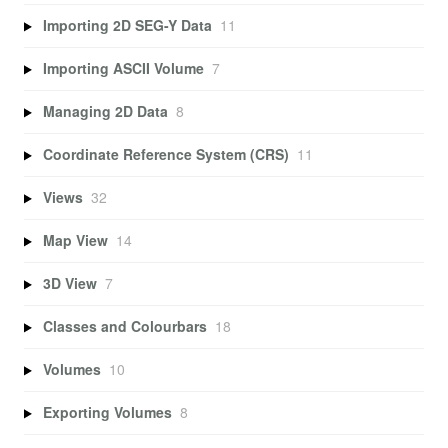
Importing 2D SEG-Y Data
11
Importing ASCII Volume
7
Managing 2D Data
8
Coordinate Reference System (CRS)
11
Views
32
Map View
14
3D View
7
Classes and Colourbars
18
Volumes
10
Exporting Volumes
8