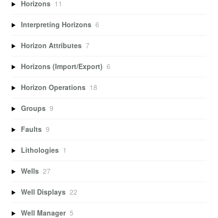
Horizons
11
Interpreting Horizons
6
Horizon Attributes
7
Horizons (Import/Export)
6
Horizon Operations
18
Groups
9
Faults
9
Lithologies
1
Wells
27
Well Displays
22
Well Manager
5