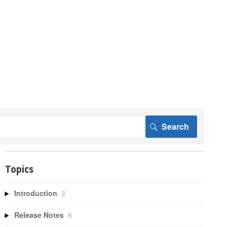
Topics
Introduction
2
Release Notes
6