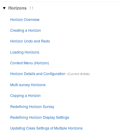
Horizons
11
Horizon Overview
Creating a Horizon
Horizon Undo and Redo
Loading Horizons
Context Menu (Horizon)
Horizon Details and Configuration
Multi-survey Horizons
Copying a Horizon
Redefining Horizon Survey
Redefining Horizon Display Settings
Updating Class Settings of Multiple Horizons