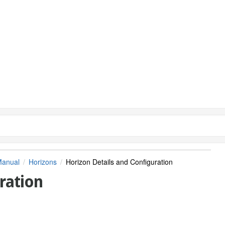
Manual
Horizons
Horizon Details and Configuration
ration