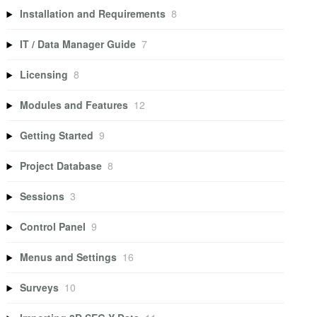
Installation and Requirements
8
IT / Data Manager Guide
7
Licensing
8
Modules and Features
12
Getting Started
9
Project Database
8
Sessions
3
Control Panel
9
Menus and Settings
16
Surveys
10