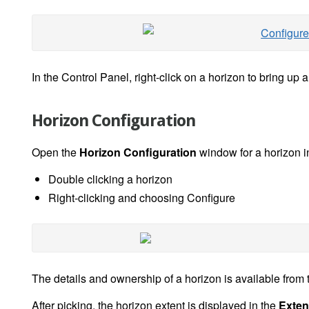
In the Control Panel, right-click on a horizon to bring up a
Horizon Configuration
Open the
Horizon Configuration
window for a horizon i
Double clicking a horizon
Right-clicking and choosing Configure
The details and ownership of a horizon is available from
After picking, the horizon extent is displayed in the
Exten