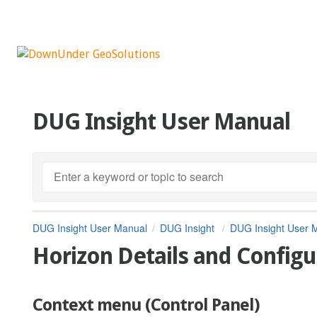
DUG Insight User Manual
DUG Insight User Manual
DUG Insight
DUG Insight User 
Horizon Details and Configu
Context menu (Control Panel)