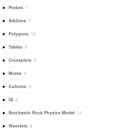
Probes
1
Arblines
7
Polygons
12
Tables
6
Crossplots
8
Mutes
4
Cultures
6
QI
3
Stochastic Rock Physics Model
11
Wavelets
6