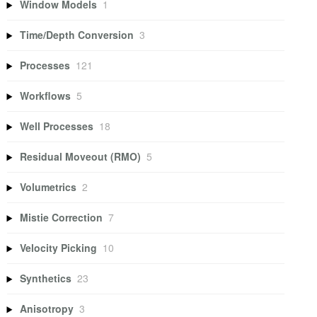
Window Models
1
Time/Depth Conversion
3
Processes
121
Workflows
5
Well Processes
18
Residual Moveout (RMO)
5
Volumetrics
2
Mistie Correction
7
Velocity Picking
10
Synthetics
23
Anisotropy
3