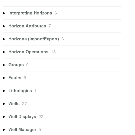
Interpreting Horizons
6
Horizon Attributes
7
Horizons (Import/Export)
6
Horizon Operations
18
Groups
9
Faults
9
Lithologies
1
Wells
27
Well Displays
22
Well Manager
5