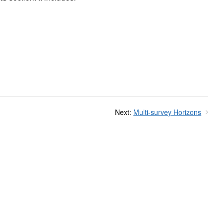
Next:
Multi-survey Horizons