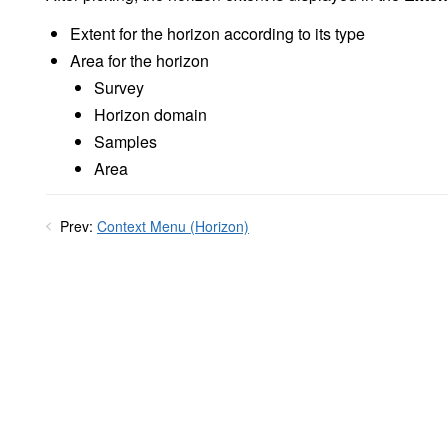
Extent for the horizon according to its type
Area for the horizon
Survey
Horizon domain
Samples
Area
Prev:
Context Menu (Horizon)