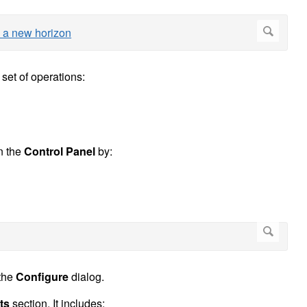
 set of operations:
n the
Control Panel
by:
 the
Configure
dialog.
ts
section. It includes: