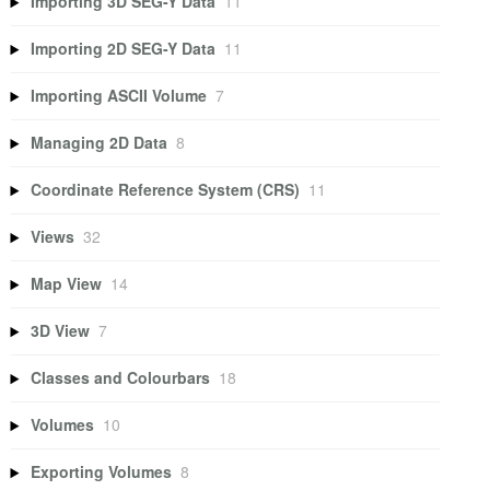
Importing 3D SEG-Y Data
11
Importing 2D SEG-Y Data
11
Importing ASCII Volume
7
Managing 2D Data
8
Coordinate Reference System (CRS)
11
Views
32
Map View
14
3D View
7
Classes and Colourbars
18
Volumes
10
Exporting Volumes
8