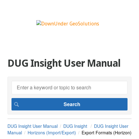
DUG Insight User Manual
DUG Insight User Manual
DUG Insight
DUG Insight User
Manual
Horizons (Import/Export)
Export Formats (Horizon)