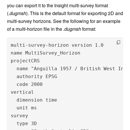
you can export it to the Insight multi-survey format
(.
dugmsh
). This is the default format for exporting 2D and
multi-survey horizons. See the following for an example
of a multi-horizon file in the
.dugmsh
format:
multi-survey-horizon version 1.0

name MultiSurvey_Horizon

projectCRS

  name "Anguilla 1957 / British West Indi
  authority EPSG

  code 2000

vertical

  dimension time

  unit ms

survey

  type 3D
