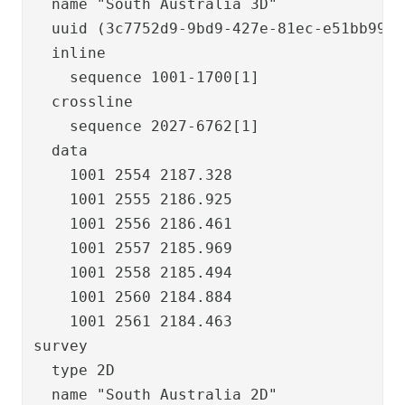
  name "South Australia 3D"

  uuid (3c7752d9-9bd9-427e-81ec-e51bb99ec6
  inline

    sequence 1001-1700[1]

  crossline

    sequence 2027-6762[1]

  data

    1001 2554 2187.328

    1001 2555 2186.925

    1001 2556 2186.461

    1001 2557 2185.969

    1001 2558 2185.494

    1001 2560 2184.884

    1001 2561 2184.463

survey

  type 2D

  name "South Australia 2D"
