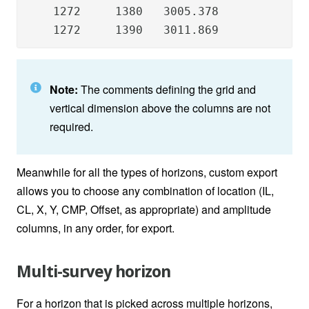
    1272     1380   3005.378

    1272     1390   3011.869
Note:
The comments defining the grid and
vertical dimension above the columns are not
required.
Meanwhile for all the types of horizons, custom export
allows you to choose any combination of location (IL,
CL, X, Y, CMP, Offset, as appropriate) and amplitude
columns, in any order, for export.
Multi-survey horizon
For a horizon that is picked across multiple horizons,