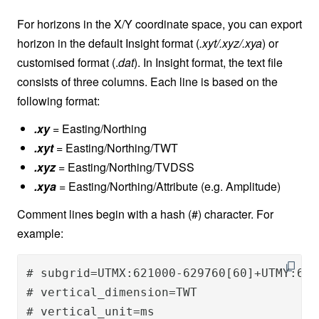
For horizons in the X/Y coordinate space, you can export
horizon in the default Insight format (
.xyt/.xyz/.xya
) or
customised format (.
dat
). In Insight format, the text file
consists of three columns. Each line is based on the
following format:
.xy
= Easting/Northing
.xyt
= Easting/Northing/TWT
.xyz
= Easting/Northing/TVDSS
.xya
= Easting/Northing/Attribute (e.g. Amplitude)
Comment lines begin with a hash (#) character. For
example:
# subgrid=UTMX:621000-629760[60]+UTMY:617
# vertical_dimension=TWT

# vertical_unit=ms
