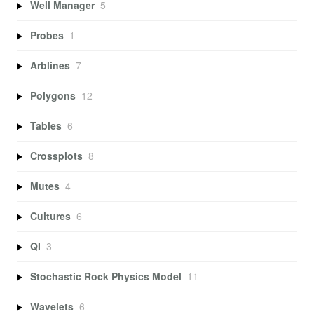
Well Manager
5
Probes
1
Arblines
7
Polygons
12
Tables
6
Crossplots
8
Mutes
4
Cultures
6
QI
3
Stochastic Rock Physics Model
11
Wavelets
6