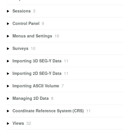
Sessions
3
Control Panel
9
Menus and Settings
16
Surveys
10
Importing 3D SEG-Y Data
11
Importing 2D SEG-Y Data
11
Importing ASCII Volume
7
Managing 2D Data
8
Coordinate Reference System (CRS)
11
Views
32