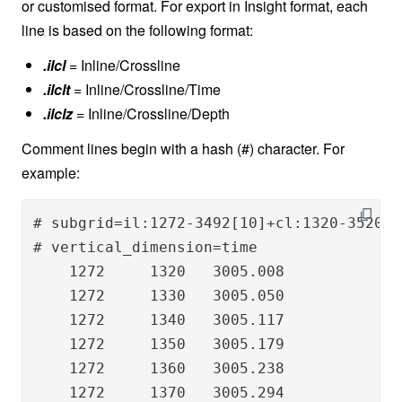
or customised format. For export in Insight format, each
line is based on the following format:
.ilcl
= Inline/Crossline
.ilclt
= Inline/Crossline/Time
.ilclz
= Inline/Crossline/Depth
Comment lines begin with a hash (#) character. For
example:
# subgrid=il:1272-3492[10]+cl:1320-3520[10
# vertical_dimension=time

    1272     1320   3005.008

    1272     1330   3005.050

    1272     1340   3005.117

    1272     1350   3005.179

    1272     1360   3005.238

    1272     1370   3005.294
