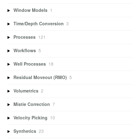
Window Models
1
Time/Depth Conversion
3
Processes
121
Workflows
5
Well Processes
18
Residual Moveout (RMO)
5
Volumetrics
2
Mistie Correction
7
Velocity Picking
10
Synthetics
23