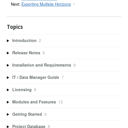
Next:
Exporting Multiple Horizons
Topics
Introduction
2
Release Notes
6
Installation and Requirements
8
IT / Data Manager Guide
7
Licensing
8
Modules and Features
12
Getting Started
9
Project Database
8