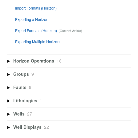
Import Formats (Horizon)
Exporting a Horizon
Export Formats (Horizon)
Exporting Multiple Horizons
Horizon Operations
18
Groups
9
Faults
9
Lithologies
1
Wells
27
Well Displays
22