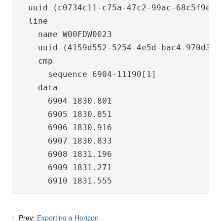
  uuid (c0734c11-c75a-47c2-99ac-68c5f9eed1
  line

    name W00FDW0023

    uuid (4159d552-5254-4e5d-bac4-970d354
    cmp

      sequence 6904-11190[1]

    data

      6904 1830.801

      6905 1830.851

      6906 1830.916

      6907 1830.833

      6908 1831.196

      6909 1831.271

      6910 1831.555
Prev:
Exporting a Horizon