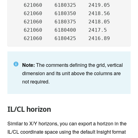
    621060    6180325    2419.05

    621060    6180350    2418.56

    621060    6180375    2418.05

    621060    6180400    2417.5

    621060    6180425    2416.89
Note:
The comments defining the grid, vertical
dimension and its unit above the columns are
not required.
IL/CL horizon
Similar to X/Y horizons, you can export a horizon in the
IL/CL coordinate space using the default Insight format