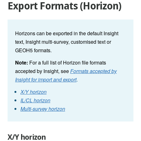
Export Formats (Horizon)
Horizons can be exported in the default Insight
text, Insight multi-survey, customised text or
GEOH5 formats.
Note:
For a full list of Horizon file formats
accepted by Insight, see
Formats accepted by
Insight for import and export
.
X/Y horizon
IL/CL horizon
Multi-survey horizon
X/Y horizon