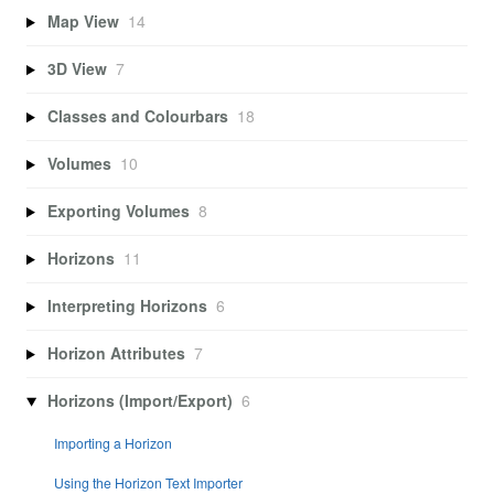
Map View
14
3D View
7
Classes and Colourbars
18
Volumes
10
Exporting Volumes
8
Horizons
11
Interpreting Horizons
6
Horizon Attributes
7
Horizons (Import/Export)
6
Importing a Horizon
Using the Horizon Text Importer