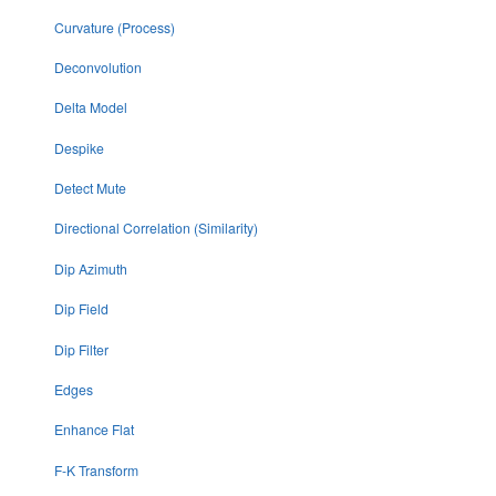
Curvature (Process)
Deconvolution
Delta Model
Despike
Detect Mute
Directional Correlation (Similarity)
Dip Azimuth
Dip Field
Dip Filter
Edges
Enhance Flat
F-K Transform