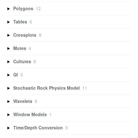
Polygons
12
Tables
6
Crossplots
8
Mutes
4
Cultures
6
QI
3
Stochastic Rock Physics Model
11
Wavelets
6
Window Models
1
Time/Depth Conversion
3