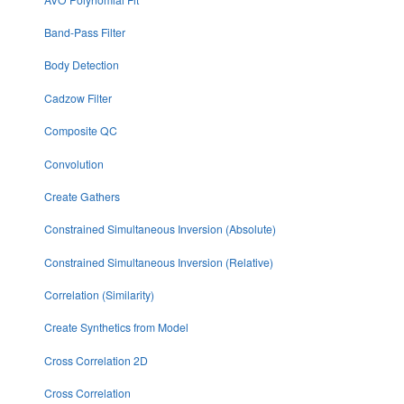
Band-Pass Filter
Body Detection
Cadzow Filter
Composite QC
Convolution
Create Gathers
Constrained Simultaneous Inversion (Absolute)
Constrained Simultaneous Inversion (Relative)
Correlation (Similarity)
Create Synthetics from Model
Cross Correlation 2D
Cross Correlation