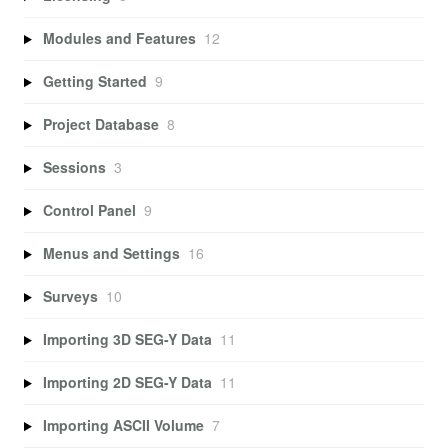
Modules and Features
12
Getting Started
9
Project Database
8
Sessions
3
Control Panel
9
Menus and Settings
16
Surveys
10
Importing 3D SEG-Y Data
11
Importing 2D SEG-Y Data
11
Importing ASCII Volume
7