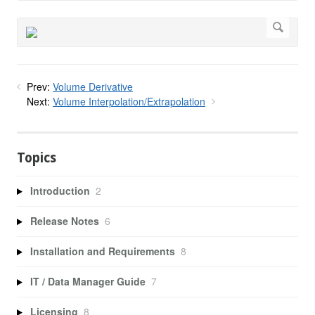
Prev:
Volume Derivative
Next:
Volume Interpolation/Extrapolation
Topics
Introduction
2
Release Notes
6
Installation and Requirements
8
IT / Data Manager Guide
7
Licensing
8