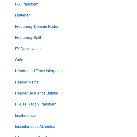
F-X Transform
Flattener
Frequency-Domain Radon
Frequency Split
FX Deconvolution
Gain
Header and Trace Interpolation
Header Maths
Header Sequence Builder
Hi-Res Radon Transform
Incoherence
Instantaneous Attributes