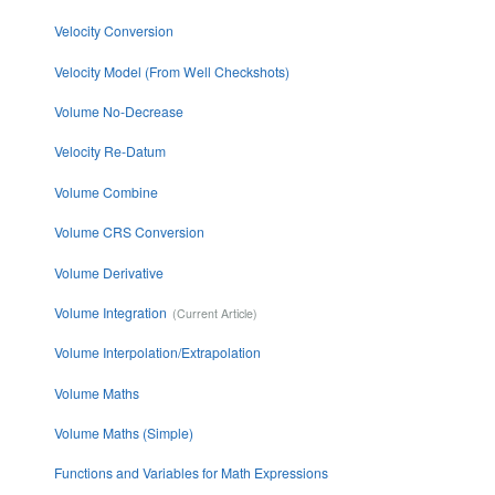
Velocity Conversion
Velocity Model (From Well Checkshots)
Volume No-Decrease
Velocity Re-Datum
Volume Combine
Volume CRS Conversion
Volume Derivative
Volume Integration
Volume Interpolation/Extrapolation
Volume Maths
Volume Maths (Simple)
Functions and Variables for Math Expressions