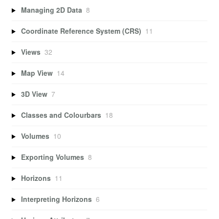
Managing 2D Data
8
Coordinate Reference System (CRS)
11
Views
32
Map View
14
3D View
7
Classes and Colourbars
18
Volumes
10
Exporting Volumes
8
Horizons
11
Interpreting Horizons
6