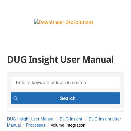
DUG Insight User Manual
DUG Insight User Manual
DUG Insight
DUG Insight User
Manual
Processes
Volume Integration