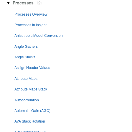
Processes
121
Processes Overview
Processes in Insight
Anisotropic Model Conversion
Angle Gathers
Angle Stacks
Assign Header Values
Attribute Maps
Attribute Maps Stack
Autocorrelation
Automatic Gain (AGC)
AVA Stack Rotation
AVO Polynomial Fit