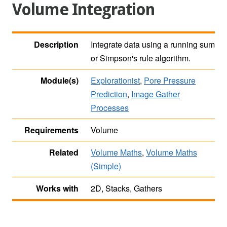
Volume Integration
Description
Integrate data using a running sum
or Simpson's rule algorithm.
Module(s)
Explorationist
,
Pore Pressure
Prediction
,
Image Gather
Processes
Requirements
Volume
Related
Volume Maths
,
Volume Maths
(Simple)
Works with
2D, Stacks, Gathers