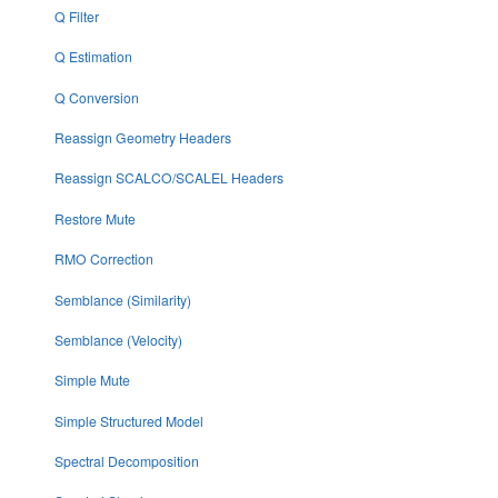
Q Filter
Q Estimation
Q Conversion
Reassign Geometry Headers
Reassign SCALCO/SCALEL Headers
Restore Mute
RMO Correction
Semblance (Similarity)
Semblance (Velocity)
Simple Mute
Simple Structured Model
Spectral Decomposition