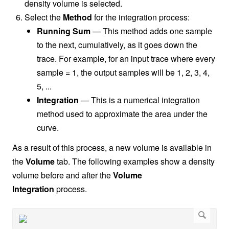
density volume is selected.
Select the
Method
for the integration process:
Running Sum
— This method adds one sample
to the next, cumulatively, as it goes down the
trace. For example, for an input trace where every
sample = 1, the output samples will be 1, 2, 3, 4,
5, ...
Integration
— This is a numerical integration
method used to approximate the area under the
curve
.
As a result of this process, a new volume is available in
the
Volume
tab. The following examples show a density
volume before and after the
Volume
Integration
process.