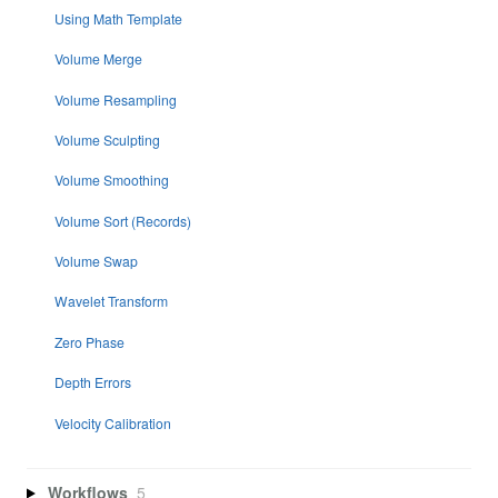
Using Math Template
Volume Merge
Volume Resampling
Volume Sculpting
Volume Smoothing
Volume Sort (Records)
Volume Swap
Wavelet Transform
Zero Phase
Depth Errors
Velocity Calibration
Workflows
5