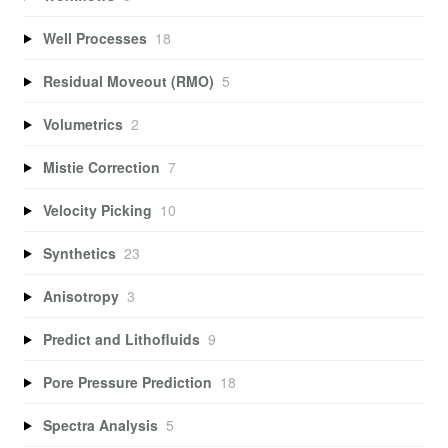
Well Processes
18
Residual Moveout (RMO)
5
Volumetrics
2
Mistie Correction
7
Velocity Picking
10
Synthetics
23
Anisotropy
3
Predict and Lithofluids
9
Pore Pressure Prediction
18
Spectra Analysis
5