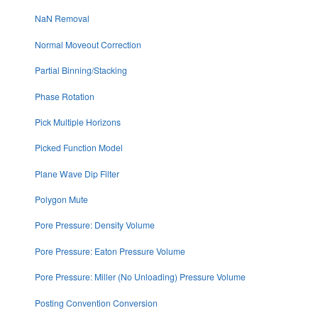
NaN Removal
Normal Moveout Correction
Partial Binning/Stacking
Phase Rotation
Pick Multiple Horizons
Picked Function Model
Plane Wave Dip Filter
Polygon Mute
Pore Pressure: Density Volume
Pore Pressure: Eaton Pressure Volume
Pore Pressure: Miller (No Unloading) Pressure Volume
Posting Convention Conversion