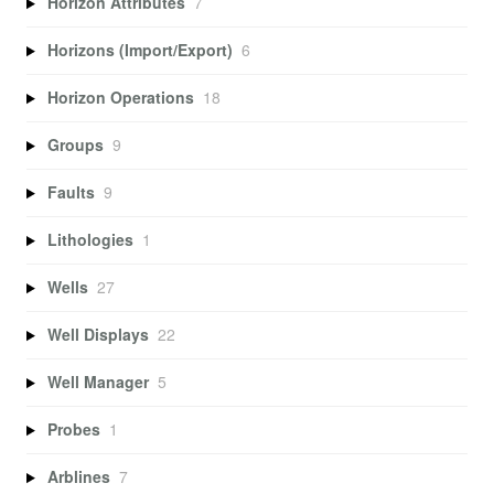
Horizon Attributes
7
Horizons (Import/Export)
6
Horizon Operations
18
Groups
9
Faults
9
Lithologies
1
Wells
27
Well Displays
22
Well Manager
5
Probes
1
Arblines
7