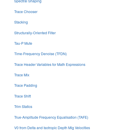
Spectral Shaping
Trace Chooser
Stacking
Structurally-Oriented Filter
Tau-P Mute
Time-Frequency Denoise (TFDN)
Trace Header Variables for Math Expressions
Trace Mix
Trace Padding
Trace Shift
Trim Statics
True-Amplitude Frequency Equalisation (TAFE)
V0 from Delta and Isotropic Depth Mig Velocities