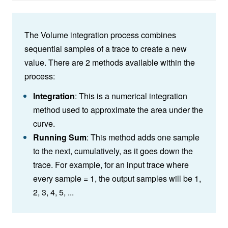
The Volume integration process combines
sequential samples of a trace to create a new
value. There are 2 methods available within the
process:
Integration
: This is a numerical integration
method used to approximate the area under the
curve
.
Running Sum
: This method adds one sample
to the next, cumulatively, as it goes down the
trace. For example, for an input trace where
every sample = 1, the output samples will be 1,
2, 3, 4, 5, ...