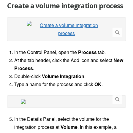
Create a volume integration process
In the Control Panel, open the
Process
tab.
At the tab header, click the Add icon and select
New
Process
.
Double-click
Volume Integration
.
Type a name for the process and click
OK
.
In the Details Panel, select the volume for the
integration process at
Volume
. In this example, a