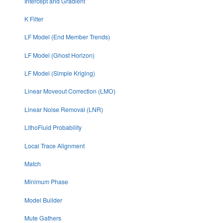
Intercept and Gradient
K Filter
LF Model (End Member Trends)
LF Model (Ghost Horizon)
LF Model (Simple Kriging)
Linear Moveout Correction (LMO)
Linear Noise Removal (LNR)
LithoFluid Probability
Local Trace Alignment
Match
Minimum Phase
Model Builder
Mute Gathers