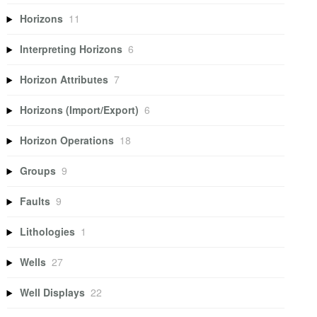
Horizons
11
Interpreting Horizons
6
Horizon Attributes
7
Horizons (Import/Export)
6
Horizon Operations
18
Groups
9
Faults
9
Lithologies
1
Wells
27
Well Displays
22