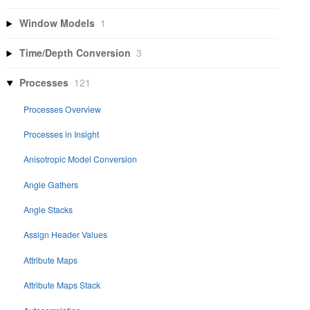
Window Models
1
Time/Depth Conversion
3
Processes
121
Processes Overview
Processes in Insight
Anisotropic Model Conversion
Angle Gathers
Angle Stacks
Assign Header Values
Attribute Maps
Attribute Maps Stack