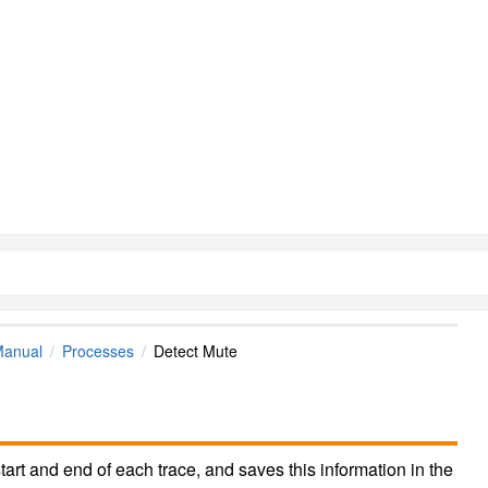
Manual
Processes
Detect Mute
tart and end of each trace, and saves this information in the