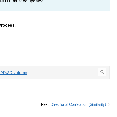
d MUTE must be updated.
Process
.
Next:
Directional Correlation (Similarity)