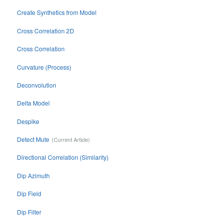
Create Synthetics from Model
Cross Correlation 2D
Cross Correlation
Curvature (Process)
Deconvolution
Delta Model
Despike
Detect Mute
Directional Correlation (Similarity)
Dip Azimuth
Dip Field
Dip Filter