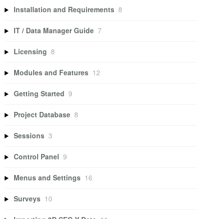
Installation and Requirements
8
IT / Data Manager Guide
7
Licensing
8
Modules and Features
12
Getting Started
9
Project Database
8
Sessions
3
Control Panel
9
Menus and Settings
16
Surveys
10