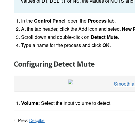
values of DT, DELRT or NS, the values of MUTS an
In the
Control Pane
l, open the
Process
tab.
At the tab header, click the Add icon and select
New 
Scroll down and double-click on
Detect Mute
.
Type a name for the process and click
OK
.
Configuring Detect Mute
Volume:
Select the input volume to detect.
Prev:
Despike