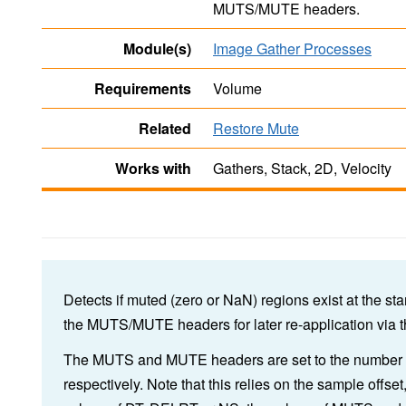
MUTS/MUTE headers.
Module(s)
Image Gather Processes
Requirements
Volume
Related
Restore Mute
Works with
Gathers, Stack, 2D, Velocity
Detects if muted (zero or NaN) regions exist at the sta
the MUTS/MUTE headers for later re-application via 
The MUTS and MUTE headers are set to the number of 
respectively. Note that this relies on the sample offset