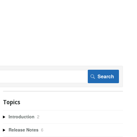
Topics
Introduction
2
Release Notes
6