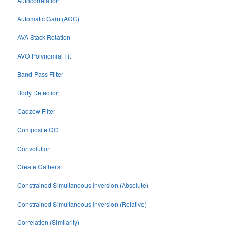
Autocorrelation
Automatic Gain (AGC)
AVA Stack Rotation
AVO Polynomial Fit
Band-Pass Filter
Body Detection
Cadzow Filter
Composite QC
Convolution
Create Gathers
Constrained Simultaneous Inversion (Absolute)
Constrained Simultaneous Inversion (Relative)
Correlation (Similarity)