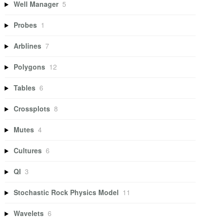
Well Manager
5
Probes
1
Arblines
7
Polygons
12
Tables
6
Crossplots
8
Mutes
4
Cultures
6
QI
3
Stochastic Rock Physics Model
11
Wavelets
6