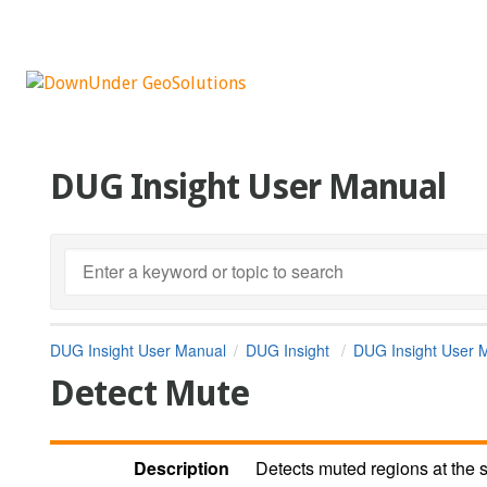
DUG Insight User Manual
DUG Insight User Manual
DUG Insight
DUG Insight User 
Detect Mute
Description
Detects muted regions at the s