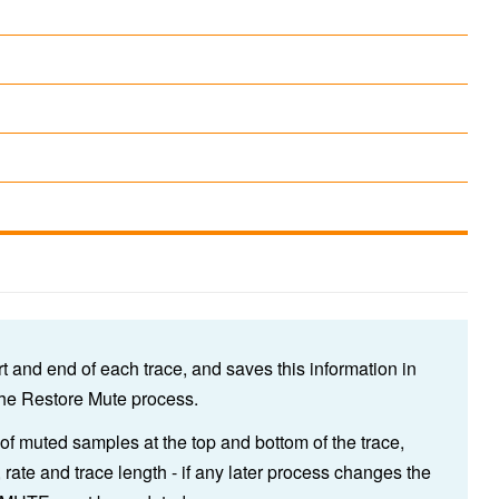
rt and end of each trace, and saves this information in
the Restore Mute process.
muted samples at the top and bottom of the trace,
, rate and trace length - if any later process changes the