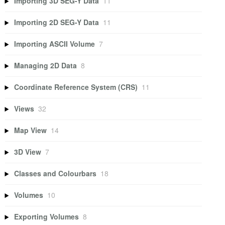
Importing 3D SEG-Y Data
11
Importing 2D SEG-Y Data
11
Importing ASCII Volume
7
Managing 2D Data
8
Coordinate Reference System (CRS)
11
Views
32
Map View
14
3D View
7
Classes and Colourbars
18
Volumes
10
Exporting Volumes
8