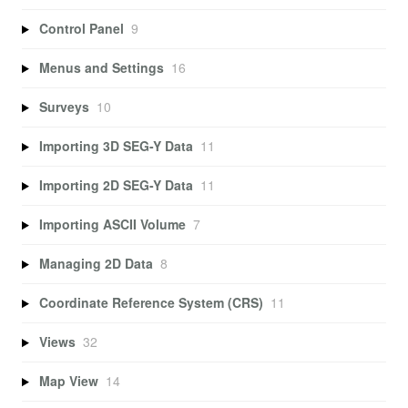
Control Panel
9
Menus and Settings
16
Surveys
10
Importing 3D SEG-Y Data
11
Importing 2D SEG-Y Data
11
Importing ASCII Volume
7
Managing 2D Data
8
Coordinate Reference System (CRS)
11
Views
32
Map View
14