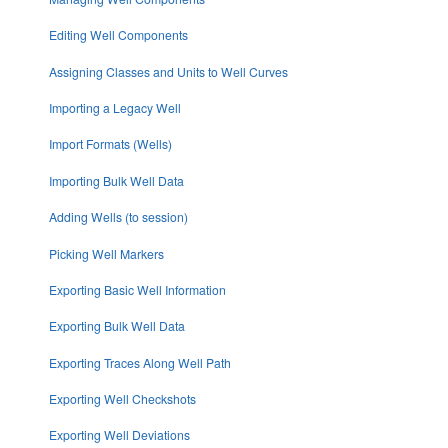
Editing Well Components
Assigning Classes and Units to Well Curves
Importing a Legacy Well
Import Formats (Wells)
Importing Bulk Well Data
Adding Wells (to session)
Picking Well Markers
Exporting Basic Well Information
Exporting Bulk Well Data
Exporting Traces Along Well Path
Exporting Well Checkshots
Exporting Well Deviations