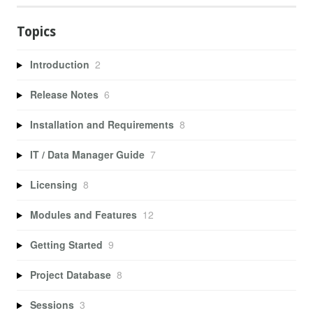
Topics
Introduction
2
Release Notes
6
Installation and Requirements
8
IT / Data Manager Guide
7
Licensing
8
Modules and Features
12
Getting Started
9
Project Database
8
Sessions
3