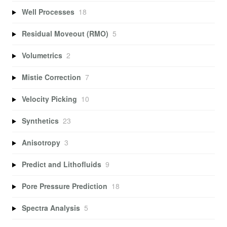
Well Processes
18
Residual Moveout (RMO)
5
Volumetrics
2
Mistie Correction
7
Velocity Picking
10
Synthetics
23
Anisotropy
3
Predict and Lithofluids
9
Pore Pressure Prediction
18
Spectra Analysis
5