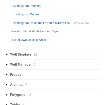
Exporting Well Markers
Exporting Log Curves
Exporting Well to Shapefile and Kml/Kmz files
Working with Well Markers and Tops
Taking Ownership of Wells
Well Displays
22
Well Manager
5
Probes
1
Arblines
7
Polygons
12
Tables
6