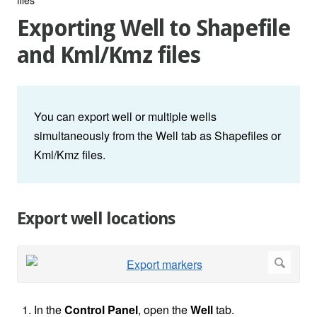
Exporting Well to Shapefile
and Kml/Kmz files
You can export well or multiple wells
simultaneously from the Well tab as Shapefiles or
Kml/Kmz files.
Export well locations
In the
Control Panel
, open the
Well
tab.