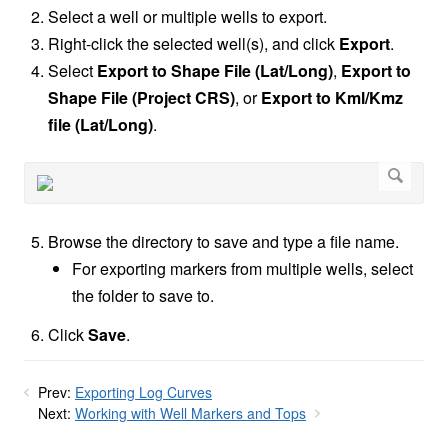
Select a well or multiple wells to export.
Right-click the selected well(s), and click
Export
.
Select
Export to Shape File (Lat/Long)
,
Export to
Shape File (Project CRS)
,
or
Export to
Kml/Kmz
file (Lat/Long)
.
Browse the directory to save and type a file name.
For exporting markers from multiple wells, select
the folder to save to.
Click
Save
.
Prev:
Exporting Log Curves
Next:
Working with Well Markers and Tops