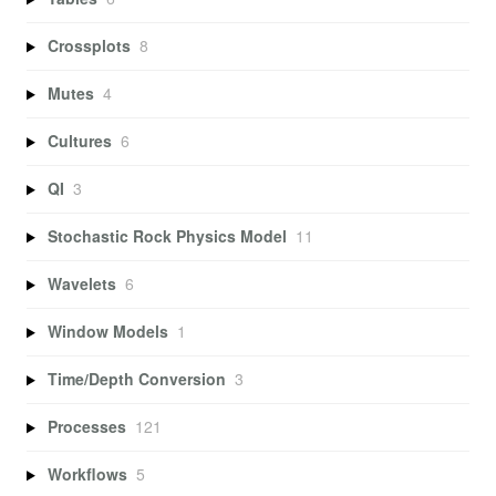
Crossplots
8
Mutes
4
Cultures
6
QI
3
Stochastic Rock Physics Model
11
Wavelets
6
Window Models
1
Time/Depth Conversion
3
Processes
121
Workflows
5