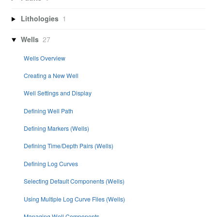
Lithologies
1
Wells
27
Wells Overview
Creating a New Well
Well Settings and Display
Defining Well Path
Defining Markers (Wells)
Defining Time/Depth Pairs (Wells)
Defining Log Curves
Selecting Default Components (Wells)
Using Multiple Log Curve Files (Wells)
Managing Well Components