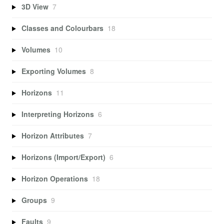
3D View
7
Classes and Colourbars
18
Volumes
10
Exporting Volumes
8
Horizons
11
Interpreting Horizons
6
Horizon Attributes
7
Horizons (Import/Export)
6
Horizon Operations
18
Groups
9
Faults
9