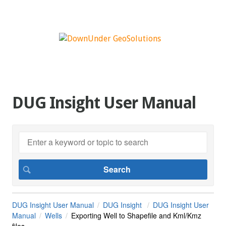
DUG Insight User Manual
DUG Insight User Manual
DUG Insight
DUG Insight User
Manual
Wells
Exporting Well to Shapefile and Kml/Kmz
files