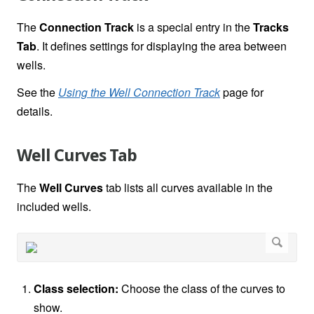
The
Connection Track
is a special entry in the
Tracks
Tab
. It defines settings for displaying the area between
wells.
See the
Using the Well Connection Track
page for
details.
Well Curves Tab
The
Well Curves
tab lists all curves available in the
included wells.
Class selection:
Choose the class of the curves to
show.