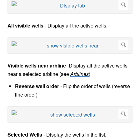
All visible wells
-
Display all the active wells.
Visible wells near arbline
-
Display all the active wells
near a selected arbline (see
Arblines
).
Reverse well order
- Flip the order of wells (reverse
line order)
Selected Wells
-
Display the wells in the list.