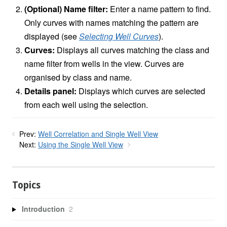
(Optional) Name filter:
Enter a name pattern to find.
Only curves with names matching the pattern are
displayed (see
Selecting Well Curves
).
Curves:
Displays all curves matching the class and
name filter from wells in the view. Curves are
organised by class and name.
Details panel:
Displays which curves are selected
from each well using the selection.
Prev:
Well Correlation and Single Well View
Next:
Using the Single Well View
Topics
Introduction
2