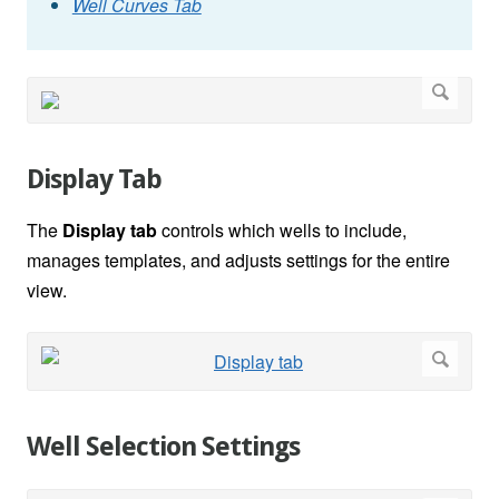
Well Curves Tab
Display Tab
The
Display tab
controls which wells to include,
manages templates, and adjusts settings for the entire
view.
Well Selection Settings