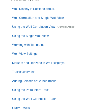
Well Display in Sections and 3D
Well Correlation and Single Well View
Using the Well Correlation View
Using the Single Well View
Working with Templates
Well View Settings
Markers and Horizons in Well Displays
Tracks Overview
Adding Seismic or Gather Tracks
Using the Petro Interp Track
Using the Well Connection Track
Curve Tracks