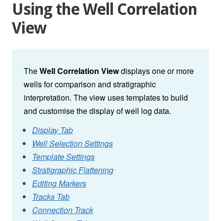
Using the Well Correlation
View
The
Well Correlation View
displays one or more
wells for comparison and stratigraphic
interpretation. The view uses templates to build
and customise the display of well log data.
Display Tab
Well Selection Settings
Template Settings
Stratigraphic Flattening
Editing Markers
Tracks Tab
Connection Track