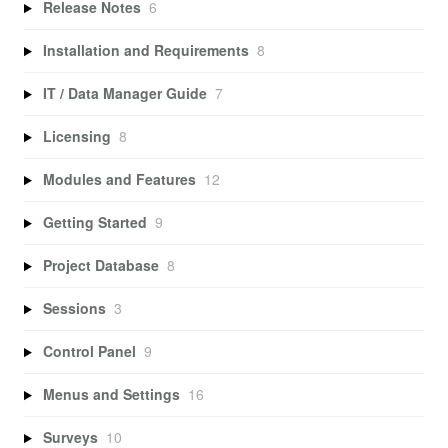
Release Notes
6
Installation and Requirements
8
IT / Data Manager Guide
7
Licensing
8
Modules and Features
12
Getting Started
9
Project Database
8
Sessions
3
Control Panel
9
Menus and Settings
16
Surveys
10