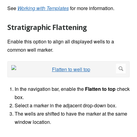
See
Working with Templates
for more information.
Stratigraphic Flattening
Enable this option to align all displayed wells to a
common well marker.
In the navigation bar, enable the
Flatten to top
check
box.
Select a marker in the adjacent drop-down box.
The wells are shifted to have the marker at the same
window location.