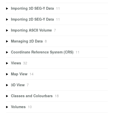
Importing 3D SEG-Y Data
11
Importing 2D SEG-Y Data
11
Importing ASCII Volume
7
Managing 2D Data
8
Coordinate Reference System (CRS)
11
Views
32
Map View
14
3D View
7
Classes and Colourbars
18
Volumes
10