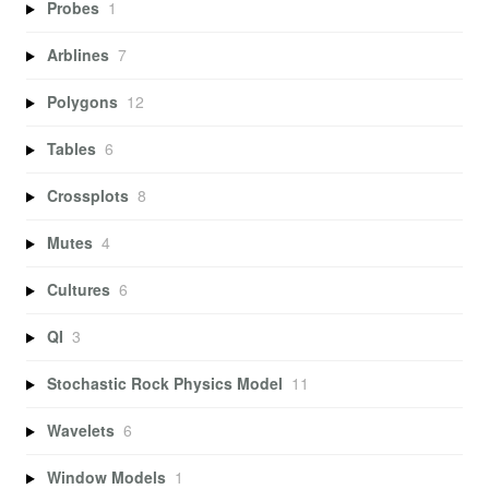
Probes
1
Arblines
7
Polygons
12
Tables
6
Crossplots
8
Mutes
4
Cultures
6
QI
3
Stochastic Rock Physics Model
11
Wavelets
6
Window Models
1