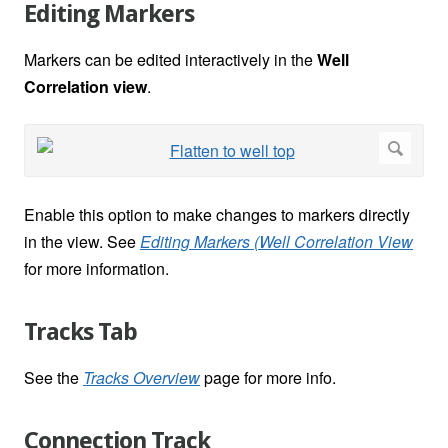
Editing Markers
Markers can be edited interactively in the
Well
Correlation view
.
Enable this option to make changes to markers directly
in the view. See
Editing Markers (Well Correlation View
for more information.
Tracks Tab
See the
Tracks Overview
page for more info.
Connection Track