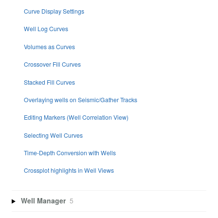
Curve Display Settings
Well Log Curves
Volumes as Curves
Crossover Fill Curves
Stacked Fill Curves
Overlaying wells on Seismic/Gather Tracks
Editing Markers (Well Correlation View)
Selecting Well Curves
Time-Depth Conversion with Wells
Crossplot highlights in Well Views
Well Manager
5