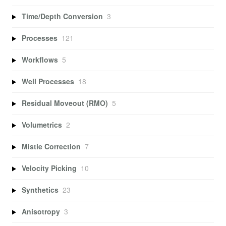
Time/Depth Conversion
3
Processes
121
Workflows
5
Well Processes
18
Residual Moveout (RMO)
5
Volumetrics
2
Mistie Correction
7
Velocity Picking
10
Synthetics
23
Anisotropy
3