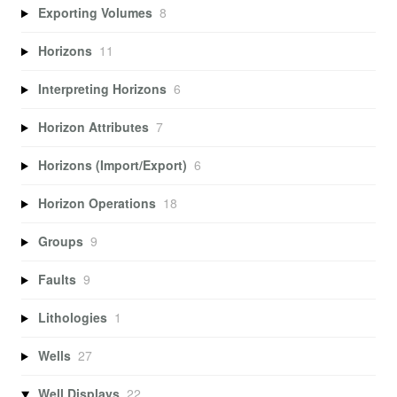
Exporting Volumes
8
Horizons
11
Interpreting Horizons
6
Horizon Attributes
7
Horizons (Import/Export)
6
Horizon Operations
18
Groups
9
Faults
9
Lithologies
1
Wells
27
Well Displays
22