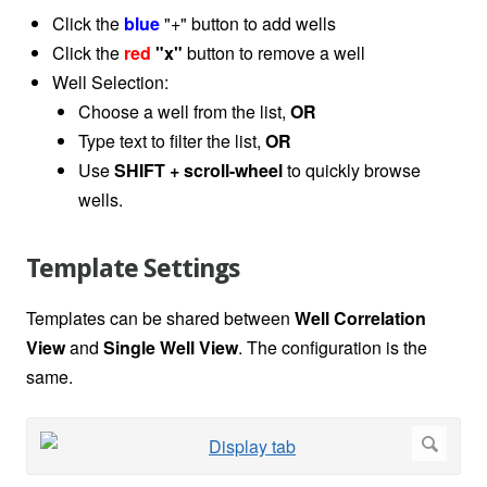
Click the
blue
"+" button to add wells
Click the
red
"x"
button to remove a well
Well Selection:
Choose a well from the list,
OR
Type text to filter the list,
OR
Use
SHIFT
+ scroll-wheel
to quickly browse
wells.
Template Settings
Templates can be shared between
Well Correlation
View
and
Single Well View
. The configuration is the
same.