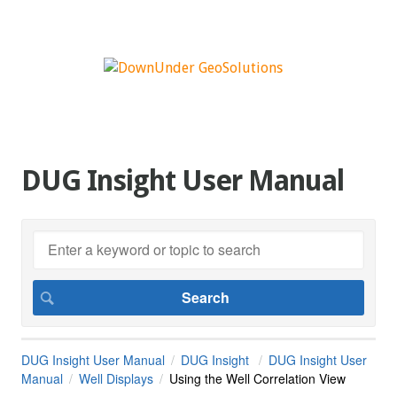
DUG Insight User Manual
DUG Insight User Manual
DUG Insight
DUG Insight User
Manual
Well Displays
Using the Well Correlation View