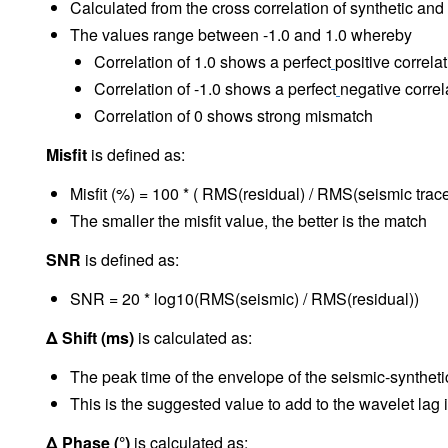
Calculated from the cross correlation of synthetic and
The values range between -1.0 and 1.0 whereby
Correlation of 1.0 shows a perfect
positive correla
Correlation of -1.0 shows a perfect
negative correl
Correlation of 0 shows strong mismatch
Misfit
is defined as:
Misfit (%) = 100 * ( RMS(residual) / RMS(seismic trace
The smaller the misfit value, the better is the match
SNR
is defined as:
SNR = 20 * log10(RMS(seismic) / RMS(residual))
Δ Shift (ms)
is calculated as:
The peak time of the envelope of the seismic-syntheti
This is the suggested value to add to the wavelet lag
Δ Phase (°)
is calculated as: