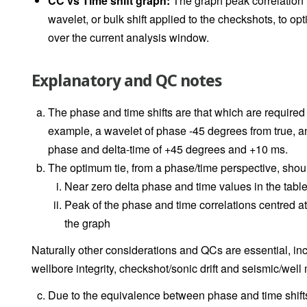
CC vs Time shift graph:
The graph peak correlation i
wavelet, or bulk shift applied to the checkshots, to op
over the current analysis window.
Explanatory and QC notes
The phase and time shifts are that which are required
example, a wavelet of phase -45 degrees from true, and
phase and delta-time of +45 degrees and +10 ms.
The optimum tie, from a phase/time perspective, shou
Near zero delta phase and time values in the tabl
Peak of the phase and time correlations centred a
the graph
Naturally other considerations and QCs are essential, incl
wellbore integrity, checkshot/sonic drift and seismic/well
Due to the equivalence between phase and time shifts,