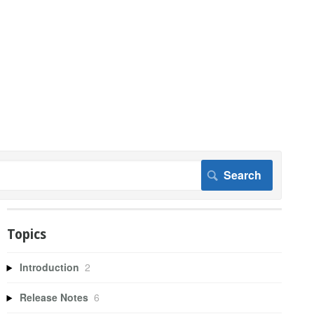
Topics
Introduction
2
Release Notes
6