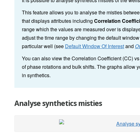
It is possible to analyse synthetics misties of the well
This feature allows you to analyse the misties between
that displays attributes including
Correlation Coeffic
range which the values are measured over is displaye
adjust the time range by changing the default window o
particular well (see
Default Window Of Interest
and
Ov
You can also view the Correlation Coefficient (CC) v
of phase rotations and bulk shifts. The graphs allow 
in synthetics.
Analyse synthetics misties