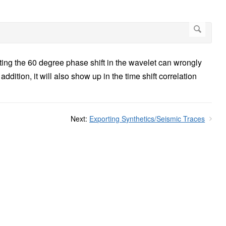
ing the 60 degree phase shift in the wavelet can wrongly
dition, it will also show up in the time shift correlation
Next:
Exporting Synthetics/Seismic Traces