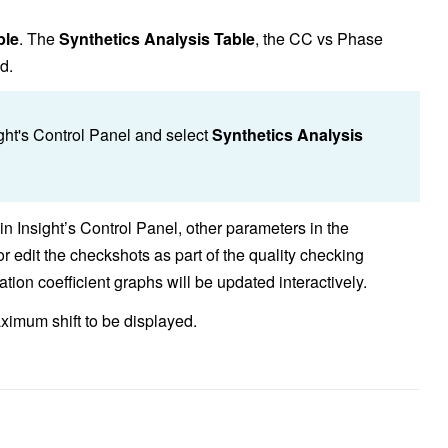
ble
. The
Synthetics Analysis Table
,
the CC vs Phase
d.
ght's Control Panel and select
Synthetics Analysis
 in Insight’s Control Panel, other parameters in the
 edit the checkshots as part of the quality checking
tion coefficient graphs will be updated interactively.
aximum shift to be displayed.