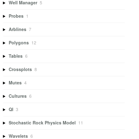
Well Manager
5
Probes
1
Arblines
7
Polygons
12
Tables
6
Crossplots
8
Mutes
4
Cultures
6
QI
3
Stochastic Rock Physics Model
11
Wavelets
6