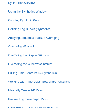
Synthetics Overview
Using the Synthetics Window
Creating Synthetic Cases
Defining Log Curves (Synthetics)
Applying Sequential Backus Averaging
Overriding Wavelets
Overriding the Display Window
Overriding the Window of Interest
Editing Time/Depth Pairs (Synthetics)
Working with Time-Depth Sets and Checkshots
Manually Create T-D Pairs
Resampling Time-Depth Pairs
Generating T-D Pairs from another well