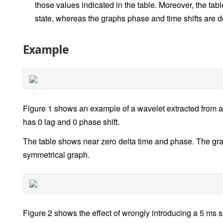
those values indicated in the table. Moreover, the tab
state, whereas the graphs phase and time shifts are 
Example
Figure 1 shows an example of a wavelet extracted from a 
has 0 lag and 0 phase shift.
The table shows near zero delta time and phase. The gr
symmetrical graph.
Figure 2 shows the effect of wrongly introducing a 5 ms s