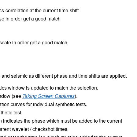
-correlation at the current time-shift
se in order get a good match
 scale in order get a good match
and seismic as different phase and time shifts are applied.
tics window is updated to match the selection.
window (see
Taking Screen Captures
).
ation curves for individual synthetic tests.
thetic test.
n indicates the phase which must be added to the current
current wavelet / checkshot times.