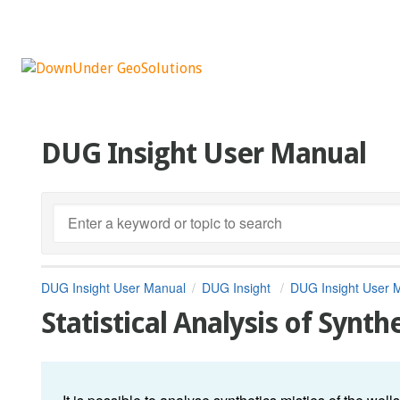
DUG Insight User Manual
DUG Insight User Manual
DUG Insight
DUG Insight User 
Statistical Analysis of Synth