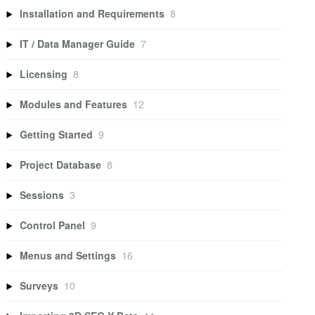
Installation and Requirements
8
IT / Data Manager Guide
7
Licensing
8
Modules and Features
12
Getting Started
9
Project Database
8
Sessions
3
Control Panel
9
Menus and Settings
16
Surveys
10