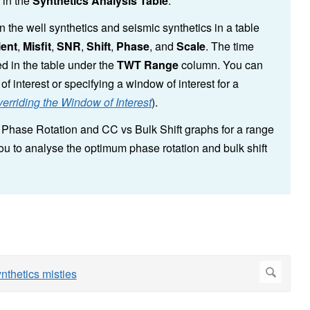
s in the
Synthetics Analysis Table
.
 the well synthetics and seismic synthetics in a table
ient
,
Misfit
,
SNR
,
Shift
,
Phase
, and
Scale
. The time
d in the table under the
TWT Range
column. You can
f interest or specifying a window of interest for a
erriding the Window of Interest
).
s Phase Rotation and CC vs Bulk Shift graphs for a range
you to analyse the optimum phase rotation and bulk shift