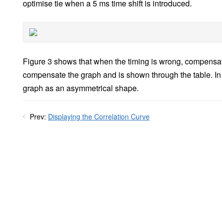
optimise tie when a 5 ms time shift is introduced.
Figure 3 shows that when the timing is wrong, compensat
compensate the graph and is shown through the table. In ad
graph as an asymmetrical shape.
Prev:
Displaying the Correlation Curve