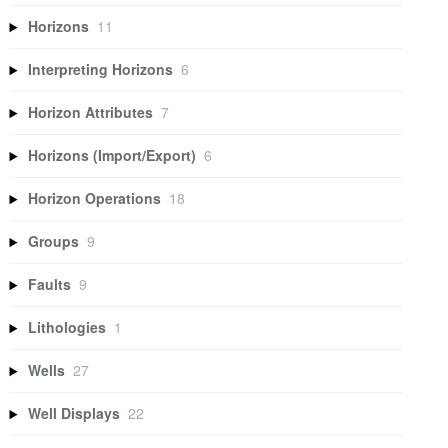
Horizons
11
Interpreting Horizons
6
Horizon Attributes
7
Horizons (Import/Export)
6
Horizon Operations
18
Groups
9
Faults
9
Lithologies
1
Wells
27
Well Displays
22