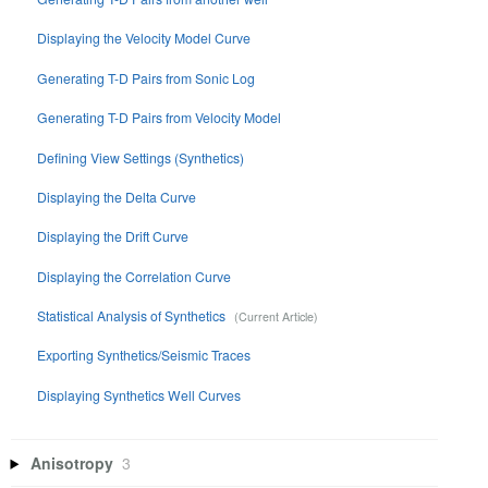
Displaying the Velocity Model Curve
Generating T-D Pairs from Sonic Log
Generating T-D Pairs from Velocity Model
Defining View Settings (Synthetics)
Displaying the Delta Curve
Displaying the Drift Curve
Displaying the Correlation Curve
Statistical Analysis of Synthetics
Exporting Synthetics/Seismic Traces
Displaying Synthetics Well Curves
Anisotropy
3