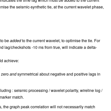
ndicates the time lag which must be added to the current
timise the seismic-synthetic tie, at the current wavelet phase,
 to be
added
to the current wavelet, to optimise the tie. For
 lag/checkshots -10 ms from true, will indicate a delta-
ld achieve:
e
t zero
and
symmetrical about negative and positive lags in
uding : seismic processing / wavelet polarity, wireline log /
 marker match.
 the graph peak correlation will not necessarily match