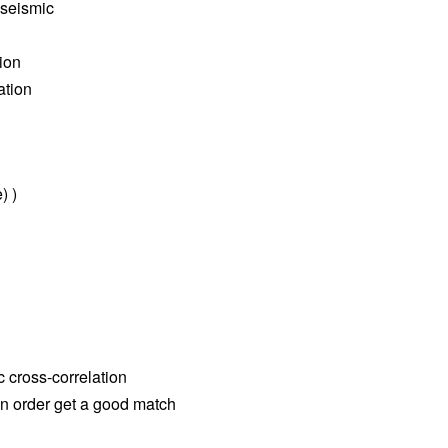
 seismic
tion
ation
) )
c cross-correlation
 in order get a good match