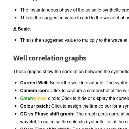
The instantaneous phase of the seismic-synthetic cross
This is the suggested value to add to the wavelet pha
Δ Scale
:
This is the suggested value to multiply to the wavelet
Well correlation graphs
These graphs show the correlation between the synthetic 
Current Well:
Select the well to evaluate. The synthe
Camera icon:
Click to capture a screenshot of the 
Green
/
amber
circle: Click to hide or display the correl
Colour patch:
Click to assign the line colour for a syn
CC vs Phase shift graph:
The graph peak correlatio
wavelet, to optimise the seismic-synthetic tie, at the 