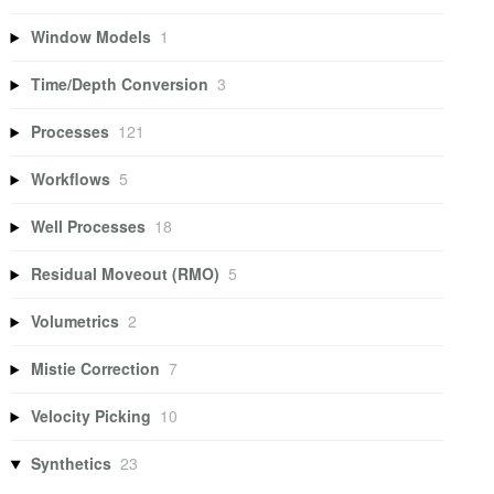
Window Models
1
Time/Depth Conversion
3
Processes
121
Workflows
5
Well Processes
18
Residual Moveout (RMO)
5
Volumetrics
2
Mistie Correction
7
Velocity Picking
10
Synthetics
23