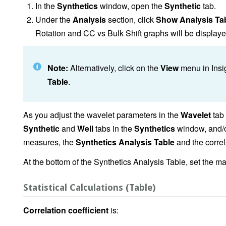
In the
Synthetics
window, open the
Synthetic
tab.
Under the
Analysis
section, click
Show Analysis Ta
Rotation and CC vs Bulk Shift graphs will be displaye
Note:
Alternatively, click on the
View
menu in Insi
Table
.
As you adjust the wavelet parameters in the
Wavelet
tab
Synthetic
and
Well
tabs in the
Synthetics
window, and/or
measures, the
Synthetics Analysis Table
and the correla
At the bottom of the Synthetics Analysis Table, set the m
Statistical Calculations (Table)
Correlation coefficient
is: