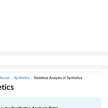
Manual
Synthetics
Statistical Analysis of Synthetics
etics