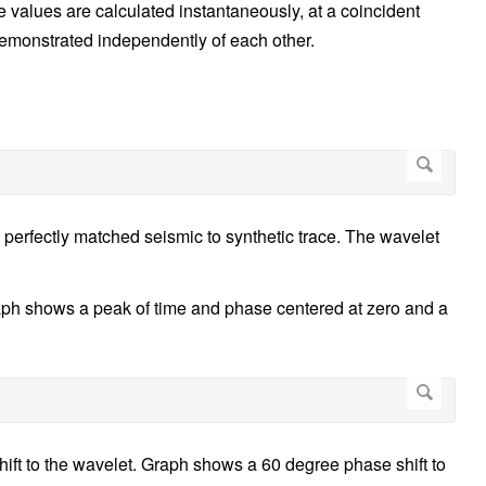
le values are calculated instantaneously, at a coincident
demonstrated independently of each other.
perfectly matched seismic to synthetic trace. The wavelet
aph shows a peak of time and phase centered at zero and a
hift to the wavelet. Graph shows a 60 degree phase shift to