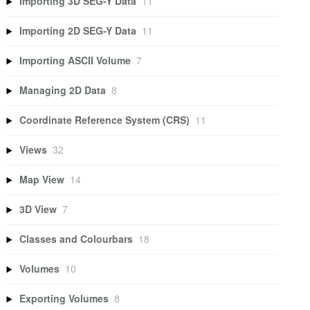
Importing 3D SEG-Y Data
11
Importing 2D SEG-Y Data
11
Importing ASCII Volume
7
Managing 2D Data
8
Coordinate Reference System (CRS)
11
Views
32
Map View
14
3D View
7
Classes and Colourbars
18
Volumes
10
Exporting Volumes
8