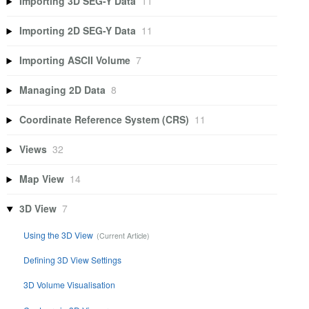
Importing 3D SEG-Y Data
11
Importing 2D SEG-Y Data
11
Importing ASCII Volume
7
Managing 2D Data
8
Coordinate Reference System (CRS)
11
Views
32
Map View
14
3D View
7
Using the 3D View
Defining 3D View Settings
3D Volume Visualisation