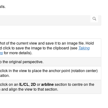
ils.
ot of the current view and save it to an image file. Hold
 click to save the image to the clipboard (see
Taking
es
for more details).
to the original perspective.
 click in the view to place the anchor point (rotation center)
cation.
 click on an
IL/CL
,
2D
or
arbline
section to centre on the
 and align the view to that section.