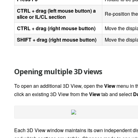
CTRL + drag (left mouse button) a
Re-position the
slice or IL/CL section
CTRL + drag (right mouse button)
Move the displa
SHIFT + drag (right mouse button)
Move the displa
Opening multiple 3D views
To open an additional 3D View, open the
View
menu in th
click an existing 3D View from the
View
tab and select
D
Each 3D View window maintains its own independent displa