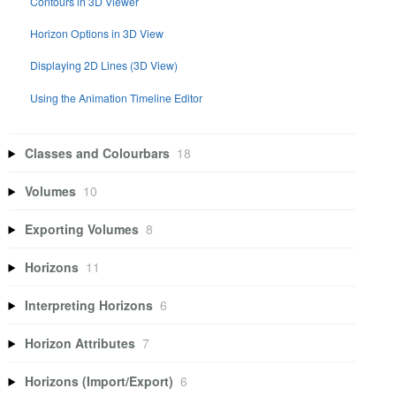
Contours in 3D Viewer
Horizon Options in 3D View
Displaying 2D Lines (3D View)
Using the Animation Timeline Editor
Classes and Colourbars
18
Volumes
10
Exporting Volumes
8
Horizons
11
Interpreting Horizons
6
Horizon Attributes
7
Horizons (Import/Export)
6