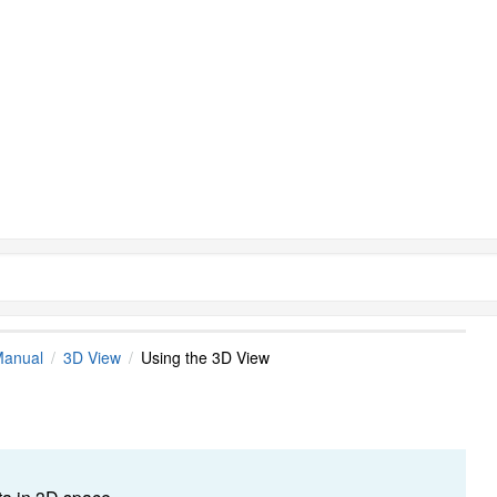
Manual
3D View
Using the 3D View