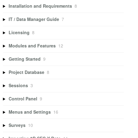
Installation and Requirements
8
IT / Data Manager Guide
7
Licensing
8
Modules and Features
12
Getting Started
9
Project Database
8
Sessions
3
Control Panel
9
Menus and Settings
16
Surveys
10