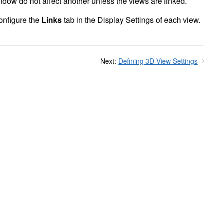
dow do not affect another unless the views are linked.
onfigure the
Links
tab in the Display Settings of each view.
Next:
Defining 3D View Settings