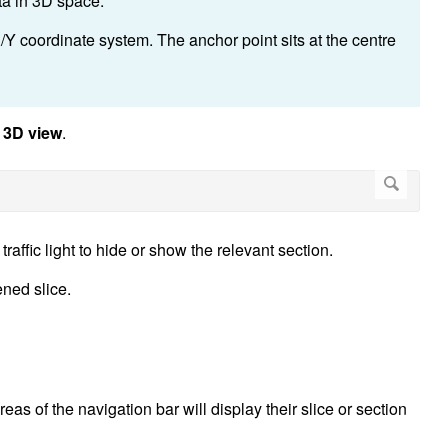
ta in 3D space.
/Y coordinate system. The anchor point sits at the centre
t
3D view
.
traffic light to hide or show the relevant section.
ened slice.
eas of the navigation bar will display their slice or section