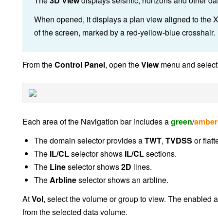
The
3D View
displays seismic, horizons and other da
When opened, it displays a plan view aligned to the X
of the screen, marked by a red-yellow-blue crosshair.
From the
Control Panel
, open the
View
menu and selec
Each area of the Navigation bar includes a
green
/
amber
The domain selector provides a
TWT
,
TVDSS
or flatt
The
IL/CL
selector shows
IL/CL
sections.
The
Line
selector shows
2D
lines.
The
Arbline
selector shows an arbline.
At
Vol
, select the volume or group to view. The enabled ar
from the selected data volume.