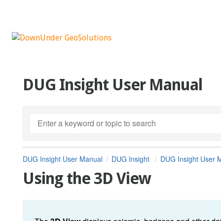
DUG Insight User Manual
DUG Insight User Manual
DUG Insight
DUG Insight User 
Using the 3D View