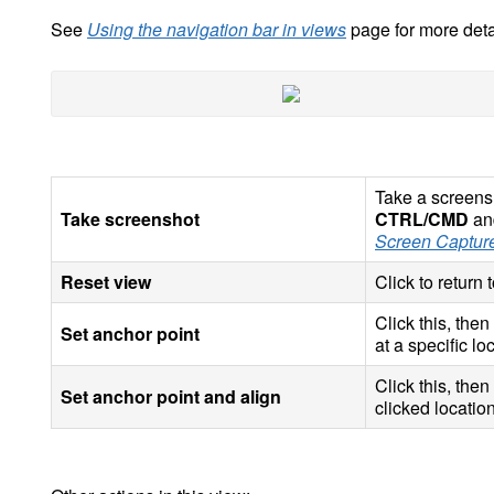
See
Using the navigation bar in views
page for more deta
Take a screensh
Take screenshot
CTRL/CMD
and
Screen Captur
Reset view
Click to return 
Click this, then
Set anchor point
at a specific lo
Click this, then
Set anchor point and align
clicked location