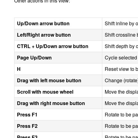
Other actions in this view:
Up/Down arrow button
Shift inline by
Left/Right arrow button
Shift crossline
CTRL + Up/Down arrow button
Shift depth by
Page Up/Down
Cycle selected
H
Reset view to b
Drag with left mouse button
Change (rotate)
Scroll with mouse wheel
Move the displa
Drag with right mouse button
Move the displa
Press
F1
Rotate to be par
Press
F2
Rotate to be par
Press
F3
Rotate to be par