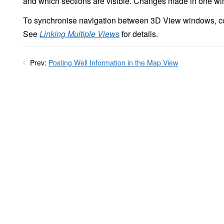
and which sections are visible. Changes made in one win
To synchronise navigation between 3D View windows, c
See
Linking Multiple Views
for details.
Prev:
Posting Well Information in the Map View