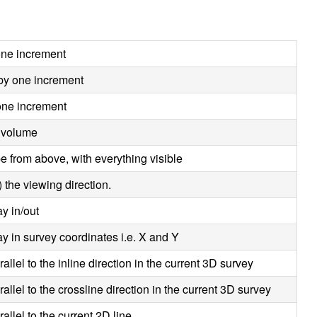
 one increment
 by one increment
 one increment
 volume
e from above, with everything visible
 the viewing direction.
y in/out
y in survey coordinates i.e. X and Y
allel to the inline direction in the current 3D survey
allel to the crossline direction in the current 3D survey
allel to the current 2D line