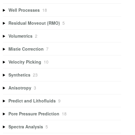
Well Processes
18
Residual Moveout (RMO)
5
Volumetrics
2
Mistie Correction
7
Velocity Picking
10
Synthetics
23
Anisotropy
3
Predict and Lithofluids
9
Pore Pressure Prediction
18
Spectra Analysis
5