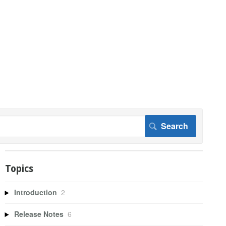
Topics
Introduction
2
Release Notes
6