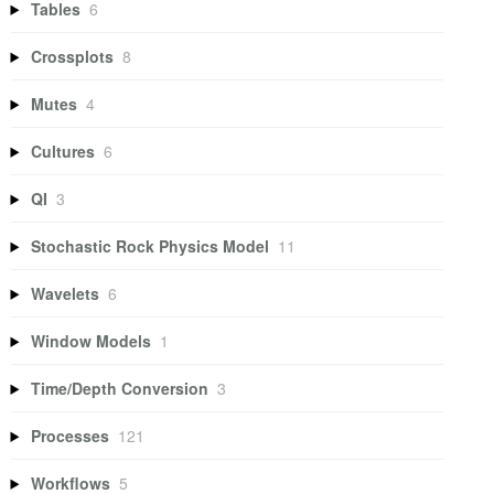
Tables
6
Crossplots
8
Mutes
4
Cultures
6
QI
3
Stochastic Rock Physics Model
11
Wavelets
6
Window Models
1
Time/Depth Conversion
3
Processes
121
Workflows
5