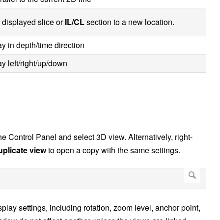
 displayed slice or
IL/CL
section to a new location.
y in depth/time direction
y left/right/up/down
e Control Panel and select 3D view. Alternatively, right-
uplicate view
to open a copy with the same settings.
y settings, including rotation, zoom level, anchor point,