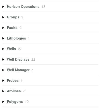
Horizon Operations
18
Groups
9
Faults
9
Lithologies
1
Wells
27
Well Displays
22
Well Manager
5
Probes
1
Arblines
7
Polygons
12