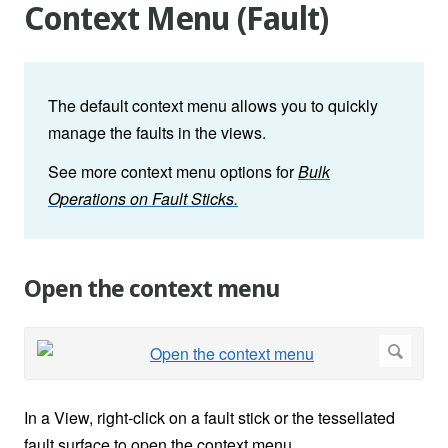
Context Menu (Fault)
The default context menu allows you to quickly
manage the faults in the views.
See more context menu options for
Bulk
Operations on Fault Sticks.
Open the context menu
In a View, right-click on a fault stick or the tessellated
fault surface to open the context menu.