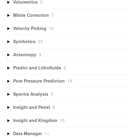
Volumetrics
2
Mistie Correction
7
Velocity Picking
10
Synthetics
23
Anisotropy
3
Predict and Lithofluids
9
Pore Pressure Prediction
18
Spectra Analysis
5
Insight and Petrel
6
Insight and Kingdom
10
Data Manager
11