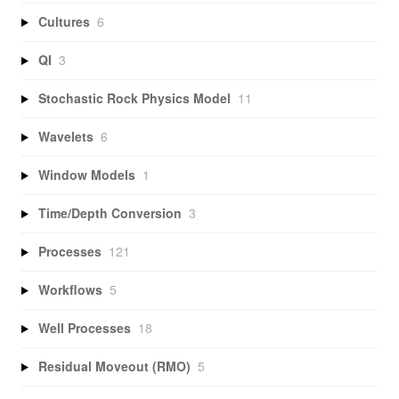
Cultures
6
QI
3
Stochastic Rock Physics Model
11
Wavelets
6
Window Models
1
Time/Depth Conversion
3
Processes
121
Workflows
5
Well Processes
18
Residual Moveout (RMO)
5