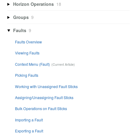
Horizon Operations
18
Groups
9
Faults
9
Faults Overview
Viewing Faults
Context Menu (Fault)
Picking Faults
Working with Unassigned Fault Sticks
Assigning/Unassigning Fault Sticks
Bulk Operations on Fault Sticks
Importing a Fault
Exporting a Fault