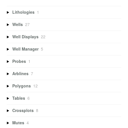
Lithologies
1
Wells
27
Well Displays
22
Well Manager
5
Probes
1
Arblines
7
Polygons
12
Tables
6
Crossplots
8
Mutes
4