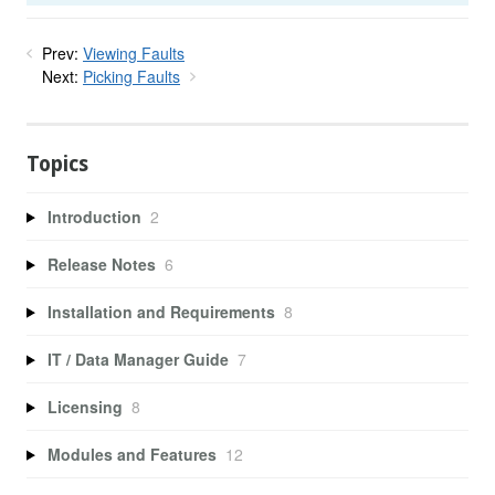
Prev:
Viewing Faults
Next:
Picking Faults
Topics
Introduction
2
Release Notes
6
Installation and Requirements
8
IT / Data Manager Guide
7
Licensing
8
Modules and Features
12