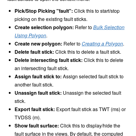
Pick/Stop Picking "fault":
Click this to start/stop
picking on the existing fault sticks.
Create selection polygon:
Refer to
Bulk Selection
Using Polygon
.
Create new polygon:
Refer to
Creating a Polygon
.
Delete fault stick:
Click this to delete a fault stick.
Delete intersecting fault stick:
Click this to delete
an intersecting fault stick.
Assign fault stick to:
Assign selected fault stick to
another fault stick.
Unassign fault stick:
Unassign the selected fault
stick.
Export fault stick:
Export fault stick as TWT (ms) or
TVDSS (m).
Show fault surface:
Click this to display/hide the
fault surface in the views. By default, the computed