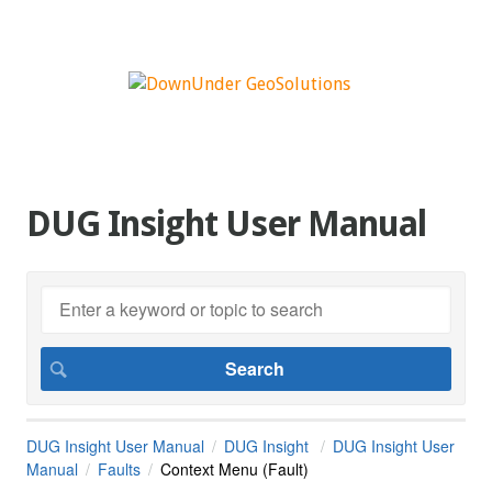
DUG Insight User Manual
DUG Insight User Manual
DUG Insight
DUG Insight User
Manual
Faults
Context Menu (Fault)