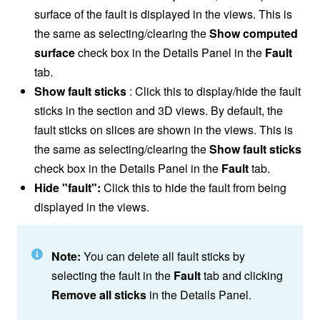
surface of the fault is displayed in the views. This is
the same as selecting/clearing the
Show computed
surface
check box in the Details Panel in the
Fault
tab.
Show fault sticks
: Click this to display/hide the fault
sticks in the section and 3D views. By default, the
fault sticks on slices are shown in the views. This is
the same as selecting/clearing the
Show fault sticks
check box in the Details Panel in the
Fault
tab.
Hide "fault":
Click this to hide the fault from being
displayed in the views.
Note:
You can delete all fault sticks by
selecting the fault in the
Fault
tab and clicking
Remove all sticks
in the Details Panel.