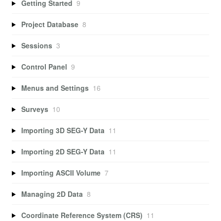
Getting Started
9
Project Database
8
Sessions
3
Control Panel
9
Menus and Settings
16
Surveys
10
Importing 3D SEG-Y Data
11
Importing 2D SEG-Y Data
11
Importing ASCII Volume
7
Managing 2D Data
8
Coordinate Reference System (CRS)
11