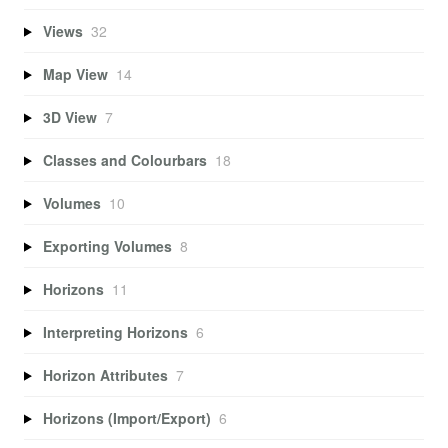
Views
32
Map View
14
3D View
7
Classes and Colourbars
18
Volumes
10
Exporting Volumes
8
Horizons
11
Interpreting Horizons
6
Horizon Attributes
7
Horizons (Import/Export)
6