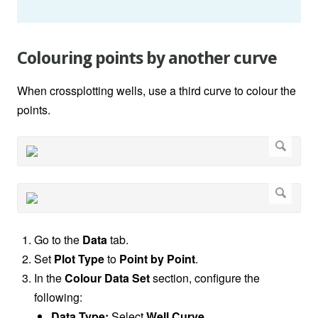
Colouring points by another curve
When crossplotting wells, use a third curve to colour the
points.
Go to the
Data
tab.
Set
Plot Type
to
Point by Point
.
In the
Colour Data Set
section, configure the
following:
Data Type:
Select
Well Curve
.