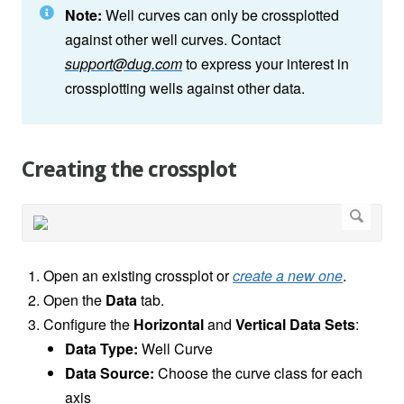
Note:
Well curves can only be crossplotted
against other well curves. Contact
support@dug.com
to express your interest in
crossplotting wells against other data.
Creating the crossplot
Open an existing crossplot or
create a new one
.
Open the
Data
tab.
Configure the
Horizontal
and
Vertical Data Sets
:
Data Type:
Well Curve
Data Source:
Choose the curve class for each
axis