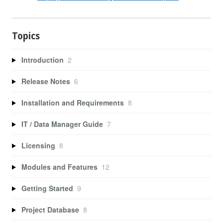
Topics
Introduction
2
Release Notes
6
Installation and Requirements
8
IT / Data Manager Guide
7
Licensing
8
Modules and Features
12
Getting Started
9
Project Database
8