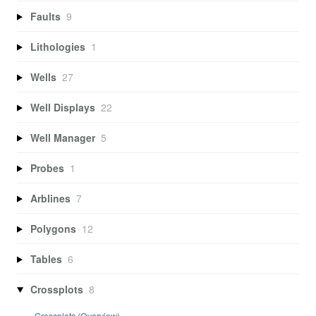
Faults
9
Lithologies
1
Wells
27
Well Displays
22
Well Manager
5
Probes
1
Arblines
7
Polygons
12
Tables
6
Crossplots
8
Crossplots (Overview)