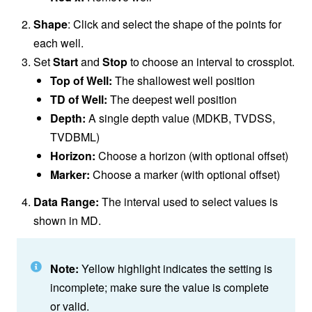
Shape
: Click and select the shape of the points for
each well.
Set
Start
and
Stop
to choose an interval to crossplot.
Top of Well:
The shallowest well position
TD of Well:
The deepest well position
Depth:
A single depth value (MDKB, TVDSS,
TVDBML)
Horizon:
Choose a horizon (with optional offset)
Marker:
Choose a marker (with optional offset)
Data Range:
The interval used to select values is
shown in MD.
Note:
Yellow highlight indicates the setting is
incomplete; make sure the value is complete
or valid.