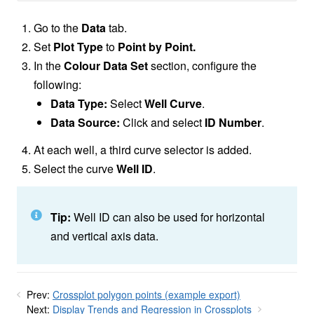
Go to the
Data
tab.
Set
Plot Type
to
Point by Point.
In the
Colour Data Set
section, configure the
following:
Data Type:
Select
Well Curve
.
Data Source:
Click and select
ID Number
.
At each well, a third curve selector is added.
Select the curve
Well ID
.
Tip:
Well ID can also be used for horizontal
and vertical axis data.
Prev:
Crossplot polygon points (example export)
Next:
Display Trends and Regression in Crossplots