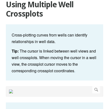
Using Multiple Well
Crossplots
Cross-plotting curves from wells can identify
relationships in well data.
Tip:
The cursor is linked between well views and
well crossplots. When moving the cursor in a well
view, the crossplot cursor moves to the
corresponding crossplot coordinates
.