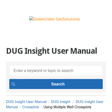
DUG Insight User Manual
DUG Insight User Manual
DUG Insight
DUG Insight User
Manual
Crossplots
Using Multiple Well Crossplots