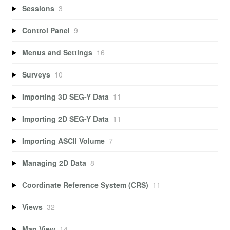
Sessions
3
Control Panel
9
Menus and Settings
16
Surveys
10
Importing 3D SEG-Y Data
11
Importing 2D SEG-Y Data
11
Importing ASCII Volume
7
Managing 2D Data
8
Coordinate Reference System (CRS)
11
Views
32
Map View
14