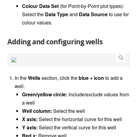
Colour Data Set
(for Point-by-Point plot types):
Select the
Data Type
and
Data Source
to use for
colour values.
Adding and configuring wells
In the
Wells
section, click the
blue + icon
to add a
well.
Green/yellow circle:
Include/exclude values from
a well
Well column:
Select the well
X axis:
Select the horizontal curve for this well
Y axis:
Select the vertical curve for this well
Red x:
Remove well