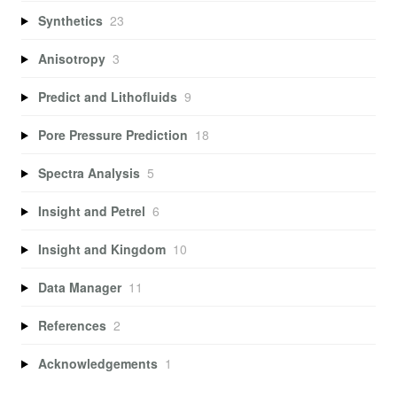
Synthetics
23
Anisotropy
3
Predict and Lithofluids
9
Pore Pressure Prediction
18
Spectra Analysis
5
Insight and Petrel
6
Insight and Kingdom
10
Data Manager
11
References
2
Acknowledgements
1