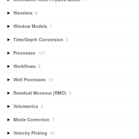
Wavelets
6
Window Models
1
Time/Depth Conversion
3
Processes
121
Workflows
5
Well Processes
18
Residual Moveout (RMO)
5
Volumetrics
2
Mistie Correction
7
Velocity Picking
10