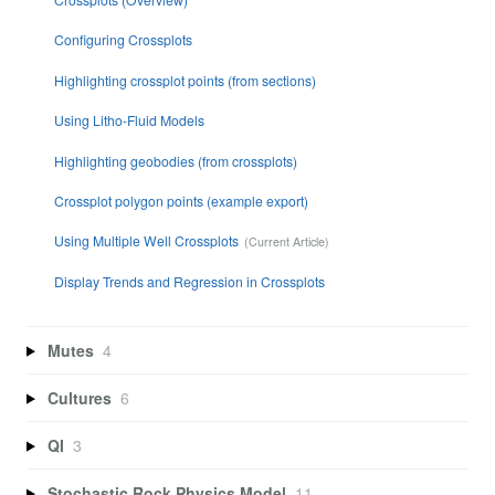
Configuring Crossplots
Highlighting crossplot points (from sections)
Using Litho-Fluid Models
Highlighting geobodies (from crossplots)
Crossplot polygon points (example export)
Using Multiple Well Crossplots
Display Trends and Regression in Crossplots
Mutes
4
Cultures
6
QI
3
Stochastic Rock Physics Model
11