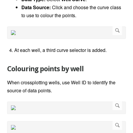
Data Source:
Click and choose the curve class
to use to colour the points.
At each well, a third curve selector is added.
Colouring points by well
When crossplotting wells, use Well ID to identify the
source of data points.