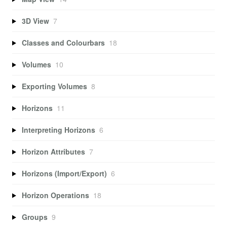
3D View
7
Classes and Colourbars
18
Volumes
10
Exporting Volumes
8
Horizons
11
Interpreting Horizons
6
Horizon Attributes
7
Horizons (Import/Export)
6
Horizon Operations
18
Groups
9