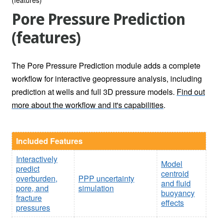
Pore Pressure Prediction
(features)
The Pore Pressure Prediction module adds a complete
workflow for interactive geopressure analysis, including
prediction at wells and full 3D pressure models.
Find out
more about the workflow and it's capabilities
.
Included Features
Interactively
Model
predict
centroid
overburden,
PPP uncertainty
and fluid
pore, and
simulation
buoyancy
fracture
effects
pressures