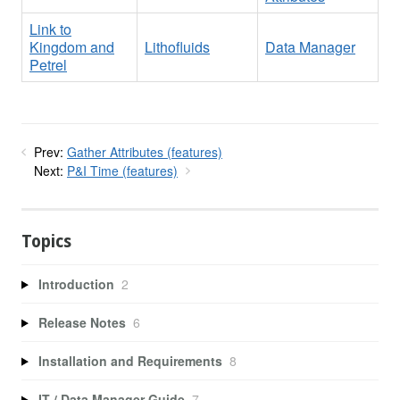
Link to
Kingdom and
Lithofluids
Data Manager
Petrel
Prev:
Gather Attributes (features)
Next:
P&I Time (features)
Topics
Introduction
2
Release Notes
6
Installation and Requirements
8
IT / Data Manager Guide
7