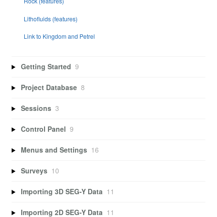
Rock (features)
Lithofluids (features)
Link to Kingdom and Petrel
Getting Started
9
Project Database
8
Sessions
3
Control Panel
9
Menus and Settings
16
Surveys
10
Importing 3D SEG-Y Data
11
Importing 2D SEG-Y Data
11