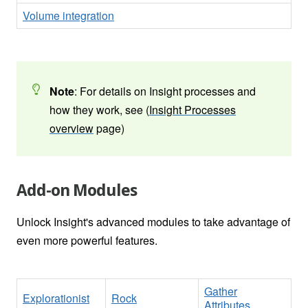
Volume integration
Note
: For details on Insight processes and
how they work, see (
Insight Processes
overview
page)
Add-on Modules
Unlock Insight's advanced modules to take advantage of
even more powerful features.
Gather
Explorationist
Rock
Attributes