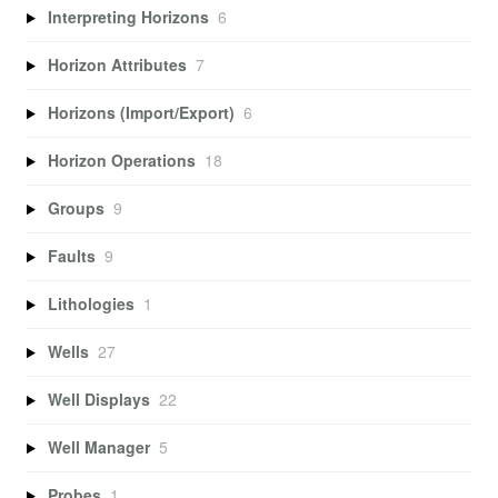
Interpreting Horizons
6
Horizon Attributes
7
Horizons (Import/Export)
6
Horizon Operations
18
Groups
9
Faults
9
Lithologies
1
Wells
27
Well Displays
22
Well Manager
5
Probes
1