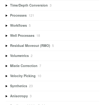
Time/Depth Conversion
3
Processes
121
Workflows
5
Well Processes
18
Residual Moveout (RMO)
5
Volumetrics
2
Mistie Correction
7
Velocity Picking
10
Synthetics
23
Anisotropy
3