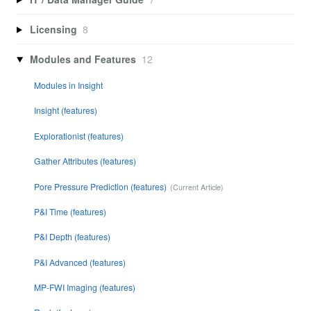
Licensing
8
Modules and Features
12
Modules in Insight
Insight (features)
Explorationist (features)
Gather Attributes (features)
Pore Pressure Prediction (features)
P&I Time (features)
P&I Depth (features)
P&I Advanced (features)
MP-FWI Imaging (features)