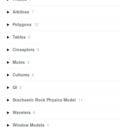
Arblines
7
Polygons
12
Tables
6
Crossplots
8
Mutes
4
Cultures
6
QI
3
Stochastic Rock Physics Model
11
Wavelets
6
Window Models
1