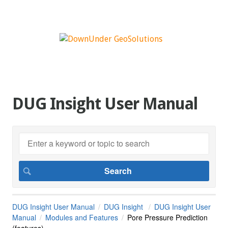
DUG Insight User Manual
DUG Insight User Manual
DUG Insight
DUG Insight User
Manual
Modules and Features
Pore Pressure Prediction
(features)