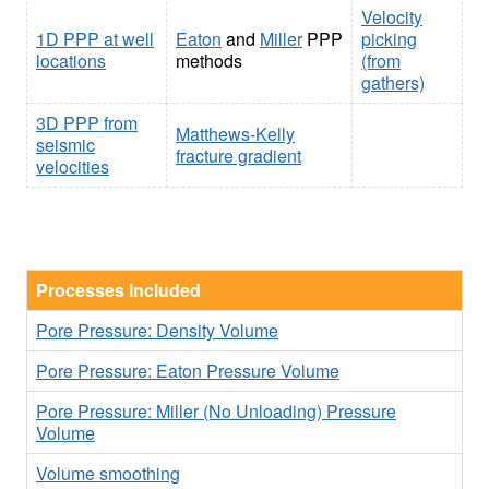
Velocity
1D PPP at well
Eaton
and
Miller
PPP
picking
locations
methods
(from
gathers)
3D PPP from
Matthews-Kelly
seismic
fracture gradient
velocities
Processes Included
Pore Pressure: Density Volume
Pore Pressure: Eaton Pressure Volume
Pore Pressure: Miller (No Unloading) Pressure
Volume
Volume smoothing