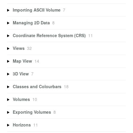
Importing ASCII Volume
7
Managing 2D Data
8
Coordinate Reference System (CRS)
11
Views
32
Map View
14
3D View
7
Classes and Colourbars
18
Volumes
10
Exporting Volumes
8
Horizons
11