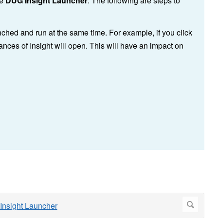
he
DUG Insight Launcher
. The following are steps to
nched and run at the same time. For example, if you click
ances of Insight will open. This will have an impact on