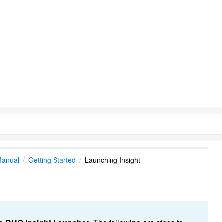
Manual
Getting Started
Launching Insight