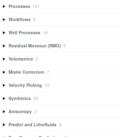
Processes
121
Workflows
5
Well Processes
18
Residual Moveout (RMO)
5
Volumetrics
2
Mistie Correction
7
Velocity Picking
10
Synthetics
23
Anisotropy
3
Predict and Lithofluids
9