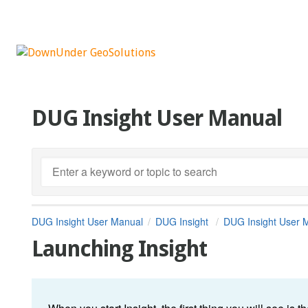
DUG Insight User Manual
DUG Insight User Manual
DUG Insight
DUG Insight User 
Launching Insight