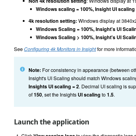
Non 4k resolution setting
: Windows display at 1
Windows scaling = 100%, Insight UI scaling 
4k resolution setting:
Windows display at 3840x21
Windows Scaling = 100%, Insight's UI Scalin
Windows Scaling > 100%, Insight's UI Scalin
See
Configuring 4k Monitors in Insight
for more informati
Note:
For consistency in appearance (between oth
Insight's UI Scaling should match Windows scalin
Insights UI scaling = 2
. Decimal UI scaling is s
of
150
, set the Insights
UI scaling
to
1.5
.
Launch the application
Click
View session logs
to view the diagnostic logs o