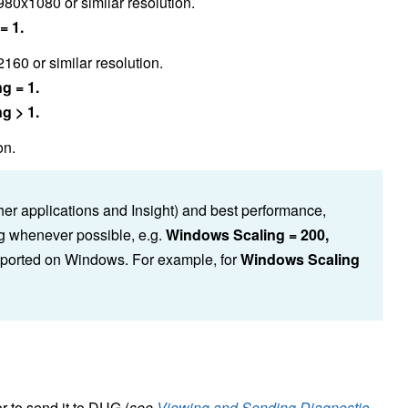
980x1080 or similar resolution.
= 1.
60 or similar resolution.
g = 1.
g > 1.
on.
er applications and Insight) and best performance,
g whenever possible, e.g.
Windows Scaling = 200,
upported on Windows. For example, for
Windows Scaling
r to send it to DUG (
see
Viewing and Sending Diagnostic