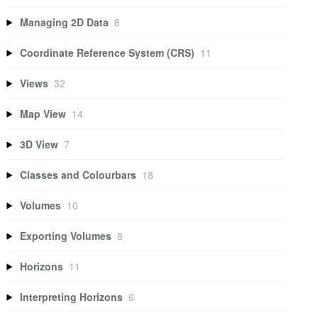
Managing 2D Data
8
Coordinate Reference System (CRS)
11
Views
32
Map View
14
3D View
7
Classes and Colourbars
18
Volumes
10
Exporting Volumes
8
Horizons
11
Interpreting Horizons
6