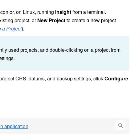
icon or, on Linux, running
Insight
from a terminal.
isting project, or
New Project
to create a new project
 a Project
).
ently used projects, and double-clicking on a project from
ettings
.
g project CRS, datums, and backup settings, click
Configure