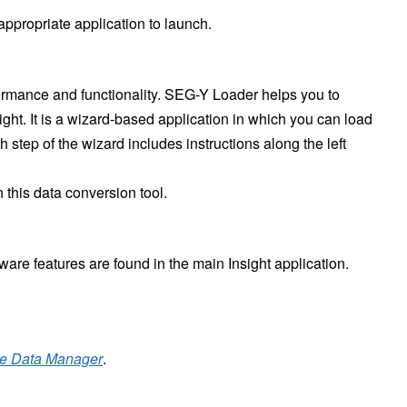
 appropriate application to launch.
formance and functionality. SEG-Y Loader helps you to
ht. It is a wizard-based application in which you can load
 step of the wizard includes instructions along the left
 this data conversion tool.
tware features are found in the main Insight application.
he Data Manager
.