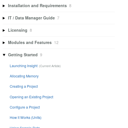
Installation and Requirements
8
IT / Data Manager Guide
7
Licensing
8
Modules and Features
12
Getting Started
9
Launching Insight
Allocating Memory
Creating a Project
Opening an Existing Project
Configure a Project
How it Works (Units)
Using Sample Data