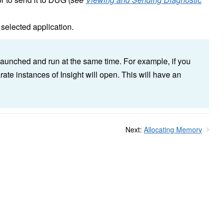
 selected application.
launched and run at the same time. For example, if you
rate instances of Insight will open. This will have an
Next:
Allocating Memory