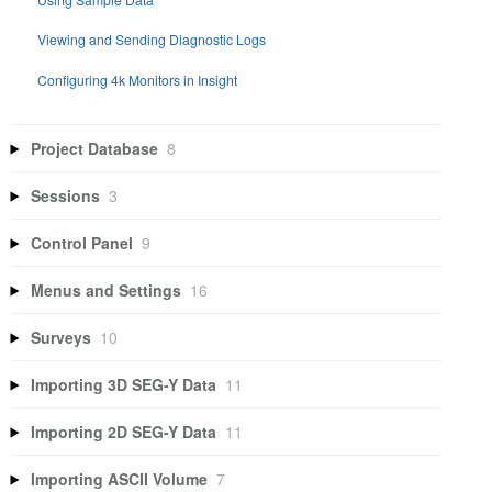
Viewing and Sending Diagnostic Logs
Configuring 4k Monitors in Insight
Project Database
8
Sessions
3
Control Panel
9
Menus and Settings
16
Surveys
10
Importing 3D SEG-Y Data
11
Importing 2D SEG-Y Data
11
Importing ASCII Volume
7