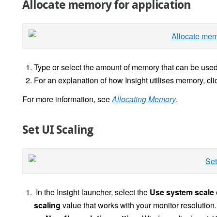
Allocate memory for application
Type or select the amount of memory that can be used
For an explanation of how Insight utilises memory, cli
For more information, see
Allocating Memory
.
Set UI Scaling
In the Insight launcher, select the
Use system scale
scaling
value
that works with your monitor resolution.