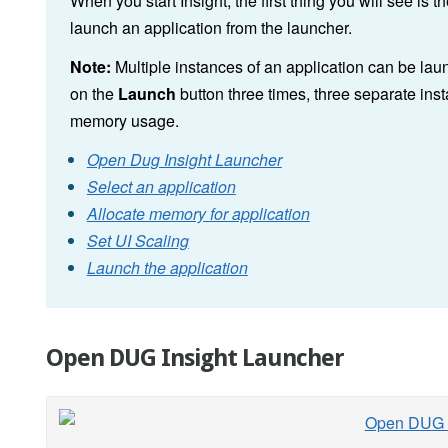
When you start Insight, the first thing you will see is t
launch an application from the launcher.
Note:
Multiple instances of an application can be lau
on the
Launch
button three times, three separate inst
memory usage.
Open Dug Insight Launcher
Select an application
Allocate memory for application
Set UI Scaling
Launch the application
Open DUG Insight Launcher