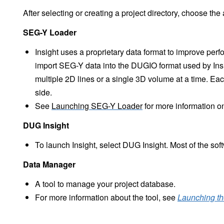
After selecting or creating a project directory, choose the
SEG-Y Loader
Insight uses a proprietary data format to improve per
import SEG-Y data into the DUGIO format used by Insig
multiple 2D lines or a single 3D volume at a time. Each
side.
See
Launching SEG-Y Loader
for more information on
DUG Insight
To launch Insight, select DUG Insight. Most of the sof
Data Manager
A tool to manage your project database.
For more information about the tool, see
Launching t