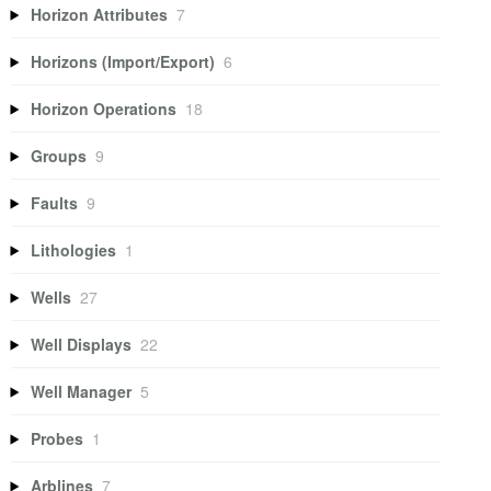
Horizon Attributes
7
Horizons (Import/Export)
6
Horizon Operations
18
Groups
9
Faults
9
Lithologies
1
Wells
27
Well Displays
22
Well Manager
5
Probes
1
Arblines
7