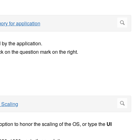
 by the application.
ck on the question mark on the right.
option to honor the scaling of the OS, or type the
UI