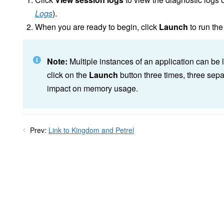
Logs
).
When you are ready to begin, click
Launch
to run the
Note:
Multiple instances of an application can be 
click on the
Launch
button three times, three sepa
impact on memory usage.
Prev:
Link to Kingdom and Petrel