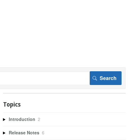
Topics
Introduction
2
Release Notes
6