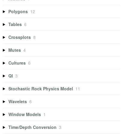
Polygons
12
Tables
6
Crossplots
8
Mutes
4
Cultures
6
QI
3
Stochastic Rock Physics Model
11
Wavelets
6
Window Models
1
Time/Depth Conversion
3