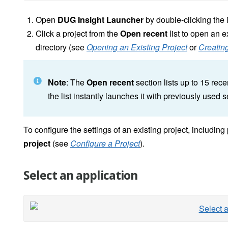
Open
DUG Insight Launcher
by double-clicking the 
Click a project from the
Open recent
list to open an ex
directory (see
Opening an Existing Project
or
Creating
Note
: The
Open recent
section lists up to 15 rec
the list instantly launches it with previously used s
To configure the settings of an existing project, includin
project
(see
Configure a Project
).
Select an application