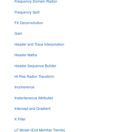
Frequency-Domain Radon
Frequency Split
FX Deconvolution
Gain
Header and Trace Interpolation
Header Maths
Header Sequence Builder
Hi-Res Radon Transform
Incoherence
Instantaneous Attributes
Intercept and Gradient
K Filter
LF Model (End Member Trends)