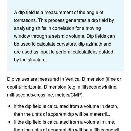
A dip field is a measurement of the angle of
formations. This process generates a dip field by
analysing shifts in correlation for a moving
window through a seismic volume. Dip fields can
be used to calculate curvature, dip azimuth and
are used as input to perform calculations guided
by the structure.
Dip values are measured in Vertical Dimension (time or
depth)/Horizontal Dimension (e.g. milliseconds/inline,
milliseconds/crossline, meters/CMP).
If the dip field is calculated from a volume in depth,
then the units of apparent dip will be meters/IL.
If the dip field is calculated from a volume in time,
then the units of apparent dip will be milliseconds/IL.