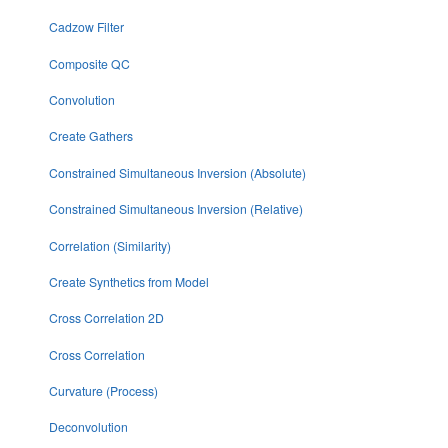
Cadzow Filter
Composite QC
Convolution
Create Gathers
Constrained Simultaneous Inversion (Absolute)
Constrained Simultaneous Inversion (Relative)
Correlation (Similarity)
Create Synthetics from Model
Cross Correlation 2D
Cross Correlation
Curvature (Process)
Deconvolution