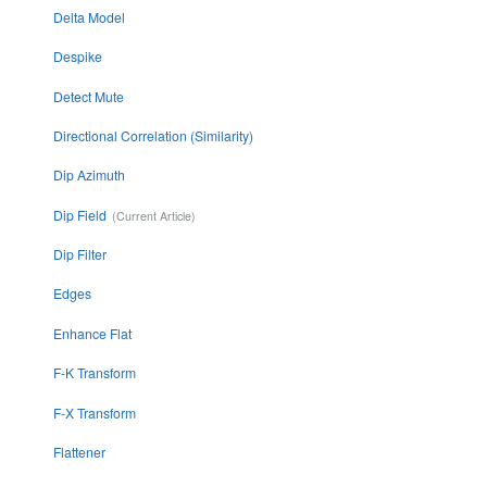
Delta Model
Despike
Detect Mute
Directional Correlation (Similarity)
Dip Azimuth
Dip Field
Dip Filter
Edges
Enhance Flat
F-K Transform
F-X Transform
Flattener