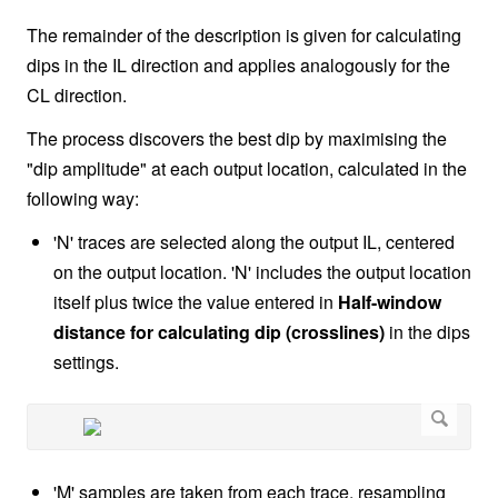
The remainder of the description is given for calculating
dips in the IL direction and applies analogously for the
CL direction.
The process discovers the best dip by maximising the
"dip amplitude" at each output location, calculated in the
following way:
'N' traces are selected along the output IL, centered
on the output location. 'N' includes the output location
itself plus twice the value entered in
Half-window
distance for calculating dip (crosslines)
in the dips
settings.
'M' samples are taken from each trace, resampling