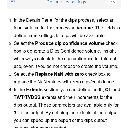
In the Details Panel for the dips process, select an
input volume for the process at
Volume
. The fields to
define more settings for dips will be available.
Select the
Produce dip confidence volume
check
box to generate a Dips Confidence volume. Insight
will always calculate the dip confidence for internal
use, even if you do not choose to create the volume.
Select the
Replace NaN with zero
check box to
replace the NaN values with zero dips/confidence.
In the
Extents
section, you can define the
IL
,
CL
and
TWT
/
TVDSS
extents and their increments for the
dips output. These parameters are available only for
3D dips output. By defining the extents of the output,
you can speed up the export of the dips output
volume whenever needed.