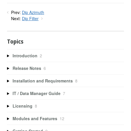
Prev:
Dip Azimuth
Next:
Dip Filter
Topics
Introduction
2
Release Notes
6
Installation and Requirements
8
IT / Data Manager Guide
7
Licensing
8
Modules and Features
12
Getting Started
9