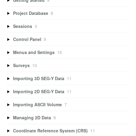
Project Database
8
Sessions
3
Control Panel
9
Menus and Settings
16
Surveys
10
Importing 3D SEG-Y Data
11
Importing 2D SEG-Y Data
11
Importing ASCII Volume
7
Managing 2D Data
8
Coordinate Reference System (CRS)
11