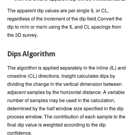
The apparent dip values are per single IL or CL,
regardless of the increment of the dip field.Convert the
dip to m/m or ms/m using the IL and CL spacings from
the 3D survey.
Dips Algorithm
The algorithm is applied separately in the inline (IL) and
crossline (CL) directions. Insight calculates dips by
dividing the change in the vertical dimension between
adjacent samples by the horizontal distance. A variable
number of samples may be used in the calculation,
determined by the half window size specified in the dip
process window. The contribution of each sample to the
final dip value is weighted according to the dip
confidence.