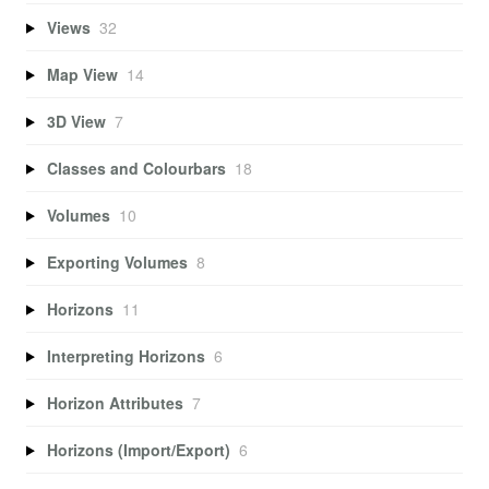
Views
32
Map View
14
3D View
7
Classes and Colourbars
18
Volumes
10
Exporting Volumes
8
Horizons
11
Interpreting Horizons
6
Horizon Attributes
7
Horizons (Import/Export)
6