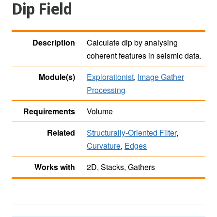
Dip Field
Description
Calculate dip by analysing
coherent features in seismic data.
Module(s)
Explorationist
,
Image Gather
Processing
Requirements
Volume
Related
Structurally-Oriented Filter
,
Curvature
,
Edges
Works with
2D, Stacks, Gathers