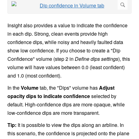
Insight also provides a value to indicate the confidence
in each dip. Strong, clean events provide high
confidence dips, while noisy and heavily faulted data
show low confidence. If you choose to create a "Dip
Confidence" volume (step 2 in
Define dips settings
), this
volume will have values between 0.0 (least confident)
and 1.0 (most confident).
In the
Volume
tab, the "Dips" volume has
Adjust
opacity dips to indicate confidence
selected by
default. High-confidence dips are more opaque, while
low-confidence dips are more transparent.
Tip:
It is possible to view the dips along an arbline. In
this scenario, the confidence is projected onto the plane