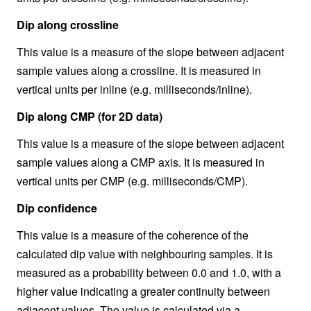
Dip along crossline
This value is a measure of the slope between adjacent
sample values along a crossline. It is measured in
vertical units per inline (e.g. milliseconds/inline).
Dip along CMP (for 2D data)
This value is a measure of the slope between adjacent
sample values along a CMP axis. It is measured in
vertical units per CMP (e.g. milliseconds/CMP).
Dip confidence
This value is a measure of the coherence of the
calculated dip value with neighbouring samples. It is
measured as a probability between 0.0 and 1.0, with a
higher value indicating a greater continuity between
adjacent values. The value is calculated via a