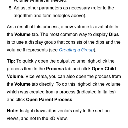
Adjust other parameters as necessary (refer to the
algorithm and terminologies above).
As a result of this process, a new volume is available in
the
Volume
tab. The most common way to display
Dips
is to use a display group that consists of the dips and the
volume it represents (see
Creating a Group
).
Tip:
To quickly open the output volume, right-click the
process item in the
Process
tab and click
Open Child
Volume
. Vice versa, you can also open the process from
the
Volume
tab directly. To do this, right-click the volume
which was created from a process (indicated in italics)
and click
Open Parent Process
.
Note:
Insight draws dips vectors only in the section
views, and not in the 3D View.