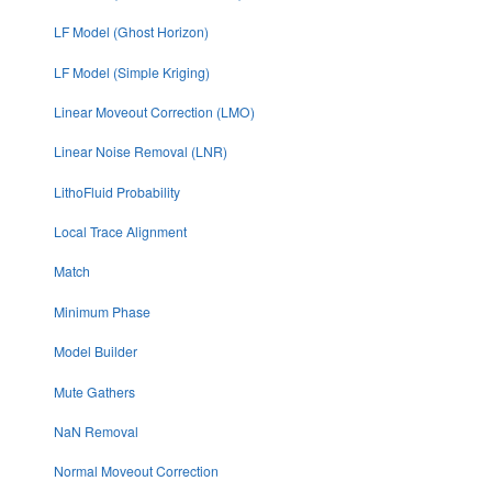
LF Model (Ghost Horizon)
LF Model (Simple Kriging)
Linear Moveout Correction (LMO)
Linear Noise Removal (LNR)
LithoFluid Probability
Local Trace Alignment
Match
Minimum Phase
Model Builder
Mute Gathers
NaN Removal
Normal Moveout Correction