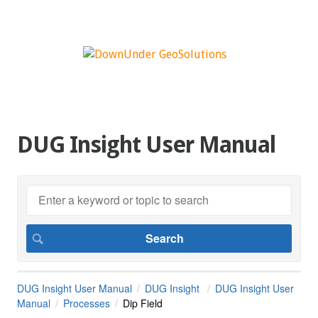
DUG Insight User Manual
DUG Insight User Manual
DUG Insight
DUG Insight User
Manual
Processes
Dip Field