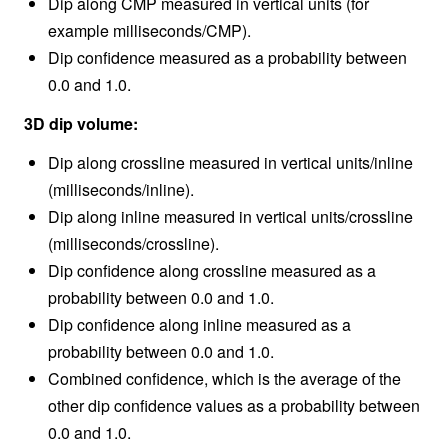
Dip along CMP measured in vertical units (for
example milliseconds/CMP).
Dip confidence measured as a probability between
0.0 and 1.0.
3D dip volume:
Dip along crossline measured in vertical units/inline
(milliseconds/inline).
Dip along inline measured in vertical units/crossline
(milliseconds/crossline).
Dip confidence along crossline measured as a
probability between 0.0 and 1.0.
Dip confidence along inline measured as a
probability between 0.0 and 1.0.
Combined confidence, which is the average of the
other dip confidence values as a probability between
0.0 and 1.0.