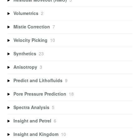
Volumetrics
2
Mistie Correction
7
Velocity Picking
10
Synthetics
23
Anisotropy
3
Predict and Lithofluids
9
Pore Pressure Prediction
18
Spectra Analysis
5
Insight and Petrel
6
Insight and Kingdom
10