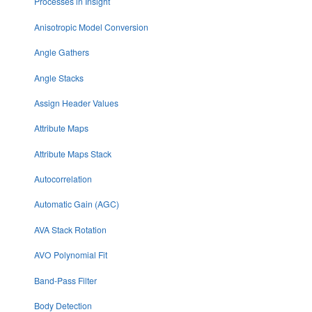
Processes in Insight
Anisotropic Model Conversion
Angle Gathers
Angle Stacks
Assign Header Values
Attribute Maps
Attribute Maps Stack
Autocorrelation
Automatic Gain (AGC)
AVA Stack Rotation
AVO Polynomial Fit
Band-Pass Filter
Body Detection