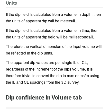
Units
If the dip field is calculated from a volume in depth, then
the units of apparent dip will be meters/IL.
If the dip field is calculated from a volume in time, then
the units of apparent dip field will be milliseconds/IL.
Therefore the vertical dimension of the input volume will
be reflected in the dip units.
The apparent dip values are per single IL or CL,
regardless of the increment of the dips volume. It is
therefore trivial to convert the dip to m/m or ms/m using
the IL and CL spacings from the 3D survey.
Dip confidence in Volume tab