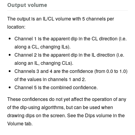
Output volume
The output is an IL/CL volume with 5 channels per
location:
Channel 1 is the apparent dip in the CL direction (i.e.
along a CL, changing ILs).
Channel 2 is the apparent dip in the IL direction (i.e.
along an IL, changing CLs).
Channels 3 and 4 are the confidence (from 0.0 to 1.0)
of the values in channels 1 and 2.
Channel 5 is the combined confidence.
These confidences do not yet affect the operation of any
of the dip-using algorithms, but can be used when
drawing dips on the screen. See the Dips volume in the
Volume tab.