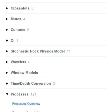
Crossplots
8
Mutes
4
Cultures
6
QI
3
Stochastic Rock Physics Model
11
Wavelets
6
Window Models
1
Time/Depth Conversion
3
Processes
121
Processes Overview