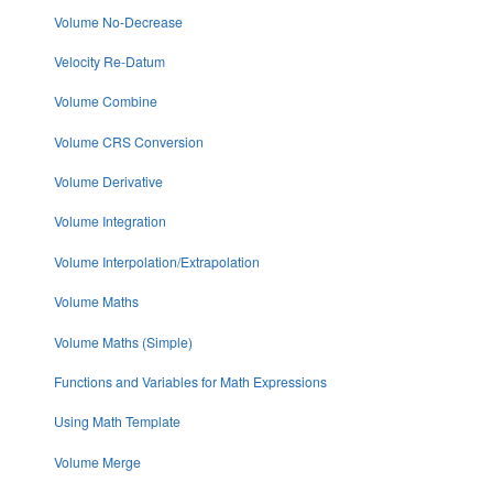
Volume No-Decrease
Velocity Re-Datum
Volume Combine
Volume CRS Conversion
Volume Derivative
Volume Integration
Volume Interpolation/Extrapolation
Volume Maths
Volume Maths (Simple)
Functions and Variables for Math Expressions
Using Math Template
Volume Merge