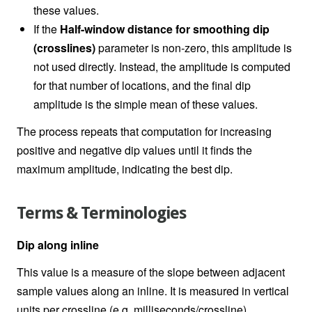
these values.
If the
Half-window distance for smoothing dip
(crosslines)
parameter is non-zero, this amplitude is
not used directly. Instead, the amplitude is computed
for that number of locations, and the final dip
amplitude is the simple mean of these values.
The process repeats that computation for increasing
positive and negative dip values until it finds the
maximum amplitude, indicating the best dip.
Terms & Terminologies
Dip along inline
This value is a measure of the slope between adjacent
sample values along an inline. It is measured in vertical
units per crossline (e.g. milliseconds/crossline).