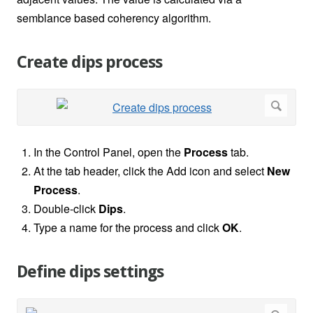
semblance based coherency algorithm.
Create dips process
In the Control Panel, open the
Process
tab.
At the tab header, click the Add icon and select
New
Process
.
Double-click
Dips
.
Type a name for the process and click
OK
.
Define dips settings