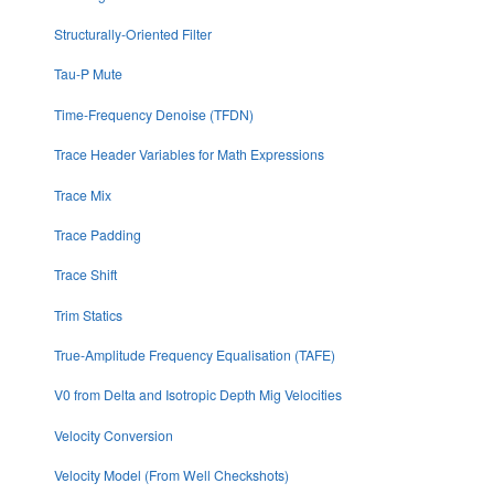
Structurally-Oriented Filter
Tau-P Mute
Time-Frequency Denoise (TFDN)
Trace Header Variables for Math Expressions
Trace Mix
Trace Padding
Trace Shift
Trim Statics
True-Amplitude Frequency Equalisation (TAFE)
V0 from Delta and Isotropic Depth Mig Velocities
Velocity Conversion
Velocity Model (From Well Checkshots)