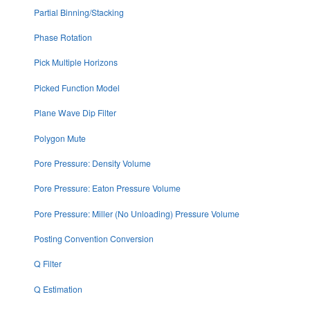
Partial Binning/Stacking
Phase Rotation
Pick Multiple Horizons
Picked Function Model
Plane Wave Dip Filter
Polygon Mute
Pore Pressure: Density Volume
Pore Pressure: Eaton Pressure Volume
Pore Pressure: Miller (No Unloading) Pressure Volume
Posting Convention Conversion
Q Filter
Q Estimation