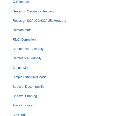
Q Conversion
Reassign Geometry Headers
Reassign SCALCO/SCALEL Headers
Restore Mute
RMO Correction
Semblance (Similarity)
Semblance (Velocity)
Simple Mute
Simple Structured Model
Spectral Decomposition
Spectral Shaping
Trace Chooser
Stacking