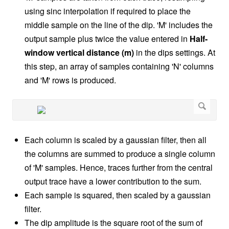
using sinc interpolation if required to place the
middle sample on the line of the dip. 'M' includes the
output sample plus twice the value entered in
Half-
window vertical distance (m)
in the dips settings. At
this step, an array of samples containing 'N' columns
and 'M' rows is produced.
Each column is scaled by a gaussian filter, then all
the columns are summed to produce a single column
of 'M' samples. Hence, traces further from the central
output trace have a lower contribution to the sum.
Each sample is squared, then scaled by a gaussian
filter.
The dip amplitude is the square root of the sum of