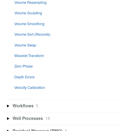
Volume Resampling
Volume Sculpting
Volume Smoothing
Volume Sort (Records)
Volume Swap
Wavelet Transform
Zero Phase
Depth Errors
Velocity Calibration
Workflows
5
Well Processes
18
Residual Moveout (RMO)
5