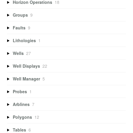
Horizon Operations
18
Groups
9
Faults
9
Lithologies
1
Wells
27
Well Displays
22
Well Manager
5
Probes
1
Arblines
7
Polygons
12
Tables
6