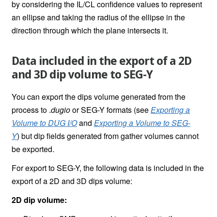
by considering the IL/CL confidence values to represent
an ellipse and taking the radius of the ellipse in the
direction through which the plane intersects it.
Data included in the export of a 2D
and 3D dip volume to SEG-Y
You can export the dips volume generated from the
process to .
dugio
or SEG-Y formats (see
Exporting a
Volume to DUG I/O
and
Exporting a Volume to SEG-
Y
)
but dip fields generated from gather volumes cannot
be exported.
For export to SEG-Y, the following data is included in the
export of a 2D and 3D dips volume:
2D dip volume: