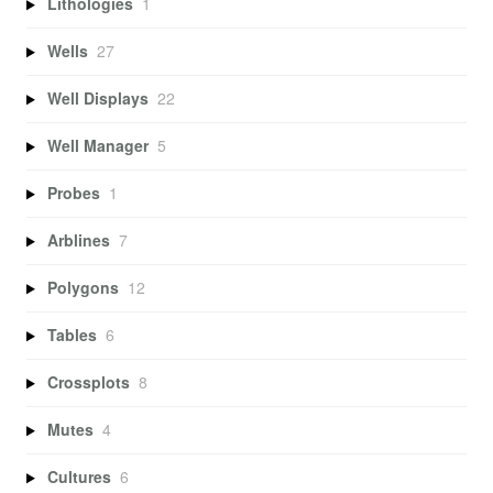
Lithologies
1
Wells
27
Well Displays
22
Well Manager
5
Probes
1
Arblines
7
Polygons
12
Tables
6
Crossplots
8
Mutes
4
Cultures
6