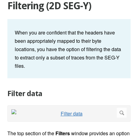
Filtering (2D SEG-Y)
When you are confident that the headers have
been appropriately mapped to their byte
locations, you have the option of filtering the data
to extract only a subset of traces from the SEG-Y
files.
Filter data
The top section of the
Filters
window provides an option