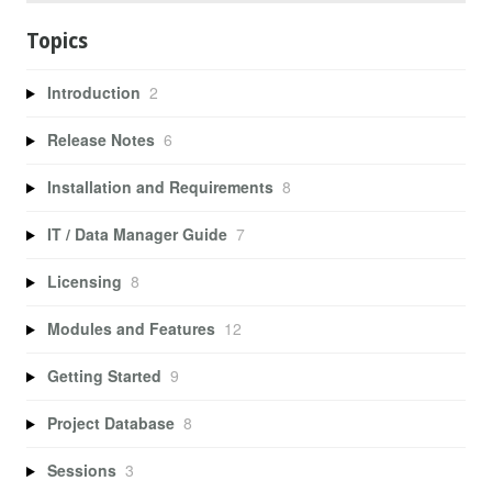
Topics
Introduction
2
Release Notes
6
Installation and Requirements
8
IT / Data Manager Guide
7
Licensing
8
Modules and Features
12
Getting Started
9
Project Database
8
Sessions
3