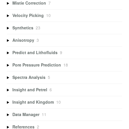
Mistie Correction
7
Velocity Picking
10
Synthetics
23
Anisotropy
3
Predict and Lithofluids
9
Pore Pressure Prediction
18
Spectra Analysis
5
Insight and Petrel
6
Insight and Kingdom
10
Data Manager
11
References
2