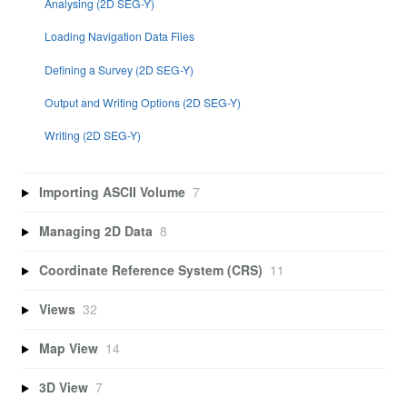
Analysing (2D SEG-Y)
Loading Navigation Data Files
Defining a Survey (2D SEG-Y)
Output and Writing Options (2D SEG-Y)
Writing (2D SEG-Y)
Importing ASCII Volume
7
Managing 2D Data
8
Coordinate Reference System (CRS)
11
Views
32
Map View
14
3D View
7