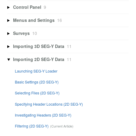
Control Panel
9
Menus and Settings
16
Surveys
10
Importing 3D SEG-Y Data
11
Importing 2D SEG-Y Data
11
Launching SEG-Y Loader
Basic Settings (2D SEG-Y)
Selecting Files (2D SEG-Y)
Specifying Header Locations (2D SEG-Y)
Investigating Headers (2D SEG-Y)
Filtering (2D SEG-Y)