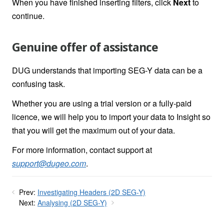
When you have finished inserting filters, click
Next
to
continue.
Genuine offer of assistance
DUG understands that importing SEG-Y data can be a
confusing task.
Whether you are using a trial version or a fully-paid
licence, we will help you to import your data to Insight so
that you will get the maximum out of your data.
For more information, contact support at
support@dugeo.com
.
Prev:
Investigating Headers (2D SEG-Y)
Next:
Analysing (2D SEG-Y)