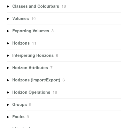
Classes and Colourbars
18
Volumes
10
Exporting Volumes
8
Horizons
11
Interpreting Horizons
6
Horizon Attributes
7
Horizons (Import/Export)
6
Horizon Operations
18
Groups
9
Faults
9