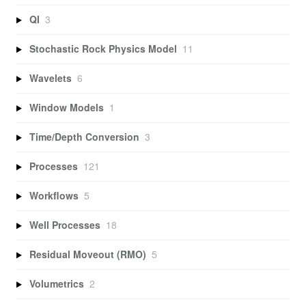
QI
3
Stochastic Rock Physics Model
11
Wavelets
6
Window Models
1
Time/Depth Conversion
3
Processes
121
Workflows
5
Well Processes
18
Residual Moveout (RMO)
5
Volumetrics
2