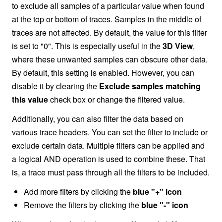
to exclude all samples of a particular value when found
at the top or bottom of traces. Samples in the middle of
traces are not affected. By default, the value for this filter
is set to "0". This is especially useful in the
3D View
,
where these unwanted samples can obscure other data.
By default, this setting is enabled. However, you can
disable it by clearing the
Exclude samples matching
this value
check box or change the filtered value.
Additionally, you can also filter the data based on
various trace headers. You can set the filter to include or
exclude certain data. Multiple filters can be applied and
a logical AND operation is used to combine these. That
is, a trace must pass through all the filters to be included.
Add more filters by clicking the
blue "+" icon
Remove the filters by clicking the
blue "-" icon