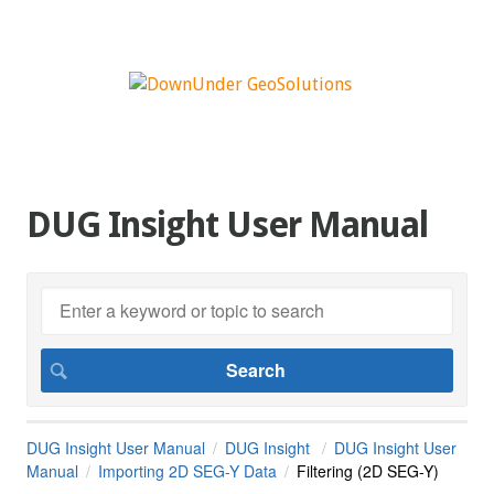
DUG Insight User Manual
DUG Insight User Manual
DUG Insight
DUG Insight User
Manual
Importing 2D SEG-Y Data
Filtering (2D SEG-Y)