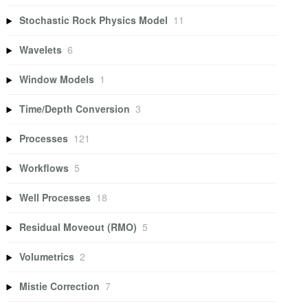
Stochastic Rock Physics Model
11
Wavelets
6
Window Models
1
Time/Depth Conversion
3
Processes
121
Workflows
5
Well Processes
18
Residual Moveout (RMO)
5
Volumetrics
2
Mistie Correction
7