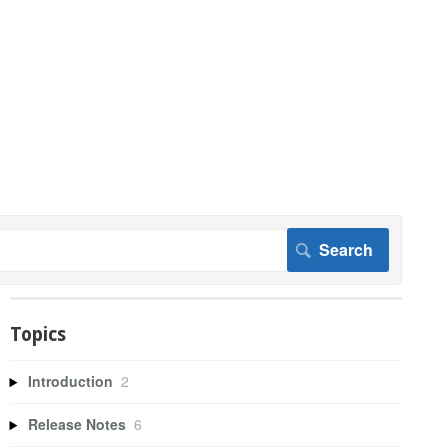
Topics
Introduction
2
Release Notes
6