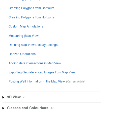
Creating Polygons from Contours
Creating Polygons from Horizons
Custom Map Annotations
Measuring (Map View)
Defining Map View Display Settings
Horizon Operations
Adding data intersections in Map View
Exporting Georeferenced Images from Map View
Posting Well Information in the Map View
3D View
7
Classes and Colourbars
18