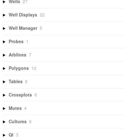
Wells
27
Well Displays
22
Well Manager
5
Probes
1
Arblines
7
Polygons
12
Tables
6
Crossplots
8
Mutes
4
Cultures
6
QI
3