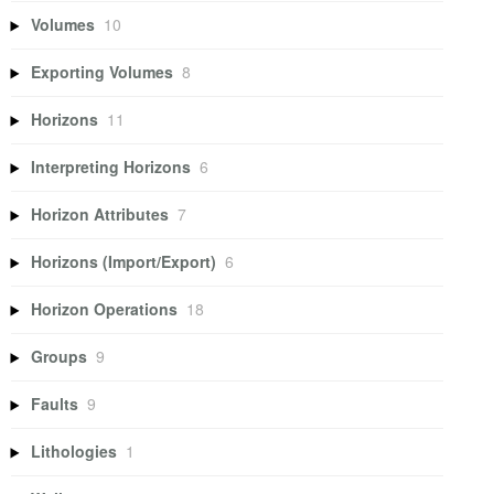
Volumes
10
Exporting Volumes
8
Horizons
11
Interpreting Horizons
6
Horizon Attributes
7
Horizons (Import/Export)
6
Horizon Operations
18
Groups
9
Faults
9
Lithologies
1