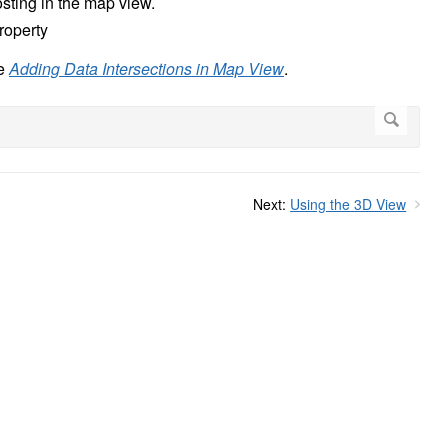
posting in the map view.
property
ee
Adding Data Intersections in Map View
.
Next:
Using the 3D View