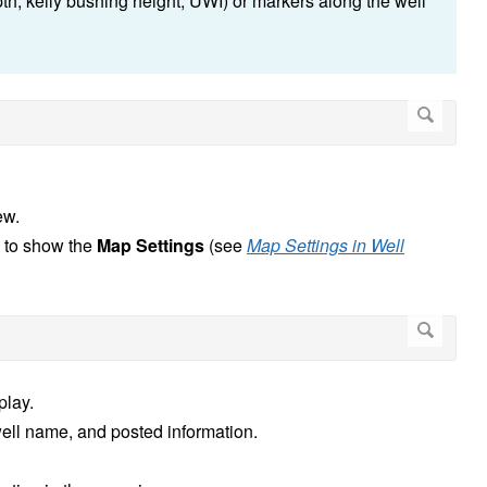
epth, kelly bushing height, UWI) or markers along the well
ew.
n to show the
Map Settings
(see
Map Settings in Well
splay.
well name, and posted information.