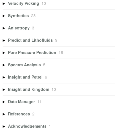
Velocity Picking
10
Synthetics
23
Anisotropy
3
Predict and Lithofluids
9
Pore Pressure Prediction
18
Spectra Analysis
5
Insight and Petrel
6
Insight and Kingdom
10
Data Manager
11
References
2
Acknowledgements
1