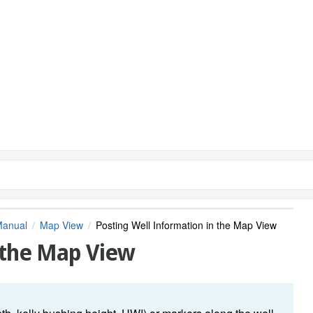
Manual
Map View
Posting Well Information in the Map View
 the Map View