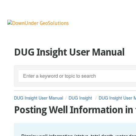
DUG Insight User Manual
DUG Insight User Manual
DUG Insight
DUG Insight User 
Posting Well Information in