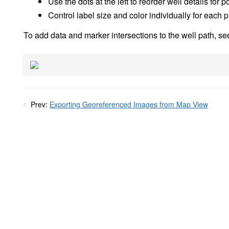
Use the dots at the left to reorder well details for 
Control label size and color individually for each 
To add data and marker intersections to the well path, s
Prev:
Exporting Georeferenced Images from Map View