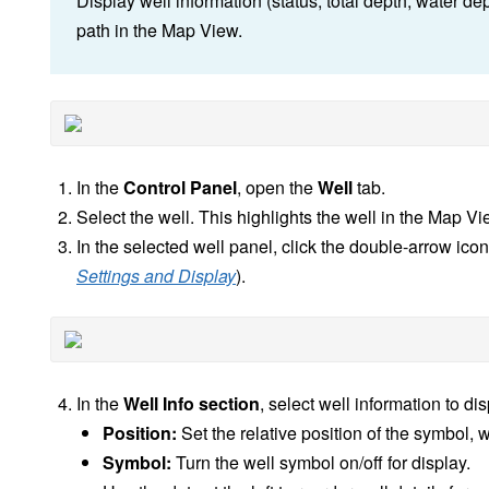
Display well information (status, total depth, water d
path in the Map View.
In the
Control Panel
, open the
Well
tab.
Select the well. This highlights the well in the Map Vi
In the selected well panel, click the double-arrow ico
Settings and Display
).
In the
Well Info section
, select well information to di
Position:
Set the relative position of the symbol, 
Symbol:
Turn the well symbol on/off for display.