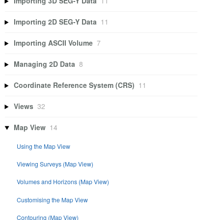
Importing 3D SEG-Y Data
11
Importing 2D SEG-Y Data
11
Importing ASCII Volume
7
Managing 2D Data
8
Coordinate Reference System (CRS)
11
Views
32
Map View
14
Using the Map View
Viewing Surveys (Map View)
Volumes and Horizons (Map View)
Customising the Map View
Contouring (Map View)