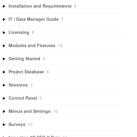
Installation and Requirements
8
IT / Data Manager Guide
7
Licensing
8
Modules and Features
12
Getting Started
9
Project Database
8
Sessions
3
Control Panel
9
Menus and Settings
16
Surveys
10