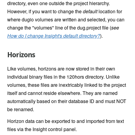
directory, even one outside the project hierarchy.
However, if you want to change the
default
location for
where dugio volumes are written and selected, you can
change the "volumes" line of the dug.project file (
see
How do I change Insight's default directory?
).
Horizons
Like volumes, horizons are now stored in their own
individual binary files in the 120hors directory. Unlike
volumes, these files are inextricably linked to the project
itself and cannot reside elsewhere. They are named
automatically based on their database ID and must NOT
be renamed.
Horizon data can be exported to and imported from text
files via the Insight control panel.