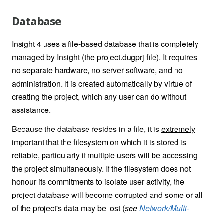
Database
Insight 4 uses a file-based database that is completely
managed by Insight (the project.dugprj file). It requires
no separate hardware, no server software, and no
administration. It is created automatically by virtue of
creating the project, which any user can do without
assistance.
Because the database resides in a file, it is
extremely
important
that the filesystem on which it is stored is
reliable, particularly if multiple users will be accessing
the project simultaneously. If the filesystem does not
honour its commitments to isolate user activity, the
project database will become corrupted and some or all
of the project's data may be lost (
see
Network/Multi-