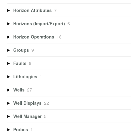
Horizon Attributes
7
Horizons (Import/Export)
6
Horizon Operations
18
Groups
9
Faults
9
Lithologies
1
Wells
27
Well Displays
22
Well Manager
5
Probes
1