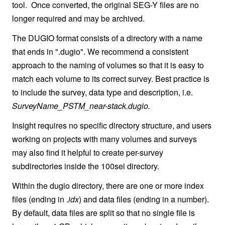
tool. Once converted, the original SEG-Y files are no
longer required and may be archived.
The DUGIO format consists of a directory with a name
that ends in ".dugio". We recommend a consistent
approach to the naming of volumes so that it is easy to
match each volume to its correct survey. Best practice is
to include the survey, data type and description, i.e.
SurveyName_PSTM_near-stack.dugio.
Insight requires no specific directory structure, and users
working on projects with many volumes and surveys
may also find it helpful to create per-survey
subdirectories inside the 100sei directory.
Within the dugio directory, there are one or more index
files (ending in .
idx
) and data files (ending in a number).
By default, data files are split so that no single file is