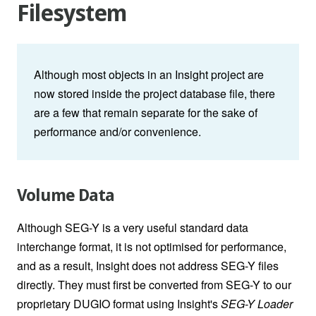
Filesystem
Although most objects in an Insight project are
now stored inside the project database file, there
are a few that remain separate for the sake of
performance and/or convenience.
Volume Data
Although SEG-Y is a very useful standard data
interchange format, it is not optimised for performance,
and as a result, Insight does not address SEG-Y files
directly. They must first be converted from SEG-Y to our
proprietary DUGIO format using Insight's
SEG-Y Loader