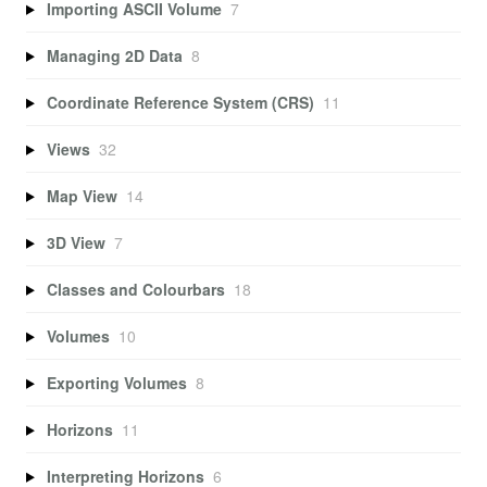
Importing ASCII Volume
7
Managing 2D Data
8
Coordinate Reference System (CRS)
11
Views
32
Map View
14
3D View
7
Classes and Colourbars
18
Volumes
10
Exporting Volumes
8
Horizons
11
Interpreting Horizons
6