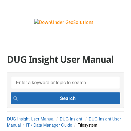
DUG Insight User Manual
DUG Insight User Manual
DUG Insight
DUG Insight User
Manual
IT / Data Manager Guide
Filesystem