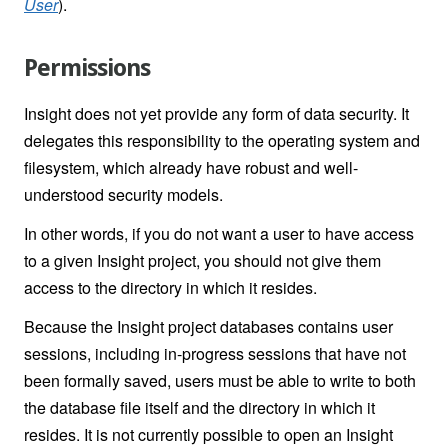
User
).
Permissions
Insight does not yet provide any form of data security. It
delegates this responsibility to the operating system and
filesystem, which already have robust and well-
understood security models.
In other words, if you do not want a user to have access
to a given Insight project, you should not give them
access to the directory in which it resides.
Because the Insight project databases contains user
sessions, including in-progress sessions that have not
been formally saved, users must be able to write to both
the database file itself and the directory in which it
resides. It is not currently possible to open an Insight