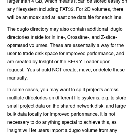
larger than 4 GB, which means it can be stored easily on
any filesystem including FAT32. For 2D volumes, there
will be an index and at least one data file for each line.
The dugio directory may also contain additional .dugio
directories inside for Inline-, Crossline-, and Z-slice-
optimised volumes. These are essentially a way for the
user to trade disk space for improved performance, and
are created by Insight or the SEG-Y Loader upon
request. You should NOT create, move, or delete these
manually.
In some cases, you may want to split projects across
multiple directories on different file systems, e.g. to store
small project data on the shared network disk, and large
bulk data locally for improved performance. It is not
necessary to do anything special to achieve this, as
Insight will let users import a dugio volume from any