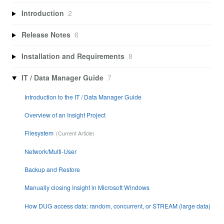
Introduction
2
Release Notes
6
Installation and Requirements
8
IT / Data Manager Guide
7
Introduction to the IT / Data Manager Guide
Overview of an Insight Project
Filesystem
Network/Multi-User
Backup and Restore
Manually closing Insight in Microsoft Windows
How DUG access data: random, concurrent, or STREAM (large data)