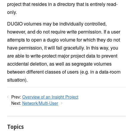
project that resides in a directory that is entirely read-
only.
DUGIO volumes may be individually controlled,
however, and do not require write permission. If a user
attempts to open a dugio volume for which they do not
have permission, it will fail gracefully. In this way, you
are able to write-protect major project data to prevent
accidental deletion, as well as segregate volumes
between different classes of users (e.g. in a data-room
situation).
Prev:
Overview of an Insight Project
Next:
Network/Multi-User
Topics