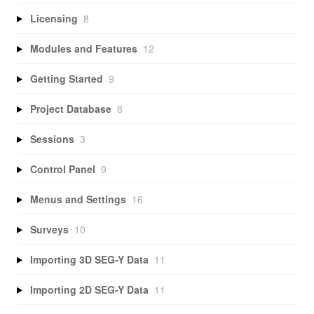
Licensing
8
Modules and Features
12
Getting Started
9
Project Database
8
Sessions
3
Control Panel
9
Menus and Settings
16
Surveys
10
Importing 3D SEG-Y Data
11
Importing 2D SEG-Y Data
11