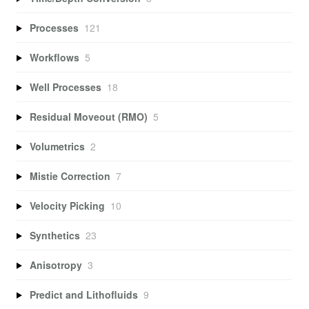
Processes
121
Workflows
5
Well Processes
18
Residual Moveout (RMO)
5
Volumetrics
2
Mistie Correction
7
Velocity Picking
10
Synthetics
23
Anisotropy
3
Predict and Lithofluids
9