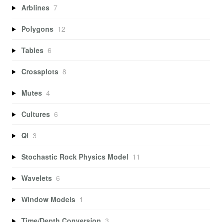
Arblines
7
Polygons
12
Tables
6
Crossplots
8
Mutes
4
Cultures
6
QI
3
Stochastic Rock Physics Model
11
Wavelets
6
Window Models
1
Time/Depth Conversion
3