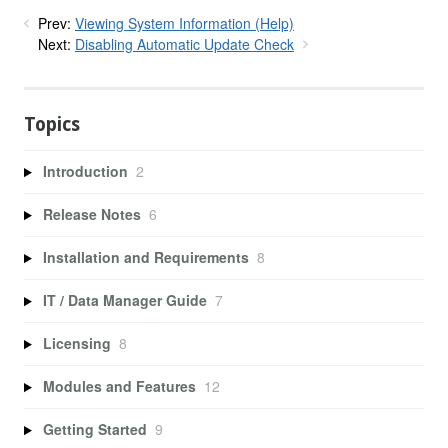
Prev:
Viewing System Information (Help)
Next:
Disabling Automatic Update Check
Topics
Introduction
2
Release Notes
6
Installation and Requirements
8
IT / Data Manager Guide
7
Licensing
8
Modules and Features
12
Getting Started
9