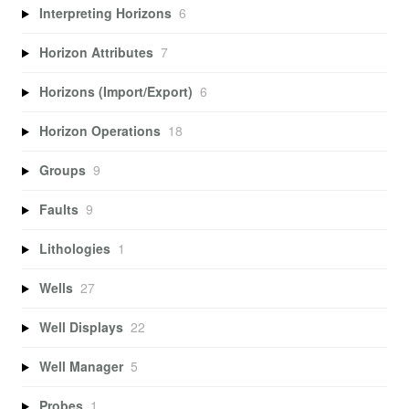
Interpreting Horizons
6
Horizon Attributes
7
Horizons (Import/Export)
6
Horizon Operations
18
Groups
9
Faults
9
Lithologies
1
Wells
27
Well Displays
22
Well Manager
5
Probes
1