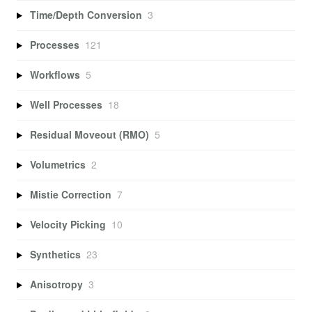
Time/Depth Conversion
3
Processes
121
Workflows
5
Well Processes
18
Residual Moveout (RMO)
5
Volumetrics
2
Mistie Correction
7
Velocity Picking
10
Synthetics
23
Anisotropy
3