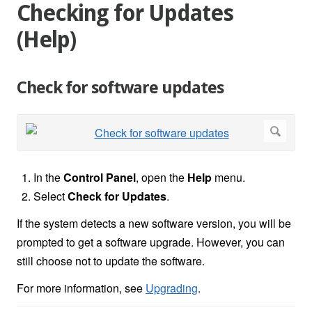
Checking for Updates
(Help)
Check for software updates
In the
Control Panel
, open the
Help
menu.
Select
Check for Updates
.
If the system detects a new software version, you will be
prompted to get a software upgrade. However, you can
still choose not to update the software.
For more information, see
Upgrading
.