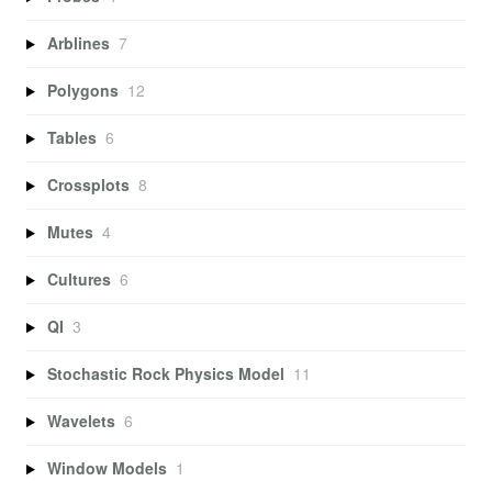
Arblines
7
Polygons
12
Tables
6
Crossplots
8
Mutes
4
Cultures
6
QI
3
Stochastic Rock Physics Model
11
Wavelets
6
Window Models
1