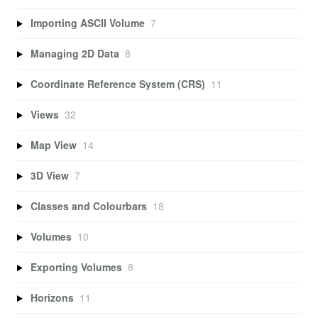
Importing ASCII Volume
7
Managing 2D Data
8
Coordinate Reference System (CRS)
11
Views
32
Map View
14
3D View
7
Classes and Colourbars
18
Volumes
10
Exporting Volumes
8
Horizons
11