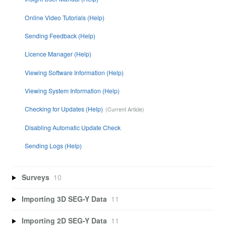
Online Video Tutorials (Help)
Sending Feedback (Help)
Licence Manager (Help)
Viewing Software Information (Help)
Viewing System Information (Help)
Checking for Updates (Help)
Disabling Automatic Update Check
Sending Logs (Help)
Surveys
10
Importing 3D SEG-Y Data
11
Importing 2D SEG-Y Data
11