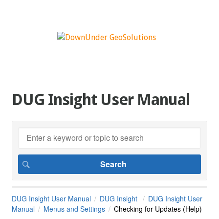
DUG Insight User Manual
DUG Insight User Manual
DUG Insight
DUG Insight User
Manual
Menus and Settings
Checking for Updates (Help)