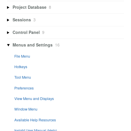
Project Database
8
Sessions
3
Control Panel
9
Menus and Settings
16
File Menu
Hotkeys
Tool Menu
Preferences
View Menu and Displays
Window Menu
Available Help Resources
Insight User Manual (Help)