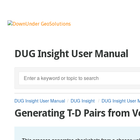
DUG Insight User Manual
DUG Insight User Manual
DUG Insight
DUG Insight User 
Generating T-D Pairs from V