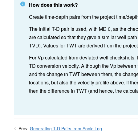
How does this work?
Create time-depth pairs from the project time/dept
The initial T-D pair is used, with MD 0, as the che
are calculated so that they give a similar well path t
TVD). Values for TWT are derived from the project
For Vp calculated from deviated well checkshots, t
TD conversion velocity. Although the Vp between 
and the change in TWT between them, the change i
locations, but also the velocity profile above. If th
then the difference in TWT (and hence, the calcul
Prev:
Generating T-D Pairs from Sonic Log