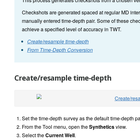
This process generates checkshots from a chosen vel
Checkshots are generated spaced at regular MD interva
manually entered time-depth pair. Some of these chec
achieve a specified level of accuracy in TWT.
Create/resample time-depth
From Time-Depth Conversion
Create/resample time-depth
Set the time-depth survey as the default time-depth pai
From the Tool menu, open the
Synthetics
view.
Select the
Current Well
.