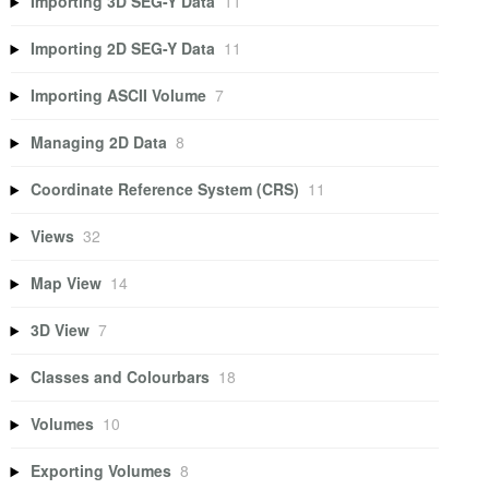
Importing 3D SEG-Y Data
11
Importing 2D SEG-Y Data
11
Importing ASCII Volume
7
Managing 2D Data
8
Coordinate Reference System (CRS)
11
Views
32
Map View
14
3D View
7
Classes and Colourbars
18
Volumes
10
Exporting Volumes
8