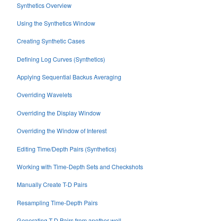
Synthetics Overview
Using the Synthetics Window
Creating Synthetic Cases
Defining Log Curves (Synthetics)
Applying Sequential Backus Averaging
Overriding Wavelets
Overriding the Display Window
Overriding the Window of Interest
Editing Time/Depth Pairs (Synthetics)
Working with Time-Depth Sets and Checkshots
Manually Create T-D Pairs
Resampling Time-Depth Pairs
Generating T-D Pairs from another well