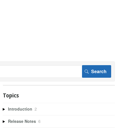
Topics
Introduction
2
Release Notes
6