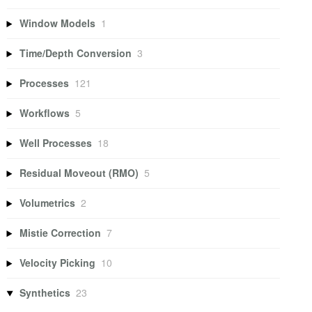
Window Models
1
Time/Depth Conversion
3
Processes
121
Workflows
5
Well Processes
18
Residual Moveout (RMO)
5
Volumetrics
2
Mistie Correction
7
Velocity Picking
10
Synthetics
23