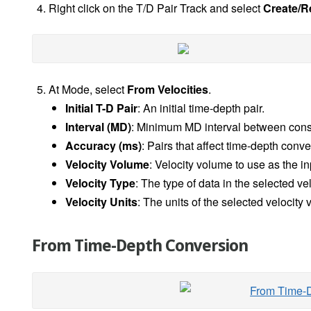
Right click on the T/D Pair Track and select
Create/R
At Mode, select
From Velocities
.
Initial T-D Pair
: An initial time-depth pair.
Interval (MD)
: Minimum MD interval between cons
Accuracy (ms)
: Pairs that affect time-depth con
Velocity Volume
: Velocity volume to use as the in
Velocity Type
: The type of data in the selected ve
Velocity Units
: The units of the selected velocit
From Time-Depth Conversion