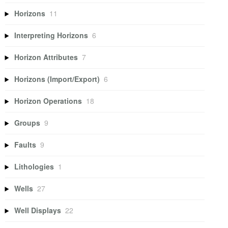
Horizons
11
Interpreting Horizons
6
Horizon Attributes
7
Horizons (Import/Export)
6
Horizon Operations
18
Groups
9
Faults
9
Lithologies
1
Wells
27
Well Displays
22