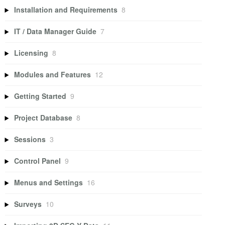
Installation and Requirements
8
IT / Data Manager Guide
7
Licensing
8
Modules and Features
12
Getting Started
9
Project Database
8
Sessions
3
Control Panel
9
Menus and Settings
16
Surveys
10