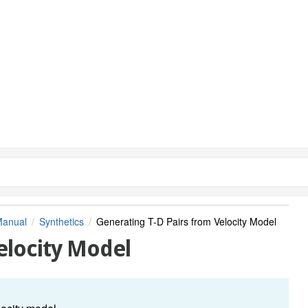
Manual
Synthetics
Generating T-D Pairs from Velocity Model
elocity Model