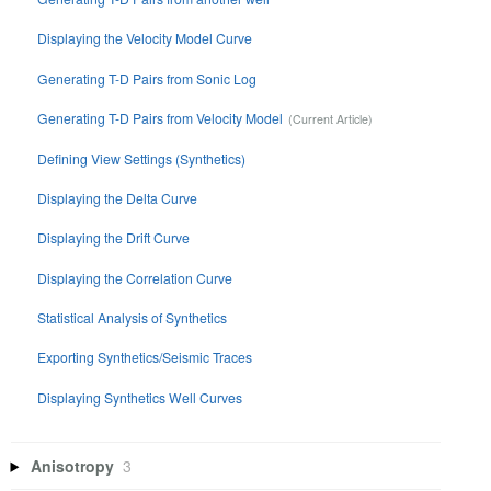
Displaying the Velocity Model Curve
Generating T-D Pairs from Sonic Log
Generating T-D Pairs from Velocity Model
Defining View Settings (Synthetics)
Displaying the Delta Curve
Displaying the Drift Curve
Displaying the Correlation Curve
Statistical Analysis of Synthetics
Exporting Synthetics/Seismic Traces
Displaying Synthetics Well Curves
Anisotropy
3