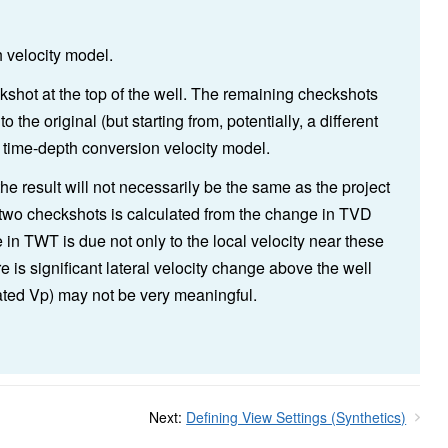
h velocity model.
ckshot at the top of the well. The remaining checkshots
o the original (but starting from, potentially, a different
 time-depth conversion velocity model.
he result will not necessarily be the same as the project
two checkshots is calculated from the change in TVD
n TWT is due not only to the local velocity near these
ere is significant lateral velocity change above the well
ated Vp) may not be very meaningful.
Next:
Defining View Settings (Synthetics)