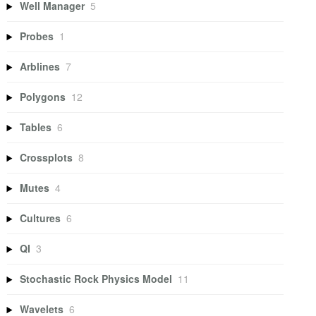
Well Manager
5
Probes
1
Arblines
7
Polygons
12
Tables
6
Crossplots
8
Mutes
4
Cultures
6
QI
3
Stochastic Rock Physics Model
11
Wavelets
6