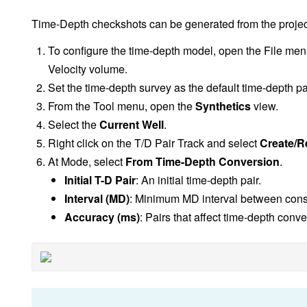
Time-Depth checkshots can be generated from the projec
To configure the time-depth model, open the File me
Velocity volume.
Set the time-depth survey as the default time-depth pai
From the Tool menu, open the
Synthetics
view.
Select the
Current Well
.
Right click on the T/D Pair Track and select
Create/R
At Mode, select
From Time-Depth Conversion
.
Initial T-D Pair
: An initial time-depth pair.
Interval (MD)
: Minimum MD interval between cons
Accuracy (ms)
: Pairs that affect time-depth con