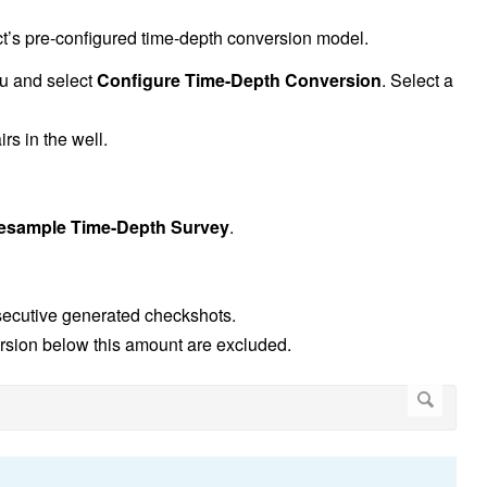
t’s pre-configured time-depth conversion model.
nu and select
Configure Time-Depth Conversion
. Select a
rs in the well.
esample Time-Depth Survey
.
ecutive generated checkshots.
version below this amount are excluded.