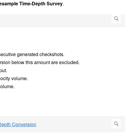
esample Time-Depth Survey
.
ecutive generated checkshots.
version below this amount are excluded.
put.
locity volume.
y volume.