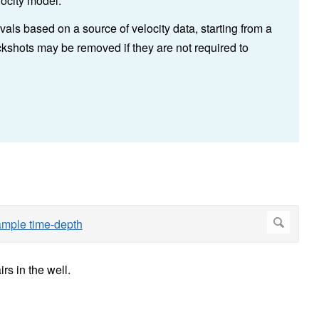
ocity model.
ls based on a source of velocity data, starting from a
kshots may be removed if they are not required to
rs in the well.