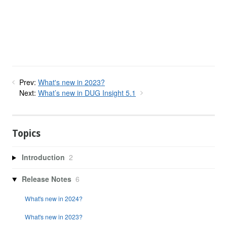
Prev:
What's new in 2023?
Next:
What’s new in DUG Insight 5.1
Topics
Introduction
2
Release Notes
6
What's new in 2024?
What's new in 2023?