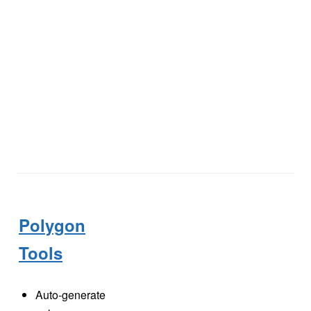
Polygon
Tools
Auto-generate