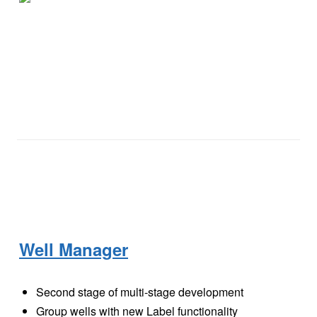
Well Manager
Second stage of multi-stage development
Group wells with new Label functionality