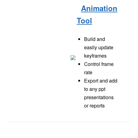
Animation
Tool
Build and
easily update
keyframes
Control frame
rate
Export and add
to any ppt
presentations
or reports