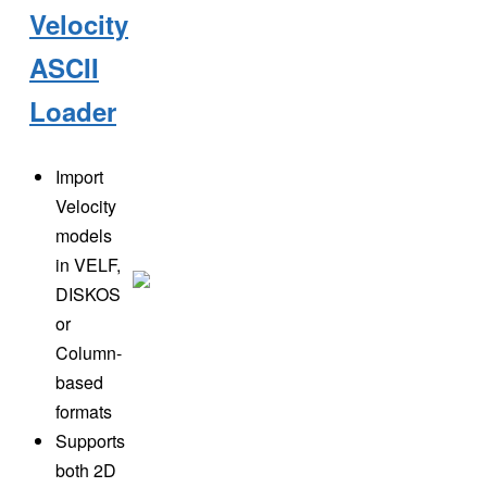
Velocity
ASCII
Loader
Import
Velocity
models
in VELF,
DISKOS
or
Column-
based
formats
Supports
both 2D