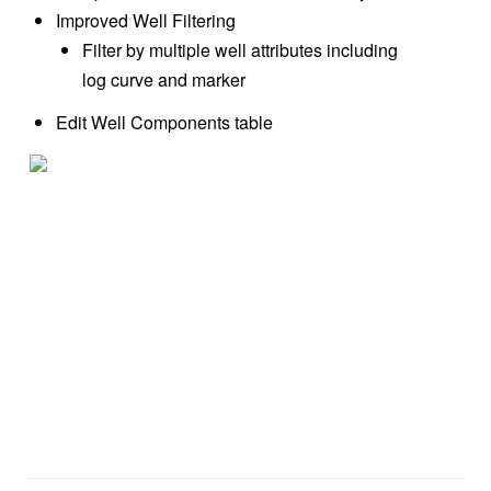
Improved Well Filtering
Filter by multiple well attributes including
log curve and marker
Edit Well Components table