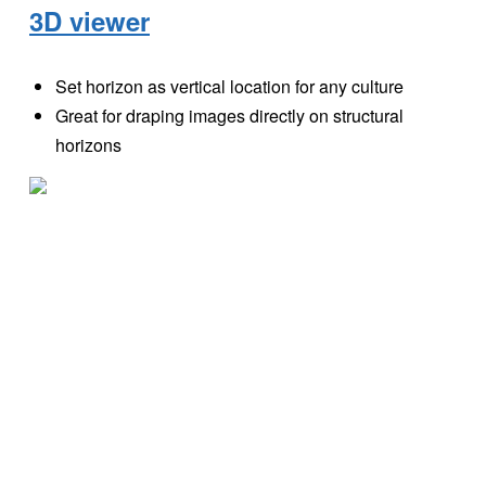
3D viewer
Set horizon as vertical location for any culture
Great for draping images directly on structural
horizons