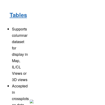
Tables
Supports
columnar
dataset
for
display in
Map,
IL/CL
Views or
3D views
Accepted
in
crossplots
as data