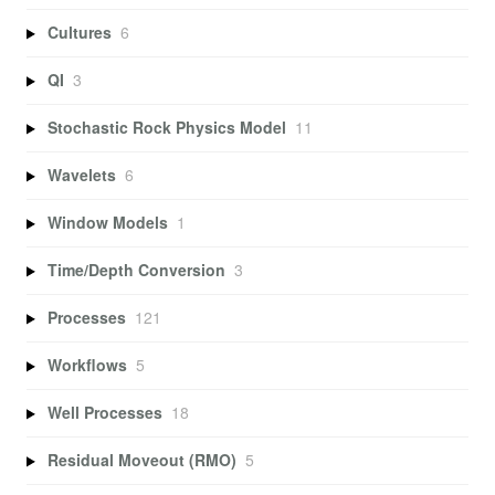
Cultures
6
QI
3
Stochastic Rock Physics Model
11
Wavelets
6
Window Models
1
Time/Depth Conversion
3
Processes
121
Workflows
5
Well Processes
18
Residual Moveout (RMO)
5