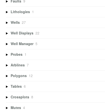
Faults
9
Lithologies
1
Wells
27
Well Displays
22
Well Manager
5
Probes
1
Arblines
7
Polygons
12
Tables
6
Crossplots
8
Mutes
4