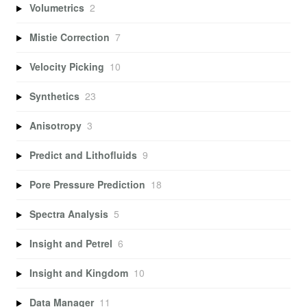
Volumetrics
2
Mistie Correction
7
Velocity Picking
10
Synthetics
23
Anisotropy
3
Predict and Lithofluids
9
Pore Pressure Prediction
18
Spectra Analysis
5
Insight and Petrel
6
Insight and Kingdom
10
Data Manager
11