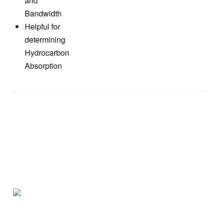
and
Bandwidth
Helpful for
determining
Hydrocarbon
Absorption