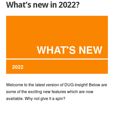
What’s new in 2022?
WHAT'S NEW
2022
Welcome to the latest version of DUG-Insight! Below are
some of the exciting new features which are now
available. Why not give it a spin?