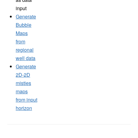
input
Generate
Bubble
Maps
from
regional
well data
Generate
2D-2D
misties
maps
from input
horizon