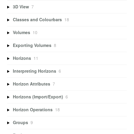
3D View
7
Classes and Colourbars
18
Volumes
10
Exporting Volumes
8
Horizons
11
Interpreting Horizons
6
Horizon Attributes
7
Horizons (Import/Export)
6
Horizon Operations
18
Groups
9