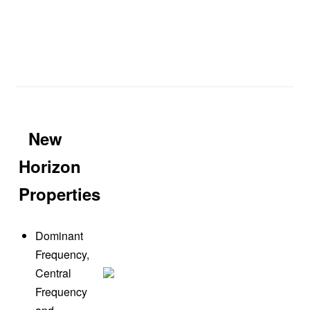
New
Horizon
Properties
Dominant
Frequency,
Central
Frequency