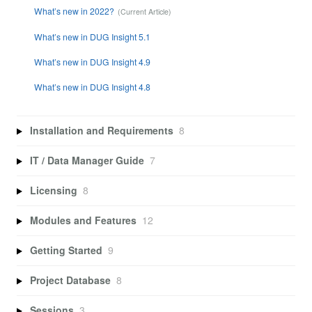
What’s new in 2022?
What’s new in DUG Insight 5.1
What’s new in DUG Insight 4.9
What’s new in DUG Insight 4.8
Installation and Requirements
8
IT / Data Manager Guide
7
Licensing
8
Modules and Features
12
Getting Started
9
Project Database
8
Sessions
3