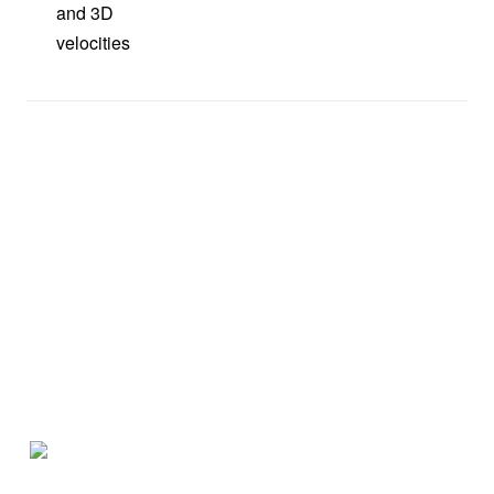
and 3D
velocities