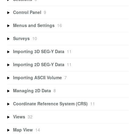
Control Panel
9
Menus and Settings
16
Surveys
10
Importing 3D SEG-Y Data
11
Importing 2D SEG-Y Data
11
Importing ASCII Volume
7
Managing 2D Data
8
Coordinate Reference System (CRS)
11
Views
32
Map View
14