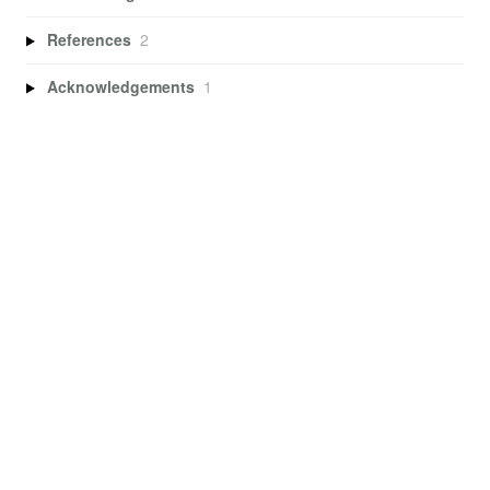
References
2
Acknowledgements
1