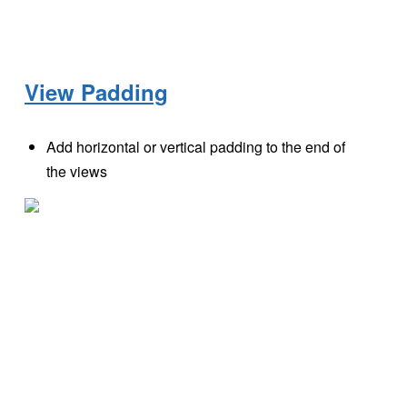
View Padding
Add horizontal or vertical padding to the end of
the views