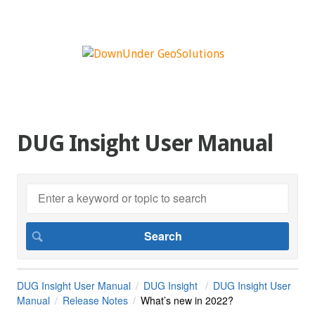
DUG Insight User Manual
DUG Insight User Manual
DUG Insight
DUG Insight User
Manual
Release Notes
What’s new in 2022?