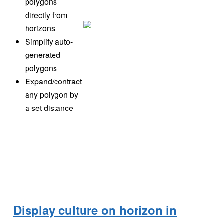
polygons
directly from
horizons
Simplify auto-
generated
polygons
Expand/contract
any polygon by
a set distance
Display culture on horizon in