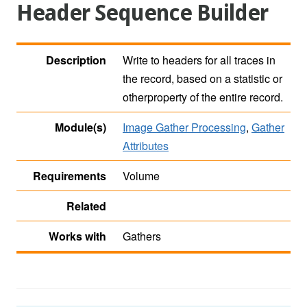
Header Sequence Builder
Description
Write to headers for all traces in
the record, based on a statistic or
otherproperty of the entire record.
Module(s)
Image Gather Processing
,
Gather
Attributes
Requirements
Volume
Related
Works with
Gathers