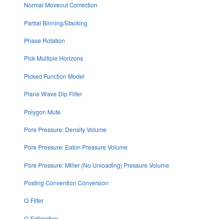
Normal Moveout Correction
Partial Binning/Stacking
Phase Rotation
Pick Multiple Horizons
Picked Function Model
Plane Wave Dip Filter
Polygon Mute
Pore Pressure: Density Volume
Pore Pressure: Eaton Pressure Volume
Pore Pressure: Miller (No Unloading) Pressure Volume
Posting Convention Conversion
Q Filter
Q Estimation