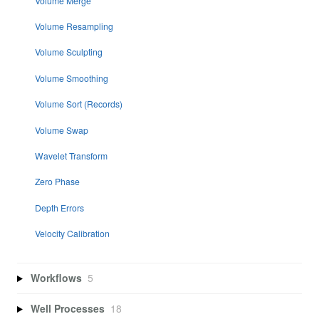
Volume Merge
Volume Resampling
Volume Sculpting
Volume Smoothing
Volume Sort (Records)
Volume Swap
Wavelet Transform
Zero Phase
Depth Errors
Velocity Calibration
Workflows
5
Well Processes
18