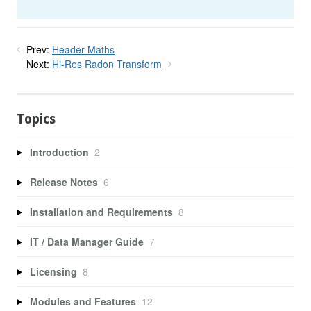
Prev:
Header Maths
Next:
Hi-Res Radon Transform
Topics
Introduction
2
Release Notes
6
Installation and Requirements
8
IT / Data Manager Guide
7
Licensing
8
Modules and Features
12