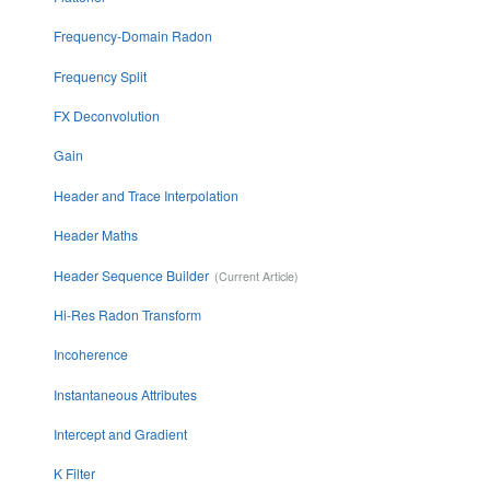
Frequency-Domain Radon
Frequency Split
FX Deconvolution
Gain
Header and Trace Interpolation
Header Maths
Header Sequence Builder
Hi-Res Radon Transform
Incoherence
Instantaneous Attributes
Intercept and Gradient
K Filter