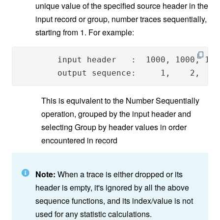
unique value of the specified source header in the
input record or group, number traces sequentially,
starting from 1. For example:
        input header   :  1000, 1000, 100
        output sequence:     1,    2,    
This is equivalent to the Number Sequentially
operation, grouped by the input header and
selecting Group by header values in order
encountered in record
Note:
When a trace is either dropped or its
header is empty, it's ignored by all the above
sequence functions, and its index/value is not
used for any statistic calculations.