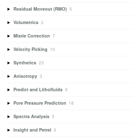
Residual Moveout (RMO)
5
Volumetrics
2
Mistie Correction
7
Velocity Picking
10
Synthetics
23
Anisotropy
3
Predict and Lithofluids
9
Pore Pressure Prediction
18
Spectra Analysis
5
Insight and Petrel
6