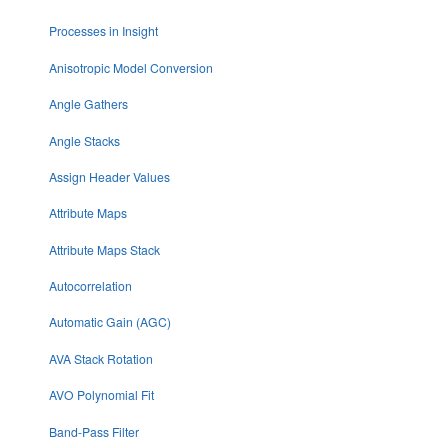
Processes in Insight
Anisotropic Model Conversion
Angle Gathers
Angle Stacks
Assign Header Values
Attribute Maps
Attribute Maps Stack
Autocorrelation
Automatic Gain (AGC)
AVA Stack Rotation
AVO Polynomial Fit
Band-Pass Filter