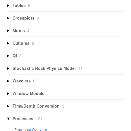
Tables
6
Crossplots
8
Mutes
4
Cultures
6
QI
3
Stochastic Rock Physics Model
11
Wavelets
6
Window Models
1
Time/Depth Conversion
3
Processes
121
Processes Overview