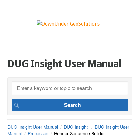
DUG Insight User Manual
DUG Insight User Manual
DUG Insight
DUG Insight User
Manual
Processes
Header Sequence Builder