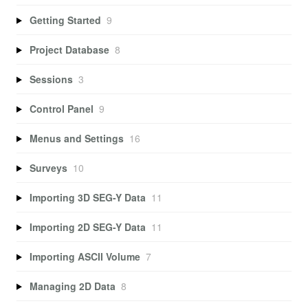
Getting Started
9
Project Database
8
Sessions
3
Control Panel
9
Menus and Settings
16
Surveys
10
Importing 3D SEG-Y Data
11
Importing 2D SEG-Y Data
11
Importing ASCII Volume
7
Managing 2D Data
8