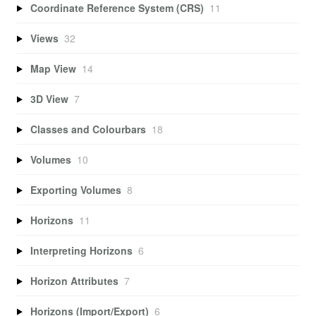
Coordinate Reference System (CRS)
11
Views
32
Map View
14
3D View
7
Classes and Colourbars
18
Volumes
10
Exporting Volumes
8
Horizons
11
Interpreting Horizons
6
Horizon Attributes
7
Horizons (Import/Export)
6