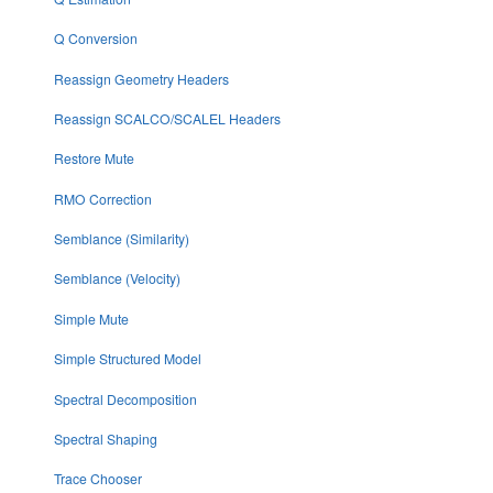
Q Conversion
Reassign Geometry Headers
Reassign SCALCO/SCALEL Headers
Restore Mute
RMO Correction
Semblance (Similarity)
Semblance (Velocity)
Simple Mute
Simple Structured Model
Spectral Decomposition
Spectral Shaping
Trace Chooser