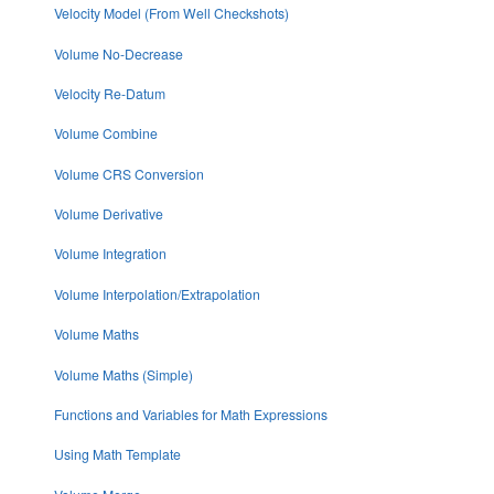
Velocity Model (From Well Checkshots)
Volume No-Decrease
Velocity Re-Datum
Volume Combine
Volume CRS Conversion
Volume Derivative
Volume Integration
Volume Interpolation/Extrapolation
Volume Maths
Volume Maths (Simple)
Functions and Variables for Math Expressions
Using Math Template