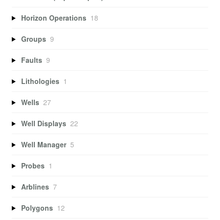
Horizon Operations
18
Groups
9
Faults
9
Lithologies
1
Wells
27
Well Displays
22
Well Manager
5
Probes
1
Arblines
7
Polygons
12