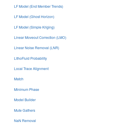
LF Model (End Member Trends)
LF Model (Ghost Horizon)
LF Model (Simple Kriging)
Linear Moveout Correction (LMO)
Linear Noise Removal (LNR)
LithoFluid Probability
Local Trace Alignment
Match
Minimum Phase
Model Builder
Mute Gathers
NaN Removal