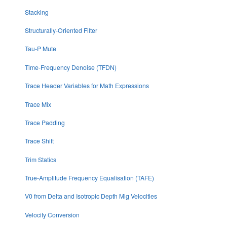
Stacking
Structurally-Oriented Filter
Tau-P Mute
Time-Frequency Denoise (TFDN)
Trace Header Variables for Math Expressions
Trace Mix
Trace Padding
Trace Shift
Trim Statics
True-Amplitude Frequency Equalisation (TAFE)
V0 from Delta and Isotropic Depth Mig Velocities
Velocity Conversion