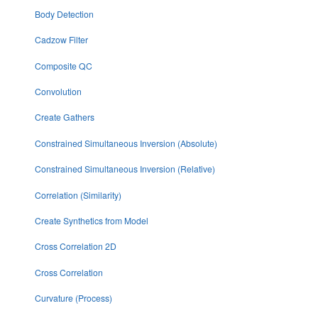
Body Detection
Cadzow Filter
Composite QC
Convolution
Create Gathers
Constrained Simultaneous Inversion (Absolute)
Constrained Simultaneous Inversion (Relative)
Correlation (Similarity)
Create Synthetics from Model
Cross Correlation 2D
Cross Correlation
Curvature (Process)