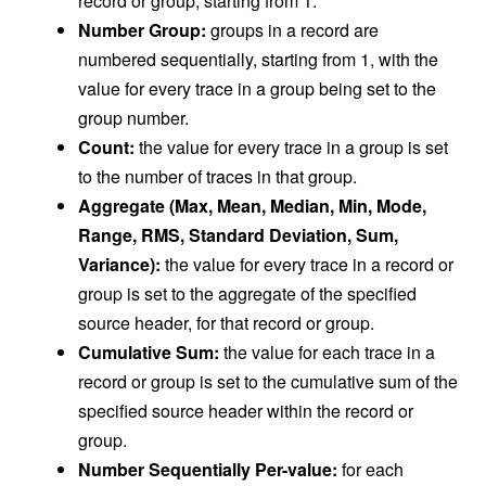
record or group, starting from 1.
Number Group:
groups in a record are
numbered sequentially, starting from 1, with the
value for every trace in a group being set to the
group number.
Count:
the value for every trace in a group is set
to the number of traces in that group.
Aggregate (Max, Mean, Median, Min, Mode,
Range, RMS, Standard Deviation, Sum,
Variance):
the value for every trace in a record or
group is set to the aggregate of the specified
source header, for that record or group.
Cumulative Sum:
the value for each trace in a
record or group is set to the cumulative sum of the
specified source header within the record or
group.
Number Sequentially Per-value:
for each