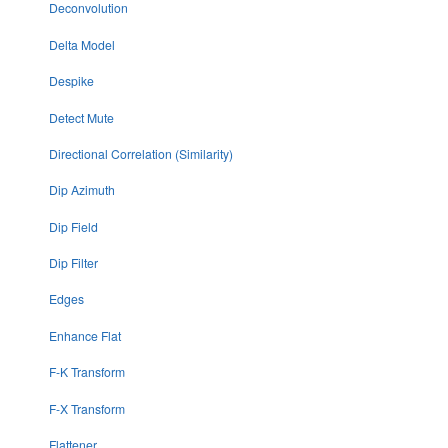
Deconvolution
Delta Model
Despike
Detect Mute
Directional Correlation (Similarity)
Dip Azimuth
Dip Field
Dip Filter
Edges
Enhance Flat
F-K Transform
F-X Transform
Flattener