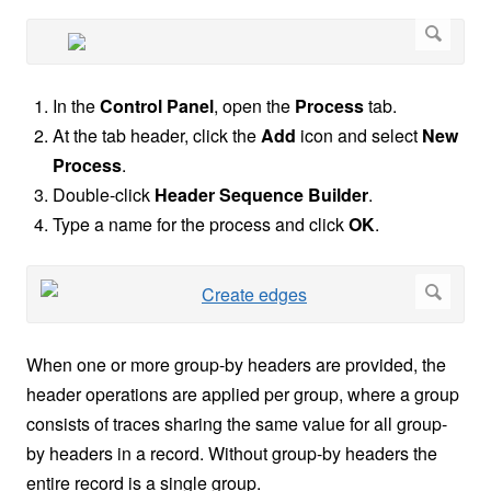
In the
Control Panel
, open the
Process
tab.
At the tab header, click the
Add
icon and select
New
Process
.
Double-click
Header Sequence Builder
.
Type a name for the process and click
OK
.
When one or more group-by headers are provided, the
header operations are applied per group, where a group
consists of traces sharing the same value for all group-
by headers in a record. Without group-by headers the
entire record is a single group.