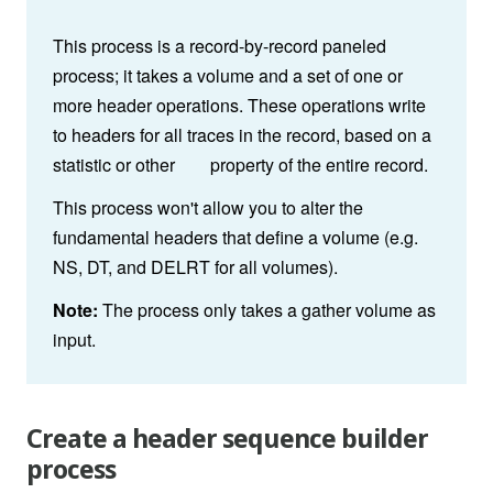
This process is a record-by-record paneled
process; it takes a volume and a set of one or
more header operations. These operations write
to headers for all traces in the record, based on a
statistic or other property of the entire record.
This process won't allow you to alter the
fundamental headers that define a volume (e.g.
NS, DT, and DELRT for all volumes).
Note:
The process only takes a gather volume as
input.
Create a header sequence builder
process