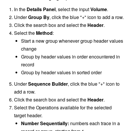
In the
Details Panel
, select the input
Volume
.
Under
Group By
, click the blue "+" icon to add a row.
Click the search box and select the
Header
.
Select the
Method
:
Start a new group whenever group header values
change
Group by header values in order encountered in
record
Group by header values in sorted order
Under
Sequence Builder
, click the blue "+" icon to
add a row.
Click the search box and select the
Header
.
Select the Operations available for the selected
target header.
Number Sequentially:
numbers each trace in a