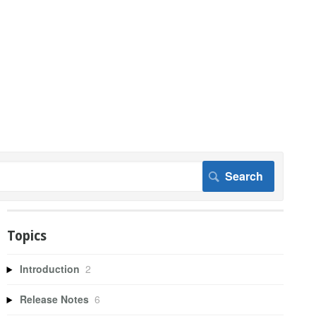
Topics
Introduction
2
Release Notes
6