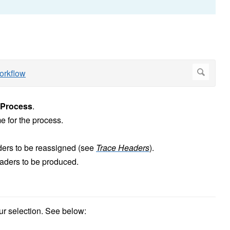
Process
.
 for the process.
ders to be reassigned (see
Trace Headers
).
eaders to be produced.
ur selection. See below: