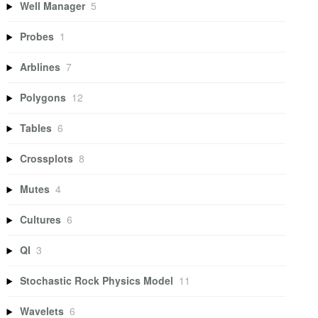
Well Manager
5
Probes
1
Arblines
7
Polygons
12
Tables
6
Crossplots
8
Mutes
4
Cultures
6
QI
3
Stochastic Rock Physics Model
11
Wavelets
6