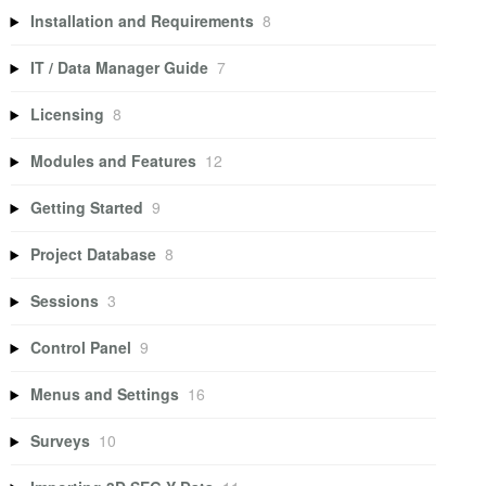
Installation and Requirements
8
IT / Data Manager Guide
7
Licensing
8
Modules and Features
12
Getting Started
9
Project Database
8
Sessions
3
Control Panel
9
Menus and Settings
16
Surveys
10