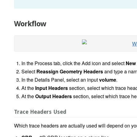
Workflow
In the Process tab, click the Add icon and select
New 
Select
Reassign Geometry Headers
and type a name
In the Details Panel, select an input
volume
.
At the
Input Headers
section, select which trace hea
At the
Output Headers
section, select which trace h
Trace Headers Used
Which trace headers are actually used will depend on yo