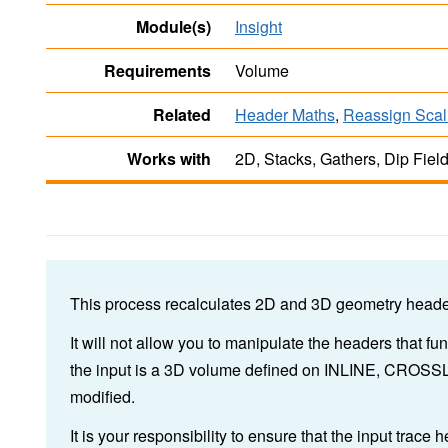
Module(s)
Insight
Requirements
Volume
Related
Header Maths
,
Reassign Scal
Works with
2D, Stacks, Gathers, Dip Fiel
This process recalculates 2D and 3D geometry header
It will not allow you to manipulate the headers that fu
the input is a 3D volume defined on INLINE, CROSS
modified.
It is your responsibility to ensure that the input trace