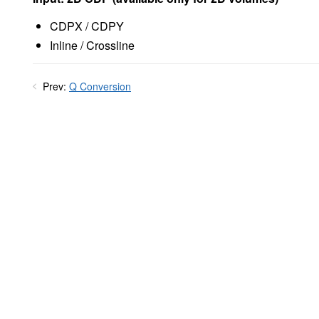
CDPX / CDPY
Inline / Crossline
Prev:
Q Conversion