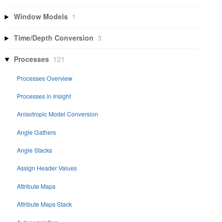
Window Models
1
Time/Depth Conversion
3
Processes
121
Processes Overview
Processes in Insight
Anisotropic Model Conversion
Angle Gathers
Angle Stacks
Assign Header Values
Attribute Maps
Attribute Maps Stack