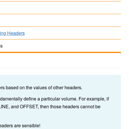
ing Headers
ds
s based on the values of other headers.
ndamentally define a particular volume. For example, if
LINE, and OFFSET, then those headers cannot be
 headers are sensible!