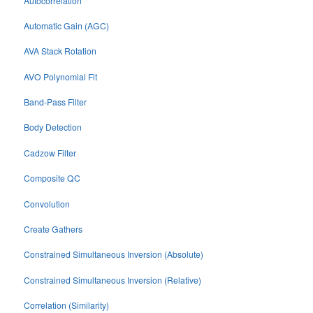
Autocorrelation
Automatic Gain (AGC)
AVA Stack Rotation
AVO Polynomial Fit
Band-Pass Filter
Body Detection
Cadzow Filter
Composite QC
Convolution
Create Gathers
Constrained Simultaneous Inversion (Absolute)
Constrained Simultaneous Inversion (Relative)
Correlation (Similarity)