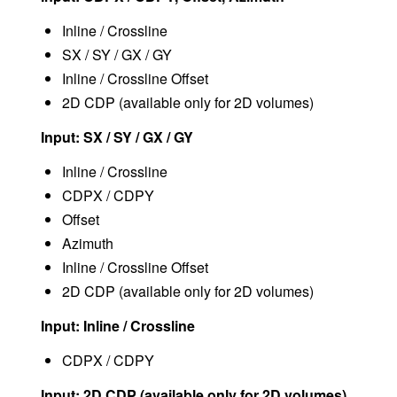
Inline / Crossline
SX / SY / GX / GY
Inline / Crossline Offset
2D CDP (available only for 2D volumes)
Input: SX / SY / GX / GY
Inline / Crossline
CDPX / CDPY
Offset
Azimuth
Inline / Crossline Offset
2D CDP (available only for 2D volumes)
Input: Inline / Crossline
CDPX / CDPY
Input: 2D CDP (available only for 2D volumes)