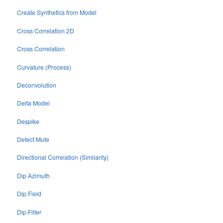
Create Synthetics from Model
Cross Correlation 2D
Cross Correlation
Curvature (Process)
Deconvolution
Delta Model
Despike
Detect Mute
Directional Correlation (Similarity)
Dip Azimuth
Dip Field
Dip Filter