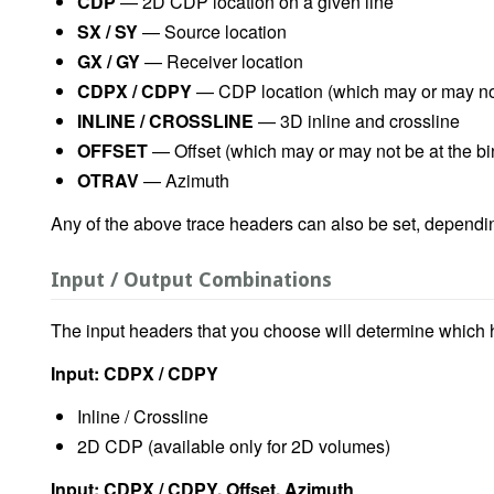
CDP
— 2D CDP location on a given line
SX / SY
— Source location
GX / GY
— Receiver location
CDPX / CDPY
— CDP location (which may or may not 
INLINE / CROSSLINE
— 3D inline and crossline
OFFSET
— Offset (which may or may not be at the bi
OTRAV
— Azimuth
Any of the above trace headers can also be set, dependi
Input / Output Combinations
The input headers that you choose will determine which
Input: CDPX / CDPY
Inline / Crossline
2D CDP (available only for 2D volumes)
Input: CDPX / CDPY, Offset, Azimuth