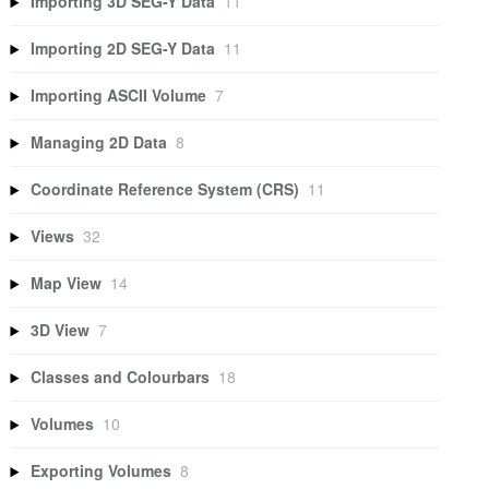
Importing 3D SEG-Y Data
11
Importing 2D SEG-Y Data
11
Importing ASCII Volume
7
Managing 2D Data
8
Coordinate Reference System (CRS)
11
Views
32
Map View
14
3D View
7
Classes and Colourbars
18
Volumes
10
Exporting Volumes
8