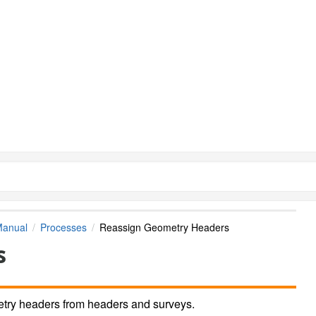
Manual
Processes
Reassign Geometry Headers
s
try headers from headers and surveys.