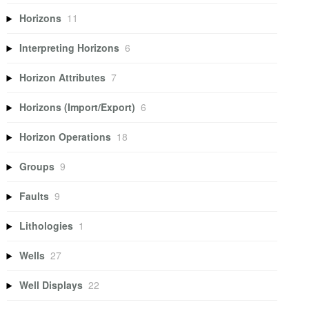
Horizons
11
Interpreting Horizons
6
Horizon Attributes
7
Horizons (Import/Export)
6
Horizon Operations
18
Groups
9
Faults
9
Lithologies
1
Wells
27
Well Displays
22