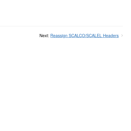
Next:
Reassign SCALCO/SCALEL Headers