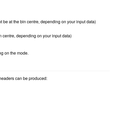
be at the bin centre, depending on your input data)
n centre, depending on your input data)
ng on the mode.
 headers can be produced: