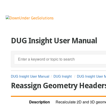
DUG Insight User Manual
DUG Insight User Manual
DUG Insight
DUG Insight User 
Reassign Geometry Header
Description
Recalculate 2D and 3D geome