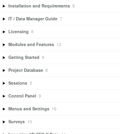
Installation and Requirements
8
IT / Data Manager Guide
7
Licensing
8
Modules and Features
12
Getting Started
9
Project Database
8
Sessions
3
Control Panel
9
Menus and Settings
16
Surveys
10