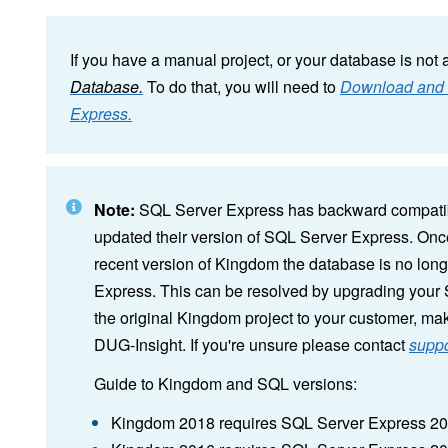
If you have a manual project, or your database is not 
Database.
To do that, you will need to
Download and I
Express.
Note:
SQL Server Express has backward compatibi
updated their version of SQL Server Express. O
recent version of Kingdom the database is no long
Express. This can be resolved by upgrading your 
the original Kingdom project to your customer, ma
DUG-Insight. If you're unsure please contact
supp
Guide to Kingdom and SQL versions:
Kingdom 2018 requires SQL Server Express 2