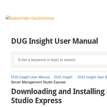
DUG Insight User Manual
DUG Insight User Manual
DUG Insight
DUG Insight User 
Server Management Studio Express
Downloading and Installin
Studio Express