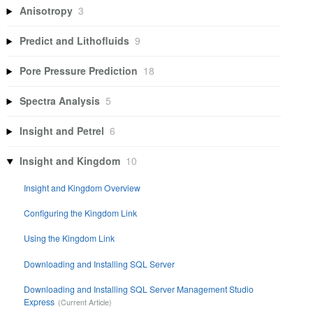
Anisotropy
3
Predict and Lithofluids
9
Pore Pressure Prediction
18
Spectra Analysis
5
Insight and Petrel
6
Insight and Kingdom
10
Insight and Kingdom Overview
Configuring the Kingdom Link
Using the Kingdom Link
Downloading and Installing SQL Server
Downloading and Installing SQL Server Management Studio
Express