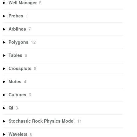
Well Manager
5
Probes
1
Arblines
7
Polygons
12
Tables
6
Crossplots
8
Mutes
4
Cultures
6
QI
3
Stochastic Rock Physics Model
11
Wavelets
6