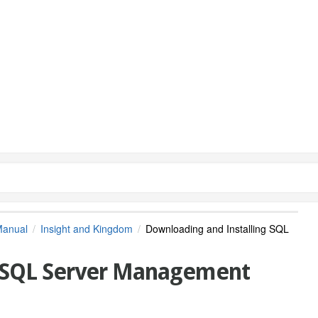
Manual
Insight and Kingdom
Downloading and Installing SQL
g SQL Server Management