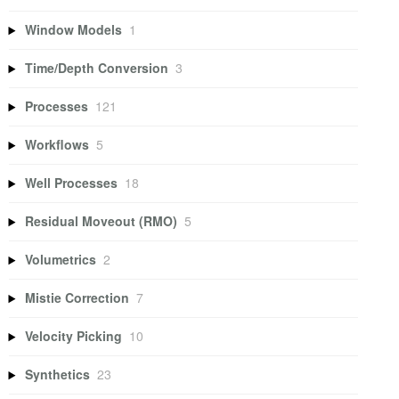
Window Models
1
Time/Depth Conversion
3
Processes
121
Workflows
5
Well Processes
18
Residual Moveout (RMO)
5
Volumetrics
2
Mistie Correction
7
Velocity Picking
10
Synthetics
23