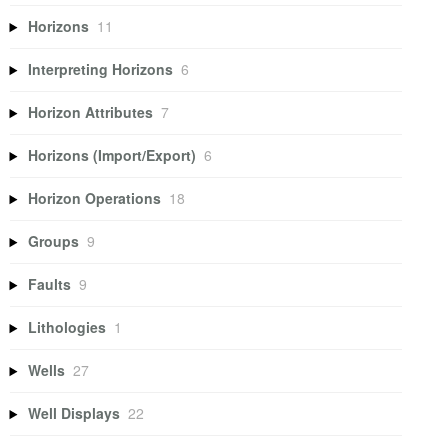
Horizons
11
Interpreting Horizons
6
Horizon Attributes
7
Horizons (Import/Export)
6
Horizon Operations
18
Groups
9
Faults
9
Lithologies
1
Wells
27
Well Displays
22