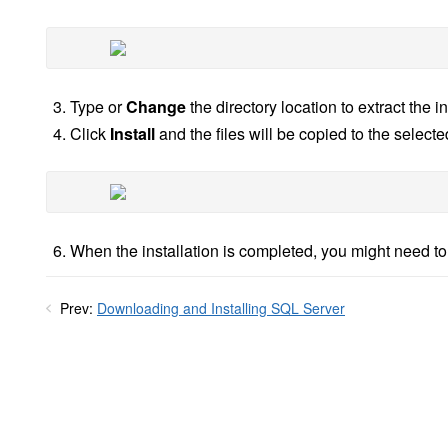
Type or
Change
the directory location to extract the ins
Click
Install
and the files will be copied to the selected
When the installation is completed, you might need t
Prev:
Downloading and Installing SQL Server