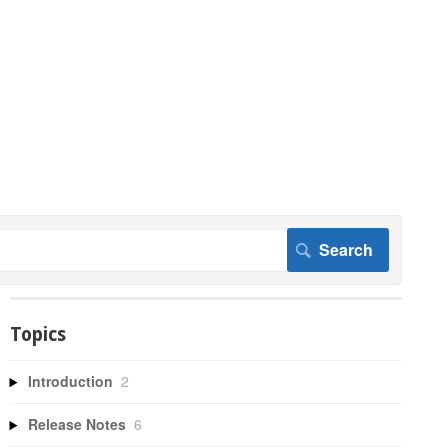
Topics
Introduction
2
Release Notes
6