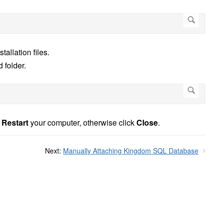
tallation files.
 folder.
o
Restart
your computer, otherwise click
Close
.
Next:
Manually Attaching Kingdom SQL Database