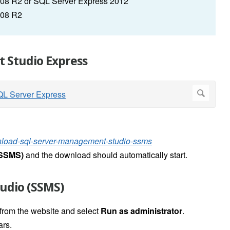
08 R2 or SQL Server Express 2012
008 R2
 Studio Express
wnload-sql-server-management-studio-ssms
(SSMS)
and t
he download should automatically start.
udio (SSMS)
 from the website and select
Run as administrator
.
rs.