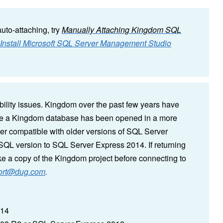
auto-attaching, try
Manually Attaching Kingdom SQL
nstall Microsoft SQL Server Management Studio
lity issues. Kingdom over the past few years have
nce a Kingdom database has been opened in a more
er compatible with older versions of SQL Server
SQL version to SQL Server Express 2014. If returning
ke a copy of the Kingdom project before connecting to
ort@dug.com
.
014