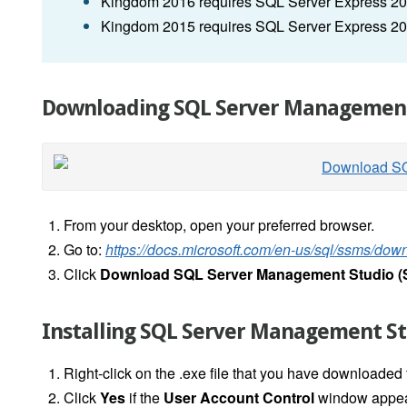
Kingdom 2016 requires SQL Server Express 20
Kingdom 2015 requires SQL Server Express 2
Downloading SQL Server Management
From your desktop, open your preferred browser.
Go to:
https://docs.microsoft.com/en-us/sql/ssms/do
Click
Download SQL Server Management Studio 
Installing SQL Server Management St
Right-click on the .exe file that you have downloaded
Click
Yes
if the
User Account Control
window appea