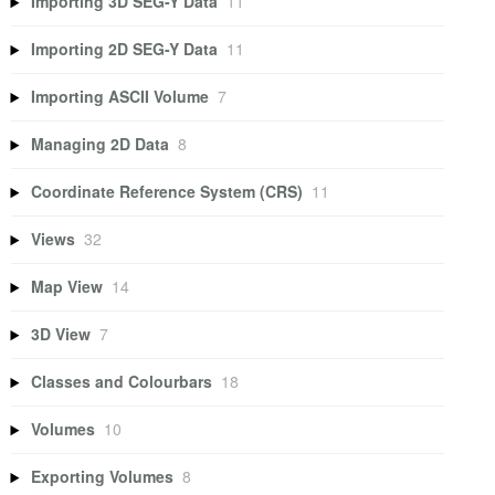
Importing 3D SEG-Y Data
11
Importing 2D SEG-Y Data
11
Importing ASCII Volume
7
Managing 2D Data
8
Coordinate Reference System (CRS)
11
Views
32
Map View
14
3D View
7
Classes and Colourbars
18
Volumes
10
Exporting Volumes
8