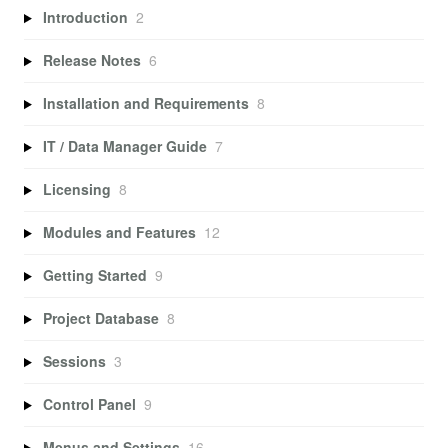
Introduction
2
Release Notes
6
Installation and Requirements
8
IT / Data Manager Guide
7
Licensing
8
Modules and Features
12
Getting Started
9
Project Database
8
Sessions
3
Control Panel
9
Menus and Settings
16