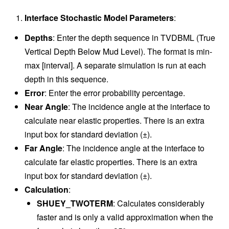
Interface Stochastic Model Parameters
:
Depths
: Enter the depth sequence in TVDBML (True
Vertical Depth Below Mud Level). The format is min-
max [interval]. A separate simulation is run at each
depth in this sequence.
Error
: Enter the error probability percentage.
Near Angle
: The incidence angle at the interface to
calculate near elastic properties. There is an extra
input box for standard deviation (±).
Far Angle
: The incidence angle at the interface to
calculate far elastic properties. There is an extra
input box for standard deviation (±).
Calculation
:
SHUEY_TWOTERM
: Calculates considerably
faster and is only a valid approximation when the