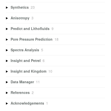
Synthetics
23
Anisotropy
3
Predict and Lithofluids
9
Pore Pressure Prediction
18
Spectra Analysis
5
Insight and Petrel
6
Insight and Kingdom
10
Data Manager
11
References
2
Acknowledgements
1