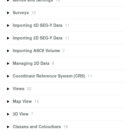
Surveys
10
Importing 3D SEG-Y Data
11
Importing 2D SEG-Y Data
11
Importing ASCII Volume
7
Managing 2D Data
8
Coordinate Reference System (CRS)
11
Views
32
Map View
14
3D View
7
Classes and Colourbars
18