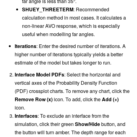
far angle is less than 35°.
SHUEY_THREETERM
: Recommended
calculation method in most cases. It calculates a
non-linear AVO response, which is especially
useful when modelling far angles.
Iterations
: Enter the desired number of iterations. A
higher number of iterations typically yields a better
estimate of the model but takes longer to run.
Interface Model PDFs
: Select the horizontal and
vertical axes of the Probability Density Function
(PDF) crossplot charts. To remove any chart, click the
Remove Row (x)
icon. To add, click the
Add (+)
icon.
Interfaces
: To exclude an interface from the
simulation, click their green
Show/Hide
button, and
the button will turn amber. The depth range for each