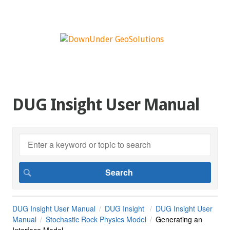
DUG Insight User Manual
DUG Insight User Manual
DUG Insight
DUG Insight User
Manual
Stochastic Rock Physics Model
Generating an
Interface Model