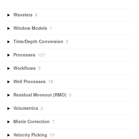
Wavelets
6
Window Models
1
Time/Depth Conversion
3
Processes
121
Workflows
5
Well Processes
18
Residual Moveout (RMO)
5
Volumetrics
2
Mistie Correction
7
Velocity Picking
10