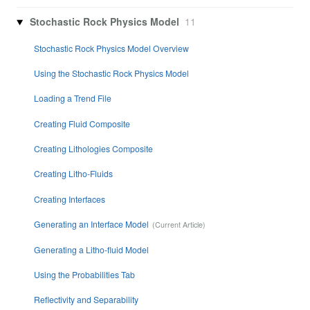
Stochastic Rock Physics Model
11
Stochastic Rock Physics Model Overview
Using the Stochastic Rock Physics Model
Loading a Trend File
Creating Fluid Composite
Creating Lithologies Composite
Creating Litho-Fluids
Creating Interfaces
Generating an Interface Model
Generating a Litho-fluid Model
Using the Probabilities Tab
Reflectivity and Separability