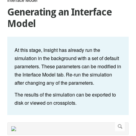
Generating an Interface
Model
At this stage, Insight has already run the
simulation in the background with a set of default
parameters. These parameters can be modified in
the Interface Model tab. Re-run the simulation
after changing any of the parameters.
The results of the simulation can be exported to
disk or viewed on crossplots.