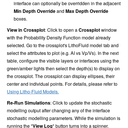
interface can optionally be overridden in the adjacent
Min Depth Override
and
Max Depth Override
boxes.
View in Crossplot
: Click to open a
Crossplot
window
with the Probability Density Function model already
selected. Go to the crossplot's LithoFluid model tab and
select the attributes to plot (e.g. AI vs Vp/Vs). In the next
table, configure the visible layers or interfaces using the
green/amber lights then select the depth(s) to display on
the crossplot. The crossplot can display ellipses, their
center and individual points. For details, please refer to
Using Litho-Fluid Models.
Re-Run Simulations
: Click to update the stochastic
modelling output after changing any of the interface
stochastic modelling parameters. While the simulation is
running the "
View Log
" button turns into a spinner.