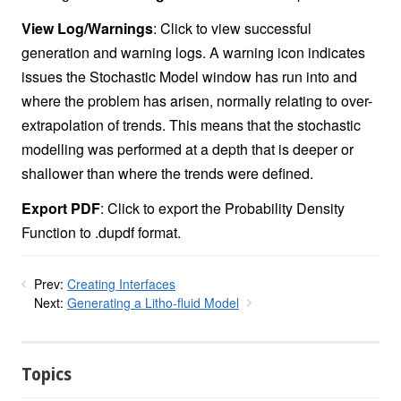
View Log/Warnings
: Click to view successful
generation and warning logs. A warning icon indicates
issues the Stochastic Model window has run into and
where the problem has arisen, normally relating to over-
extrapolation of trends. This means that the stochastic
modelling was performed at a depth that is deeper or
shallower than where the trends were defined.
Export PDF
: Click to export the Probability Density
Function to .dupdf format.
Prev:
Creating Interfaces
Next:
Generating a Litho-fluid Model
Topics