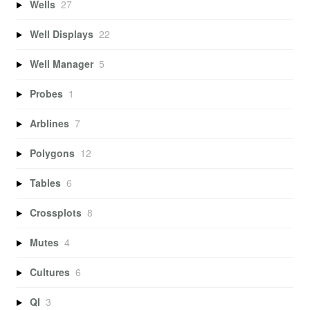
Wells
27
Well Displays
22
Well Manager
5
Probes
1
Arblines
7
Polygons
12
Tables
6
Crossplots
8
Mutes
4
Cultures
6
QI
3