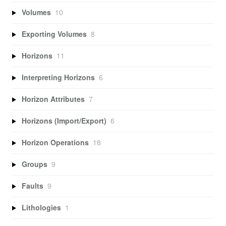
Volumes
10
Exporting Volumes
8
Horizons
11
Interpreting Horizons
6
Horizon Attributes
7
Horizons (Import/Export)
6
Horizon Operations
18
Groups
9
Faults
9
Lithologies
1