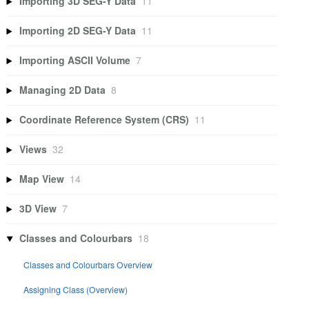
Importing 3D SEG-Y Data
11
Importing 2D SEG-Y Data
11
Importing ASCII Volume
7
Managing 2D Data
8
Coordinate Reference System (CRS)
11
Views
32
Map View
14
3D View
7
Classes and Colourbars
18
Classes and Colourbars Overview
Assigning Class (Overview)