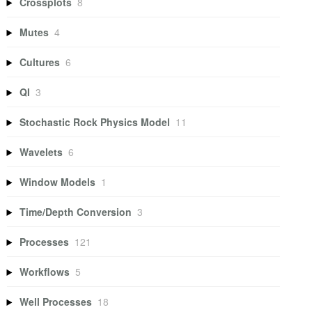
Crossplots
8
Mutes
4
Cultures
6
QI
3
Stochastic Rock Physics Model
11
Wavelets
6
Window Models
1
Time/Depth Conversion
3
Processes
121
Workflows
5
Well Processes
18