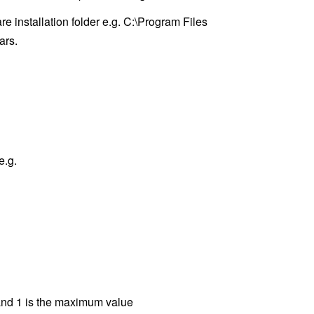
e installation folder e.g. C:\Program Files
ars.
e.g.
 and 1 is the maximum value