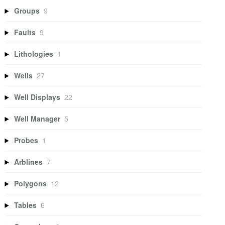
Groups
9
Faults
9
Lithologies
1
Wells
27
Well Displays
22
Well Manager
5
Probes
1
Arblines
7
Polygons
12
Tables
6