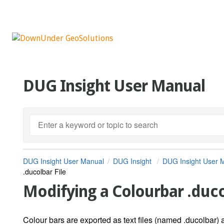
DUG Insight User Manual
DUG Insight User Manual
DUG Insight
DUG Insight User 
.ducolbar File
Modifying a Colourbar .duco
Colour bars are exported as text files (named .ducolbar) 