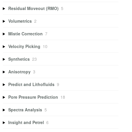
Residual Moveout (RMO)
5
Volumetrics
2
Mistie Correction
7
Velocity Picking
10
Synthetics
23
Anisotropy
3
Predict and Lithofluids
9
Pore Pressure Prediction
18
Spectra Analysis
5
Insight and Petrel
6