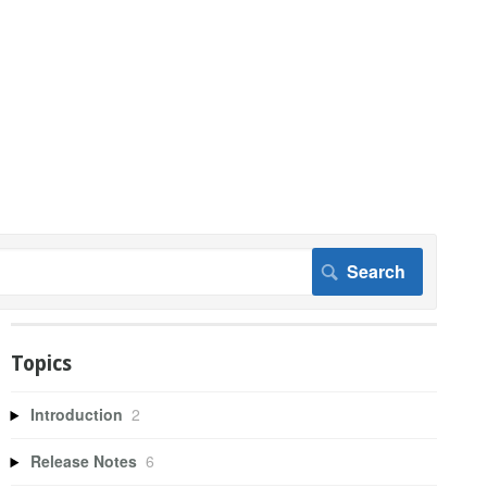
Topics
Introduction
2
Release Notes
6