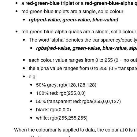
a
red-green-blue triplet
or a
red-green-blue-alpha 
red-green-blue triplets are a single, solid colour
rgb(red-value, green-value, blue-value)
red-green-blue-alpha quads are a single, solid colour
The word 'alpha' denotes the transparency/opacity 
rgba(red-value, green-value, blue-value, alp
each colour value ranges from 0 to 255 (0 = no ou
the alpha value ranges from 0 to 255 (0 = transpa
e.g.
50% grey: rgb(128,128,128)
100% red: rgb(255,0,0)
50% transparent red: rgba(255,0,0,127)
black: rgb(0,0,0)
white: rgb(255,255,255)
When the colourbar is applied to data, the colour at 0 is