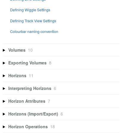
Defining Wiggle Settings
Defining Track View Settings
Colourbar naming convention
Volumes
10
Exporting Volumes
8
Horizons
11
Interpreting Horizons
6
Horizon Attributes
7
Horizons (Import/Export)
6
Horizon Operations
18