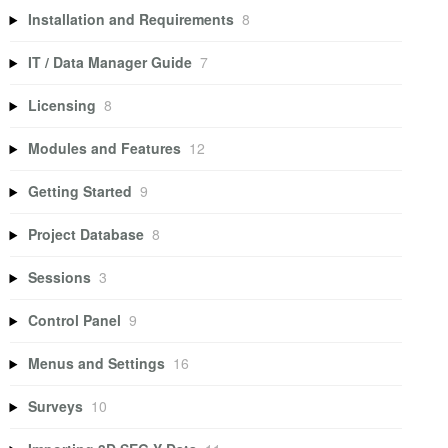
Installation and Requirements
8
IT / Data Manager Guide
7
Licensing
8
Modules and Features
12
Getting Started
9
Project Database
8
Sessions
3
Control Panel
9
Menus and Settings
16
Surveys
10