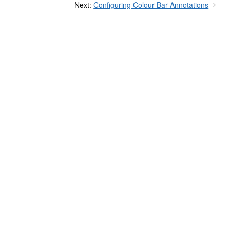
Next:
Configuring Colour Bar Annotations