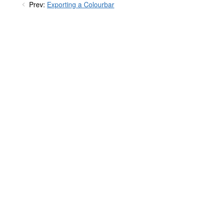
Prev:
Exporting a Colourbar