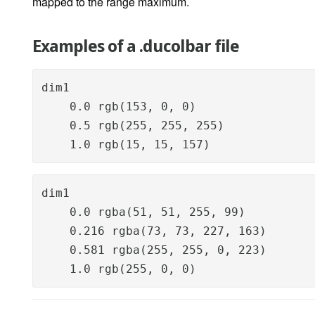
mapped to the range maximum.
Examples of a .ducolbar file
dim1

    0.0 rgb(153, 0, 0)

    0.5 rgb(255, 255, 255)

    1.0 rgb(15, 15, 157)
dim1

    0.0 rgba(51, 51, 255, 99)

    0.216 rgba(73, 73, 227, 163)

    0.581 rgba(255, 255, 0, 223)

    1.0 rgb(255, 0, 0)