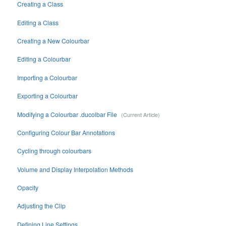
Creating a Class
Editing a Class
Creating a New Colourbar
Editing a Colourbar
Importing a Colourbar
Exporting a Colourbar
Modifying a Colourbar .ducolbar File
Configuring Colour Bar Annotations
Cycling through colourbars
Volume and Display Interpolation Methods
Opacity
Adjusting the Clip
Defining Line Settings