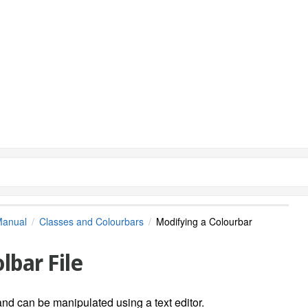
Manual
Classes and Colourbars
Modifying a Colourbar
lbar File
and can be manipulated using a text editor.