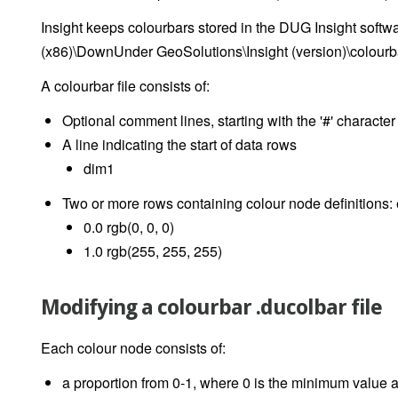
Insight keeps colourbars stored in the DUG Insight softwar
(x86)\DownUnder GeoSolutions\Insight (version)\colourb
A colourbar file consists of:
Optional comment lines, starting with the '#' character
A line indicating the start of data rows
dim1
Two or more rows containing colour node definitions: 
0.0 rgb(0, 0, 0)
1.0 rgb(255, 255, 255)
Modifying a colourbar .ducolbar file
Each colour node consists of:
a proportion from 0-1, where 0 is the minimum value