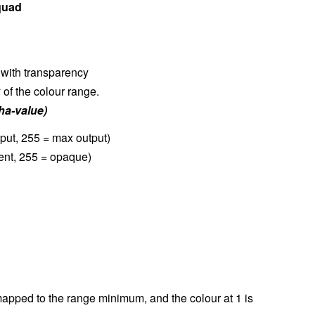
quad
 with transparency
of the colour range.
ha-value)
tput, 255 = max output)
rent, 255 = opaque)
 mapped to the range minimum, and the colour at 1 is