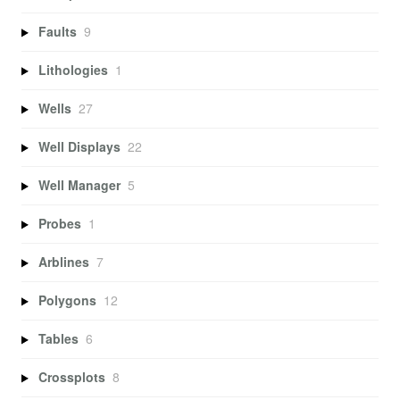
Faults
9
Lithologies
1
Wells
27
Well Displays
22
Well Manager
5
Probes
1
Arblines
7
Polygons
12
Tables
6
Crossplots
8