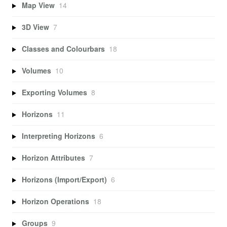
Map View
14
3D View
7
Classes and Colourbars
18
Volumes
10
Exporting Volumes
8
Horizons
11
Interpreting Horizons
6
Horizon Attributes
7
Horizons (Import/Export)
6
Horizon Operations
18
Groups
9