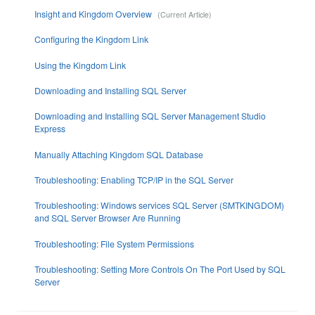
Insight and Kingdom Overview
Configuring the Kingdom Link
Using the Kingdom Link
Downloading and Installing SQL Server
Downloading and Installing SQL Server Management Studio
Express
Manually Attaching Kingdom SQL Database
Troubleshooting: Enabling TCP/IP in the SQL Server
Troubleshooting: Windows services SQL Server (SMTKINGDOM)
and SQL Server Browser Are Running
Troubleshooting: File System Permissions
Troubleshooting: Setting More Controls On The Port Used by SQL
Server