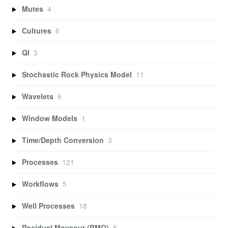
Mutes
4
Cultures
6
QI
3
Stochastic Rock Physics Model
11
Wavelets
6
Window Models
1
Time/Depth Conversion
3
Processes
121
Workflows
5
Well Processes
18
Residual Moveout (RMO)
5