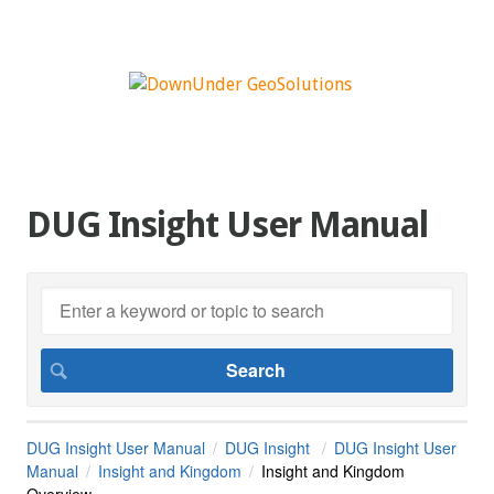
DUG Insight User Manual
DUG Insight User Manual
DUG Insight
DUG Insight User
Manual
Insight and Kingdom
Insight and Kingdom
Overview