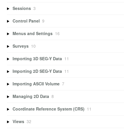
Sessions
3
Control Panel
9
Menus and Settings
16
Surveys
10
Importing 3D SEG-Y Data
11
Importing 2D SEG-Y Data
11
Importing ASCII Volume
7
Managing 2D Data
8
Coordinate Reference System (CRS)
11
Views
32