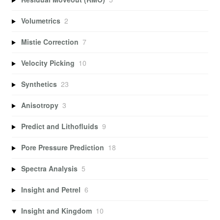
Volumetrics
2
Mistie Correction
7
Velocity Picking
10
Synthetics
23
Anisotropy
3
Predict and Lithofluids
9
Pore Pressure Prediction
18
Spectra Analysis
5
Insight and Petrel
6
Insight and Kingdom
10