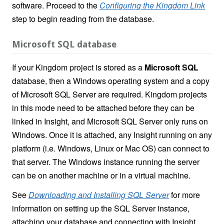
software. Proceed to the
Configuring the Kingdom Link
step to begin reading from the database.
Microsoft SQL database
If your Kingdom project is stored as a
Microsoft SQL
database, then a Windows operating system and a copy
of Microsoft SQL Server are required. Kingdom projects
in this mode need to be attached before they can be
linked in Insight, and Microsoft SQL Server only runs on
Windows. Once it is attached, any Insight running on any
platform (i.e. Windows, Linux or Mac OS) can connect to
that server. The Windows instance running the server
can be on another machine or in a virtual machine.
See
Downloading and Installing SQL Server
for more
information on setting up the SQL Server instance,
attaching your database and connecting with Insight
.