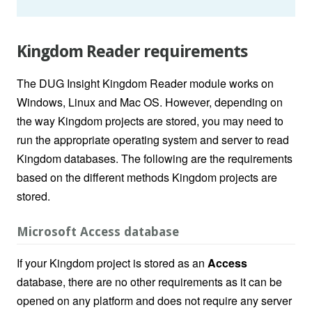
Kingdom Reader requirements
The DUG Insight Kingdom Reader module works on
Windows, Linux and Mac OS. However, depending on
the way Kingdom projects are stored, you may need to
run the appropriate operating system and server to read
Kingdom databases. The following are the requirements
based on the different methods Kingdom projects are
stored.
Microsoft Access database
If your Kingdom project is stored as an
Access
database, there are no other requirements as it can be
opened on any platform and does not require any server