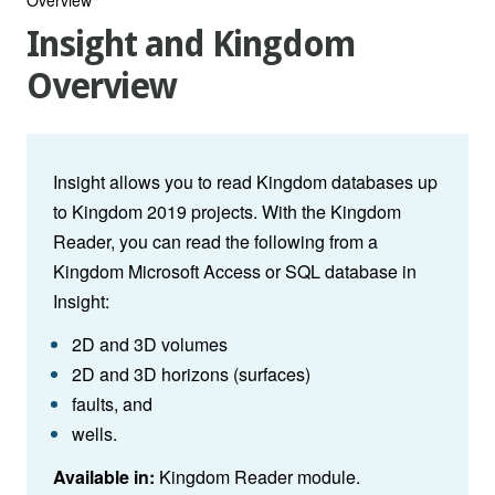
Insight and Kingdom
Overview
Insight
allows you to read Kingdom databases up
to Kingdom 2019 projects. With the Kingdom
Reader, you can read the following from a
Kingdom Microsoft Access or SQL database in
Insight:
2D and 3D volumes
2D and 3D horizons (surfaces)
faults, and
wells.
Available in:
Kingdom Reader module.