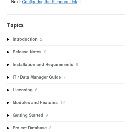
Next:
Configuring the Kingdom Link
Topics
Introduction
2
Release Notes
6
Installation and Requirements
8
IT / Data Manager Guide
7
Licensing
8
Modules and Features
12
Getting Started
9
Project Database
8