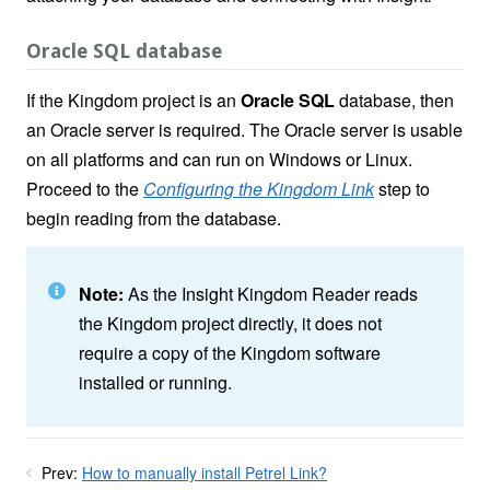
Oracle SQL database
If the Kingdom project is an
Oracle SQL
database, then
an Oracle server is required. The Oracle server is usable
on all platforms and can run on Windows or Linux.
Proceed to the
Configuring the Kingdom Link
step to
begin reading from the database.
Note:
As the Insight Kingdom Reader reads
the Kingdom project directly, it does not
require a copy of the Kingdom software
installed or running.
Prev:
How to manually install Petrel Link?