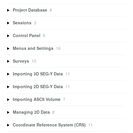
Project Database
8
Sessions
3
Control Panel
9
Menus and Settings
16
Surveys
10
Importing 3D SEG-Y Data
11
Importing 2D SEG-Y Data
11
Importing ASCII Volume
7
Managing 2D Data
8
Coordinate Reference System (CRS)
11