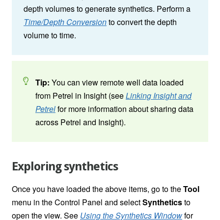
depth volumes to generate synthetics. Perform a
Time/Depth Conversion
to convert the depth
volume to time.
Tip:
You can view remote well data loaded
from Petrel in Insight (see
Linking Insight and
Petrel
for more information about sharing data
across Petrel and Insight).
Exploring synthetics
Once you have loaded the above items, go to the
Tool
menu in the Control Panel
and select
Synthetics
to
open the view. See
Using the Synthetics Window
for