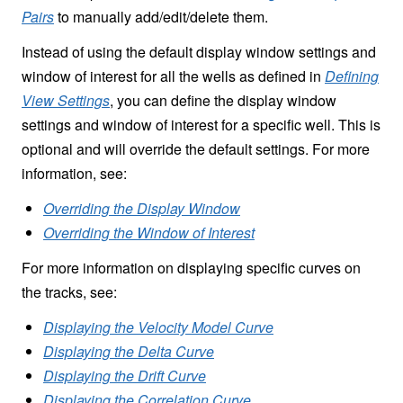
Pairs
to manually add/edit/delete them.
Instead of using the default display window settings and
window of interest for all the wells as defined in
Defining
View Settings
, you can define the display window
settings and window of interest for a specific well. This is
optional and will override the default settings. For more
information, see:
Overriding the Display Window
Overriding the Window of Interest
For more information on displaying specific curves on
the tracks, see:
Displaying the Velocity Model Curve
Displaying the Delta Curve
Displaying the Drift Curve
Displaying the Correlation Curve