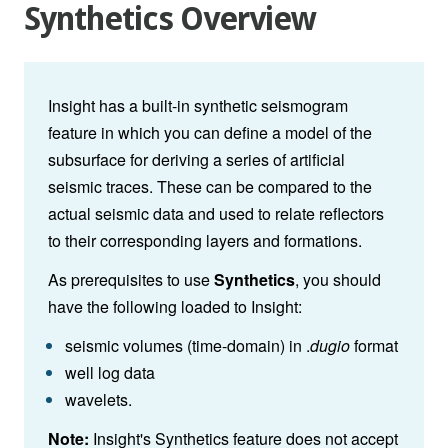
Synthetics Overview
Insight has a built-in synthetic seismogram
feature in which you can define a model of the
subsurface for deriving a series of artificial
seismic traces. These can be compared to the
actual seismic data and used to relate reflectors
to their corresponding layers and formations.
As prerequisites to use
Synthetics
, you should
have the following loaded to Insight:
seismic volumes (time-domain) in .
dugio
format
well log data
wavelets.
Note:
Insight's Synthetics feature does not accept