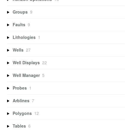
Groups
9
Faults
9
Lithologies
1
Wells
27
Well Displays
22
Well Manager
5
Probes
1
Arblines
7
Polygons
12
Tables
6