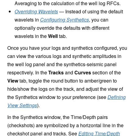
Averaging to the calculation of the well log RFCs.
Overriding Wavelets
— Instead of using the default
wavelets in
Configuring Synthetics
, you can
optionally override the defaults with different
wavelets in the
Well
tab.
Once you have your logs and synthetics configured, you
can view the various logs and synthetic amplitudes in
the well log panel and the synthetics-seismic panel
respectively. In the
Tracks
and
Curves
section of the
View
tab, toggle the round button to amber/green to
hide/show the logs on the track, and adjust the view of
the Synthetics window to your preference (see
Defining
View Settings
).
In the Synthetics window, the Time/Depth pairs
(checkshots) are symbolized by a horizontal line in the
checkshot panel and tracks. See
Editing Time/Depth