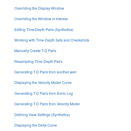
Overriding the Display Window
Overriding the Window of Interest
Editing Time/Depth Pairs (Synthetics)
Working with Time-Depth Sets and Checkshots
Manually Create T-D Pairs
Resampling Time-Depth Pairs
Generating T-D Pairs from another well
Displaying the Velocity Model Curve
Generating T-D Pairs from Sonic Log
Generating T-D Pairs from Velocity Model
Defining View Settings (Synthetics)
Displaying the Delta Curve