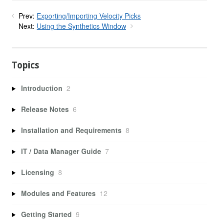
Prev:
Exporting/Importing Velocity Picks
Next:
Using the Synthetics Window
Topics
Introduction
2
Release Notes
6
Installation and Requirements
8
IT / Data Manager Guide
7
Licensing
8
Modules and Features
12
Getting Started
9