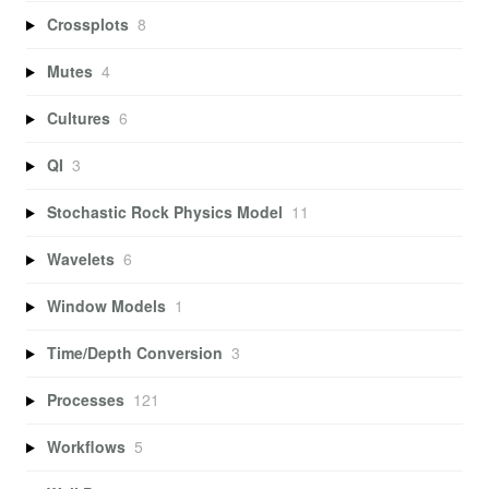
Crossplots
8
Mutes
4
Cultures
6
QI
3
Stochastic Rock Physics Model
11
Wavelets
6
Window Models
1
Time/Depth Conversion
3
Processes
121
Workflows
5