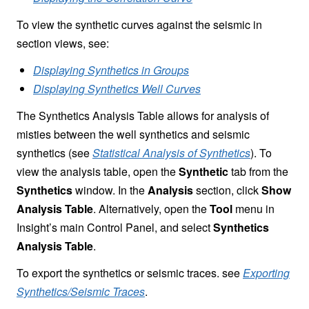
To view the synthetic curves against the seismic in
section views, see:
Displaying Synthetics in Groups
Displaying Synthetics Well Curves
The Synthetics Analysis Table allows for analysis of
misties between the well synthetics and seismic
synthetics (see
Statistical Analysis of Synthetics
). To
view the analysis table, open the
Synthetic
tab from the
Synthetics
window. In the
Analysis
section, click
Show
Analysis Table
. Alternatively, open the
Tool
menu in
Insight’s main Control Panel, and select
Synthetics
Analysis Table
.
To export the synthetics or seismic traces. see
Exporting
Synthetics/Seismic Traces
.