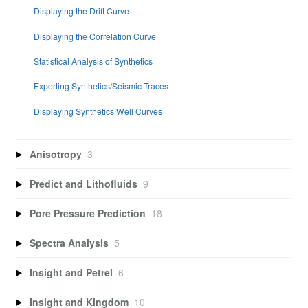
Displaying the Drift Curve
Displaying the Correlation Curve
Statistical Analysis of Synthetics
Exporting Synthetics/Seismic Traces
Displaying Synthetics Well Curves
Anisotropy
3
Predict and Lithofluids
9
Pore Pressure Prediction
18
Spectra Analysis
5
Insight and Petrel
6
Insight and Kingdom
10