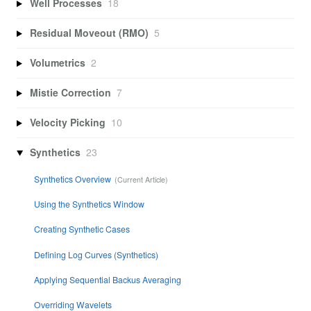
Well Processes
18
Residual Moveout (RMO)
5
Volumetrics
2
Mistie Correction
7
Velocity Picking
10
Synthetics
23
Synthetics Overview
Using the Synthetics Window
Creating Synthetic Cases
Defining Log Curves (Synthetics)
Applying Sequential Backus Averaging
Overriding Wavelets