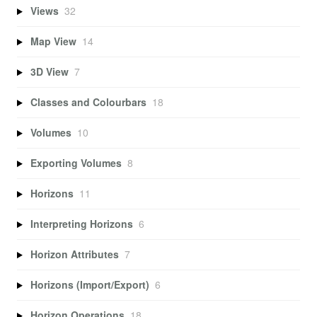
Views
32
Map View
14
3D View
7
Classes and Colourbars
18
Volumes
10
Exporting Volumes
8
Horizons
11
Interpreting Horizons
6
Horizon Attributes
7
Horizons (Import/Export)
6
Horizon Operations
18