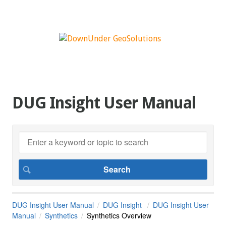
DUG Insight User Manual
DUG Insight User Manual
DUG Insight
DUG Insight User
Manual
Synthetics
Synthetics Overview