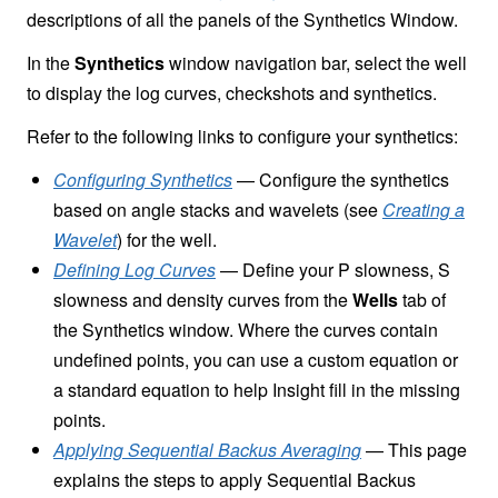
descriptions of all the panels of the Synthetics Window.
In the
Synthetics
window navigation bar, select the well
to display the log curves, checkshots and synthetics.
Refer to the following links to configure your synthetics:
Configuring Synthetics
— Configure the synthetics
based on angle stacks and wavelets (see
Creating a
Wavelet
) for the well.
Defining Log Curves
— Define your P slowness, S
slowness and density curves from the
Wells
tab of
the Synthetics window. Where the curves contain
undefined points, you can use a custom equation or
a standard equation to help Insight fill in the missing
points.
Applying Sequential Backus Averaging
— This page
explains the steps to apply Sequential Backus